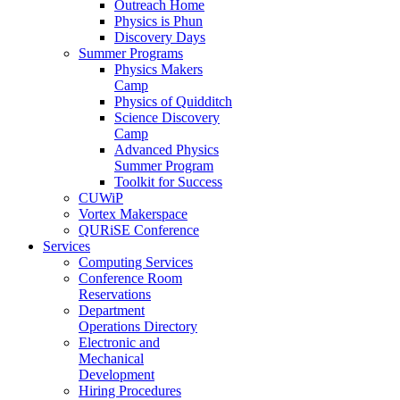
Outreach Home
Physics is Phun
Discovery Days
Summer Programs
Physics Makers
Camp
Physics of Quidditch
Science Discovery
Camp
Advanced Physics
Summer Program
Toolkit for Success
CUWiP
Vortex Makerspace
QURiSE Conference
Services
Computing Services
Conference Room
Reservations
Department
Operations Directory
Electronic and
Mechanical
Development
Hiring Procedures