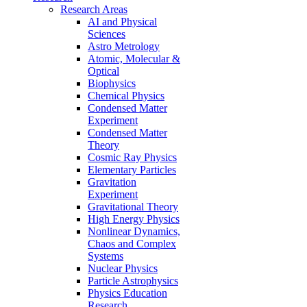
Research Areas
AI and Physical
Sciences
Astro Metrology
Atomic, Molecular &
Optical
Biophysics
Chemical Physics
Condensed Matter
Experiment
Condensed Matter
Theory
Cosmic Ray Physics
Elementary Particles
Gravitation
Experiment
Gravitational Theory
High Energy Physics
Nonlinear Dynamics,
Chaos and Complex
Systems
Nuclear Physics
Particle Astrophysics
Physics Education
Research