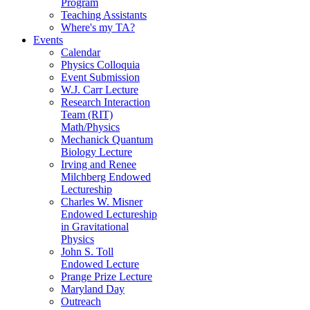
Program
Teaching Assistants
Where's my TA?
Events
Calendar
Physics Colloquia
Event Submission
W.J. Carr Lecture
Research Interaction
Team (RIT)
Math/Physics
Mechanick Quantum
Biology Lecture
Irving and Renee
Milchberg Endowed
Lectureship
Charles W. Misner
Endowed Lectureship
in Gravitational
Physics
John S. Toll
Endowed Lecture
Prange Prize Lecture
Maryland Day
Outreach