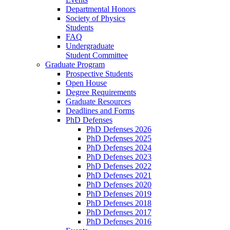
Departmental Honors
Society of Physics
Students
FAQ
Undergraduate
Student Committee
Graduate Program
Prospective Students
Open House
Degree Requirements
Graduate Resources
Deadlines and Forms
PhD Defenses
PhD Defenses 2026
PhD Defenses 2025
PhD Defenses 2024
PhD Defenses 2023
PhD Defenses 2022
PhD Defenses 2021
PhD Defenses 2020
PhD Defenses 2019
PhD Defenses 2018
PhD Defenses 2017
PhD Defenses 2016