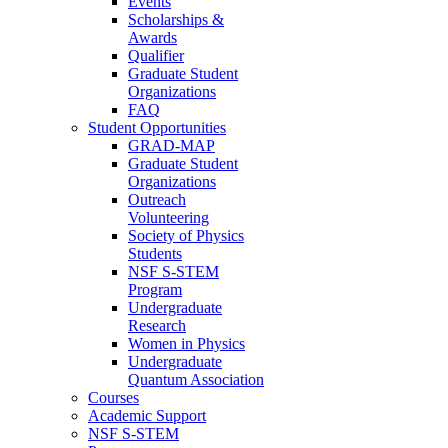
Events
Scholarships &
Awards
Qualifier
Graduate Student
Organizations
FAQ
Student Opportunities
GRAD-MAP
Graduate Student
Organizations
Outreach
Volunteering
Society of Physics
Students
NSF S-STEM
Program
Undergraduate
Research
Women in Physics
Undergraduate
Quantum Association
Courses
Academic Support
NSF S-STEM