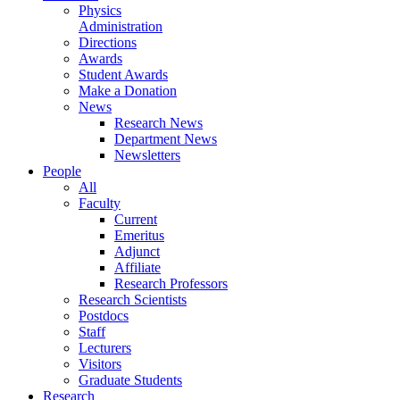
Physics
Administration
Directions
Awards
Student Awards
Make a Donation
News
Research News
Department News
Newsletters
People
All
Faculty
Current
Emeritus
Adjunct
Affiliate
Research Professors
Research Scientists
Postdocs
Staff
Lecturers
Visitors
Graduate Students
Research