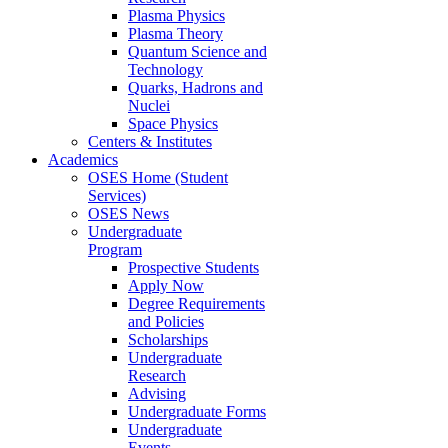
Plasma Physics
Plasma Theory
Quantum Science and
Technology
Quarks, Hadrons and
Nuclei
Space Physics
Centers & Institutes
Academics
OSES Home (Student
Services)
OSES News
Undergraduate
Program
Prospective Students
Apply Now
Degree Requirements
and Policies
Scholarships
Undergraduate
Research
Advising
Undergraduate Forms
Undergraduate
Events