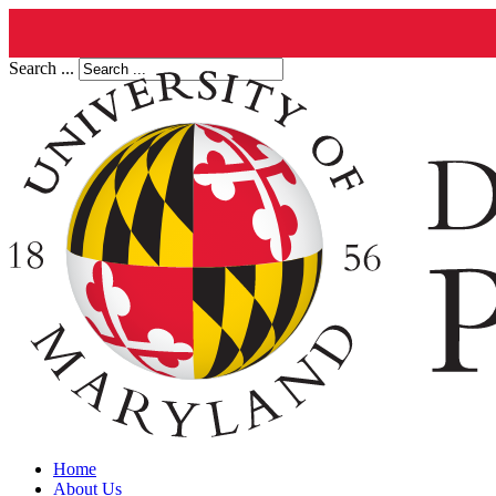
Search ...
Home
About Us