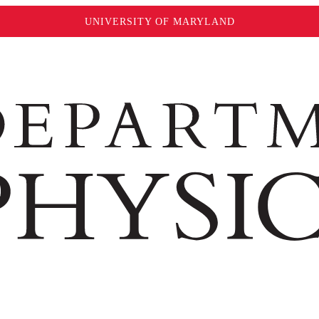
UNIVERSITY OF MARYLAND