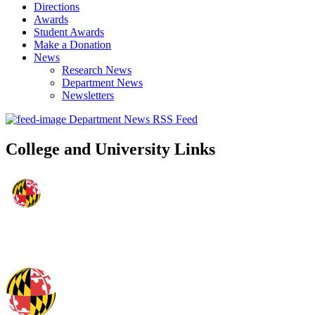
Directions
Awards
Student Awards
Make a Donation
News
Research News
Department News
Newsletters
Department News RSS Feed
College and University Links