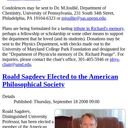
Condolences may be sent to Dr. M.Joullié, Department of
Chemistry, University of Pennsylvania, 231 South 34th Street,
Philadelphia, PA 19104-6323 or
mjoullie@sas.upenn.edu
.
Plans are being formulated for a lasting
tribute in Richard's memory
,
perhaps a fellowship or scholarship or some other means to support
the department that he loved (and its students). Donations may be
sent to the Physics Department, with checks made out to the
University of Maryland College Park Foundation and designated for
the “Department of Physics/in memory of Dr. Richard Prange". For
inquiries, please contact the chair's office, 301-405-5946 or
phys-
chair@umd.edu
.
Roald Sagdeev Elected to the American
Philosophical Society
Details
Published: Thursday, September 18 2008 09:00
Roald Sagdeev,
Distinguished University
Professor, has been elected a
member of the American