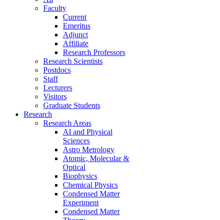
Faculty
Current
Emeritus
Adjunct
Affiliate
Research Professors
Research Scientists
Postdocs
Staff
Lecturers
Visitors
Graduate Students
Research
Research Areas
AI and Physical
Sciences
Astro Metrology
Atomic, Molecular &
Optical
Biophysics
Chemical Physics
Condensed Matter
Experiment
Condensed Matter