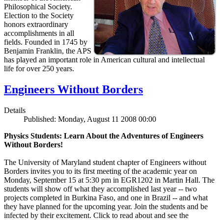
Philosophical Society.
Election to the Society
honors extraordinary
accomplishments in all
fields. Founded in 1745 by
Benjamin Franklin, the APS
has played an important role in American cultural and intellectual
life for over 250 years.
Engineers Without Borders
Details
Published: Monday, August 11 2008 00:00
Physics Students: Learn About the Adventures of Engineers
Without Borders!
The University of Maryland student chapter of Engineers without
Borders invites you to its first meeting of the academic year on
Monday, September 15 at 5:30 pm in EGR1202 in Martin Hall. The
students will show off what they accomplished last year -- two
projects completed in Burkina Faso, and one in Brazil -- and what
they have planned for the upcoming year. Join the students and be
infected by their excitement. Click to read about and see the