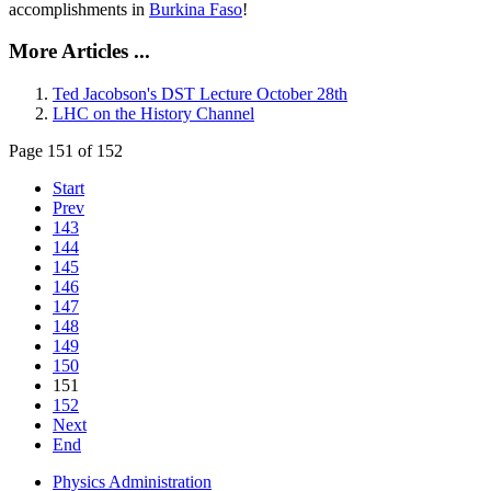
accomplishments in
Burkina Faso
!
More Articles ...
Ted Jacobson's DST Lecture October 28th
LHC on the History Channel
Page 151 of 152
Start
Prev
143
144
145
146
147
148
149
150
151
152
Next
End
Physics Administration