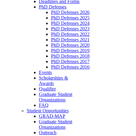
Deadlines and Forms
PhD Defenses
PhD Defenses 2026
PhD Defenses 2025
PhD Defenses 2024
PhD Defenses 2023
PhD Defenses 2022
PhD Defenses 2021
PhD Defenses 2020
PhD Defenses 2019
PhD Defenses 2018
PhD Defenses 2017
PhD Defenses 2016
Events
Scholarships &
Awards
Qualifier
Graduate Student
Organizations
FAQ
Student Opportunities
GRAD-MAP
Graduate Student
Organizations
Outreach