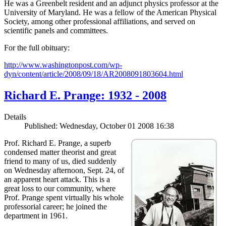
He was a Greenbelt resident and an adjunct physics professor at the
University of Maryland. He was a fellow of the American Physical
Society, among other professional affiliations, and served on
scientific panels and committees.
For the full obituary:
http://www.washingtonpost.com/wp-
dyn/content/article/2008/09/18/AR2008091803604.html
Richard E. Prange: 1932 - 2008
Details
Published: Wednesday, October 01 2008 16:38
Prof. Richard E. Prange, a superb
condensed matter theorist and great
friend to many of us, died suddenly
on Wednesday afternoon, Sept. 24, of
an apparent heart attack. This is a
great loss to our community, where
Prof. Prange spent virtually his whole
professorial career; he joined the
department in 1961.