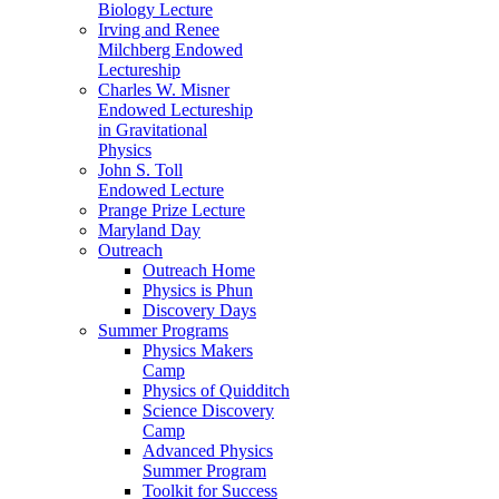
Biology Lecture
Irving and Renee
Milchberg Endowed
Lectureship
Charles W. Misner
Endowed Lectureship
in Gravitational
Physics
John S. Toll
Endowed Lecture
Prange Prize Lecture
Maryland Day
Outreach
Outreach Home
Physics is Phun
Discovery Days
Summer Programs
Physics Makers
Camp
Physics of Quidditch
Science Discovery
Camp
Advanced Physics
Summer Program
Toolkit for Success