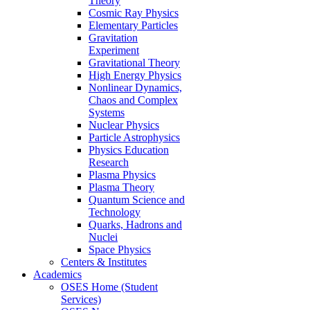
Theory
Cosmic Ray Physics
Elementary Particles
Gravitation
Experiment
Gravitational Theory
High Energy Physics
Nonlinear Dynamics,
Chaos and Complex
Systems
Nuclear Physics
Particle Astrophysics
Physics Education
Research
Plasma Physics
Plasma Theory
Quantum Science and
Technology
Quarks, Hadrons and
Nuclei
Space Physics
Centers & Institutes
Academics
OSES Home (Student
Services)