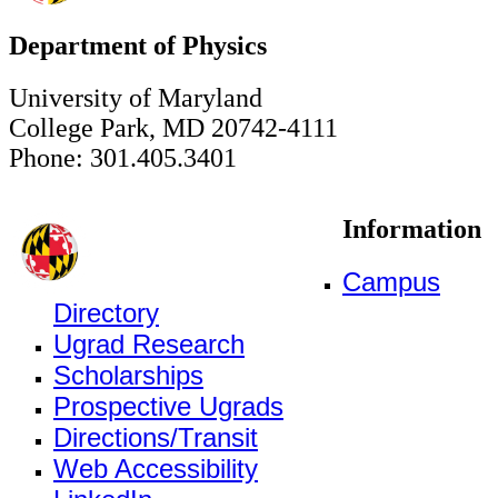
Department of Physics
University of Maryland
College Park, MD 20742-4111
Phone: 301.405.3401
Information
Campus
Directory
Ugrad Research
Scholarships
Prospective Ugrads
Directions/Transit
Web Accessibility