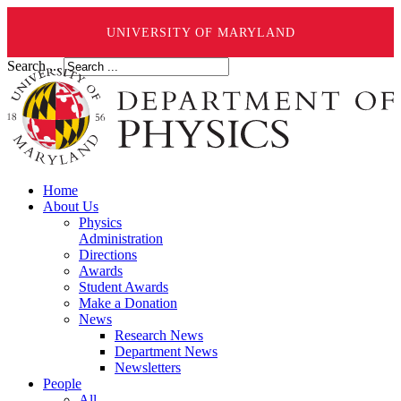
UNIVERSITY OF MARYLAND
Search ...
Home
About Us
Physics
Administration
Directions
Awards
Student Awards
Make a Donation
News
Research News
Department News
Newsletters
People
All