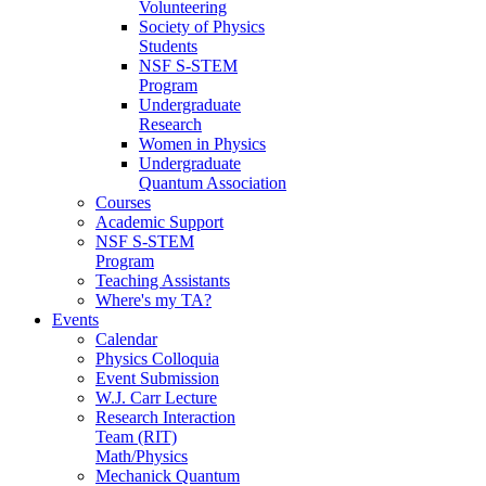
Volunteering
Society of Physics
Students
NSF S-STEM
Program
Undergraduate
Research
Women in Physics
Undergraduate
Quantum Association
Courses
Academic Support
NSF S-STEM
Program
Teaching Assistants
Where's my TA?
Events
Calendar
Physics Colloquia
Event Submission
W.J. Carr Lecture
Research Interaction
Team (RIT)
Math/Physics
Mechanick Quantum