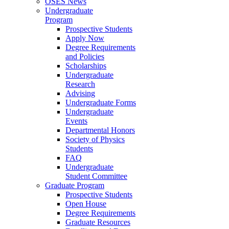
OSES News
Undergraduate
Program
Prospective Students
Apply Now
Degree Requirements
and Policies
Scholarships
Undergraduate
Research
Advising
Undergraduate Forms
Undergraduate
Events
Departmental Honors
Society of Physics
Students
FAQ
Undergraduate
Student Committee
Graduate Program
Prospective Students
Open House
Degree Requirements
Graduate Resources