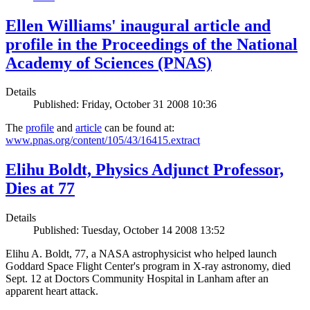
Ellen Williams' inaugural article and
profile in the Proceedings of the National
Academy of Sciences (PNAS)
Details
Published: Friday, October 31 2008 10:36
The
profile
and
article
can be found at:
www.pnas.org/content/105/43/16415.extract
Elihu Boldt, Physics Adjunct Professor,
Dies at 77
Details
Published: Tuesday, October 14 2008 13:52
Elihu A. Boldt, 77, a NASA astrophysicist who helped launch
Goddard Space Flight Center's program in X-ray astronomy, died
Sept. 12 at Doctors Community Hospital in Lanham after an
apparent heart attack.