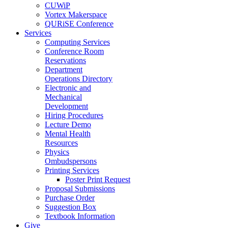
CUWiP
Vortex Makerspace
QURiSE Conference
Services
Computing Services
Conference Room
Reservations
Department
Operations Directory
Electronic and
Mechanical
Development
Hiring Procedures
Lecture Demo
Mental Health
Resources
Physics
Ombudspersons
Printing Services
Poster Print Request
Proposal Submissions
Purchase Order
Suggestion Box
Textbook Information
Give