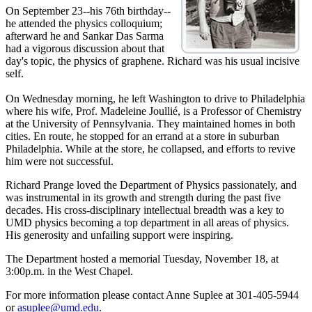
On September 23--his 76th birthday--
he attended the physics colloquium;
afterward he and Sankar Das Sarma
had a vigorous discussion about that
day's topic, the physics of graphene. Richard was his usual incisive
self.
On Wednesday morning, he left Washington to drive to Philadelphia
where his wife, Prof. Madeleine Joullié, is a Professor of Chemistry
at the University of Pennsylvania. They maintained homes in both
cities. En route, he stopped for an errand at a store in suburban
Philadelphia. While at the store, he collapsed, and efforts to revive
him were not successful.
Richard Prange loved the Department of Physics passionately, and
was instrumental in its growth and strength during the past five
decades. His cross-disciplinary intellectual breadth was a key to
UMD physics becoming a top department in all areas of physics.
His generosity and unfailing support were inspiring.
The Department hosted a memorial Tuesday, November 18, at
3:00p.m. in the West Chapel.
For more information please contact Anne Suplee at 301-405-5944
or
asuplee@umd.edu
.