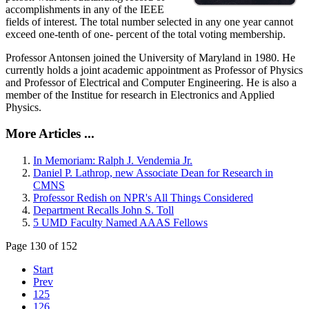
accomplishments in any of the IEEE
fields of interest. The total number selected in any one year cannot
exceed one-tenth of one- percent of the total voting membership.
Professor Antonsen joined the University of Maryland in 1980. He
currently holds a joint academic appointment as Professor of Physics
and Professor of Electrical and Computer Engineering. He is also a
member of the Institue for research in Electronics and Applied
Physics.
More Articles ...
In Memoriam: Ralph J. Vendemia Jr.
Daniel P. Lathrop, new Associate Dean for Research in
CMNS
Professor Redish on NPR's All Things Considered
Department Recalls John S. Toll
5 UMD Faculty Named AAAS Fellows
Page 130 of 152
Start
Prev
125
126