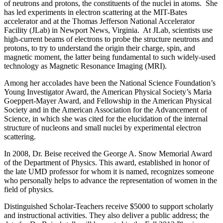
of neutrons and protons, the constituents of the nuclei in atoms. She
has led experiments in electron scattering at the MIT-Bates
accelerator and at the Thomas Jefferson National Accelerator
Facility (JLab) in Newport News, Virginia. At JLab, scientists use
high-current beams of electrons to probe the structure neutrons and
protons, to try to understand the origin their charge, spin, and
magnetic moment, the latter being fundamental to such widely-used
technology as Magnetic Resonance Imaging (MRI).
Among her accolades have been the National Science Foundation’s
Young Investigator Award, the American Physical Society’s Maria
Goeppert-Mayer Award, and Fellowship in the American Physical
Society and in the American Association for the Advancement of
Science, in which she was cited for the elucidation of the internal
structure of nucleons and small nuclei by experimental electron
scattering.
In 2008, Dr. Beise received the George A. Snow Memorial Award
of the Department of Physics. This award, established in honor of
the late UMD professor for whom it is named, recognizes someone
who personally helps to advance the representation of women in the
field of physics.
Distinguished Scholar-Teachers receive $5000 to support scholarly
and instructional activities. They also deliver a public address; the