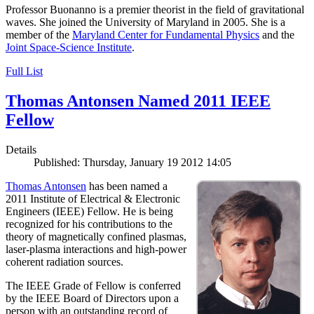
Professor Buonanno is a premier theorist in the field of gravitational
waves. She joined the University of Maryland in 2005. She is a
member of the
Maryland Center for Fundamental Physics
and the
Joint Space-Science Institute
.
Full List
Thomas Antonsen Named 2011 IEEE
Fellow
Details
Published: Thursday, January 19 2012 14:05
Thomas Antonsen
has been named a
2011 Institute of Electrical & Electronic
Engineers (IEEE) Fellow. He is being
recognized for his contributions to the
theory of magnetically confined plasmas,
laser-plasma interactions and high-power
coherent radiation sources.
The IEEE Grade of Fellow is conferred
by the IEEE Board of Directors upon a
person with an outstanding record of