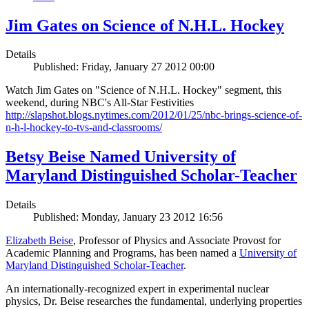
Jim Gates on Science of N.H.L. Hockey
Details
Published: Friday, January 27 2012 00:00
Watch Jim Gates on "Science of N.H.L. Hockey" segment, this
weekend, during NBC's All-Star Festivities
http://slapshot.blogs.nytimes.com/2012/01/25/nbc-brings-science-of-
n-h-l-hockey-to-tvs-and-classrooms/
Betsy Beise Named University of
Maryland Distinguished Scholar-Teacher
Details
Published: Monday, January 23 2012 16:56
Elizabeth Beise
, Professor of Physics and Associate Provost for
Academic Planning and Programs, has been named a
University of
Maryland Distinguished Scholar-Teacher
.
An internationally-recognized expert in experimental nuclear
physics, Dr. Beise researches the fundamental, underlying properties