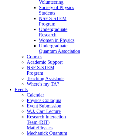
Volunteering
Society of Physics
Students
NSF S-STEM
Program
Undergraduate
Research
Women in Physics
Undergraduate
Quantum Association
Courses
Academic Support
NSF S-STEM
Program
Teaching Assistants
Where's my TA?
Events
Calendar
Physics Colloquia
Event Submission
W.J. Carr Lecture
Research Interaction
Team (RIT)
Math/Physics
Mechanick Quantum