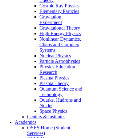
Theory
Cosmic Ray Physics
Elementary Particles
Gravitation
Experiment
Gravitational Theory
High Energy Physics
Nonlinear Dynamics,
Chaos and Complex
Systems
Nuclear Physics
Particle Astrophysics
Physics Education
Research
Plasma Physics
Plasma Theory
Quantum Science and
Technology
Quarks, Hadrons and
Nuclei
Space Physics
Centers & Institutes
Academics
OSES Home (Student
Services)