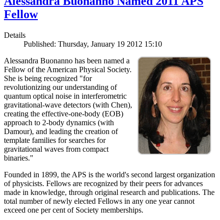
Alessandra Buonanno Named 2011 APS
Fellow
Details
Published: Thursday, January 19 2012 15:10
Alessandra Buonanno has been named a
Fellow of the American Physical Society.
She is being recognized "for
revolutionizing our understanding of
quantum optical noise in interferometric
gravitational-wave detectors (with Chen),
creating the effective-one-body (EOB)
approach to 2-body dynamics (with
Damour), and leading the creation of
template families for searches for
gravitational waves from compact
binaries."
Founded in 1899, the APS is the world's second largest organization
of physicists. Fellows are recognized by their peers for advances
made in knowledge, through original research and publications. The
total number of newly elected Fellows in any one year cannot
exceed one per cent of Society memberships.