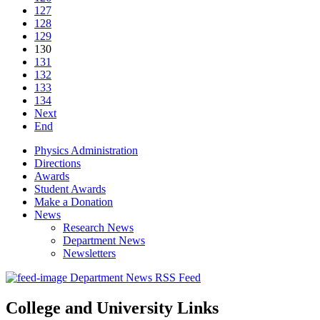
127
128
129
130
131
132
133
134
Next
End
Physics Administration
Directions
Awards
Student Awards
Make a Donation
News
Research News
Department News
Newsletters
Department News RSS Feed
College and University Links