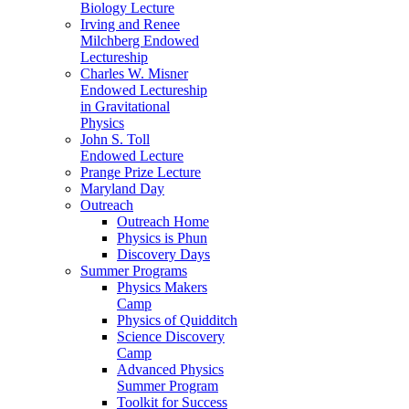
Biology Lecture
Irving and Renee
Milchberg Endowed
Lectureship
Charles W. Misner
Endowed Lectureship
in Gravitational
Physics
John S. Toll
Endowed Lecture
Prange Prize Lecture
Maryland Day
Outreach
Outreach Home
Physics is Phun
Discovery Days
Summer Programs
Physics Makers
Camp
Physics of Quidditch
Science Discovery
Camp
Advanced Physics
Summer Program
Toolkit for Success