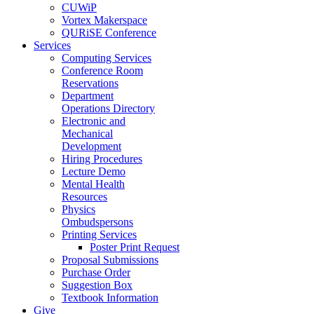
CUWiP
Vortex Makerspace
QURiSE Conference
Services
Computing Services
Conference Room
Reservations
Department
Operations Directory
Electronic and
Mechanical
Development
Hiring Procedures
Lecture Demo
Mental Health
Resources
Physics
Ombudspersons
Printing Services
Poster Print Request
Proposal Submissions
Purchase Order
Suggestion Box
Textbook Information
Give