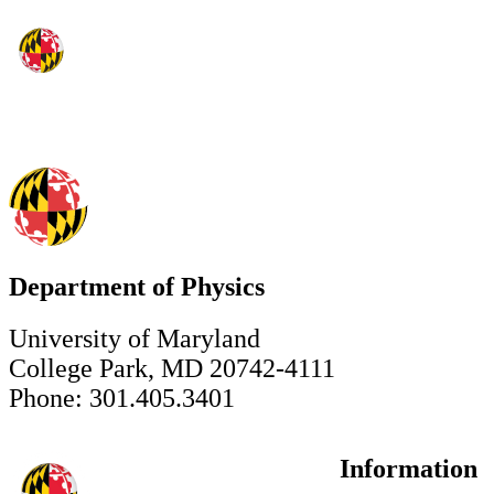
Department of Physics
University of Maryland
College Park, MD 20742-4111
Phone: 301.405.3401
Information