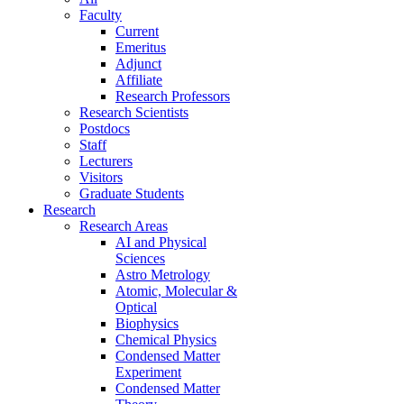
Faculty
Current
Emeritus
Adjunct
Affiliate
Research Professors
Research Scientists
Postdocs
Staff
Lecturers
Visitors
Graduate Students
Research
Research Areas
AI and Physical
Sciences
Astro Metrology
Atomic, Molecular &
Optical
Biophysics
Chemical Physics
Condensed Matter
Experiment
Condensed Matter