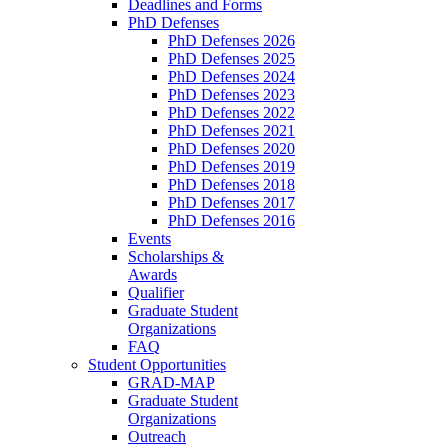
Deadlines and Forms
PhD Defenses
PhD Defenses 2026
PhD Defenses 2025
PhD Defenses 2024
PhD Defenses 2023
PhD Defenses 2022
PhD Defenses 2021
PhD Defenses 2020
PhD Defenses 2019
PhD Defenses 2018
PhD Defenses 2017
PhD Defenses 2016
Events
Scholarships &
Awards
Qualifier
Graduate Student
Organizations
FAQ
Student Opportunities
GRAD-MAP
Graduate Student
Organizations
Outreach