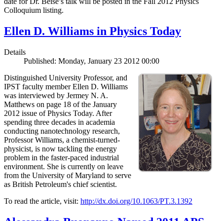
date for Dr. Beise’s talk will be posted in the Fall 2012 Physics
Colloquium listing.
Ellen D. Williams in Physics Today
Details
Published: Monday, January 23 2012 00:00
Distinguished University Professor, and
IPST faculty member Ellen D. Williams
was interviewed by Jermey N. A.
Matthews on page 18 of the January
2012 issue of Physics Today. After
spending three decades in academia
conducting nanotechnology research,
Professor Williams, a chemist-turned-
physicist, is now tackling the energy
problem in the faster-paced industrial
environment. She is currently on leave
from the University of Maryland to serve
as British Petroleum's chief scientist.
To read the article, visit:
http://dx.doi.org/10.1063/PT.3.1392