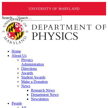
UNIVERSITY OF MARYLAND
Search ...
Home
About Us
Physics
Administration
Directions
Awards
Student Awards
Make a Donation
News
Research News
Department News
Newsletters
People
All