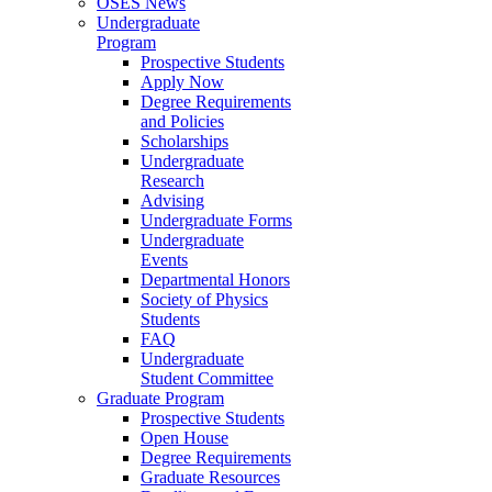
OSES News
Undergraduate
Program
Prospective Students
Apply Now
Degree Requirements
and Policies
Scholarships
Undergraduate
Research
Advising
Undergraduate Forms
Undergraduate
Events
Departmental Honors
Society of Physics
Students
FAQ
Undergraduate
Student Committee
Graduate Program
Prospective Students
Open House
Degree Requirements
Graduate Resources