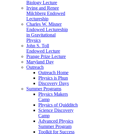
Biology Lecture
Irving and Renee
Milchberg Endowed
Lectureship
Charles W. Misner
Endowed Lectureship
in Gravitational
Physics
John S. Toll
Endowed Lecture
Prange Prize Lecture
Maryland Day
Outreach
Outreach Home
Physics is Phun
Discovery Days
Summer Programs
Physics Makers
Camp
Physics of Quidditch
Science Discovery
Camp
Advanced Physics
Summer Program
Toolkit for Success