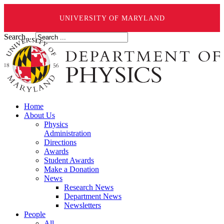
UNIVERSITY OF MARYLAND
Search ...
Home
About Us
Physics
Administration
Directions
Awards
Student Awards
Make a Donation
News
Research News
Department News
Newsletters
People
All