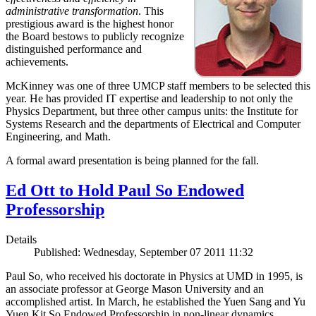
administrative transformation
. This
prestigious award is the highest honor
the Board bestows to publicly recognize
distinguished performance and
achievements.
McKinney was one of three UMCP staff members to be selected this
year. He has provided IT expertise and leadership to not only the
Physics Department, but three other campus units: the Institute for
Systems Research and the departments of Electrical and Computer
Engineering, and Math.
A formal award presentation is being planned for the fall.
Ed Ott to Hold Paul So Endowed
Professorship
Details
Published: Wednesday, September 07 2011 11:32
Paul So, who received his doctorate in Physics at UMD in 1995, is
an associate professor at George Mason University and an
accomplished artist. In March, he established the Yuen Sang and Yu
Yuen Kit So Endowed Professorship in non-linear dynamics,