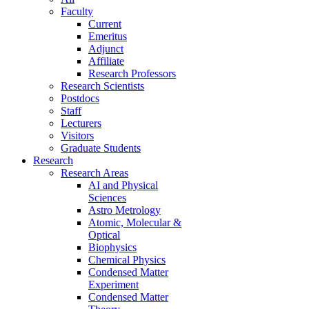
Faculty
Current
Emeritus
Adjunct
Affiliate
Research Professors
Research Scientists
Postdocs
Staff
Lecturers
Visitors
Graduate Students
Research
Research Areas
AI and Physical
Sciences
Astro Metrology
Atomic, Molecular &
Optical
Biophysics
Chemical Physics
Condensed Matter
Experiment
Condensed Matter