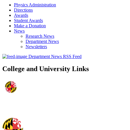
Physics Administration
Directions
Awards
Student Awards
Make a Donation
News
Research News
Department News
Newsletters
Department News RSS Feed
College and University Links