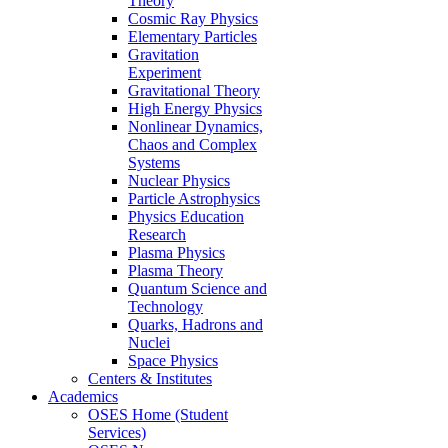
Theory
Cosmic Ray Physics
Elementary Particles
Gravitation
Experiment
Gravitational Theory
High Energy Physics
Nonlinear Dynamics,
Chaos and Complex
Systems
Nuclear Physics
Particle Astrophysics
Physics Education
Research
Plasma Physics
Plasma Theory
Quantum Science and
Technology
Quarks, Hadrons and
Nuclei
Space Physics
Centers & Institutes
Academics
OSES Home (Student
Services)