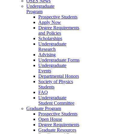
OSES News
Undergraduate
Program
Prospective Students
Apply Now
Degree Requirements
and Policies
Scholarships
Undergraduate
Research
Advising
Undergraduate Forms
Undergraduate
Events
Departmental Honors
Society of Physics
Students
FAQ
Undergraduate
Student Committee
Graduate Program
Prospective Students
Open House
Degree Requirements
Graduate Resources