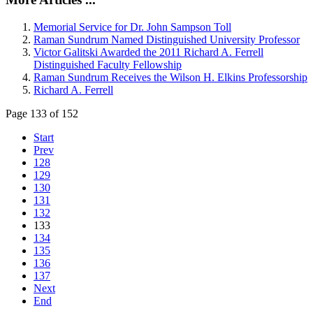
Memorial Service for Dr. John Sampson Toll
Raman Sundrum Named Distinguished University Professor
Victor Galitski Awarded the 2011 Richard A. Ferrell
Distinguished Faculty Fellowship
Raman Sundrum Receives the Wilson H. Elkins Professorship
Richard A. Ferrell
Page 133 of 152
Start
Prev
128
129
130
131
132
133
134
135
136
137
Next
End