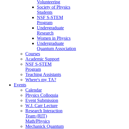
Volunteering
Society of Physics
Students
NSF S-STEM
Program
Undergraduate
Research
Women in Physics
Undergraduate
Quantum Association
Courses
Academic Support
NSF S-STEM
Program
Teaching Assistants
Where's my TA?
Events
Calendar
Physics Colloquia
Event Submission
W.J. Carr Lecture
Research Interaction
Team (RIT)
Math/Physics
Mechanick Quantum