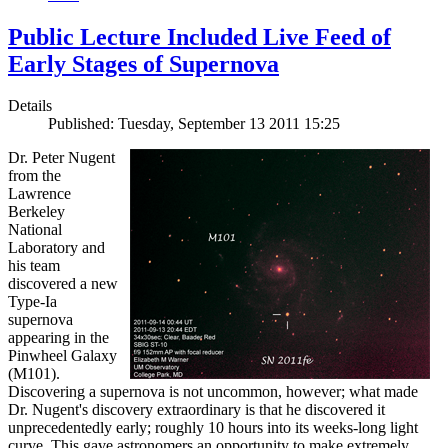
Public Lecture Included Live Feed of
Early Stages of Supernova
Details
Published: Tuesday, September 13 2011 15:25
Dr. Peter Nugent
from the
Lawrence
Berkeley
National
Laboratory and
his team
discovered a new
Type-Ia
supernova
appearing in the
Pinwheel Galaxy
(M101).
Discovering a supernova is not uncommon, however; what made
Dr. Nugent's discovery extraordinary is that he discovered it
unprecedentedly early; roughly 10 hours into its weeks-long light
curve. This gave astronomers an opportunity to make extremely