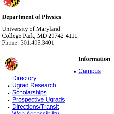
Department of Physics
University of Maryland
College Park, MD 20742-4111
Phone: 301.405.3401
Information
Campus
Directory
Ugrad Research
Scholarships
Prospective Ugrads
Directions/Transit
Web Accessibility