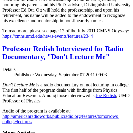
honoring his parents and his Ph.D. advisor, Distinguished University
Professor Ed Ott. Ott will hold the professorship, and upon his
retirement, his name will be added to the endowment to recognize
his excellence and mentorship in non-linear dynamics.
To read more, please see page 12 of the July 2011 CMNS Odyssey:
https://cmns.umd.edu/news-events/features/2344
Professor Redish Interviewed for Radio
Documentary, "Don't Lecture Me"
Details
Published: Wednesday, September 07 2011 09:03
Don't Lecture Me
is a radio documentary on not lecturing in college.
The first half of the program deals with findings from Physics
Education Research. Among those interviewed is
Joe Redish
, UMD
Professor of Physics.
Audio of the program is available at:
http://americanradioworks.publicradio.org/features/tomorrows-
college/lectures/
More Articles ...