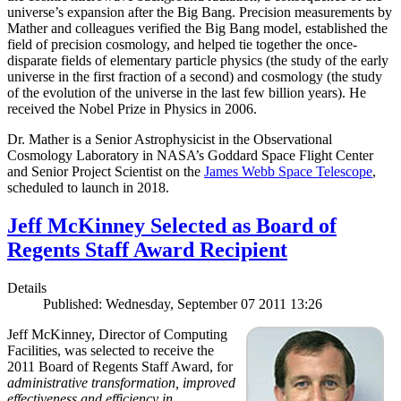
universe’s expansion after the Big Bang. Precision measurements by
Mather and colleagues verified the Big Bang model, established the
field of precision cosmology, and helped tie together the once-
disparate fields of elementary particle physics (the study of the early
universe in the first fraction of a second) and cosmology (the study
of the evolution of the universe in the last few billion years). He
received the Nobel Prize in Physics in 2006.
Dr. Mather is a Senior Astrophysicist in the Observational
Cosmology Laboratory in NASA’s Goddard Space Flight Center
and Senior Project Scientist on the
James Webb Space Telescope
,
scheduled to launch in 2018.
Jeff McKinney Selected as Board of
Regents Staff Award Recipient
Details
Published: Wednesday, September 07 2011 13:26
Jeff McKinney, Director of Computing
Facilities, was selected to receive the
2011 Board of Regents Staff Award, for
administrative transformation, improved
effectiveness and efficiency in