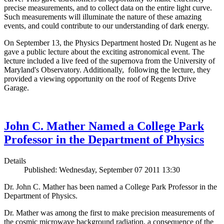
precise measurements, and to collect data on the entire light curve.
Such measurements will illuminate the nature of these amazing
events, and could contribute to our understanding of dark energy.
On September 13, the Physics Department hosted Dr. Nugent as he
gave a public lecture about the exciting astronomical event. The
lecture included a live feed of the supernova from the University of
Maryland's Observatory. Additionally, following the lecture, they
provided a viewing opportunity on the roof of Regents Drive
Garage.
John C. Mather Named a College Park
Professor in the Department of Physics
Details
Published: Wednesday, September 07 2011 13:30
Dr. John C. Mather has been named a College Park Professor in the
Department of Physics.
Dr. Mather was among the first to make precision measurements of
the cosmic microwave background radiation, a consequence of the