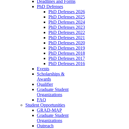
Deadlines and Forms
PhD Defenses
PhD Defenses 2026
PhD Defenses 2025
PhD Defenses 2024
PhD Defenses 2023
PhD Defenses 2022
PhD Defenses 2021
PhD Defenses 2020
PhD Defenses 2019
PhD Defenses 2018
PhD Defenses 2017
PhD Defenses 2016
Events
Scholarships &
Awards
Qualifier
Graduate Student
Organizations
FAQ
Student Opportunities
GRAD-MAP
Graduate Student
Organizations
Outreach