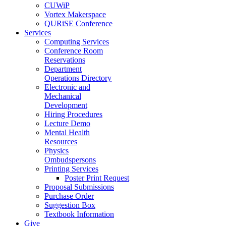
CUWiP
Vortex Makerspace
QURiSE Conference
Services
Computing Services
Conference Room
Reservations
Department
Operations Directory
Electronic and
Mechanical
Development
Hiring Procedures
Lecture Demo
Mental Health
Resources
Physics
Ombudspersons
Printing Services
Poster Print Request
Proposal Submissions
Purchase Order
Suggestion Box
Textbook Information
Give