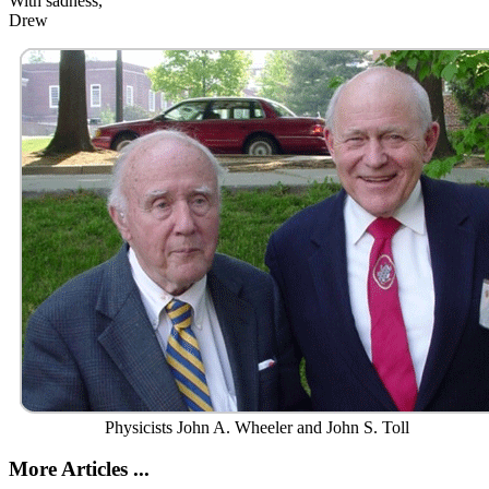
With sadness,
Drew
Physicists John A. Wheeler and John S. Toll
More Articles ...