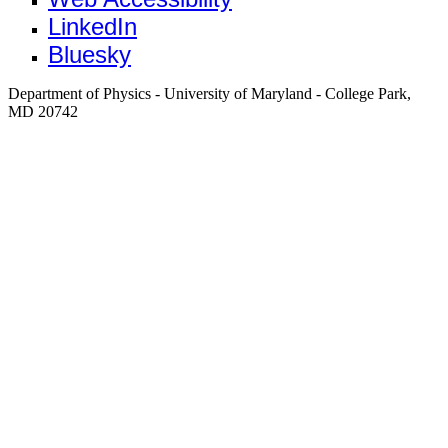
LinkedIn
Bluesky
Department of Physics - University of Maryland - College Park,
MD 20742