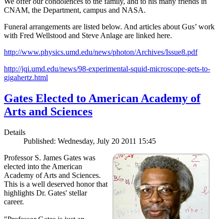
We offer our condolences to the family, and to his many friends in
CNAM, the Department, campus and NASA.
Funeral arrangements are listed below. And articles about Gus’ work
with Fred Wellstood and Steve Anlage are linked here.
http://www.physics.umd.edu/news/photon/Archives/Issue8.pdf
http://jqi.umd.edu/news/98-experimental-squid-microscope-gets-to-
gigahertz.html
Gates Elected to American Academy of
Arts and Sciences
Details
Published: Wednesday, July 20 2011 15:45
Professor S. James Gates was
elected into the American
Academy of Arts and Sciences.
This is a well deserved honor that
highlights Dr. Gates' stellar
career.