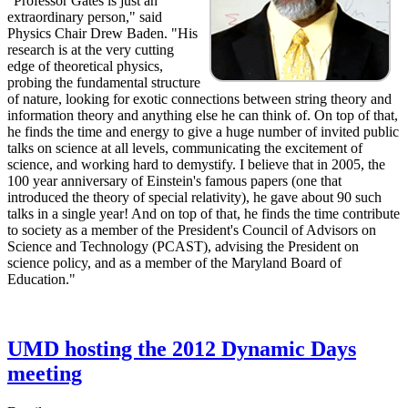
"Professor Gates is just an
extraordinary person," said
Physics Chair Drew Baden. "His
research is at the very cutting
edge of theoretical physics,
probing the fundamental structure
of nature, looking for exotic connections between string theory and
information theory and anything else he can think of. On top of that,
he finds the time and energy to give a huge number of invited public
talks on science at all levels, communicating the excitement of
science, and working hard to demystify. I believe that in 2005, the
100 year anniversary of Einstein's famous papers (one that
introduced the theory of special relativity), he gave about 90 such
talks in a single year! And on top of that, he finds the time contribute
to society as a member of the President's Council of Advisors on
Science and Technology (PCAST), advising the President on
science policy, and as a member of the Maryland Board of
Education."
UMD hosting the 2012 Dynamic Days
meeting