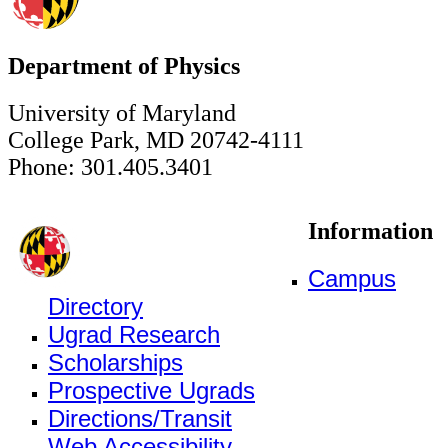
Department of Physics
University of Maryland
College Park, MD 20742-4111
Phone: 301.405.3401
Information
Campus
Directory
Ugrad Research
Scholarships
Prospective Ugrads
Directions/Transit
Web Accessibility