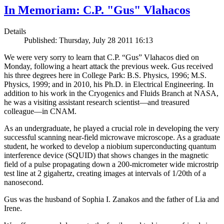
In Memoriam: C.P. "Gus" Vlahacos
Details
Published: Thursday, July 28 2011 16:13
We were very sorry to learn that C.P. “Gus” Vlahacos died on
Monday, following a heart attack the previous week. Gus received
his three degrees here in College Park: B.S. Physics, 1996; M.S.
Physics, 1999; and in 2010, his Ph.D. in Electrical Engineering. In
addition to his work in the Cryogenics and Fluids Branch at NASA,
he was a visiting assistant research scientist—and treasured
colleague—in CNAM.
As an undergraduate, he played a crucial role in developing the very
successful scanning near-field microwave microscope. As a graduate
student, he worked to develop a niobium superconducting quantum
interference device (SQUID) that shows changes in the magnetic
field of a pulse propagating down a 200-micrometer wide microstrip
test line at 2 gigahertz, creating images at intervals of 1/20th of a
nanosecond.
Gus was the husband of Sophia I. Zanakos and the father of Lia and
Irene.