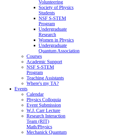
Volunteering
Society of Physics
Students
NSF S-STEM
Program
Undergraduate
Research
Women in Physics
Undergraduate
Quantum Association
Courses
Academic Support
NSF S-STEM
Program
Teaching Assistants
Where's my TA?
Events
Calendar
Physics Colloquia
Event Submission
W.J. Carr Lecture
Research Interaction
Team (RIT)
Math/Physics
Mechanick Quantum