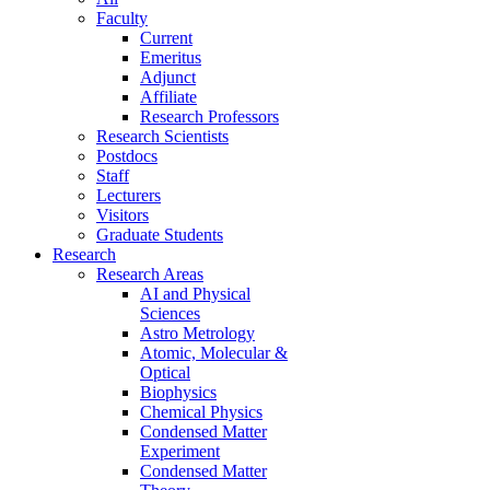
Faculty
Current
Emeritus
Adjunct
Affiliate
Research Professors
Research Scientists
Postdocs
Staff
Lecturers
Visitors
Graduate Students
Research
Research Areas
AI and Physical
Sciences
Astro Metrology
Atomic, Molecular &
Optical
Biophysics
Chemical Physics
Condensed Matter
Experiment
Condensed Matter