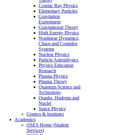
Theory
Cosmic Ray Physics
Elementary Particles
Gravitation
Experiment
Gravitational Theory
High Energy Physics
Nonlinear Dynamics,
Chaos and Complex
Systems
Nuclear Physics
Particle Astrophysics
Physics Education
Research
Plasma Physics
Plasma Theory
Quantum Science and
Technology
Quarks, Hadrons and
Nuclei
Space Physics
Centers & Institutes
Academics
OSES Home (Student
Services)