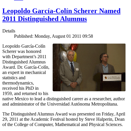
Leopoldo García-Colín Scherer Named
2011 Distinguished Alumnus
Details
Published: Monday, August 01 2011 09:58
Leopoldo García-Colín
Scherer was honored
with Department’s 2011
Distinguished Alumnus
Award. Dr. García-Colín,
an expert in mechanical
statistics and
thermodynamics,
received his PhD in
1959, and returned to his
native Mexico to lead a distinguished career as a researcher, author
and administrator of the Universidad Autónoma Metropolitana.
The Distinguished Alumnus Award was presented on Friday, April
29, 2011 at the Academic Festival hosted by Steve Halperin, Dean
of the College of Computer, Mathematical and Physical Sciences.