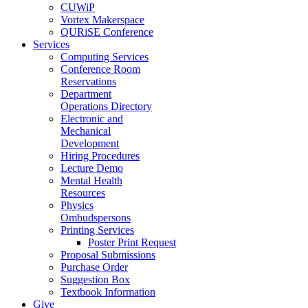
CUWiP
Vortex Makerspace
QURiSE Conference
Services
Computing Services
Conference Room
Reservations
Department
Operations Directory
Electronic and
Mechanical
Development
Hiring Procedures
Lecture Demo
Mental Health
Resources
Physics
Ombudspersons
Printing Services
Poster Print Request
Proposal Submissions
Purchase Order
Suggestion Box
Textbook Information
Give