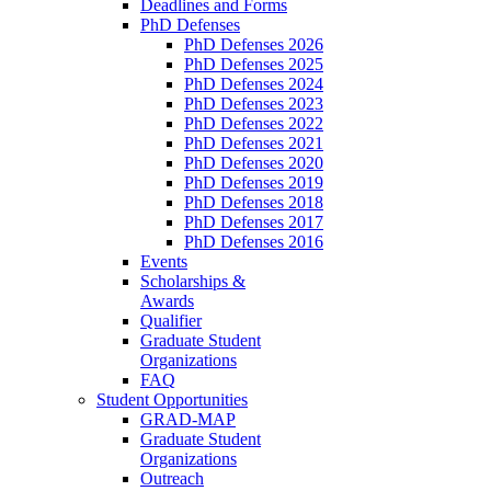
Deadlines and Forms
PhD Defenses
PhD Defenses 2026
PhD Defenses 2025
PhD Defenses 2024
PhD Defenses 2023
PhD Defenses 2022
PhD Defenses 2021
PhD Defenses 2020
PhD Defenses 2019
PhD Defenses 2018
PhD Defenses 2017
PhD Defenses 2016
Events
Scholarships &
Awards
Qualifier
Graduate Student
Organizations
FAQ
Student Opportunities
GRAD-MAP
Graduate Student
Organizations
Outreach