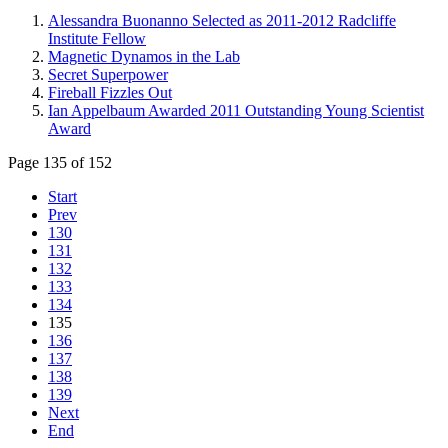
Alessandra Buonanno Selected as 2011-2012 Radcliffe
Institute Fellow
Magnetic Dynamos in the Lab
Secret Superpower
Fireball Fizzles Out
Ian Appelbaum Awarded 2011 Outstanding Young Scientist
Award
Page 135 of 152
Start
Prev
130
131
132
133
134
135
136
137
138
139
Next
End