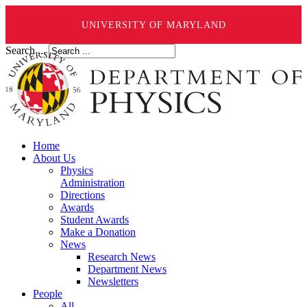
UNIVERSITY OF MARYLAND
Search ...
Home
About Us
Physics
Administration
Directions
Awards
Student Awards
Make a Donation
News
Research News
Department News
Newsletters
People
All