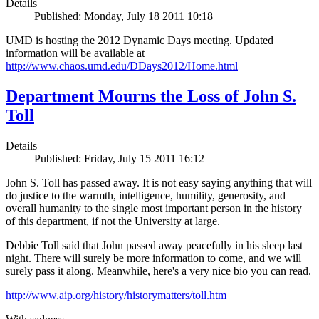
Details
Published: Monday, July 18 2011 10:18
UMD is hosting the 2012 Dynamic Days meeting. Updated
information will be available at
http://www.chaos.umd.edu/DDays2012/Home.html
Department Mourns the Loss of John S.
Toll
Details
Published: Friday, July 15 2011 16:12
John S. Toll has passed away. It is not easy saying anything that will
do justice to the warmth, intelligence, humility, generosity, and
overall humanity to the single most important person in the history
of this department, if not the University at large.
Debbie Toll said that John passed away peacefully in his sleep last
night. There will surely be more information to come, and we will
surely pass it along. Meanwhile, here's a very nice bio you can read.
http://www.aip.org/history/historymatters/toll.htm