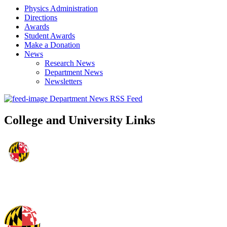
Physics Administration
Directions
Awards
Student Awards
Make a Donation
News
Research News
Department News
Newsletters
Department News RSS Feed
College and University Links