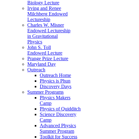
Biology Lecture
Irving and Renee
Milchberg Endowed
Lectureship
Charles W. Misner
Endowed Lectureship
in Gravitational
Physics
John S. Toll
Endowed Lecture
Prange Prize Lecture
Maryland Day
Outreach
Outreach Home
Physics is Phun
Discovery Days
Summer Programs
Physics Makers
Camp
Physics of Quidditch
Science Discovery
Camp
Advanced Physics
Summer Program
Toolkit for Success