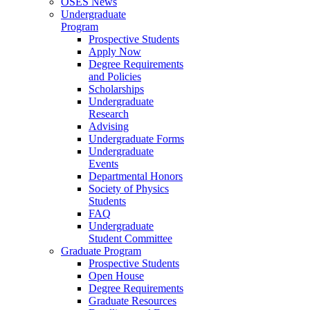
OSES News
Undergraduate
Program
Prospective Students
Apply Now
Degree Requirements
and Policies
Scholarships
Undergraduate
Research
Advising
Undergraduate Forms
Undergraduate
Events
Departmental Honors
Society of Physics
Students
FAQ
Undergraduate
Student Committee
Graduate Program
Prospective Students
Open House
Degree Requirements
Graduate Resources