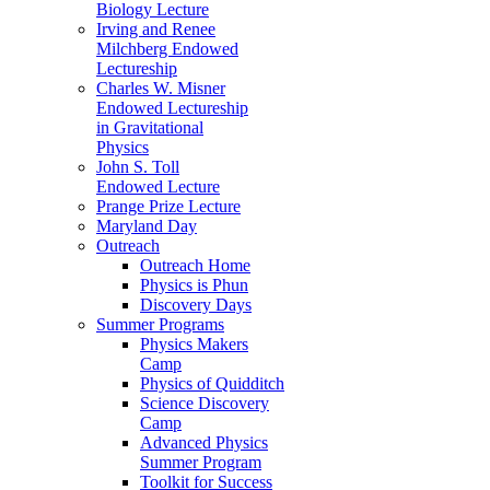
Biology Lecture
Irving and Renee
Milchberg Endowed
Lectureship
Charles W. Misner
Endowed Lectureship
in Gravitational
Physics
John S. Toll
Endowed Lecture
Prange Prize Lecture
Maryland Day
Outreach
Outreach Home
Physics is Phun
Discovery Days
Summer Programs
Physics Makers
Camp
Physics of Quidditch
Science Discovery
Camp
Advanced Physics
Summer Program
Toolkit for Success