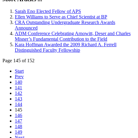
Sarah Eno Elected Fellow of APS
Ellen Williams to Serve as Chief Scientist at BP
CRA Outstanding Undergraduate Research Awards
Announced
ADM Conference Celebrating Arnowitt, Deser and Charles
Misner’s Fundamental Contribution to the Field
Kara Hoffman Awarded the 2009 Richard A. Ferrell
Distinguished Faculty Fellowship
Page 145 of 152
Start
Prev
140
141
142
143
144
145
146
147
148
149
Next