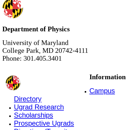
Department of Physics
University of Maryland
College Park, MD 20742-4111
Phone: 301.405.3401
Information
Campus
Directory
Ugrad Research
Scholarships
Prospective Ugrads