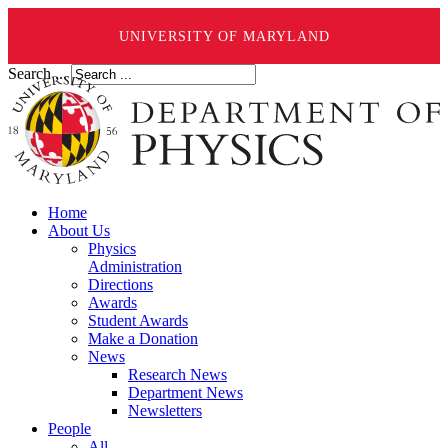
UNIVERSITY OF MARYLAND
Search ...
Home
About Us
Physics
Administration
Directions
Awards
Student Awards
Make a Donation
News
Research News
Department News
Newsletters
People
All