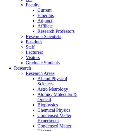
Faculty
Current
Emeritus
Adjunct
Affiliate
Research Professors
Research Scientists
Postdocs
Staff
Lecturers
Visitors
Graduate Students
Research
Research Areas
AI and Physical
Sciences
Astro Metrology
Atomic, Molecular &
Optical
Biophysics
Chemical Physics
Condensed Matter
Experiment
Condensed Matter