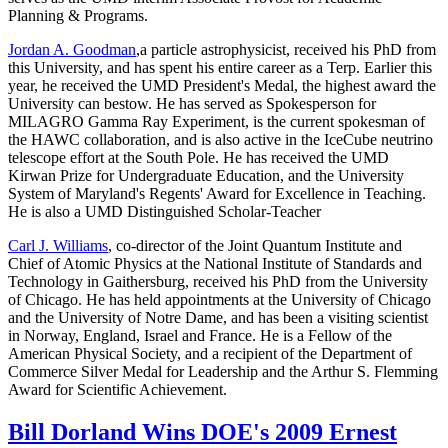
Planning & Programs.
Jordan A. Goodman
,a particle astrophysicist, received his PhD from
this University, and has spent his entire career as a Terp. Earlier this
year, he received the UMD President's Medal, the highest award the
University can bestow. He has served as Spokesperson for
MILAGRO Gamma Ray Experiment, is the current spokesman of
the HAWC collaboration, and is also active in the IceCube neutrino
telescope effort at the South Pole. He has received the UMD
Kirwan Prize for Undergraduate Education, and the University
System of Maryland's Regents' Award for Excellence in Teaching.
He is also a UMD Distinguished Scholar-Teacher
Carl J. Williams
, co-director of the Joint Quantum Institute and
Chief of Atomic Physics at the National Institute of Standards and
Technology in Gaithersburg, received his PhD from the University
of Chicago. He has held appointments at the University of Chicago
and the University of Notre Dame, and has been a visiting scientist
in Norway, England, Israel and France. He is a Fellow of the
American Physical Society, and a recipient of the Department of
Commerce Silver Medal for Leadership and the Arthur S. Flemming
Award for Scientific Achievement.
Bill Dorland Wins DOE's 2009 Ernest