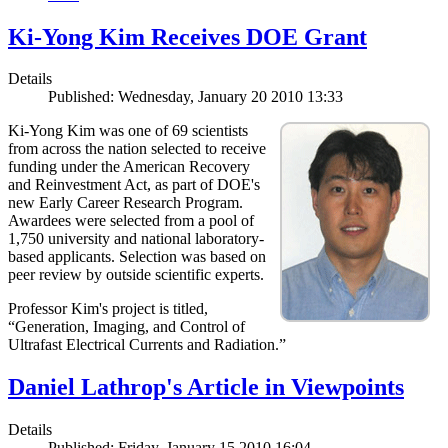
Ki-Yong Kim Receives DOE Grant
Details
Published: Wednesday, January 20 2010 13:33
Ki-Yong Kim was one of 69 scientists
from across the nation selected to receive
funding under the American Recovery
and Reinvestment Act, as part of DOE's
new Early Career Research Program.
Awardees were selected from a pool of
1,750 university and national laboratory-
based applicants. Selection was based on
peer review by outside scientific experts.
Professor Kim's project is titled,
“Generation, Imaging, and Control of
Ultrafast Electrical Currents and Radiation.”
Daniel Lathrop's Article in Viewpoints
Details
Published: Friday, January 15 2010 16:04