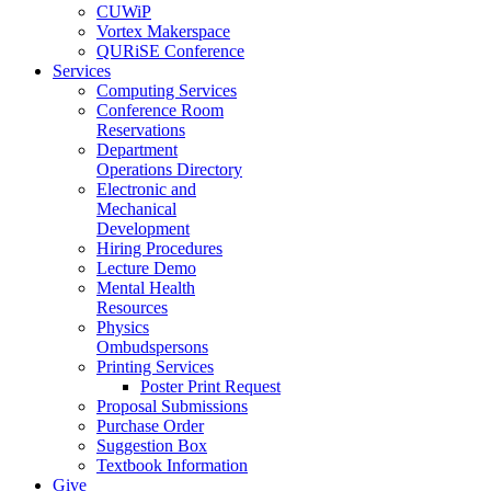
CUWiP
Vortex Makerspace
QURiSE Conference
Services
Computing Services
Conference Room
Reservations
Department
Operations Directory
Electronic and
Mechanical
Development
Hiring Procedures
Lecture Demo
Mental Health
Resources
Physics
Ombudspersons
Printing Services
Poster Print Request
Proposal Submissions
Purchase Order
Suggestion Box
Textbook Information
Give