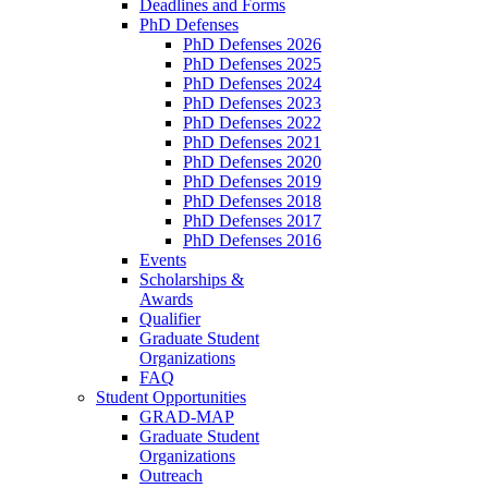
Deadlines and Forms
PhD Defenses
PhD Defenses 2026
PhD Defenses 2025
PhD Defenses 2024
PhD Defenses 2023
PhD Defenses 2022
PhD Defenses 2021
PhD Defenses 2020
PhD Defenses 2019
PhD Defenses 2018
PhD Defenses 2017
PhD Defenses 2016
Events
Scholarships &
Awards
Qualifier
Graduate Student
Organizations
FAQ
Student Opportunities
GRAD-MAP
Graduate Student
Organizations
Outreach