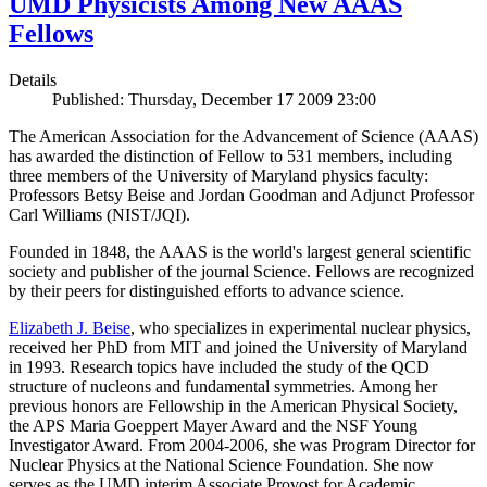
UMD Physicists Among New AAAS
Fellows
Details
Published: Thursday, December 17 2009 23:00
The American Association for the Advancement of Science (AAAS)
has awarded the distinction of Fellow to 531 members, including
three members of the University of Maryland physics faculty:
Professors Betsy Beise and Jordan Goodman and Adjunct Professor
Carl Williams (NIST/JQI).
Founded in 1848, the AAAS is the world's largest general scientific
society and publisher of the journal Science. Fellows are recognized
by their peers for distinguished efforts to advance science.
Elizabeth J. Beise
, who specializes in experimental nuclear physics,
received her PhD from MIT and joined the University of Maryland
in 1993. Research topics have included the study of the QCD
structure of nucleons and fundamental symmetries. Among her
previous honors are Fellowship in the American Physical Society,
the APS Maria Goeppert Mayer Award and the NSF Young
Investigator Award. From 2004-2006, she was Program Director for
Nuclear Physics at the National Science Foundation. She now
serves as the UMD interim Associate Provost for Academic