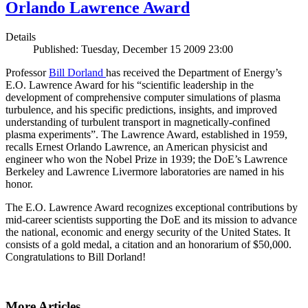
Orlando Lawrence Award
Details
Published: Tuesday, December 15 2009 23:00
Professor
Bill Dorland
has received the Department of Energy’s
E.O. Lawrence Award for his “scientific leadership in the
development of comprehensive computer simulations of plasma
turbulence, and his specific predictions, insights, and improved
understanding of turbulent transport in magnetically-confined
plasma experiments”. The Lawrence Award, established in 1959,
recalls Ernest Orlando Lawrence, an American physicist and
engineer who won the Nobel Prize in 1939; the DoE’s Lawrence
Berkeley and Lawrence Livermore laboratories are named in his
honor.
The E.O. Lawrence Award recognizes exceptional contributions by
mid-career scientists supporting the DoE and its mission to advance
the national, economic and energy security of the United States. It
consists of a gold medal, a citation and an honorarium of $50,000.
Congratulations to Bill Dorland!
More Articles ...