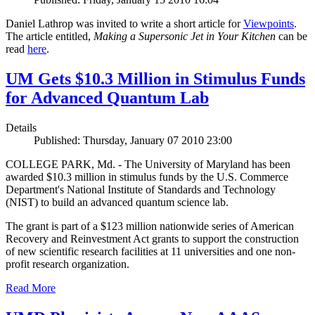
Daniel Lathrop was invited to write a short article for
Viewpoints
.
The article entitled,
Making a Supersonic Jet in Your Kitchen
can be
read
here
.
UM Gets $10.3 Million in Stimulus Funds
for Advanced Quantum Lab
Details
Published: Thursday, January 07 2010 23:00
COLLEGE PARK, Md. - The University of Maryland has been
awarded $10.3 million in stimulus funds by the U.S. Commerce
Department's National Institute of Standards and Technology
(NIST) to build an advanced quantum science lab.
The grant is part of a $123 million nationwide series of American
Recovery and Reinvestment Act grants to support the construction
of new scientific research facilities at 11 universities and one non-
profit research organization.
Read More