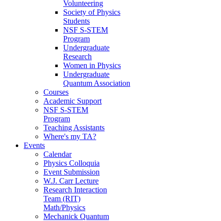
Volunteering
Society of Physics
Students
NSF S-STEM
Program
Undergraduate
Research
Women in Physics
Undergraduate
Quantum Association
Courses
Academic Support
NSF S-STEM
Program
Teaching Assistants
Where's my TA?
Events
Calendar
Physics Colloquia
Event Submission
W.J. Carr Lecture
Research Interaction
Team (RIT)
Math/Physics
Mechanick Quantum