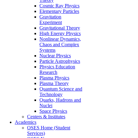
Theory
Cosmic Ray Physics
Elementary Particles
Gravitation
Experiment
Gravitational Theory
High Energy Physics
Nonlinear Dynamics,
Chaos and Complex
Systems
Nuclear Physics
Particle Astrophysics
Physics Education
Research
Plasma Physics
Plasma Theory
Quantum Science and
Technology
Quarks, Hadrons and
Nuclei
Space Physics
Centers & Institutes
Academics
OSES Home (Student
Services)