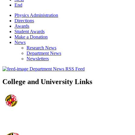
End
Physics Administration
Directions
Awards
Student Awards
Make a Donation
News
Research News
Department News
Newsletters
Department News RSS Feed
College and University Links