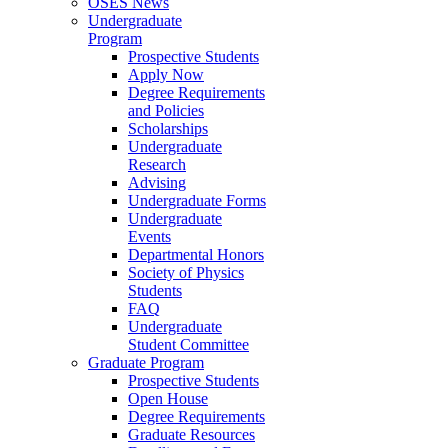
OSES News
Undergraduate
Program
Prospective Students
Apply Now
Degree Requirements
and Policies
Scholarships
Undergraduate
Research
Advising
Undergraduate Forms
Undergraduate
Events
Departmental Honors
Society of Physics
Students
FAQ
Undergraduate
Student Committee
Graduate Program
Prospective Students
Open House
Degree Requirements
Graduate Resources