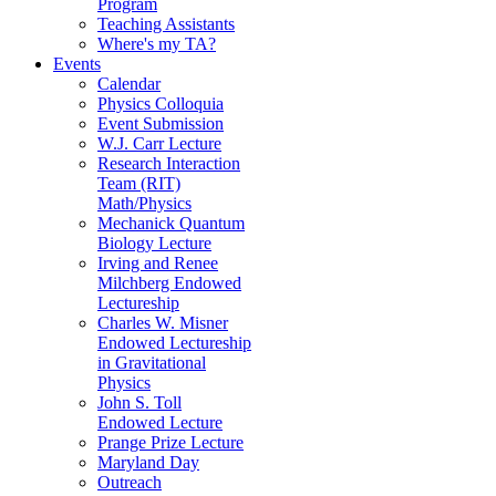
Program
Teaching Assistants
Where's my TA?
Events
Calendar
Physics Colloquia
Event Submission
W.J. Carr Lecture
Research Interaction
Team (RIT)
Math/Physics
Mechanick Quantum
Biology Lecture
Irving and Renee
Milchberg Endowed
Lectureship
Charles W. Misner
Endowed Lectureship
in Gravitational
Physics
John S. Toll
Endowed Lecture
Prange Prize Lecture
Maryland Day
Outreach