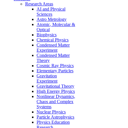
Research Areas
AI and Physical
Sciences
Astro Metrology
Atomic, Molecular &
Optical
Biophysics
Chemical Physics
Condensed Matter
Experiment
Condensed Matter
Theory
Cosmic Ray Physics
Elementary Particles
Gravitation
Experiment
Gravitational Theory
High Energy Physics
Nonlinear Dynamics,
Chaos and Complex
Systems
Nuclear Physics
Particle Astrophysics
Physics Education
Research