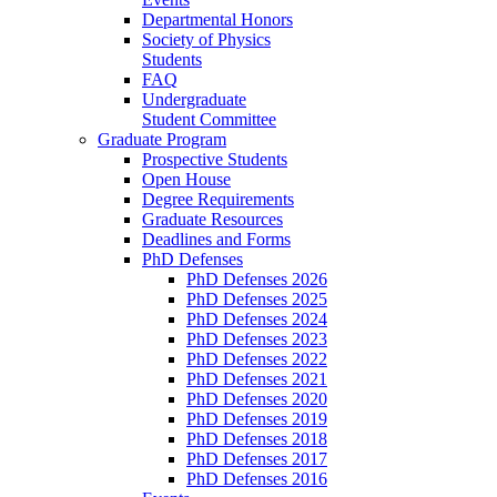
Departmental Honors
Society of Physics
Students
FAQ
Undergraduate
Student Committee
Graduate Program
Prospective Students
Open House
Degree Requirements
Graduate Resources
Deadlines and Forms
PhD Defenses
PhD Defenses 2026
PhD Defenses 2025
PhD Defenses 2024
PhD Defenses 2023
PhD Defenses 2022
PhD Defenses 2021
PhD Defenses 2020
PhD Defenses 2019
PhD Defenses 2018
PhD Defenses 2017
PhD Defenses 2016