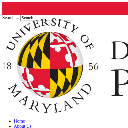
Search ...
Home
About Us