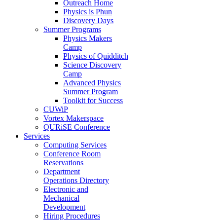
Outreach Home
Physics is Phun
Discovery Days
Summer Programs
Physics Makers
Camp
Physics of Quidditch
Science Discovery
Camp
Advanced Physics
Summer Program
Toolkit for Success
CUWiP
Vortex Makerspace
QURiSE Conference
Services
Computing Services
Conference Room
Reservations
Department
Operations Directory
Electronic and
Mechanical
Development
Hiring Procedures