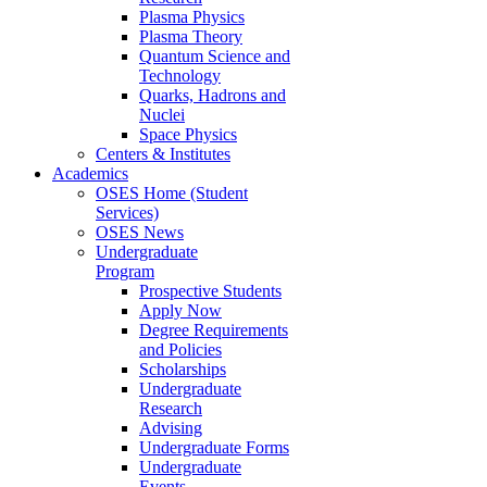
Plasma Physics
Plasma Theory
Quantum Science and
Technology
Quarks, Hadrons and
Nuclei
Space Physics
Centers & Institutes
Academics
OSES Home (Student
Services)
OSES News
Undergraduate
Program
Prospective Students
Apply Now
Degree Requirements
and Policies
Scholarships
Undergraduate
Research
Advising
Undergraduate Forms
Undergraduate
Events