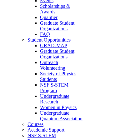
Events
Scholarships &
Awards
Qualifier
Graduate Student
Organizations
FAQ
Student Opportunities
GRAD-MAP
Graduate Student
Organizations
Outreach
Volunteering
Society of Physics
Students
NSF S-STEM
Program
Undergraduate
Research
Women in Physics
Undergraduate
Quantum Association
Courses
Academic Support
NSF S-STEM