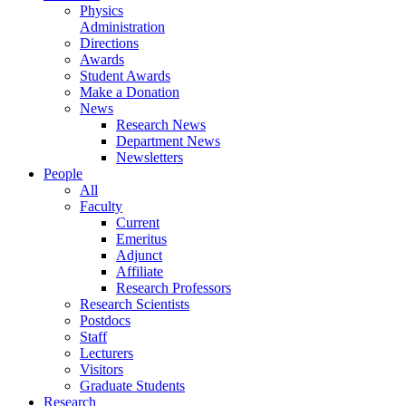
Physics
Administration
Directions
Awards
Student Awards
Make a Donation
News
Research News
Department News
Newsletters
People
All
Faculty
Current
Emeritus
Adjunct
Affiliate
Research Professors
Research Scientists
Postdocs
Staff
Lecturers
Visitors
Graduate Students
Research