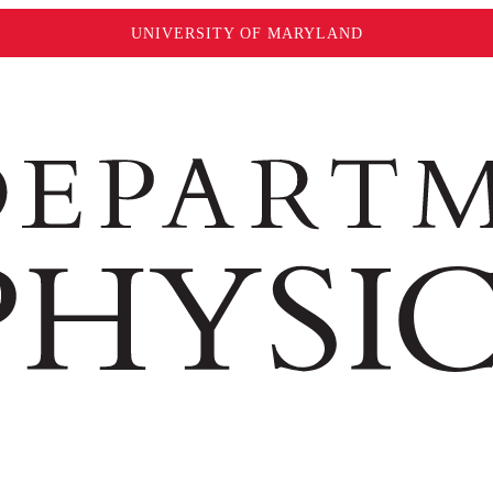
UNIVERSITY OF MARYLAND