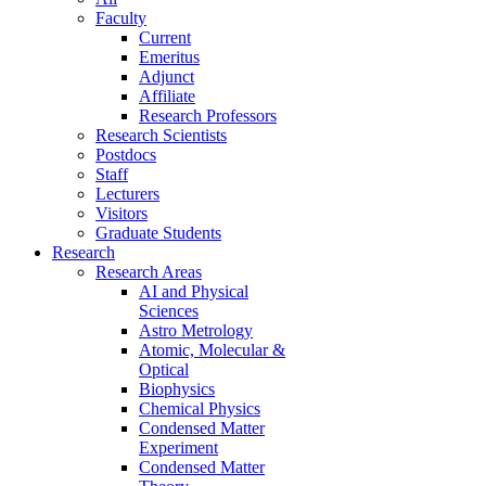
Faculty
Current
Emeritus
Adjunct
Affiliate
Research Professors
Research Scientists
Postdocs
Staff
Lecturers
Visitors
Graduate Students
Research
Research Areas
AI and Physical
Sciences
Astro Metrology
Atomic, Molecular &
Optical
Biophysics
Chemical Physics
Condensed Matter
Experiment
Condensed Matter