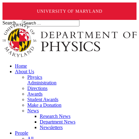
UNIVERSITY OF MARYLAND
Search ...
Home
About Us
Physics
Administration
Directions
Awards
Student Awards
Make a Donation
News
Research News
Department News
Newsletters
People
All