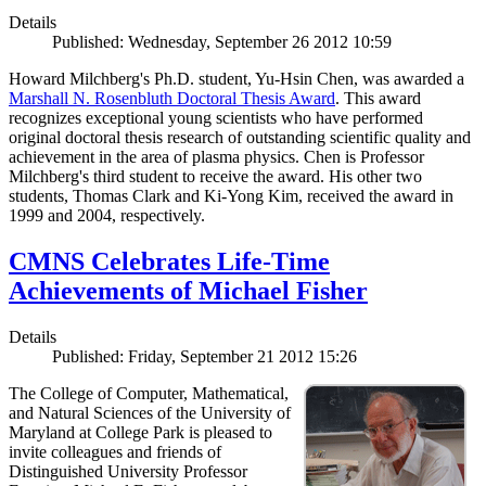
Details
Published: Wednesday, September 26 2012 10:59
Howard Milchberg's Ph.D. student, Yu-Hsin Chen, was awarded a
Marshall N. Rosenbluth Doctoral Thesis Award
. This award
recognizes exceptional young scientists who have performed
original doctoral thesis research of outstanding scientific quality and
achievement in the area of plasma physics. Chen is Professor
Milchberg's third student to receive the award. His other two
students, Thomas Clark and Ki-Yong Kim, received the award in
1999 and 2004, respectively.
CMNS Celebrates Life-Time
Achievements of Michael Fisher
Details
Published: Friday, September 21 2012 15:26
The College of Computer, Mathematical,
and Natural Sciences of the University of
Maryland at College Park is pleased to
invite colleagues and friends of
Distinguished University Professor