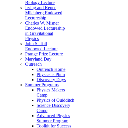
Biology Lecture
Irving and Renee
Milchberg Endowed
Lectureship
Charles W. Misner
Endowed Lectureship
in Gravitational
Physics
John S. Toll
Endowed Lecture
Prange Prize Lecture
Maryland Day
Outreach
Outreach Home
Physics is Phun
Discovery Days
Summer Programs
Physics Makers
Camp
Physics of Quidditch
Science Discovery
Camp
Advanced Physics
Summer Program
Toolkit for Success