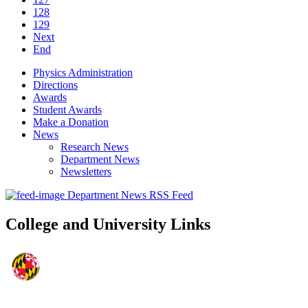
128
129
Next
End
Physics Administration
Directions
Awards
Student Awards
Make a Donation
News
Research News
Department News
Newsletters
Department News RSS Feed
College and University Links