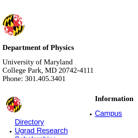
Department of Physics
University of Maryland
College Park, MD 20742-4111
Phone: 301.405.3401
Information
Campus
Directory
Ugrad Research