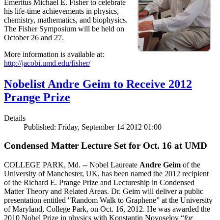
Emeritus Michael E. Fisher to celebrate
his life-time achievements in physics,
chemistry, mathematics, and biophysics.
The Fisher Symposium will be held on
October 26 and 27.
More information is available at:
http://jacobi.umd.edu/fisher/
Nobelist Andre Geim to Receive 2012
Prange Prize
Details
Published: Friday, September 14 2012 01:00
Condensed Matter Lecture Set for Oct. 16 at UMD
COLLEGE PARK, Md. -- Nobel Laureate
Andre Geim
of the
University of Manchester, UK, has been named the 2012 recipient
of the Richard E. Prange Prize and Lectureship in Condensed
Matter Theory and Related Areas. Dr. Geim will deliver a public
presentation entitled "Random Walk to Graphene” at the University
of Maryland, College Park, on Oct. 16, 2012. He was awarded the
2010 Nobel Prize in physics with Konstantin Novoselov “
for