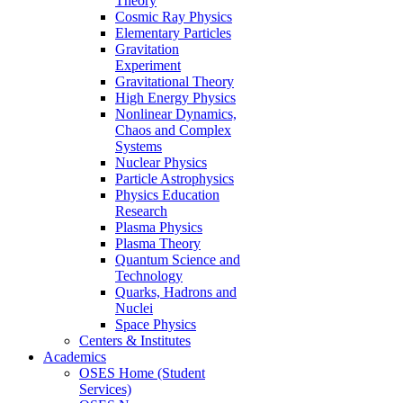
Theory
Cosmic Ray Physics
Elementary Particles
Gravitation
Experiment
Gravitational Theory
High Energy Physics
Nonlinear Dynamics,
Chaos and Complex
Systems
Nuclear Physics
Particle Astrophysics
Physics Education
Research
Plasma Physics
Plasma Theory
Quantum Science and
Technology
Quarks, Hadrons and
Nuclei
Space Physics
Centers & Institutes
Academics
OSES Home (Student
Services)