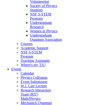
Volunteering
Society of Physics
Students
NSF S-STEM
Program
Undergraduate
Research
Women in Physics
Undergraduate
Quantum Association
Courses
Academic Support
NSF S-STEM
Program
Teaching Assistants
Where's my TA?
Events
Calendar
Physics Colloquia
Event Submission
W.J. Carr Lecture
Research Interaction
Team (RIT)
Math/Physics
Mechanick Quantum