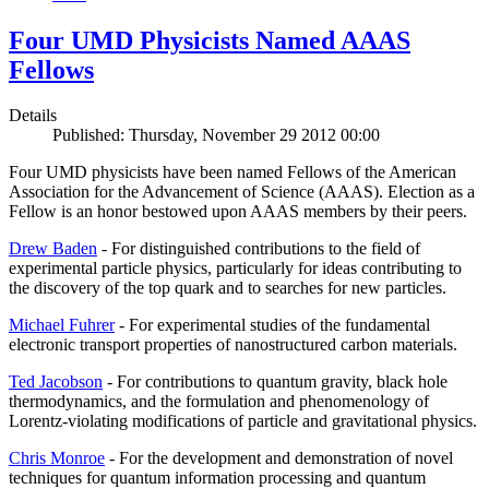
Four UMD Physicists Named AAAS
Fellows
Details
Published: Thursday, November 29 2012 00:00
Four UMD physicists have been named Fellows of the American
Association for the Advancement of Science (AAAS). Election as a
Fellow is an honor bestowed upon AAAS members by their peers.
Drew Baden
- For distinguished contributions to the field of
experimental particle physics, particularly for ideas contributing to
the discovery of the top quark and to searches for new particles.
Michael Fuhrer
- For experimental studies of the fundamental
electronic transport properties of nanostructured carbon materials.
Ted Jacobson
- For contributions to quantum gravity, black hole
thermodynamics, and the formulation and phenomenology of
Lorentz-violating modifications of particle and gravitational physics.
Chris Monroe
- For the development and demonstration of novel
techniques for quantum information processing and quantum