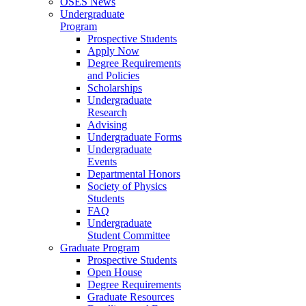
OSES News
Undergraduate
Program
Prospective Students
Apply Now
Degree Requirements
and Policies
Scholarships
Undergraduate
Research
Advising
Undergraduate Forms
Undergraduate
Events
Departmental Honors
Society of Physics
Students
FAQ
Undergraduate
Student Committee
Graduate Program
Prospective Students
Open House
Degree Requirements
Graduate Resources