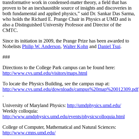
transformative work in condensed-matter theory, a field that has
proven to be an inexhaustible source of insights and discoveries in
both fundamental and applied physics,” said Dr. Sankar Das Sarma,
who holds the Richard E. Prange Chair in Physics at UMD and is
also a Distinguished University Professor and Director of the
CMTC.
Since its initiation in 2009, the Prange Prize has been awarded to
Nobelists
Philip W. Anderson
,
Walter Kohn
and
Daniel Tsui
.
###
Directions to the College Park campus can be found here:
http://www.cvs.umd.edu/visitors/maps.html
To locate the Physics Building, see the campus map at:
http://www.cvs.umd.edu/downloads/campus%20map%20012309.pdf
.
University of Maryland Physics:
http://umdphysics.umd.edu/
Weekly colloquia:
http://www.umdphysics.umd.edu/events/physicscolloquia.html
College of Computer, Mathematical and Natural Sciences:
http://www.cmns.umd.edu/