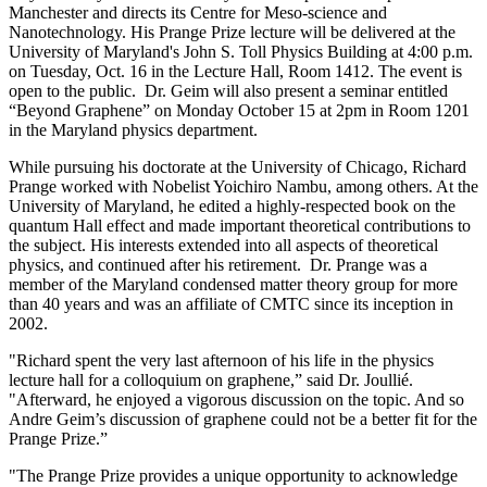
Manchester and directs its Centre for Meso-science and
Nanotechnology. His Prange Prize lecture will be delivered at the
University of Maryland's John S. Toll Physics Building at 4:00 p.m.
on Tuesday, Oct. 16 in the Lecture Hall, Room 1412. The event is
open to the public. Dr. Geim will also present a seminar entitled
“Beyond Graphene” on Monday October 15 at 2pm in Room 1201
in the Maryland physics department.
While pursuing his doctorate at the University of Chicago, Richard
Prange worked with Nobelist Yoichiro Nambu, among others. At the
University of Maryland, he edited a highly-respected book on the
quantum Hall effect and made important theoretical contributions to
the subject. His interests extended into all aspects of theoretical
physics, and continued after his retirement. Dr. Prange was a
member of the Maryland condensed matter theory group for more
than 40 years and was an affiliate of CMTC since its inception in
2002.
"Richard spent the very last afternoon of his life in the physics
lecture hall for a colloquium on graphene,” said Dr. Joullié.
"Afterward, he enjoyed a vigorous discussion on the topic. And so
Andre Geim’s discussion of graphene could not be a better fit for the
Prange Prize.”
"The Prange Prize provides a unique opportunity to acknowledge