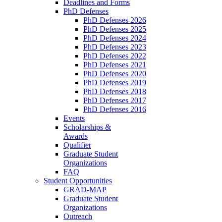
Deadlines and Forms
PhD Defenses
PhD Defenses 2026
PhD Defenses 2025
PhD Defenses 2024
PhD Defenses 2023
PhD Defenses 2022
PhD Defenses 2021
PhD Defenses 2020
PhD Defenses 2019
PhD Defenses 2018
PhD Defenses 2017
PhD Defenses 2016
Events
Scholarships &
Awards
Qualifier
Graduate Student
Organizations
FAQ
Student Opportunities
GRAD-MAP
Graduate Student
Organizations
Outreach