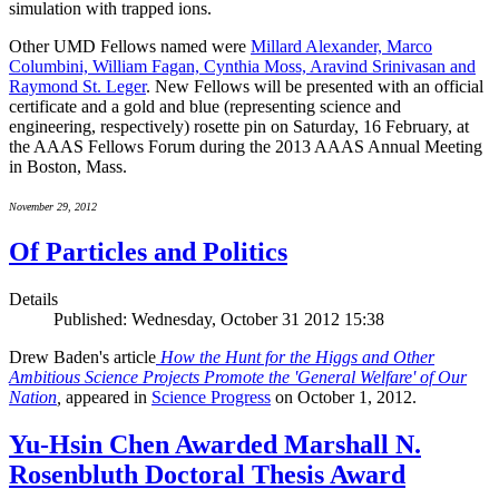
simulation with trapped ions.
Other UMD Fellows named were
Millard Alexander, Marco
Columbini, William Fagan, Cynthia Moss, Aravind Srinivasan and
Raymond St. Leger
. New Fellows will be presented with an official
certificate and a gold and blue (representing science and
engineering, respectively) rosette pin on Saturday, 16 February, at
the AAAS Fellows Forum during the 2013 AAAS Annual Meeting
in Boston, Mass.
November 29, 2012
Of Particles and Politics
Details
Published: Wednesday, October 31 2012 15:38
Drew Baden's article
How the Hunt for the Higgs and Other
Ambitious Science Projects Promote the 'General Welfare' of Our
Nation
,
appeared in
Science Progress
on October 1, 2012.
Yu-Hsin Chen Awarded Marshall N.
Rosenbluth Doctoral Thesis Award