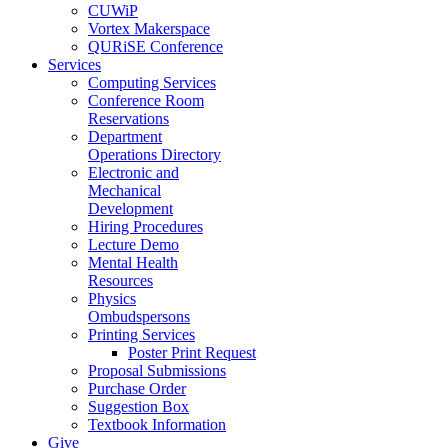
CUWiP
Vortex Makerspace
QURiSE Conference
Services
Computing Services
Conference Room
Reservations
Department
Operations Directory
Electronic and
Mechanical
Development
Hiring Procedures
Lecture Demo
Mental Health
Resources
Physics
Ombudspersons
Printing Services
Poster Print Request
Proposal Submissions
Purchase Order
Suggestion Box
Textbook Information
Give