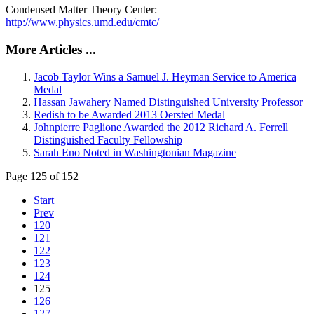
Condensed Matter Theory Center:
http://www.physics.umd.edu/cmtc/
More Articles ...
Jacob Taylor Wins a Samuel J. Heyman Service to America
Medal
Hassan Jawahery Named Distinguished University Professor
Redish to be Awarded 2013 Oersted Medal
Johnpierre Paglione Awarded the 2012 Richard A. Ferrell
Distinguished Faculty Fellowship
Sarah Eno Noted in Washingtonian Magazine
Page 125 of 152
Start
Prev
120
121
122
123
124
125
126
127