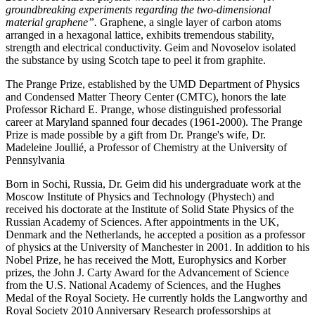
groundbreaking experiments regarding the two-dimensional
material graphene”.
Graphene, a single layer of carbon atoms
arranged in a hexagonal lattice, exhibits tremendous stability,
strength and electrical conductivity. Geim and Novoselov isolated
the substance by using Scotch tape to peel it from graphite.
The Prange Prize, established by the UMD Department of Physics
and Condensed Matter Theory Center (CMTC), honors the late
Professor Richard E. Prange, whose distinguished professorial
career at Maryland spanned four decades (1961-2000). The Prange
Prize is made possible by a gift from Dr. Prange's wife, Dr.
Madeleine Joullié, a Professor of Chemistry at the University of
Pennsylvania
Born in Sochi, Russia, Dr. Geim did his undergraduate work at the
Moscow Institute of Physics and Technology (Phystech) and
received his doctorate at the Institute of Solid State Physics of the
Russian Academy of Sciences. After appointments in the UK,
Denmark and the Netherlands, he accepted a position as a professor
of physics at the University of Manchester in 2001. In addition to his
Nobel Prize, he has received the Mott, Europhysics and Korber
prizes, the John J. Carty Award for the Advancement of Science
from the U.S. National Academy of Sciences, and the Hughes
Medal of the Royal Society. He currently holds the Langworthy and
Royal Society 2010 Anniversary Research professorships at