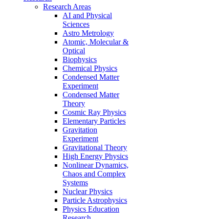
Research Areas
AI and Physical
Sciences
Astro Metrology
Atomic, Molecular &
Optical
Biophysics
Chemical Physics
Condensed Matter
Experiment
Condensed Matter
Theory
Cosmic Ray Physics
Elementary Particles
Gravitation
Experiment
Gravitational Theory
High Energy Physics
Nonlinear Dynamics,
Chaos and Complex
Systems
Nuclear Physics
Particle Astrophysics
Physics Education
Research