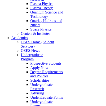
Plasma Physics
Plasma Theory
Quantum Science and
Technology
Quarks, Hadrons and
Nuclei
Space Physics
Centers & Institutes
Academics
OSES Home (Student
Services)
OSES News
Undergraduate
Program
Prospective Students
Apply Now
Degree Requirements
and Policies
Scholarships
Undergraduate
Research
Advising
Undergraduate Forms
Undergraduate
Events