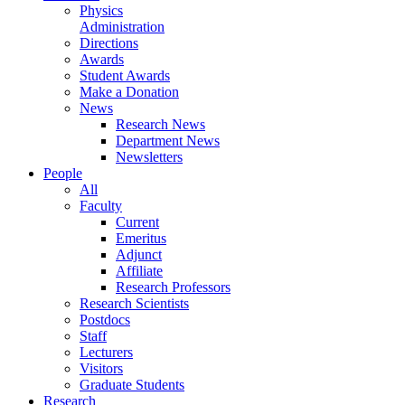
Physics
Administration
Directions
Awards
Student Awards
Make a Donation
News
Research News
Department News
Newsletters
People
All
Faculty
Current
Emeritus
Adjunct
Affiliate
Research Professors
Research Scientists
Postdocs
Staff
Lecturers
Visitors
Graduate Students
Research