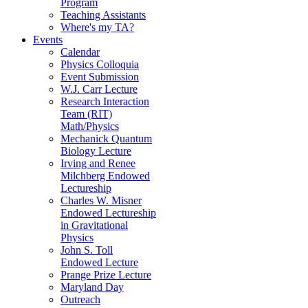
Program
Teaching Assistants
Where's my TA?
Events
Calendar
Physics Colloquia
Event Submission
W.J. Carr Lecture
Research Interaction
Team (RIT)
Math/Physics
Mechanick Quantum
Biology Lecture
Irving and Renee
Milchberg Endowed
Lectureship
Charles W. Misner
Endowed Lectureship
in Gravitational
Physics
John S. Toll
Endowed Lecture
Prange Prize Lecture
Maryland Day
Outreach