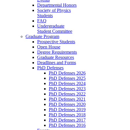
Departmental Honors
Society of Physics
Students
FAQ
Undergraduate
Student Committee
Graduate Program
Prospective Students
Open House
Degree Requirements
Graduate Resources
Deadlines and Forms
PhD Defenses
PhD Defenses 2026
PhD Defenses 2025
PhD Defenses 2024
PhD Defenses 2023
PhD Defenses 2022
PhD Defenses 2021
PhD Defenses 2020
PhD Defenses 2019
PhD Defenses 2018
PhD Defenses 2017
PhD Defenses 2016