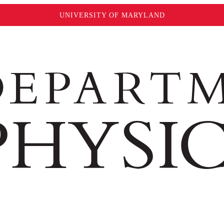
UNIVERSITY OF MARYLAND