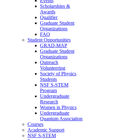
Events
Scholarships &
Awards
Qualifier
Graduate Student
Organizations
FAQ
Student Opportunities
GRAD-MAP
Graduate Student
Organizations
Outreach
Volunteering
Society of Physics
Students
NSF S-STEM
Program
Undergraduate
Research
Women in Physics
Undergraduate
Quantum Association
Courses
Academic Support
NSF S-STEM