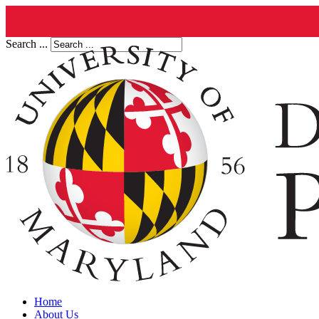
Search ...
Home
About Us