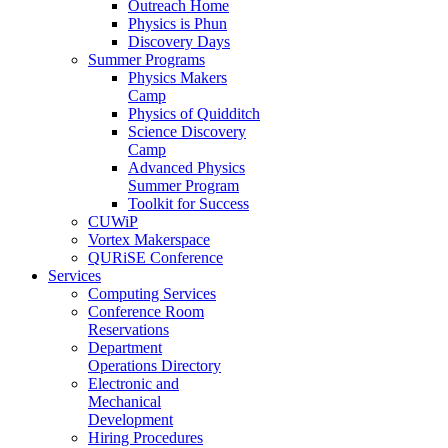
Outreach Home
Physics is Phun
Discovery Days
Summer Programs
Physics Makers
Camp
Physics of Quidditch
Science Discovery
Camp
Advanced Physics
Summer Program
Toolkit for Success
CUWiP
Vortex Makerspace
QURiSE Conference
Services
Computing Services
Conference Room
Reservations
Department
Operations Directory
Electronic and
Mechanical
Development
Hiring Procedures