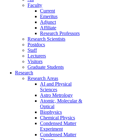
Faculty
Current
Emeritus
Adjunct
Affiliate
Research Professors
Research Scientists
Postdocs
Staff
Lecturers
Visitors
Graduate Students
Research
Research Areas
AI and Physical
Sciences
Astro Metrology
Atomic, Molecular &
Optical
Biophysics
Chemical Physics
Condensed Matter
Experiment
Condensed Matter