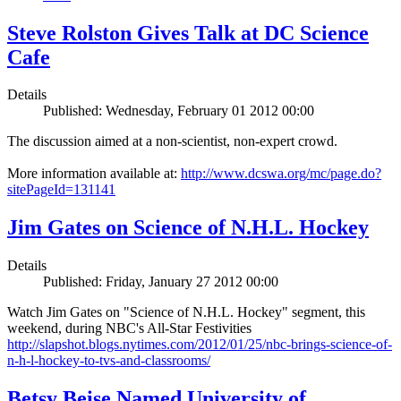
Steve Rolston Gives Talk at DC Science
Cafe
Details
Published: Wednesday, February 01 2012 00:00
The discussion aimed at a non-scientist, non-expert crowd.
More information available at:
http://www.dcswa.org/mc/page.do?
sitePageId=131141
Jim Gates on Science of N.H.L. Hockey
Details
Published: Friday, January 27 2012 00:00
Watch Jim Gates on "Science of N.H.L. Hockey" segment, this
weekend, during NBC's All-Star Festivities
http://slapshot.blogs.nytimes.com/2012/01/25/nbc-brings-science-of-
n-h-l-hockey-to-tvs-and-classrooms/
Betsy Beise Named University of