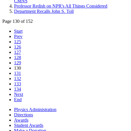
CMNS
Professor Redish on NPR's All Things Considered
Department Recalls John S. Toll
Page 130 of 152
Start
Prev
125
126
127
128
129
130
131
132
133
134
Next
End
Physics Administration
Directions
Awards
Student Awards
Make a Donation