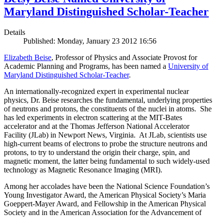
Maryland Distinguished Scholar-Teacher
Details
Published: Monday, January 23 2012 16:56
Elizabeth Beise
, Professor of Physics and Associate Provost for
Academic Planning and Programs, has been named a
University of
Maryland Distinguished Scholar-Teacher
.
An internationally-recognized expert in experimental nuclear
physics, Dr. Beise researches the fundamental, underlying properties
of neutrons and protons, the constituents of the nuclei in atoms. She
has led experiments in electron scattering at the MIT-Bates
accelerator and at the Thomas Jefferson National Accelerator
Facility (JLab) in Newport News, Virginia. At JLab, scientists use
high-current beams of electrons to probe the structure neutrons and
protons, to try to understand the origin their charge, spin, and
magnetic moment, the latter being fundamental to such widely-used
technology as Magnetic Resonance Imaging (MRI).
Among her accolades have been the National Science Foundation’s
Young Investigator Award, the American Physical Society’s Maria
Goeppert-Mayer Award, and Fellowship in the American Physical
Society and in the American Association for the Advancement of