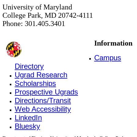
University of Maryland
College Park, MD 20742-4111
Phone: 301.405.3401
Information
Campus
Directory
Ugrad Research
Scholarships
Prospective Ugrads
Directions/Transit
Web Accessibility
LinkedIn
Bluesky