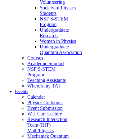
Volunteering
Society of Physics
Students
NSF S-STEM
Program
Undergraduate
Research
Women in Physics
Undergraduate
Quantum Association
Courses
Academic Support
NSF S-STEM
Program
Teaching Assistants
Where's my TA?
Events
Calendar
Physics Colloquia
Event Submission
W.J. Carr Lecture
Research Interaction
Team (RIT)
Math/Physics
Mechanick Quantum