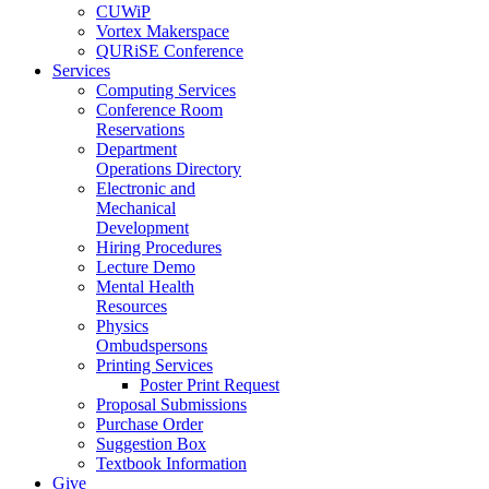
CUWiP
Vortex Makerspace
QURiSE Conference
Services
Computing Services
Conference Room
Reservations
Department
Operations Directory
Electronic and
Mechanical
Development
Hiring Procedures
Lecture Demo
Mental Health
Resources
Physics
Ombudspersons
Printing Services
Poster Print Request
Proposal Submissions
Purchase Order
Suggestion Box
Textbook Information
Give