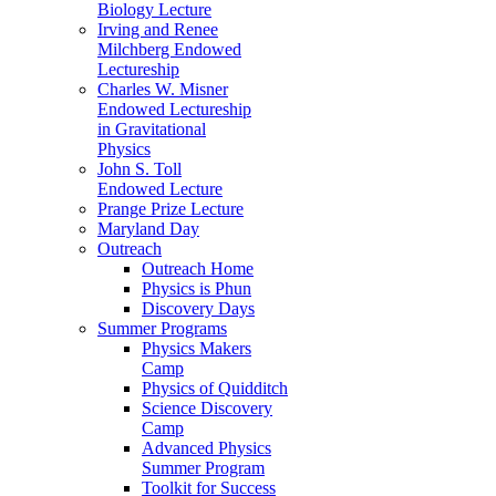
Biology Lecture
Irving and Renee
Milchberg Endowed
Lectureship
Charles W. Misner
Endowed Lectureship
in Gravitational
Physics
John S. Toll
Endowed Lecture
Prange Prize Lecture
Maryland Day
Outreach
Outreach Home
Physics is Phun
Discovery Days
Summer Programs
Physics Makers
Camp
Physics of Quidditch
Science Discovery
Camp
Advanced Physics
Summer Program
Toolkit for Success