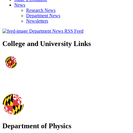
News
Research News
Department News
Newsletters
Department News RSS Feed
College and University Links
Department of Physics