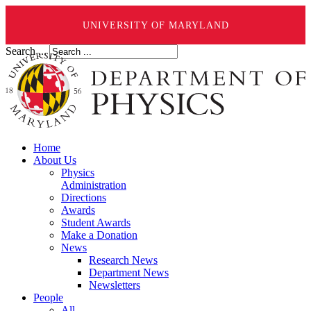
UNIVERSITY OF MARYLAND
Search ...
Home
About Us
Physics
Administration
Directions
Awards
Student Awards
Make a Donation
News
Research News
Department News
Newsletters
People
All