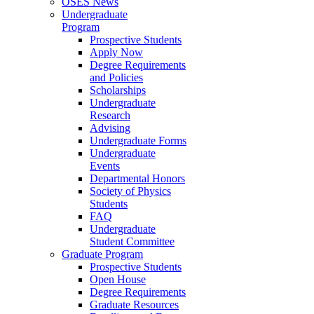
OSES News
Undergraduate
Program
Prospective Students
Apply Now
Degree Requirements
and Policies
Scholarships
Undergraduate
Research
Advising
Undergraduate Forms
Undergraduate
Events
Departmental Honors
Society of Physics
Students
FAQ
Undergraduate
Student Committee
Graduate Program
Prospective Students
Open House
Degree Requirements
Graduate Resources