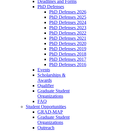
Deadlines and Forms
PhD Defenses
PhD Defenses 2026
PhD Defenses 2025
PhD Defenses 2024
PhD Defenses 2023
PhD Defenses 2022
PhD Defenses 2021
PhD Defenses 2020
PhD Defenses 2019
PhD Defenses 2018
PhD Defenses 2017
PhD Defenses 2016
Events
Scholarships &
Awards
Qualifier
Graduate Student
Organizations
FAQ
Student Opportunities
GRAD-MAP
Graduate Student
Organizations
Outreach