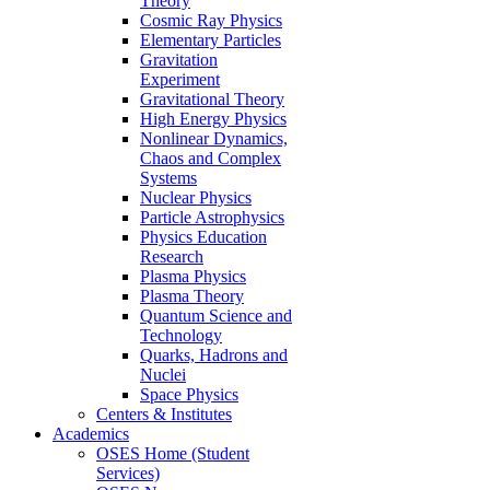
Theory
Cosmic Ray Physics
Elementary Particles
Gravitation
Experiment
Gravitational Theory
High Energy Physics
Nonlinear Dynamics,
Chaos and Complex
Systems
Nuclear Physics
Particle Astrophysics
Physics Education
Research
Plasma Physics
Plasma Theory
Quantum Science and
Technology
Quarks, Hadrons and
Nuclei
Space Physics
Centers & Institutes
Academics
OSES Home (Student
Services)