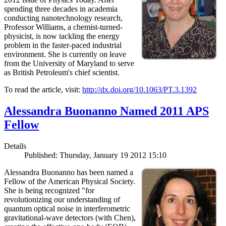
spending three decades in academia
conducting nanotechnology research,
Professor Williams, a chemist-turned-
physicist, is now tackling the energy
problem in the faster-paced industrial
environment. She is currently on leave
from the University of Maryland to serve
as British Petroleum's chief scientist.
To read the article, visit:
http://dx.doi.org/10.1063/PT.3.1392
Alessandra Buonanno Named 2011 APS
Fellow
Details
Published: Thursday, January 19 2012 15:10
Alessandra Buonanno has been named a
Fellow of the American Physical Society.
She is being recognized "for
revolutionizing our understanding of
quantum optical noise in interferometric
gravitational-wave detectors (with Chen),