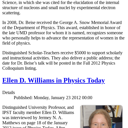
Science, in which she was cited for the elucidation of the internal
structure of nucleons and small nuclei by experimental electron
scattering.
In 2008, Dr. Beise received the George A. Snow Memorial Award
of the Department of Physics. This award, established in honor of
the late UMD professor for whom it is named, recognizes someone
who personally helps to advance the representation of women in the
field of physics.
Distinguished Scholar-Teachers receive $5000 to support scholarly
and instructional activities. They also deliver a public address; the
date for Dr. Beise’s talk will be posted in the Fall 2012 Physics
Colloquium listing.
Ellen D. Williams in Physics Today
Details
Published: Monday, January 23 2012 00:00
Distinguished University Professor, and
IPST faculty member Ellen D. Williams
was interviewed by Jermey N. A.
Matthews on page 18 of the January
2012 issue of Physics Today. After