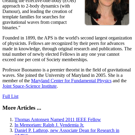
creating the effective-one-body (EOB)
approach to 2-body dynamics (with
Damour), and leading the creation of
template families for searches for
gravitational waves from compact
binaries."
Founded in 1899, the APS is the world's second largest organization
of physicists. Fellows are recognized by their peers for advances
made in knowledge, through original research and publications. The
total number of newly elected Fellows in any one year cannot
exceed one per cent of Society memberships.
Professor Buonanno is a premier theorist in the field of gravitational
waves. She joined the University of Maryland in 2005. She is a
member of the
Maryland Center for Fundamental Physics
and the
Joint Space-Science Institute
.
Full List
More Articles ...
Thomas Antonsen Named 2011 IEEE Fellow
In Memoriam: Ralph J. Vendemia Jr.
Daniel P. Lathrop, new Associate Dean for Research in