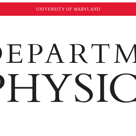
UNIVERSITY OF MARYLAND