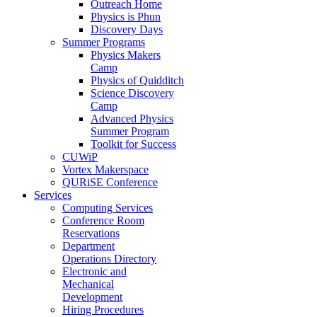
Outreach Home
Physics is Phun
Discovery Days
Summer Programs
Physics Makers
Camp
Physics of Quidditch
Science Discovery
Camp
Advanced Physics
Summer Program
Toolkit for Success
CUWiP
Vortex Makerspace
QURiSE Conference
Services
Computing Services
Conference Room
Reservations
Department
Operations Directory
Electronic and
Mechanical
Development
Hiring Procedures