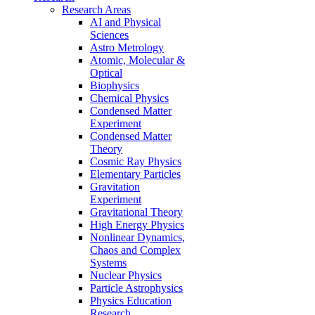
Research Areas
AI and Physical
Sciences
Astro Metrology
Atomic, Molecular &
Optical
Biophysics
Chemical Physics
Condensed Matter
Experiment
Condensed Matter
Theory
Cosmic Ray Physics
Elementary Particles
Gravitation
Experiment
Gravitational Theory
High Energy Physics
Nonlinear Dynamics,
Chaos and Complex
Systems
Nuclear Physics
Particle Astrophysics
Physics Education
Research