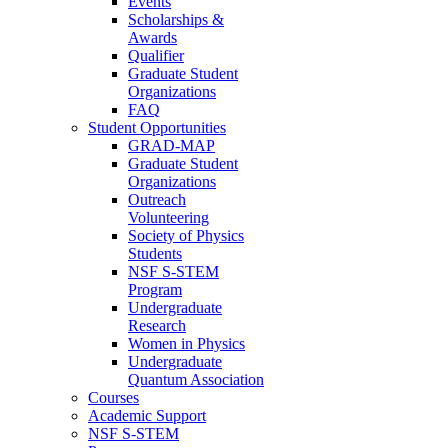
Events
Scholarships &
Awards
Qualifier
Graduate Student
Organizations
FAQ
Student Opportunities
GRAD-MAP
Graduate Student
Organizations
Outreach
Volunteering
Society of Physics
Students
NSF S-STEM
Program
Undergraduate
Research
Women in Physics
Undergraduate
Quantum Association
Courses
Academic Support
NSF S-STEM