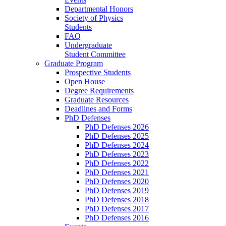
Departmental Honors
Society of Physics
Students
FAQ
Undergraduate
Student Committee
Graduate Program
Prospective Students
Open House
Degree Requirements
Graduate Resources
Deadlines and Forms
PhD Defenses
PhD Defenses 2026
PhD Defenses 2025
PhD Defenses 2024
PhD Defenses 2023
PhD Defenses 2022
PhD Defenses 2021
PhD Defenses 2020
PhD Defenses 2019
PhD Defenses 2018
PhD Defenses 2017
PhD Defenses 2016