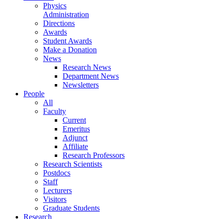
Physics
Administration
Directions
Awards
Student Awards
Make a Donation
News
Research News
Department News
Newsletters
People
All
Faculty
Current
Emeritus
Adjunct
Affiliate
Research Professors
Research Scientists
Postdocs
Staff
Lecturers
Visitors
Graduate Students
Research