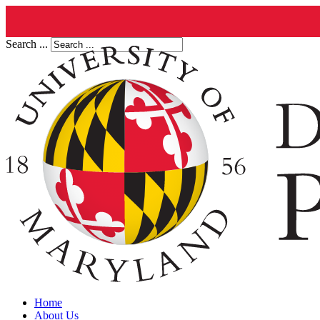
Search ...
Home
About Us