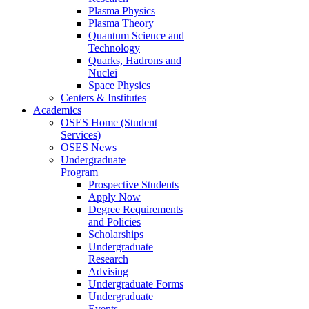
Plasma Physics
Plasma Theory
Quantum Science and
Technology
Quarks, Hadrons and
Nuclei
Space Physics
Centers & Institutes
Academics
OSES Home (Student
Services)
OSES News
Undergraduate
Program
Prospective Students
Apply Now
Degree Requirements
and Policies
Scholarships
Undergraduate
Research
Advising
Undergraduate Forms
Undergraduate
Events