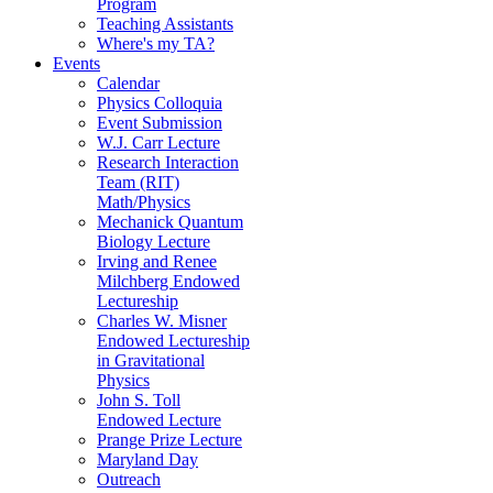
Program
Teaching Assistants
Where's my TA?
Events
Calendar
Physics Colloquia
Event Submission
W.J. Carr Lecture
Research Interaction
Team (RIT)
Math/Physics
Mechanick Quantum
Biology Lecture
Irving and Renee
Milchberg Endowed
Lectureship
Charles W. Misner
Endowed Lectureship
in Gravitational
Physics
John S. Toll
Endowed Lecture
Prange Prize Lecture
Maryland Day
Outreach