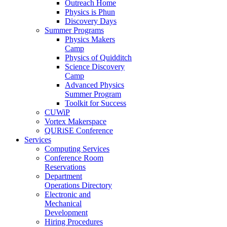
Outreach Home
Physics is Phun
Discovery Days
Summer Programs
Physics Makers
Camp
Physics of Quidditch
Science Discovery
Camp
Advanced Physics
Summer Program
Toolkit for Success
CUWiP
Vortex Makerspace
QURiSE Conference
Services
Computing Services
Conference Room
Reservations
Department
Operations Directory
Electronic and
Mechanical
Development
Hiring Procedures