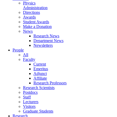
Physics
Administration
Directions
Awards
Student Awards
Make a Donation
News
Research News
Department News
Newsletters
People
All
Faculty
Current
Emeritus
Adjunct
Affiliate
Research Professors
Research Scientists
Postdocs
Staff
Lecturers
Visitors
Graduate Students
Research