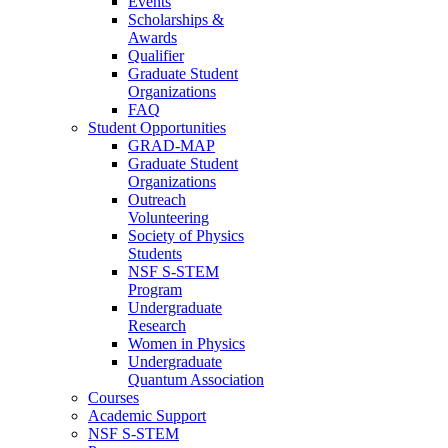
Events
Scholarships &
Awards
Qualifier
Graduate Student
Organizations
FAQ
Student Opportunities
GRAD-MAP
Graduate Student
Organizations
Outreach
Volunteering
Society of Physics
Students
NSF S-STEM
Program
Undergraduate
Research
Women in Physics
Undergraduate
Quantum Association
Courses
Academic Support
NSF S-STEM