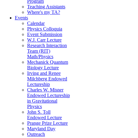
Program
Teaching Assistants
Where's my TA?
Events
Calendar
Physics Colloquia
Event Submission
W.J. Carr Lecture
Research Interaction
Team (RIT)
Math/Physics
Mechanick Quantum
Biology Lecture
Irving and Renee
Milchberg Endowed
Lectureship
Charles W. Misner
Endowed Lectureship
in Gravitational
Physics
John S. Toll
Endowed Lecture
Prange Prize Lecture
Maryland Day
Outreach