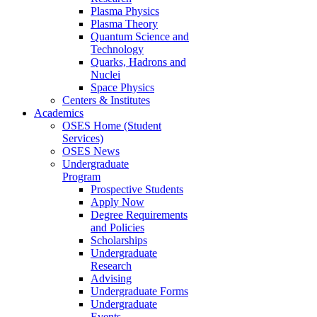
Plasma Physics
Plasma Theory
Quantum Science and
Technology
Quarks, Hadrons and
Nuclei
Space Physics
Centers & Institutes
Academics
OSES Home (Student
Services)
OSES News
Undergraduate
Program
Prospective Students
Apply Now
Degree Requirements
and Policies
Scholarships
Undergraduate
Research
Advising
Undergraduate Forms
Undergraduate
Events