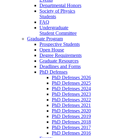
Departmental Honors
Society of Physics
Students
FAQ
Undergraduate
Student Committee
Graduate Program
Prospective Students
Open House
Degree Requirements
Graduate Resources
Deadlines and Forms
PhD Defenses
PhD Defenses 2026
PhD Defenses 2025
PhD Defenses 2024
PhD Defenses 2023
PhD Defenses 2022
PhD Defenses 2021
PhD Defenses 2020
PhD Defenses 2019
PhD Defenses 2018
PhD Defenses 2017
PhD Defenses 2016