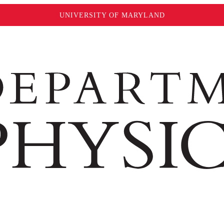
UNIVERSITY OF MARYLAND