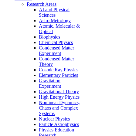
Research Areas
AI and Physical
Sciences
Astro Metrology
Atomic, Molecular &
Optical
Biophysics
Chemical Physics
Condensed Matter
Experiment
Condensed Matter
Theory
Cosmic Ray Physics
Elementary Particles
Gravitation
Experiment
Gravitational Theory
High Energy Physics
Nonlinear Dynamics,
Chaos and Complex
Systems
Nuclear Physics
Particle Astrophysics
Physics Education
Research