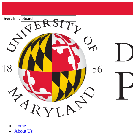
Search ...
Home
About Us