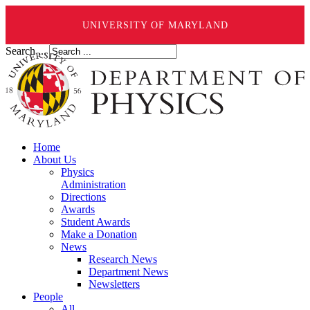
UNIVERSITY OF MARYLAND
Search ...
Home
About Us
Physics
Administration
Directions
Awards
Student Awards
Make a Donation
News
Research News
Department News
Newsletters
People
All