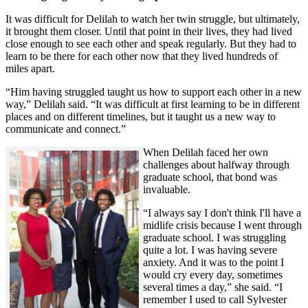
It was difficult for Delilah to watch her twin struggle, but ultimately,
it brought them closer. Until that point in their lives, they had lived
close enough to see each other and speak regularly. But they had to
learn to be there for each other now that they lived hundreds of
miles apart.
“Him having struggled taught us how to support each other in a new
way,” Delilah said. “It was difficult at first learning to be in different
places and on different timelines, but it taught us a new way to
communicate and connect.”
When Delilah faced her own
challenges about halfway through
graduate school, that bond was
invaluable.
“I always say I don't think I'll have a
midlife crisis because I went through
graduate school. I was struggling
quite a lot. I was having severe
anxiety. And it was to the point I
would cry every day, sometimes
several times a day,” she said. “I
remember I used to call Sylvester