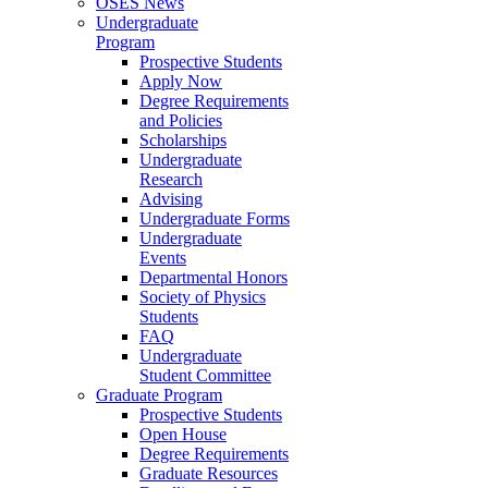
OSES News
Undergraduate
Program
Prospective Students
Apply Now
Degree Requirements
and Policies
Scholarships
Undergraduate
Research
Advising
Undergraduate Forms
Undergraduate
Events
Departmental Honors
Society of Physics
Students
FAQ
Undergraduate
Student Committee
Graduate Program
Prospective Students
Open House
Degree Requirements
Graduate Resources