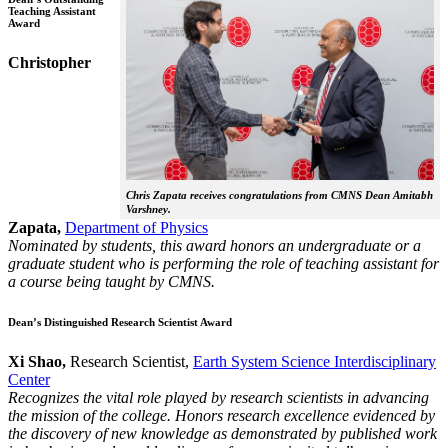
Teaching Assistant
Award
Christopher
Chris Zapata receives congratulations from CMNS Dean Amitabh
Varshney.
Zapata,
Department of Physics
Nominated by students, this award honors an undergraduate or a
graduate student who is performing the role of teaching assistant for
a course being taught by CMNS.
Dean’s Distinguished Research Scientist Award
Xi Shao,
Research Scientist,
Earth System Science Interdisciplinary
Center
Recognizes the vital role played by research scientists in advancing
the mission of the college. Honors research excellence evidenced by
the discovery of new knowledge as demonstrated by published work