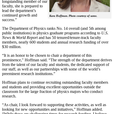
longstanding member of our
faculty, she is prepared to
lead the department’s
continued growth and
Kara Hoffman. Photo courtesy of same.
success.”
The Department of Physics ranks No. 14 overall (and 5th among
public institutions) in physics graduate programs according to
U.S.
News & World Report
and has 50 tenured/tenure-track faculty
members, nearly 600 students and annual research funding of over
$30 million.
“It is an honor to be chosen to chair a department of this
prominence," Hoffman said. “The strength of the department derives
from the talent of our faculty and students, the dedicated support of
our staff, as well as our partnerships with some of the world’s
preeminent research institutions.”
Hoffman plans to continue recruiting outstanding faculty members
and students and providing excellent opportunities outside the
classroom for the large fraction of physics majors who conduct
research.
“As chair, I look forward to supporting these activities, as well as
looking for new opportunities and initiatives,” Hoffman added.
“While these are challenging times for research funding, I believe