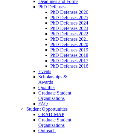
Deadlines and Forms
PhD Defenses
PhD Defenses 2026
PhD Defenses 2025
PhD Defenses 2024
PhD Defenses 2023
PhD Defenses 2022
PhD Defenses 2021
PhD Defenses 2020
PhD Defenses 2019
PhD Defenses 2018
PhD Defenses 2017
PhD Defenses 2016
Events
Scholarships &
Awards
Qualifier
Graduate Student
Organizations
FAQ
Student Opportunities
GRAD-MAP
Graduate Student
Organizations
Outreach