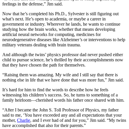
feelings in the defense,” Jim said.
Now that he’s completed his Ph.D., Sylvester is still figuring out
what’s next. He’s open to academia, or maybe a career in
government or industry. Wherever he lands, he wants to continue
studying how the brain works, whether that means developing
artificial neural networks for computing, medicines for
neurodegenerative diseases like Alzheimer’s or interventions to help
military veterans dealing with brain trauma.
And although the twins’ physics professor dad never pushed either
child to pursue science, he’s thrilled by their accomplishments now
that they have chosen the path for themselves.
“Raising them was amazing. My wife and I still say that there is
nothing else in life that we have done that was more fun,” Jim said.
It’s hard for him to find the words to describe how he feels
witnessing his children’s success. So, he turns to something of a
family heirloom—cherished words his father once shared with him.
“After I became the John S. Toll Professor of Physics, my father
said to me, ‘You have exceeded any and all expectations that your
mother,
Charlie
, and I ever had of and for you,” Jim said. “My twins
have accomplished that also for their parents.”