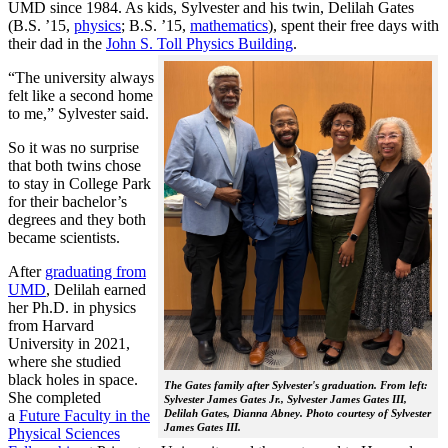
UMD since 1984. As kids, Sylvester and his twin, Delilah Gates
(B.S. ’15,
physics
; B.S. ’15,
mathematics
), spent their free days with
their dad in the
John S. Toll Physics Building
.
“The university always
felt like a second home
to me,” Sylvester said.
So it was no surprise
that both twins chose
to stay in College Park
for their bachelor’s
degrees and they both
became scientists.
After
graduating from
UMD
, Delilah earned
her Ph.D. in physics
from Harvard
University in 2021,
where she studied
black holes in space.
The Gates family after Sylvester's graduation. From left:
She completed
Sylvester James Gates Jr., Sylvester James Gates III,
a
Future Faculty in the
Delilah Gates, Dianna Abney. Photo courtesy of Sylvester
James Gates III.
Physical Sciences