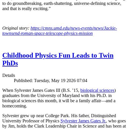
to do groundbreaking, earth-shattering, universe-defining science,
and that is really exciting.”
Original story:
https://cmns.umd.edu/news-events/news/Jackie-
townsend-roman-space-telescope-physics-mission
Childhood Physics Fun Leads to Twin
PhDs
Details
Published: Tuesday, May 19 2026 07:04
When Sylvester James Gates III (B.S. ’15,
biological sciences
)
graduates from the University of Maryland with his Ph.D. in
biological sciences this month, it will be a family affair—and a
homecoming.
Sylvester grew up near College Park. His father, Distinguished
University Professor of Physics
Sylvester James Gates Jr.
, who goes
by Jim, holds the Clark Leadership Chair in Science and has been at