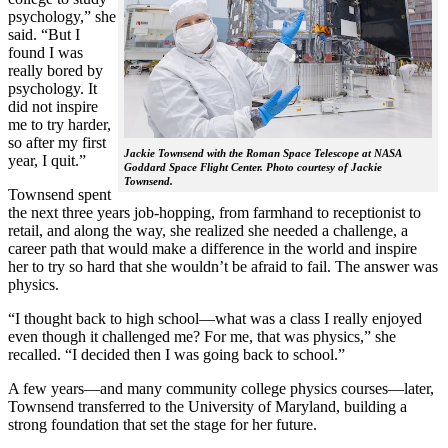
psychology,” she
said. “But I
found I was
really bored by
psychology. It
did not inspire
me to try harder,
so after my first
Jackie Townsend with the Roman Space Telescope at NASA
year, I quit.”
Goddard Space Flight Center. Photo courtesy of Jackie
Townsend.
Townsend spent
the next three years job-hopping, from farmhand to receptionist to
retail, and along the way, she realized she needed a challenge, a
career path that would make a difference in the world and inspire
her to try so hard that she wouldn’t be afraid to fail. The answer was
physics.
“I thought back to high school—what was a class I really enjoyed
even though it challenged me? For me, that was physics,” she
recalled. “I decided then I was going back to school.”
A few years—and many community college physics courses—later,
Townsend transferred to the University of Maryland, building a
strong foundation that set the stage for her future.