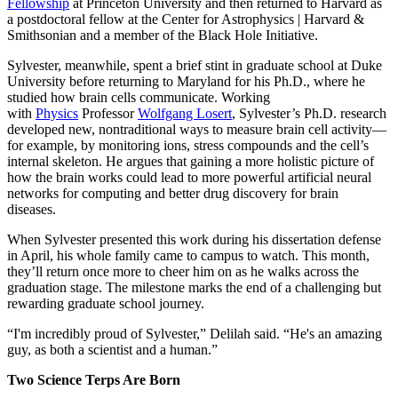
Fellowship
at Princeton University and then returned to Harvard as
a postdoctoral fellow at the Center for Astrophysics | Harvard &
Smithsonian and a member of the Black Hole Initiative.
Sylvester, meanwhile, spent a brief stint in graduate school at Duke
University before returning to Maryland for his Ph.D., where he
studied how brain cells communicate. Working
with
Physics
Professor
Wolfgang Losert
, Sylvester’s Ph.D. research
developed new, nontraditional ways to measure brain cell activity—
for example, by monitoring ions, stress compounds and the cell’s
internal skeleton. He argues that gaining a more holistic picture of
how the brain works could lead to more powerful artificial neural
networks for computing and better drug discovery for brain
diseases.
When Sylvester presented this work during his dissertation defense
in April, his whole family came to campus to watch. This month,
they’ll return once more to cheer him on as he walks across the
graduation stage. The milestone marks the end of a challenging but
rewarding graduate school journey.
“I'm incredibly proud of Sylvester,” Delilah said. “He's an amazing
guy, as both a scientist and a human.”
Two Science Terps Are Born