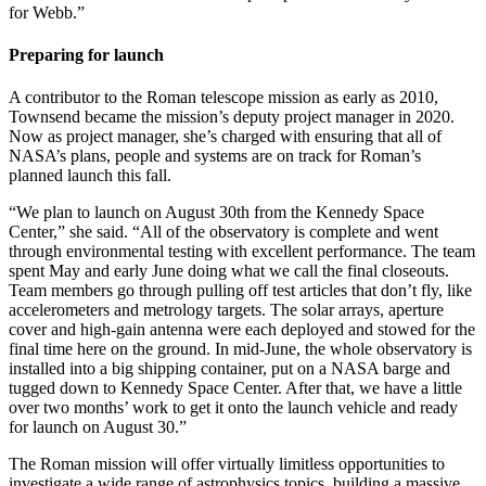
for Webb.”
Preparing for launch
A contributor to the Roman telescope mission as early as 2010,
Townsend became the mission’s deputy project manager in 2020.
Now as project manager, she’s charged with ensuring that all of
NASA’s plans, people and systems are on track for Roman’s
planned launch this fall.
“We plan to launch on August 30th from the Kennedy Space
Center,” she said. “All of the observatory is complete and went
through environmental testing with excellent performance. The team
spent May and early June doing what we call the final closeouts.
Team members go through pulling off test articles that don’t fly, like
accelerometers and metrology targets. The solar arrays, aperture
cover and high-gain antenna were each deployed and stowed for the
final time here on the ground. In mid-June, the whole observatory is
installed into a big shipping container, put on a NASA barge and
tugged down to Kennedy Space Center. After that, we have a little
over two months’ work to get it onto the launch vehicle and ready
for launch on August 30.”
The Roman mission will offer virtually limitless opportunities to
investigate a wide range of astrophysics topics, building a massive