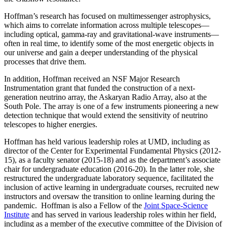
Hoffman’s research has focused on multimessenger astrophysics,
which aims to correlate information across multiple telescopes—
including optical, gamma-ray and gravitational-wave instruments—
often in real time, to identify some of the most energetic objects in
our universe and gain a deeper understanding of the physical
processes that drive them.
In addition, Hoffman received an NSF Major Research
Instrumentation grant that funded the construction of a next-
generation neutrino array, the Askaryan Radio Array, also at the
South Pole. The array is one of a few instruments pioneering a new
detection technique that would extend the sensitivity of neutrino
telescopes to higher energies.
Hoffman has held various leadership roles at UMD, including as
director of the Center for Experimental Fundamental Physics (2012-
15), as a faculty senator (2015-18) and as the department’s associate
chair for undergraduate education (2016-20). In the latter role, she
restructured the undergraduate laboratory sequence, facilitated the
inclusion of active learning in undergraduate courses, recruited new
instructors and oversaw the transition to online learning during the
pandemic. Hoffman is also a Fellow of the
Joint Space-Science
Institute
and has served in various leadership roles within her field,
including as a member of the executive committee of the Division of