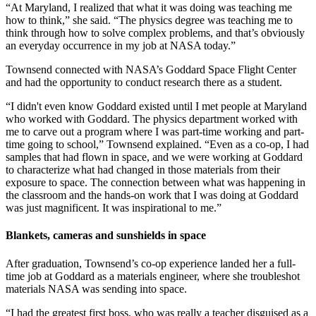
“At Maryland, I realized that what it was doing was teaching me
how to think,” she said. “The physics degree was teaching me to
think through how to solve complex problems, and that’s obviously
an everyday occurrence in my job at NASA today.”
Townsend connected with NASA’s Goddard Space Flight Center
and had the opportunity to conduct research there as a student.
“I didn't even know Goddard existed until I met people at Maryland
who worked with Goddard. The physics department worked with
me to carve out a program where I was part-time working and part-
time going to school,” Townsend explained. “Even as a co-op, I had
samples that had flown in space, and we were working at Goddard
to characterize what had changed in those materials from their
exposure to space. The connection between what was happening in
the classroom and the hands-on work that I was doing at Goddard
was just magnificent. It was inspirational to me.”
Blankets, cameras and sunshields in space
After graduation, Townsend’s co-op experience landed her a full-
time job at Goddard as a materials engineer, where she troubleshot
materials NASA was sending into space.
“I had the greatest first boss, who was really a teacher disguised as a