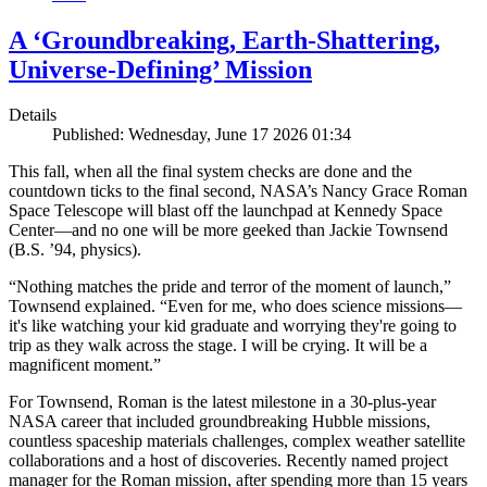
A ‘Groundbreaking, Earth-Shattering,
Universe-Defining’ Mission
Details
Published: Wednesday, June 17 2026 01:34
This fall, when all the final system checks are done and the
countdown ticks to the final second, NASA’s Nancy Grace Roman
Space Telescope will blast off the launchpad at Kennedy Space
Center—and no one will be more geeked than Jackie Townsend
(B.S. ’94, physics).
“Nothing matches the pride and terror of the moment of launch,”
Townsend explained. “Even for me, who does science missions—
it's like watching your kid graduate and worrying they're going to
trip as they walk across the stage. I will be crying. It will be a
magnificent moment.”
For Townsend, Roman is the latest milestone in a 30-plus-year
NASA career that included groundbreaking Hubble missions,
countless spaceship materials challenges, complex weather satellite
collaborations and a host of discoveries. Recently named project
manager for the Roman mission, after spending more than 15 years