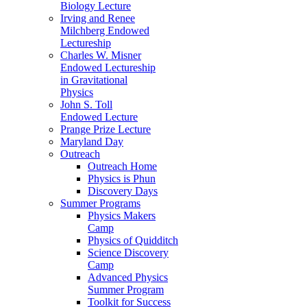
Biology Lecture
Irving and Renee
Milchberg Endowed
Lectureship
Charles W. Misner
Endowed Lectureship
in Gravitational
Physics
John S. Toll
Endowed Lecture
Prange Prize Lecture
Maryland Day
Outreach
Outreach Home
Physics is Phun
Discovery Days
Summer Programs
Physics Makers
Camp
Physics of Quidditch
Science Discovery
Camp
Advanced Physics
Summer Program
Toolkit for Success