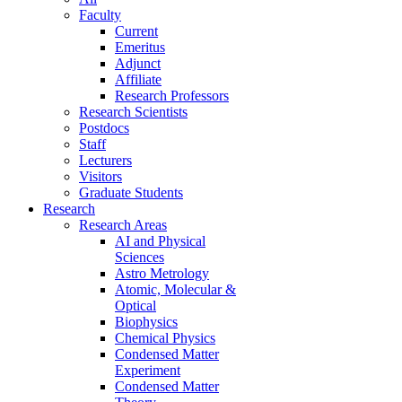
Faculty
Current
Emeritus
Adjunct
Affiliate
Research Professors
Research Scientists
Postdocs
Staff
Lecturers
Visitors
Graduate Students
Research
Research Areas
AI and Physical
Sciences
Astro Metrology
Atomic, Molecular &
Optical
Biophysics
Chemical Physics
Condensed Matter
Experiment
Condensed Matter