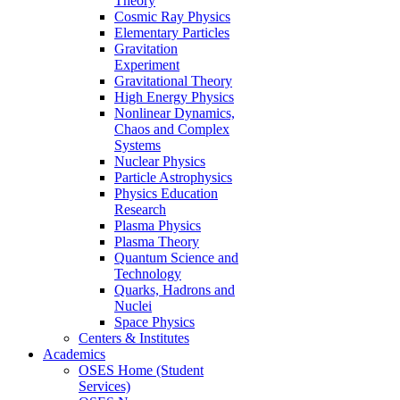
Theory
Cosmic Ray Physics
Elementary Particles
Gravitation
Experiment
Gravitational Theory
High Energy Physics
Nonlinear Dynamics,
Chaos and Complex
Systems
Nuclear Physics
Particle Astrophysics
Physics Education
Research
Plasma Physics
Plasma Theory
Quantum Science and
Technology
Quarks, Hadrons and
Nuclei
Space Physics
Centers & Institutes
Academics
OSES Home (Student
Services)