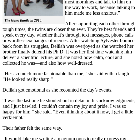
most mornings and talk to him on
the way to work, because talking to
him made me less anxious.”
The Gates family in 2015.
After supporting each other through
tough times, the twins are closer than ever. They’re best friends and
speak every day, whether that’s through text messages, phone calls
or wordless exchanges of memes. After watching Sylvester bounce
back from his struggles, Delilah was overjoyed as she watched her
brother finally defend his Ph.D. It was her first time watching him
deliver a scientific lecture, and she noted how calm, cool and
collected he was—and also how well-dressed.
“He's so much more fashionable than me,” she said with a laugh.
“He looked really sharp.”
Delilah got emotional as she recounted the day’s events.
“I was the last one he shouted out in detail in his acknowledgments,
and I just bawled. I couldn't contain my joy and pride. I was so
happy for him,” she said. “Even thinking about it now, I get a little
verklempt.”
Their father felt the same way.
“It would take me writing a magnum opus to really express my