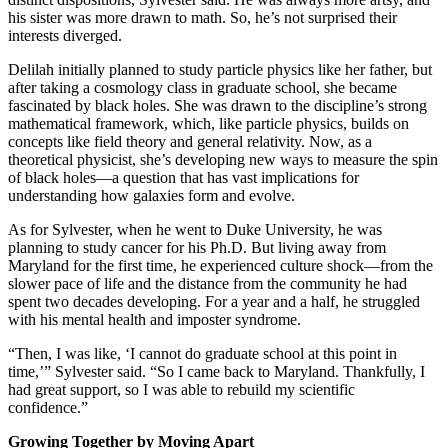
his sister was more drawn to math. So, he’s not surprised their
interests diverged.
Delilah initially planned to study particle physics like her father, but
after taking a cosmology class in graduate school, she became
fascinated by black holes. She was drawn to the discipline’s strong
mathematical framework, which, like particle physics, builds on
concepts like field theory and general relativity. Now, as a
theoretical physicist, she’s developing new ways to measure the spin
of black holes—a question that has vast implications for
understanding how galaxies form and evolve.
As for Sylvester, when he went to Duke University, he was
planning to study cancer for his Ph.D. But living away from
Maryland for the first time, he experienced culture shock—from the
slower pace of life and the distance from the community he had
spent two decades developing. For a year and a half, he struggled
with his mental health and imposter syndrome.
“Then, I was like, ‘I cannot do graduate school at this point in
time,’” Sylvester said. “So I came back to Maryland. Thankfully, I
had great support, so I was able to rebuild my scientific
confidence.”
Growing Together by Moving Apart