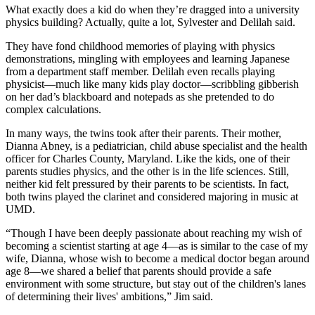
What exactly does a kid do when they’re dragged into a university
physics building? Actually, quite a lot, Sylvester and Delilah said.
They have fond childhood memories of playing with physics
demonstrations, mingling with employees and learning Japanese
from a department staff member. Delilah even recalls playing
physicist—much like many kids play doctor—scribbling gibberish
on her dad’s blackboard and notepads as she pretended to do
complex calculations.
In many ways, the twins took after their parents. Their mother,
Dianna Abney, is a pediatrician, child abuse specialist and the health
officer for Charles County, Maryland. Like the kids, one of their
parents studies physics, and the other is in the life sciences. Still,
neither kid felt pressured by their parents to be scientists. In fact,
both twins played the clarinet and considered majoring in music at
UMD.
“Though I have been deeply passionate about reaching my wish of
becoming a scientist starting at age 4—as is similar to the case of my
wife, Dianna, whose wish to become a medical doctor began around
age 8—we shared a belief that parents should provide a safe
environment with some structure, but stay out of the children's lanes
of determining their lives' ambitions,” Jim said.