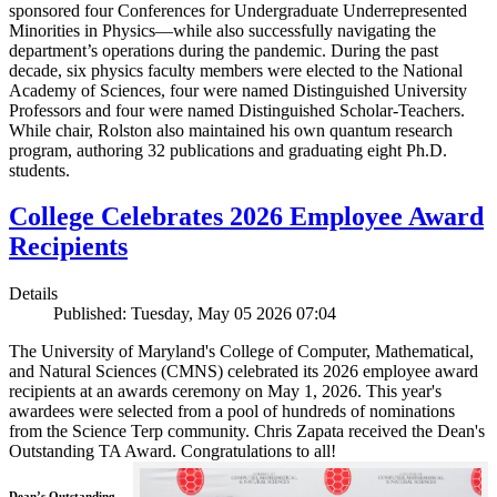
sponsored four Conferences for Undergraduate Underrepresented
Minorities in Physics—while also successfully navigating the
department’s operations during the pandemic. During the past
decade, six physics faculty members were elected to the National
Academy of Sciences, four were named Distinguished University
Professors and four were named Distinguished Scholar-Teachers.
While chair, Rolston also maintained his own quantum research
program, authoring 32 publications and graduating eight Ph.D.
students.
College Celebrates 2026 Employee Award
Recipients
Details
Published: Tuesday, May 05 2026 07:04
The University of Maryland's College of Computer, Mathematical,
and Natural Sciences (CMNS) celebrated its 2026 employee award
recipients at an awards ceremony on May 1, 2026. This year's
awardees were selected from a pool of hundreds of nominations
from the Science Terp community. Chris Zapata received the Dean's
Outstanding TA Award. Congratulations to all!
Dean’s Outstanding