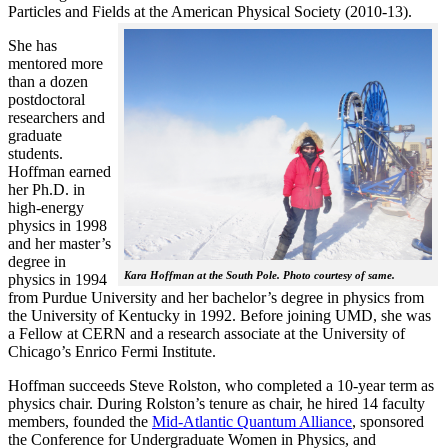
Particles and Fields at the American Physical Society (2010-13).
She has
mentored more
than a dozen
postdoctoral
researchers and
graduate
students.
Hoffman earned
her Ph.D. in
high-energy
physics in 1998
and her master’s
degree in
Kara Hoffman at the South Pole. Photo courtesy of same.
physics in 1994
from Purdue University and her bachelor’s degree in physics from
the University of Kentucky in 1992. Before joining UMD, she was
a Fellow at CERN and a research associate at the University of
Chicago’s Enrico Fermi Institute.
Hoffman succeeds Steve Rolston, who completed a 10-year term as
physics chair. During Rolston’s tenure as chair, he hired 14 faculty
members, founded the
Mid-Atlantic Quantum Alliance
, sponsored
the Conference for Undergraduate Women in Physics, and