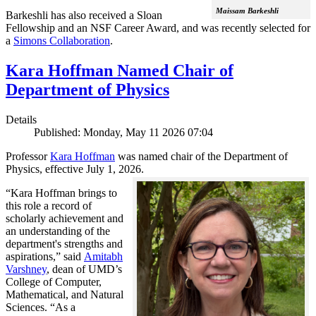
Maissam Barkeshli
Barkeshli has also received a Sloan
Fellowship and an NSF Career Award, and was recently selected for
a
Simons Collaboration
.
Kara Hoffman Named Chair of
Department of Physics
Details
Published: Monday, May 11 2026 07:04
Professor
Kara Hoffman
was named chair of the Department of
Physics, effective July 1, 2026.
“Kara Hoffman brings to
this role a record of
scholarly achievement and
an understanding of the
department's strengths and
aspirations,” said
Amitabh
Varshney
, dean of UMD’s
College of Computer,
Mathematical, and Natural
Sciences. “As a