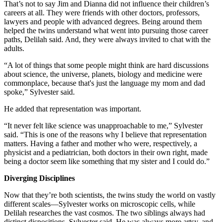
That’s not to say Jim and Dianna did not influence their children’s
careers at all. They were friends with other doctors, professors,
lawyers and people with advanced degrees. Being around them
helped the twins understand what went into pursuing those career
paths, Delilah said. And, they were always invited to chat with the
adults.
“A lot of things that some people might think are hard discussions
about science, the universe, planets, biology and medicine were
commonplace, because that's just the language my mom and dad
spoke,” Sylvester said.
He added that representation was important.
“It never felt like science was unapproachable to me,” Sylvester
said. “This is one of the reasons why I believe that representation
matters. Having a father and mother who were, respectively, a
physicist and a pediatrician, both doctors in their own right, made
being a doctor seem like something that my sister and I could do.”
Diverging Disciplines
Now that they’re both scientists, the twins study the world on vastly
different scales—Sylvester works on microscopic cells, while
Delilah researches the vast cosmos. The two siblings always had
distinct dispositions, Sylvester said. He was always more artsy, and