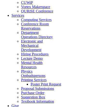
CUWiP
Vortex Makerspace
QURiSE Conference
Services
Computing Services
Conference Room
Reservations
Department
Operations Directory
Electronic and
Mechanical
Development
Hiring Procedures
Lecture Demo
Mental Health
Resources
Physics
Ombudspersons
Printing Services
Poster Print Request
Proposal Submissions
Purchase Order
Suggestion Box
Textbook Information
Give