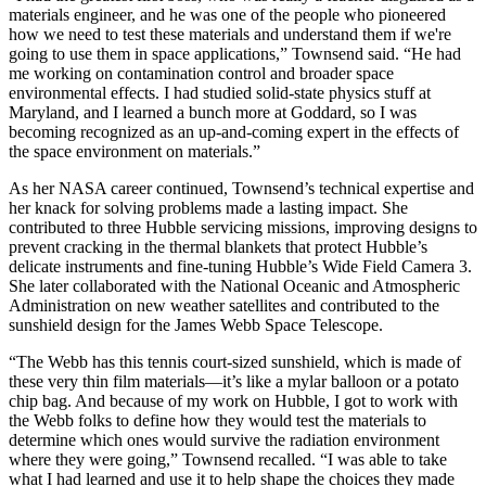
materials engineer, and he was one of the people who pioneered
how we need to test these materials and understand them if we're
going to use them in space applications,” Townsend said. “He had
me working on contamination control and broader space
environmental effects. I had studied solid-state physics stuff at
Maryland, and I learned a bunch more at Goddard, so I was
becoming recognized as an up-and-coming expert in the effects of
the space environment on materials.”
As her NASA career continued, Townsend’s technical expertise and
her knack for solving problems made a lasting impact. She
contributed to three Hubble servicing missions, improving designs to
prevent cracking in the thermal blankets that protect Hubble’s
delicate instruments and fine-tuning Hubble’s Wide Field Camera 3.
She later collaborated with the National Oceanic and Atmospheric
Administration on new weather satellites and contributed to the
sunshield design for the James Webb Space Telescope.
“The Webb has this tennis court-sized sunshield, which is made of
these very thin film materials—it’s like a mylar balloon or a potato
chip bag. And because of my work on Hubble, I got to work with
the Webb folks to define how they would test the materials to
determine which ones would survive the radiation environment
where they were going,” Townsend recalled. “I was able to take
what I had learned and use it to help shape the choices they made