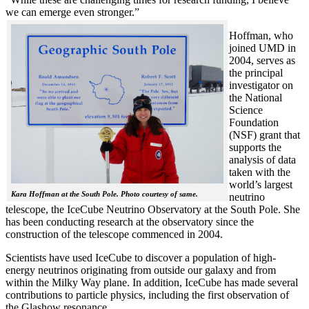
we can emerge even stronger.”
Hoffman, who
joined UMD in
2004, serves as
the principal
investigator on
the National
Science
Foundation
(NSF) grant that
supports the
analysis of data
taken with the
world’s largest
Kara Hoffman at the South Pole. Photo courtesy of same.
neutrino
telescope, the IceCube Neutrino Observatory at the South Pole. She
has been conducting research at the observatory since the
construction of the telescope commenced in 2004.
Scientists have used IceCube to discover a population of high-
energy neutrinos originating from outside our galaxy and from
within the Milky Way plane. In addition, IceCube has made several
contributions to particle physics, including the first observation of
the Glashow resonance.