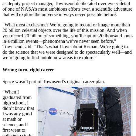
as deputy project manager, Townsend deliberated over every detail
of one of NASA’s most ambitious efforts ever, a scientific adventure
that will explore the universe in ways never possible before.
“What most excites me? We’re going to record or image more than
20 billion celestial objects over the life of this mission. And when
you record 20 billion of something, you’ll capture 20 thousand, one-
in-a-million events—phenomena we’ve never seen before,”
Townsend said. “That’s what I love about Roman. We're going to
do the science that we were designed to do spectacularly well—and
we’re going to find untold new areas to explore.”
Wrong turn, right career
Space wasn’t part of Townsend’s original career plan.
“When I
graduated from
high school, I
didn’t know that
I was any good
at math or
science, and I
first went to
college to study