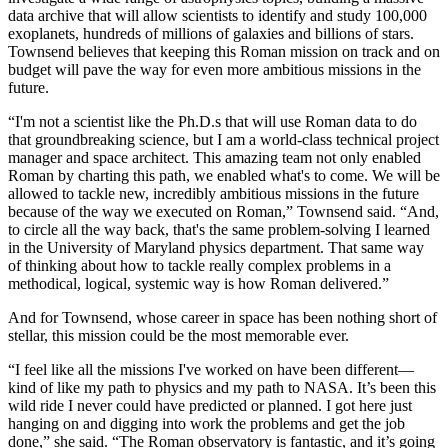
data archive that will allow scientists to identify and study 100,000
exoplanets, hundreds of millions of galaxies and billions of stars.
Townsend believes that keeping this Roman mission on track and on
budget will pave the way for even more ambitious missions in the
future.
“I'm not a scientist like the Ph.D.s that will use Roman data to do
that groundbreaking science, but I am a world-class technical project
manager and space architect. This amazing team not only enabled
Roman by charting this path, we enabled what's to come. We will be
allowed to tackle new, incredibly ambitious missions in the future
because of the way we executed on Roman,” Townsend said. “And,
to circle all the way back, that's the same problem-solving I learned
in the University of Maryland physics department. That same way
of thinking about how to tackle really complex problems in a
methodical, logical, systemic way is how Roman delivered.”
And for Townsend, whose career in space has been nothing short of
stellar, this mission could be the most memorable ever.
“I feel like all the missions I've worked on have been different—
kind of like my path to physics and my path to NASA. It’s been this
wild ride I never could have predicted or planned. I got here just
hanging on and digging into work the problems and get the job
done,” she said. “The Roman observatory is fantastic, and it’s going