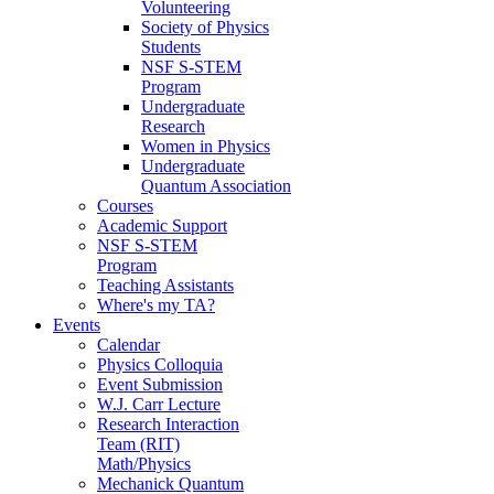
Volunteering
Society of Physics
Students
NSF S-STEM
Program
Undergraduate
Research
Women in Physics
Undergraduate
Quantum Association
Courses
Academic Support
NSF S-STEM
Program
Teaching Assistants
Where's my TA?
Events
Calendar
Physics Colloquia
Event Submission
W.J. Carr Lecture
Research Interaction
Team (RIT)
Math/Physics
Mechanick Quantum