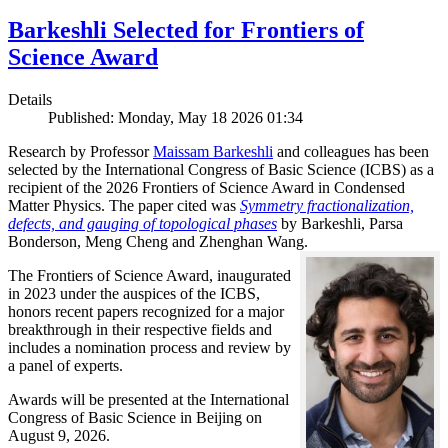
Barkeshli Selected for Frontiers of
Science Award
Details
Published: Monday, May 18 2026 01:34
Research by Professor
Maissam Barkeshli
and colleagues has been
selected by the International Congress of Basic Science (ICBS) as a
recipient of the 2026 Frontiers of Science Award in Condensed
Matter Physics. The paper cited was
Symmetry fractionalization,
defects, and gauging of topological phases
by Barkeshli, Parsa
Bonderson, Meng Cheng and Zhenghan Wang.
The Frontiers of Science Award, inaugurated
in 2023 under the auspices of the ICBS,
honors recent papers recognized for a major
breakthrough in their respective fields and
includes a nomination process and review by
a panel of experts.
Awards will be presented at the International
Congress of Basic Science in Beijing on
August 9, 2026.