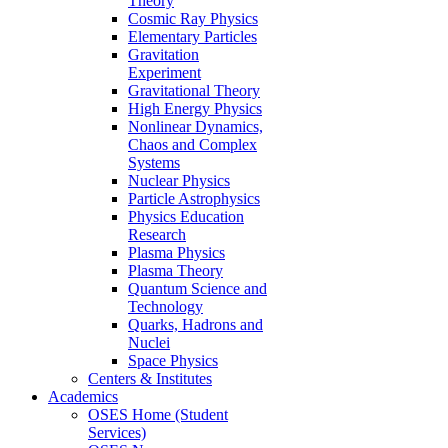
Theory
Cosmic Ray Physics
Elementary Particles
Gravitation
Experiment
Gravitational Theory
High Energy Physics
Nonlinear Dynamics,
Chaos and Complex
Systems
Nuclear Physics
Particle Astrophysics
Physics Education
Research
Plasma Physics
Plasma Theory
Quantum Science and
Technology
Quarks, Hadrons and
Nuclei
Space Physics
Centers & Institutes
Academics
OSES Home (Student
Services)