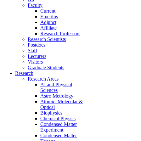
Faculty
Current
Emeritus
Adjunct
Affiliate
Research Professors
Research Scientists
Postdocs
Staff
Lecturers
Visitors
Graduate Students
Research
Research Areas
AI and Physical
Sciences
Astro Metrology
Atomic, Molecular &
Optical
Biophysics
Chemical Physics
Condensed Matter
Experiment
Condensed Matter