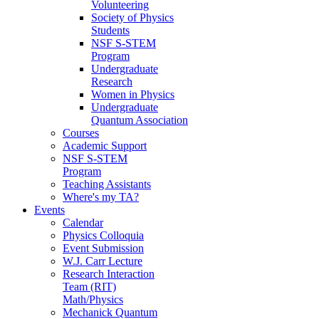
Volunteering
Society of Physics
Students
NSF S-STEM
Program
Undergraduate
Research
Women in Physics
Undergraduate
Quantum Association
Courses
Academic Support
NSF S-STEM
Program
Teaching Assistants
Where's my TA?
Events
Calendar
Physics Colloquia
Event Submission
W.J. Carr Lecture
Research Interaction
Team (RIT)
Math/Physics
Mechanick Quantum