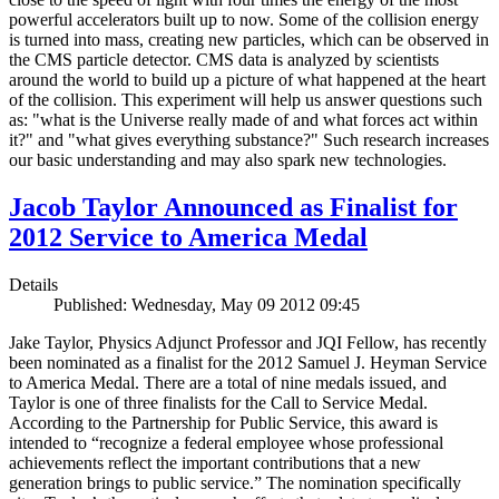
powerful accelerators built up to now. Some of the collision energy
is turned into mass, creating new particles, which can be observed in
the CMS particle detector. CMS data is analyzed by scientists
around the world to build up a picture of what happened at the heart
of the collision. This experiment will help us answer questions such
as: "what is the Universe really made of and what forces act within
it?" and "what gives everything substance?" Such research increases
our basic understanding and may also spark new technologies.
Jacob Taylor Announced as Finalist for
2012 Service to America Medal
Details
Published: Wednesday, May 09 2012 09:45
Jake Taylor, Physics Adjunct Professor and JQI Fellow, has recently
been nominated as a finalist for the 2012 Samuel J. Heyman Service
to America Medal. There are a total of nine medals issued, and
Taylor is one of three finalists for the Call to Service Medal.
According to the Partnership for Public Service, this award is
intended to “recognize a federal employee whose professional
achievements reflect the important contributions that a new
generation brings to public service.” The nomination specifically