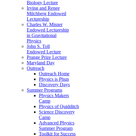
Biology Lecture
Irving and Renee
Milchberg Endowed
Lectureship
Charles W. Misner
Endowed Lectureship
in Gravitational
Physics
John S. Toll
Endowed Lecture
Prange Prize Lecture
Maryland Day
Outreach
Outreach Home
Physics is Phun
Discovery Days
Summer Programs
Physics Makers
Camp
Physics of Quidditch
Science Discovery
Camp
Advanced Physics
Summer Program
Toolkit for Success