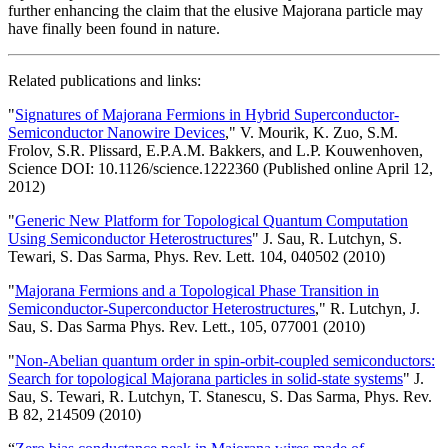
further enhancing the claim that the elusive Majorana particle may
have finally been found in nature.
Related publications and links:
"
Signatures of Majorana Fermions in Hybrid Superconductor-
Semiconductor Nanowire Devices
," V. Mourik, K. Zuo, S.M.
Frolov, S.R. Plissard, E.P.A.M. Bakkers, and L.P. Kouwenhoven,
Science DOI: 10.1126/science.1222360 (Published online April 12,
2012)
"
Generic New Platform for Topological Quantum Computation
Using Semiconductor Heterostructures
" J. Sau, R. Lutchyn, S.
Tewari, S. Das Sarma, Phys. Rev. Lett. 104, 040502 (2010)
"
Majorana Fermions and a Topological Phase Transition in
Semiconductor-Superconductor Heterostructures
," R. Lutchyn, J.
Sau, S. Das Sarma Phys. Rev. Lett., 105, 077001 (2010)
"
Non-Abelian quantum order in spin-orbit-coupled semiconductors:
Search for topological Majorana particles in solid-state systems
" J.
Sau, S. Tewari, R. Lutchyn, T. Stanescu, S. Das Sarma, Phys. Rev.
B 82, 214509 (2010)