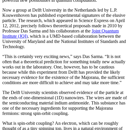
powerful new possibilities in quantum computation.
Now a group at Delft University in the Netherlands led by L.P.
Kouwenhoven has published experimental signatures of the elusive
particle. The research, which appeared in Science Express on April
12, 2012, precisely follows theoretical proposals made in 2010 by
Professor Das Sarma and his collaborators at the
Joint Quantum
Institute (JQI)
, which is a UMD-based collaboration between the
University of Maryland and the National Institutes of Standards and
Technology.
“This is certainly very exciting news,” says Das Sarma. “It is not
often that a theoretical prediction for something totally new actually
works out in the laboratory. One, however, has to be cautious
because while this experiment from Delft has provided the likely
necessary evidence for the existence of the Majorana, the sufficient
conditions are more difficult to achieve and may take more time.”
The Delft University scientists observed evidence of the particle at
the ends of one-dimensional (1D) nanowires. The wires are made of
the semiconducting material indium antimonide. This substance has
one of the necessary ingredients for supporting the Majorana
fermions: strong spin-orbit coupling.
What is spin-orbit coupling? An electron, which can be roughly
thought of as a tiny spinning top, lives in a natural environment of