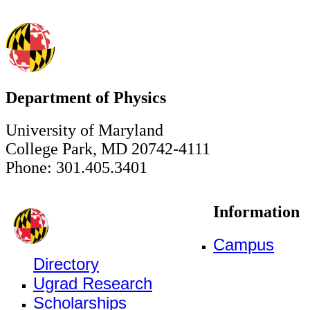
Department of Physics
University of Maryland
College Park, MD 20742-4111
Phone: 301.405.3401
Information
Campus
Directory
Ugrad Research
Scholarships