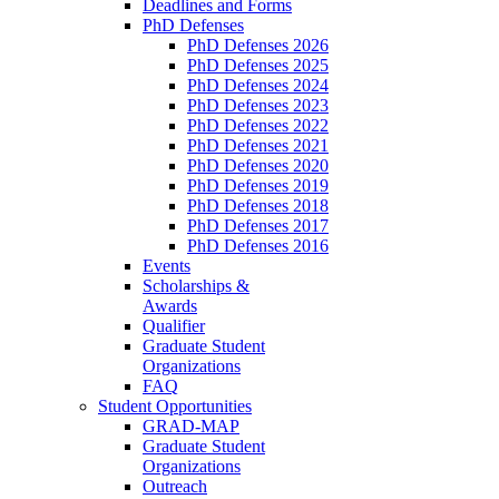
Deadlines and Forms
PhD Defenses
PhD Defenses 2026
PhD Defenses 2025
PhD Defenses 2024
PhD Defenses 2023
PhD Defenses 2022
PhD Defenses 2021
PhD Defenses 2020
PhD Defenses 2019
PhD Defenses 2018
PhD Defenses 2017
PhD Defenses 2016
Events
Scholarships &
Awards
Qualifier
Graduate Student
Organizations
FAQ
Student Opportunities
GRAD-MAP
Graduate Student
Organizations
Outreach