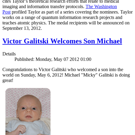
cites Taylor’s theoretical research efforts that relate to medical
imaging and information transfer protocols.
The Washington
Post
profiled Taylor as part of a series covering the nominees. Taylor
works on a range of quantum information research projects and
teaches atomic physics. The medal recipients will be announced on
September 13, 2012.
Victor Galitski Welcomes Son Michael
Details
Published: Monday, May 07 2012 01:00
Congratulations to Victor Galitski who welcomed a son into the
world on Sunday, May 6, 2012! Michael "Micky" Galitski is doing
great!