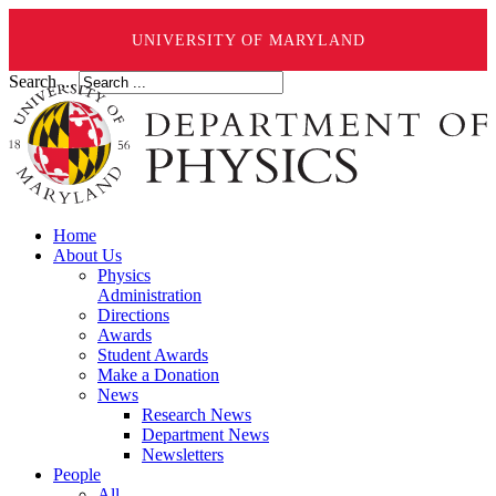
UNIVERSITY OF MARYLAND
Search ...
Home
About Us
Physics
Administration
Directions
Awards
Student Awards
Make a Donation
News
Research News
Department News
Newsletters
People
All