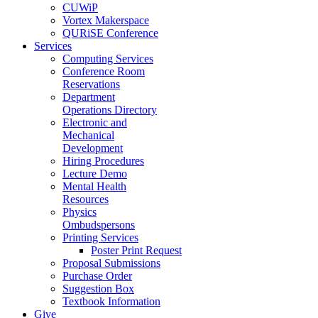
CUWiP
Vortex Makerspace
QURiSE Conference
Services
Computing Services
Conference Room
Reservations
Department
Operations Directory
Electronic and
Mechanical
Development
Hiring Procedures
Lecture Demo
Mental Health
Resources
Physics
Ombudspersons
Printing Services
Poster Print Request
Proposal Submissions
Purchase Order
Suggestion Box
Textbook Information
Give