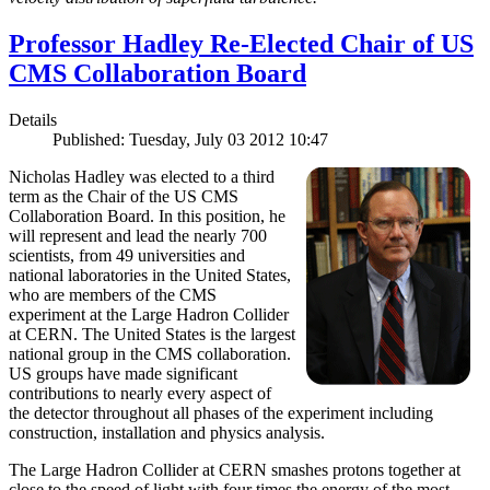
Professor Hadley Re-Elected Chair of US
CMS Collaboration Board
Details
Published: Tuesday, July 03 2012 10:47
Nicholas Hadley was elected to a third
term as the Chair of the US CMS
Collaboration Board. In this position, he
will represent and lead the nearly 700
scientists, from 49 universities and
national laboratories in the United States,
who are members of the CMS
experiment at the Large Hadron Collider
at CERN. The United States is the largest
national group in the CMS collaboration.
US groups have made significant
contributions to nearly every aspect of
the detector throughout all phases of the experiment including
construction, installation and physics analysis.
The Large Hadron Collider at CERN smashes protons together at
close to the speed of light with four times the energy of the most