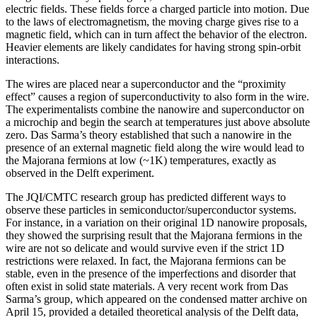
electric fields. These fields force a charged particle into motion. Due
to the laws of electromagnetism, the moving charge gives rise to a
magnetic field, which can in turn affect the behavior of the electron.
Heavier elements are likely candidates for having strong spin-orbit
interactions.
The wires are placed near a superconductor and the “proximity
effect” causes a region of superconductivity to also form in the wire.
The experimentalists combine the nanowire and superconductor on
a microchip and begin the search at temperatures just above absolute
zero. Das Sarma’s theory established that such a nanowire in the
presence of an external magnetic field along the wire would lead to
the Majorana fermions at low (~1K) temperatures, exactly as
observed in the Delft experiment.
The JQI/CMTC research group has predicted different ways to
observe these particles in semiconductor/superconductor systems.
For instance, in a variation on their original 1D nanowire proposals,
they showed the surprising result that the Majorana fermions in the
wire are not so delicate and would survive even if the strict 1D
restrictions were relaxed. In fact, the Majorana fermions can be
stable, even in the presence of the imperfections and disorder that
often exist in solid state materials. A very recent work from Das
Sarma’s group, which appeared on the condensed matter archive on
April 15, provided a detailed theoretical analysis of the Delft data,