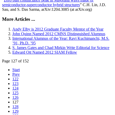
“
Zero bias conductance peak in Majorana wires made of
semiconductor-superconductor hybrid structures
” C.H. Lin, J.D.
Sau, and S. Das Sarma, arXiv:1204.3085 (at arXiv.org)
More Articles ...
Andy Elby is 2012 Graduate Faculty Mentor of the Year
John Quinn Named 2012 CMNS Distinguished Alumnus
International Alumnus of the Year: Ravi Kuchimanchi, M.S.
’91, Ph.D. ’95
S. James Gates and Chad Mirkin Write Editorial for Science
Edward Ott Named 2012 SIAM Fellow
Page 127 of 152
Start
Prev
122
123
124
125
126
127
128
129