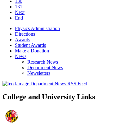
130
131
Next
End
Physics Administration
Directions
Awards
Student Awards
Make a Donation
News
Research News
Department News
Newsletters
Department News RSS Feed
College and University Links