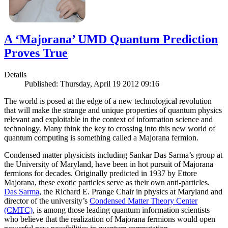
A ‘Majorana’ UMD Quantum Prediction
Proves True
Details
Published: Thursday, April 19 2012 09:16
The world is posed at the edge of a new technological revolution
that will make the strange and unique properties of quantum physics
relevant and exploitable in the context of information science and
technology. Many think the key to crossing into this new world of
quantum computing is something called a Majorana fermion.
Condensed matter physicists including Sankar Das Sarma’s group at
the University of Maryland, have been in hot pursuit of Majorana
fermions for decades. Originally predicted in 1937 by Ettore
Majorana, these exotic particles serve as their own anti-particles.
Das Sarma
, the Richard E. Prange Chair in physics at Maryland and
director of the university’s
Condensed Matter Theory Center
(CMTC)
, is among those leading quantum information scientists
who believe that the realization of Majorana fermions would open