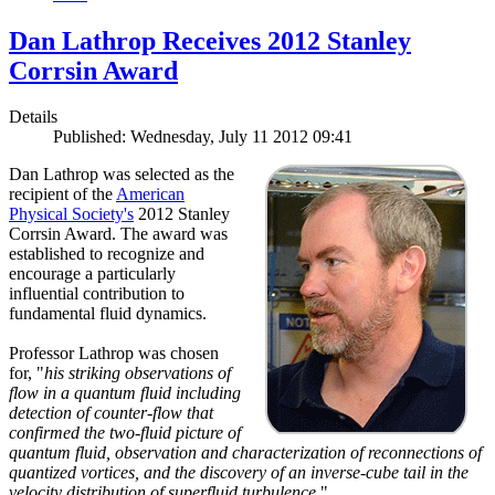
Dan Lathrop Receives 2012 Stanley
Corrsin Award
Details
Published: Wednesday, July 11 2012 09:41
Dan Lathrop was selected as the
recipient of the
American
Physical Society's
2012 Stanley
Corrsin Award. The award was
established to recognize and
encourage a particularly
influential contribution to
fundamental fluid dynamics.
Professor Lathrop was chosen
for, "
his striking observations of
flow in a quantum fluid including
detection of counter-flow that
confirmed the two-fluid picture of
quantum fluid, observation and characterization of reconnections of
quantized vortices, and the discovery of an inverse-cube tail in the
velocity distribution of superfluid turbulence.
"