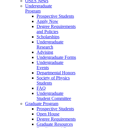
OSES News
Undergraduate
Program
Prospective Students
Apply Now
Degree Requirements
and Policies
Scholarships
Undergraduate
Research
Advising
Undergraduate Forms
Undergraduate
Events
Departmental Honors
Society of Physics
Students
FAQ
Undergraduate
Student Committee
Graduate Program
Prospective Students
Open House
Degree Requirements
Graduate Resources