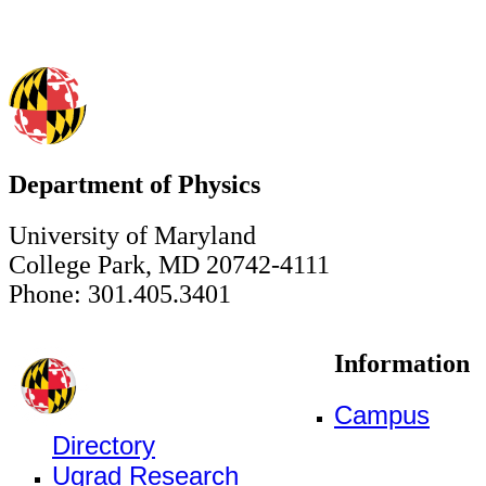
Department of Physics
University of Maryland
College Park, MD 20742-4111
Phone: 301.405.3401
Information
Campus
Directory
Ugrad Research