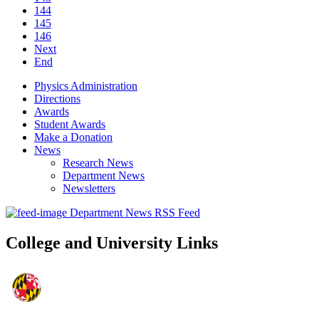
144
145
146
Next
End
Physics Administration
Directions
Awards
Student Awards
Make a Donation
News
Research News
Department News
Newsletters
Department News RSS Feed
College and University Links