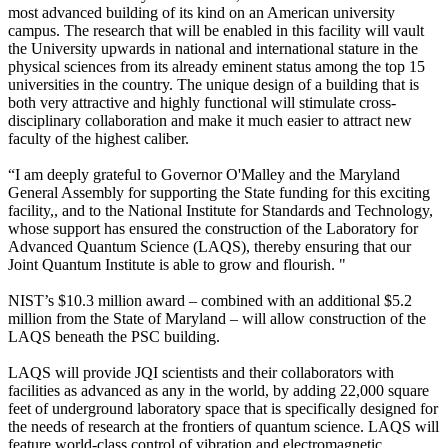
most advanced building of its kind on an American university
campus. The research that will be enabled in this facility will vault
the University upwards in national and international stature in the
physical sciences from its already eminent status among the top 15
universities in the country. The unique design of a building that is
both very attractive and highly functional will stimulate cross-
disciplinary collaboration and make it much easier to attract new
faculty of the highest caliber.
“I am deeply grateful to Governor O'Malley and the Maryland
General Assembly for supporting the State funding for this exciting
facility,, and to the National Institute for Standards and Technology,
whose support has ensured the construction of the Laboratory for
Advanced Quantum Science (LAQS), thereby ensuring that our
Joint Quantum Institute is able to grow and flourish. "
NIST’s $10.3 million award – combined with an additional $5.2
million from the State of Maryland – will allow construction of the
LAQS beneath the PSC building.
LAQS will provide JQI scientists and their collaborators with
facilities as advanced as any in the world, by adding 22,000 square
feet of underground laboratory space that is specifically designed for
the needs of research at the frontiers of quantum science. LAQS will
feature world-class control of vibration and electromagnetic