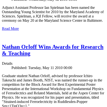
Adjunct Assistant Professor Ian Spielman has been named the
Outstanding Young Scientist for 2010 by the Maryland Academy of
Sciences. Spielman, a JQI Fellow, will receive the award at a
ceremony on May 20 at the Maryland Science Center in Baltimore.
Read More
Nathan Orloff Wins Awards for Research
& Teaching
Details
Published: Tuesday, May 11 2010 00:00
Graduate student Nathan Orloff, advised by professor Ichiro
Takeuchi and James Booth, NIST, was named the runner-up in the
competition for the Block Award for Best Experimental Poster
Presentation at the International Workshop on Fundamental Physics
of Ferroelectrics and Related Materials, held at the Aspen Center for
Physics. He was recognized for his paper and presentation, titled
"Strained-induced Ferroelectricity in Ruddlesden-Popper
Srn+1TinO3n+1."