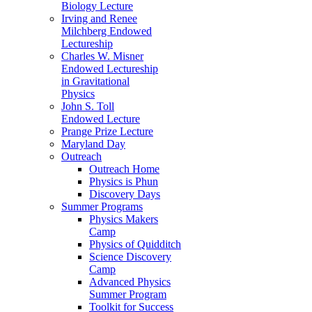
Biology Lecture
Irving and Renee
Milchberg Endowed
Lectureship
Charles W. Misner
Endowed Lectureship
in Gravitational
Physics
John S. Toll
Endowed Lecture
Prange Prize Lecture
Maryland Day
Outreach
Outreach Home
Physics is Phun
Discovery Days
Summer Programs
Physics Makers
Camp
Physics of Quidditch
Science Discovery
Camp
Advanced Physics
Summer Program
Toolkit for Success