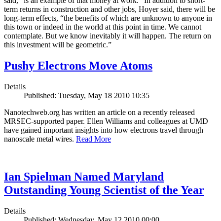
said, “is an example of that money at work.” In addition to short-
term returns in construction and other jobs, Hoyer said, there will be
long-term effects, “the benefits of which are unknown to anyone in
this town or indeed in the world at this point in time. We cannot
contemplate. But we know inevitably it will happen. The return on
this investment will be geometric.”
Pushy Electrons Move Atoms
Details
Published: Tuesday, May 18 2010 10:35
Nanotechweb.org has written an article on a recently released
MRSEC-supported paper. Ellen Williams and colleagues at UMD
have gained important insights into how electrons travel through
nanoscale metal wires.
Read More
Ian Spielman Named Maryland
Outstanding Young Scientist of the Year
Details
Published: Wednesday, May 12 2010 00:00