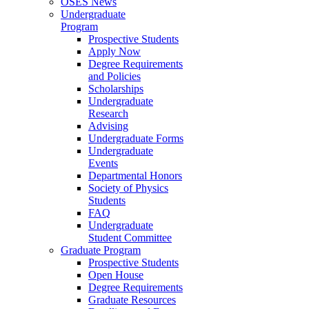
OSES News
Undergraduate
Program
Prospective Students
Apply Now
Degree Requirements
and Policies
Scholarships
Undergraduate
Research
Advising
Undergraduate Forms
Undergraduate
Events
Departmental Honors
Society of Physics
Students
FAQ
Undergraduate
Student Committee
Graduate Program
Prospective Students
Open House
Degree Requirements
Graduate Resources