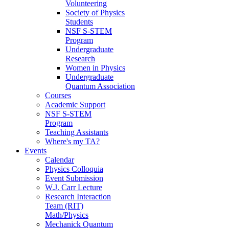
Volunteering
Society of Physics
Students
NSF S-STEM
Program
Undergraduate
Research
Women in Physics
Undergraduate
Quantum Association
Courses
Academic Support
NSF S-STEM
Program
Teaching Assistants
Where's my TA?
Events
Calendar
Physics Colloquia
Event Submission
W.J. Carr Lecture
Research Interaction
Team (RIT)
Math/Physics
Mechanick Quantum