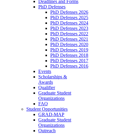
Deadlines and Forms
PhD Defenses
PhD Defenses 2026
PhD Defenses 2025
PhD Defenses 2024
PhD Defenses 2023
PhD Defenses 2022
PhD Defenses 2021
PhD Defenses 2020
PhD Defenses 2019
PhD Defenses 2018
PhD Defenses 2017
PhD Defenses 2016
Events
Scholarships &
Awards
Qualifier
Graduate Student
Organizations
FAQ
Student Opportunities
GRAD-MAP
Graduate Student
Organizations
Outreach