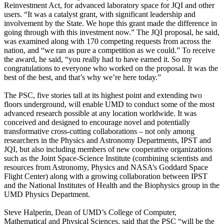
Reinvestment Act, for advanced laboratory space for JQI and other
users. “It was a catalyst grant, with significant leadership and
involvement by the State. We hope this grant made the difference in
going through with this investment now.” The JQI proposal, he said,
was examined along with 170 competing requests from across the
nation, and “we ran as pure a competition as we could.” To receive
the award, he said, “you really had to have earned it. So my
congratulations to everyone who worked on the proposal. It was the
best of the best, and that’s why we’re here today.”
The PSC, five stories tall at its highest point and extending two
floors underground, will enable UMD to conduct some of the most
advanced research possible at any location worldwide. It was
conceived and designed to encourage novel and potentially
transformative cross-cutting collaborations – not only among
researchers in the Physics and Astronomy Departments, IPST and
JQI, but also including members of new cooperative organizations
such as the Joint Space-Science Institute (combining scientists and
resources from Astronomy, Physics and NASA’s Goddard Space
Flight Center) along with a growing collaboration between IPST
and the National Institutes of Health and the Biophysics group in the
UMD Physics Department.
Steve Halperin, Dean of UMD’s College of Computer,
Mathematical and Physical Sciences, said that the PSC “will be the