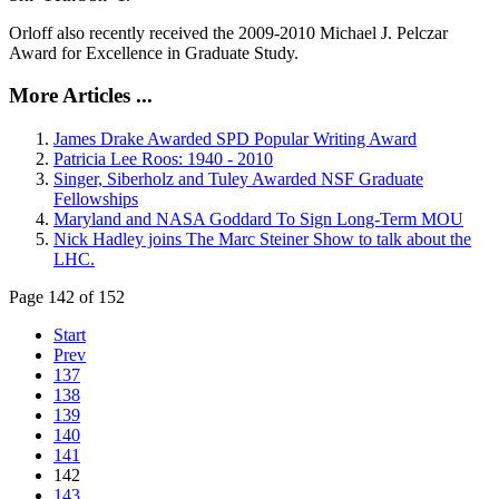
Orloff also recently received the 2009-2010 Michael J. Pelczar
Award for Excellence in Graduate Study.
More Articles ...
James Drake Awarded SPD Popular Writing Award
Patricia Lee Roos: 1940 - 2010
Singer, Siberholz and Tuley Awarded NSF Graduate
Fellowships
Maryland and NASA Goddard To Sign Long-Term MOU
Nick Hadley joins The Marc Steiner Show to talk about the
LHC.
Page 142 of 152
Start
Prev
137
138
139
140
141
142
143