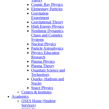
Theory
Cosmic Ray Physics
Elementary Particles
Gravitation
Experiment
Gravitational Theory
High Energy Physics
Nonlinear Dynamics,
Chaos and Complex
Systems
Nuclear Physics
Particle Astrophysics
Physics Education
Research
Plasma Physics
Plasma Theory
Quantum Science and
Technology
Quarks, Hadrons and
Nuclei
Space Physics
Centers & Institutes
Academics
OSES Home (Student
Services)