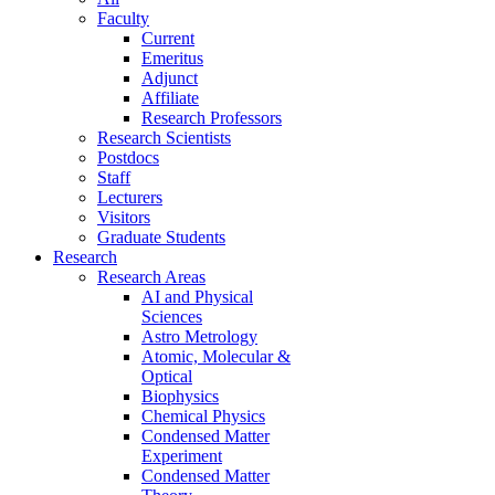
Faculty
Current
Emeritus
Adjunct
Affiliate
Research Professors
Research Scientists
Postdocs
Staff
Lecturers
Visitors
Graduate Students
Research
Research Areas
AI and Physical
Sciences
Astro Metrology
Atomic, Molecular &
Optical
Biophysics
Chemical Physics
Condensed Matter
Experiment
Condensed Matter