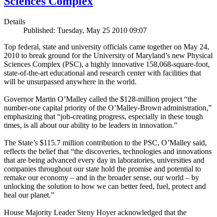
Sciences Complex
Details
Published: Tuesday, May 25 2010 09:07
Top federal, state and university officials came together on May 24,
2010 to break ground for the University of Maryland’s new Physical
Sciences Complex (PSC), a highly innovative 158,068-square-foot,
state-of-the-art educational and research center with facilities that
will be unsurpassed anywhere in the world.
Governor Martin O’Malley called the $128-million project “the
number-one capital priority of the O’Malley-Brown administration,”
emphasizing that “job-creating progress, especially in these tough
times, is all about our ability to be leaders in innovation.”
The State’s $115.7 million contribution to the PSC, O’Malley said,
reflects the belief that “the discoveries, technologies and innovations
that are being advanced every day in laboratories, universities and
companies throughout our state hold the promise and potential to
remake our economy – and in the broader sense, our world – by
unlocking the solution to how we can better feed, fuel, protect and
heal our planet.”
House Majority Leader Steny Hoyer acknowledged that the