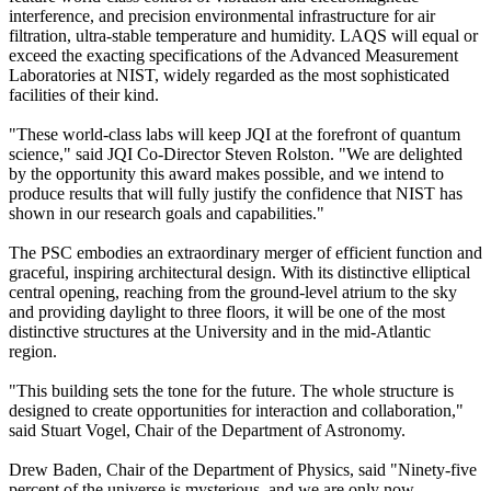
interference, and precision environmental infrastructure for air
filtration, ultra-stable temperature and humidity. LAQS will equal or
exceed the exacting specifications of the Advanced Measurement
Laboratories at NIST, widely regarded as the most sophisticated
facilities of their kind.
"These world-class labs will keep JQI at the forefront of quantum
science," said JQI Co-Director Steven Rolston. "We are delighted
by the opportunity this award makes possible, and we intend to
produce results that will fully justify the confidence that NIST has
shown in our research goals and capabilities."
The PSC embodies an extraordinary merger of efficient function and
graceful, inspiring architectural design. With its distinctive elliptical
central opening, reaching from the ground-level atrium to the sky
and providing daylight to three floors, it will be one of the most
distinctive structures at the University and in the mid-Atlantic
region.
"This building sets the tone for the future. The whole structure is
designed to create opportunities for interaction and collaboration,"
said Stuart Vogel, Chair of the Department of Astronomy.
Drew Baden, Chair of the Department of Physics, said "Ninety-five
percent of the universe is mysterious, and we are only now