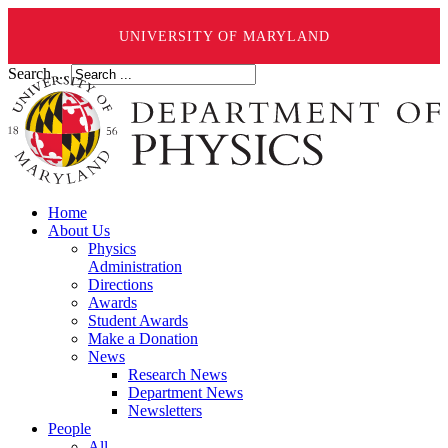
UNIVERSITY OF MARYLAND
Search ...
Home
About Us
Physics
Administration
Directions
Awards
Student Awards
Make a Donation
News
Research News
Department News
Newsletters
People
All