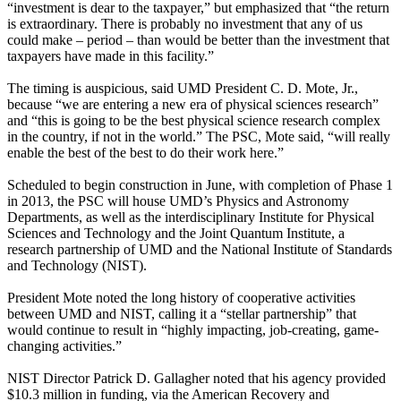
“investment is dear to the taxpayer,” but emphasized that “the return
is extraordinary. There is probably no investment that any of us
could make – period – than would be better than the investment that
taxpayers have made in this facility.”
The timing is auspicious, said UMD President C. D. Mote, Jr.,
because “we are entering a new era of physical sciences research”
and “this is going to be the best physical science research complex
in the country, if not in the world.” The PSC, Mote said, “will really
enable the best of the best to do their work here.”
Scheduled to begin construction in June, with completion of Phase 1
in 2013, the PSC will house UMD’s Physics and Astronomy
Departments, as well as the interdisciplinary Institute for Physical
Sciences and Technology and the Joint Quantum Institute, a
research partnership of UMD and the National Institute of Standards
and Technology (NIST).
President Mote noted the long history of cooperative activities
between UMD and NIST, calling it a “stellar partnership” that
would continue to result in “highly impacting, job-creating, game-
changing activities.”
NIST Director Patrick D. Gallagher noted that his agency provided
$10.3 million in funding, via the American Recovery and