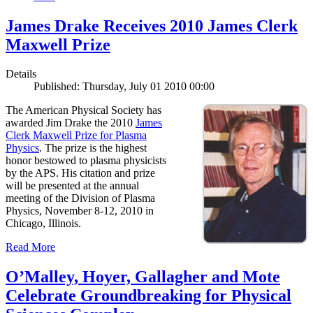
James Drake Receives 2010 James Clerk
Maxwell Prize
Details
Published: Thursday, July 01 2010 00:00
The American Physical Society has
awarded Jim Drake the 2010
James
Clerk Maxwell Prize for Plasma
Physics
. The prize is the highest
honor bestowed to plasma physicists
by the APS. His citation and prize
will be presented at the annual
meeting of the Division of Plasma
Physics, November 8-12, 2010 in
Chicago, Illinois.
Read More
O’Malley, Hoyer, Gallagher and Mote
Celebrate Groundbreaking for Physical