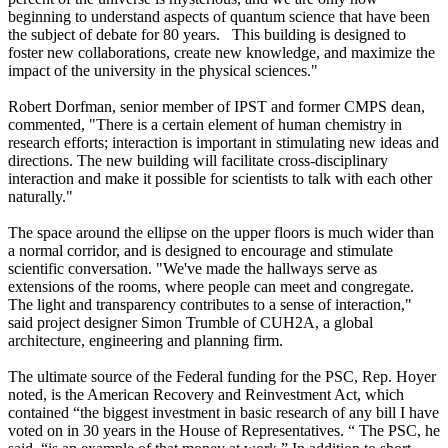
beginning to understand aspects of quantum science that have been
the subject of debate for 80 years. This building is designed to
foster new collaborations, create new knowledge, and maximize the
impact of the university in the physical sciences."
Robert Dorfman, senior member of IPST and former CMPS dean,
commented, "There is a certain element of human chemistry in
research efforts; interaction is important in stimulating new ideas and
directions. The new building will facilitate cross-disciplinary
interaction and make it possible for scientists to talk with each other
naturally."
The space around the ellipse on the upper floors is much wider than
a normal corridor, and is designed to encourage and stimulate
scientific conversation. "We've made the hallways serve as
extensions of the rooms, where people can meet and congregate.
The light and transparency contributes to a sense of interaction,"
said project designer Simon Trumble of CUH2A, a global
architecture, engineering and planning firm.
The ultimate source of the Federal funding for the PSC, Rep. Hoyer
noted, is the American Recovery and Reinvestment Act, which
contained “the biggest investment in basic research of any bill I have
voted on in 30 years in the House of Representatives. “ The PSC, he