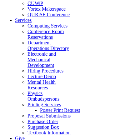
CUWiP
Vortex Makerspace
QURiSE Conference
Services
Computing Services
Conference Room
Reservations
Department
Operations Directory
Electronic and
Mechanical
Development
Hiring Procedures
Lecture Demo
Mental Health
Resources
Physics
Ombudspersons
Printing Services
Poster Print Request
Proposal Submissions
Purchase Order
Suggestion Box
Textbook Information
Give