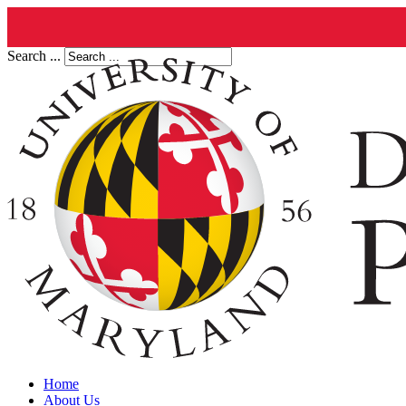
Search ...
Home
About Us