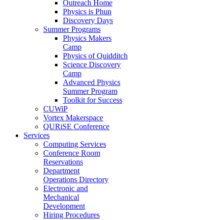
Outreach Home
Physics is Phun
Discovery Days
Summer Programs
Physics Makers
Camp
Physics of Quidditch
Science Discovery
Camp
Advanced Physics
Summer Program
Toolkit for Success
CUWiP
Vortex Makerspace
QURiSE Conference
Services
Computing Services
Conference Room
Reservations
Department
Operations Directory
Electronic and
Mechanical
Development
Hiring Procedures