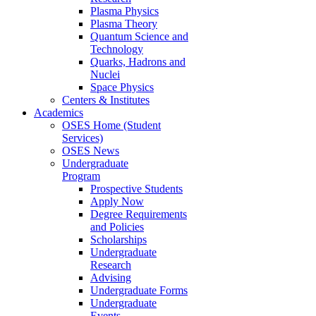
Plasma Physics
Plasma Theory
Quantum Science and
Technology
Quarks, Hadrons and
Nuclei
Space Physics
Centers & Institutes
Academics
OSES Home (Student
Services)
OSES News
Undergraduate
Program
Prospective Students
Apply Now
Degree Requirements
and Policies
Scholarships
Undergraduate
Research
Advising
Undergraduate Forms
Undergraduate
Events