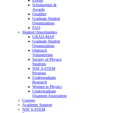
Events
Scholarships &
Awards
Qualifier
Graduate Student
Organizations
FAQ
Student Opportunities
GRAD-MAP
Graduate Student
Organizations
Outreach
Volunteering
Society of Physics
Students
NSF S-STEM
Program
Undergraduate
Research
Women in Physics
Undergraduate
Quantum Association
Courses
Academic Support
NSF S-STEM