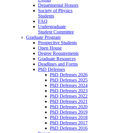
Departmental Honors
Society of Physics
Students
FAQ
Undergraduate
Student Committee
Graduate Program
Prospective Students
Open House
Degree Requirements
Graduate Resources
Deadlines and Forms
PhD Defenses
PhD Defenses 2026
PhD Defenses 2025
PhD Defenses 2024
PhD Defenses 2023
PhD Defenses 2022
PhD Defenses 2021
PhD Defenses 2020
PhD Defenses 2019
PhD Defenses 2018
PhD Defenses 2017
PhD Defenses 2016