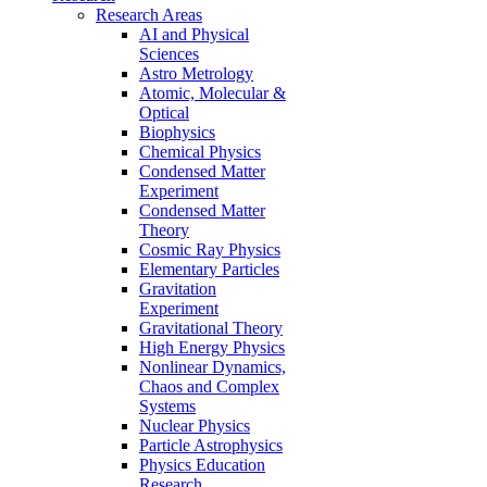
Research Areas
AI and Physical
Sciences
Astro Metrology
Atomic, Molecular &
Optical
Biophysics
Chemical Physics
Condensed Matter
Experiment
Condensed Matter
Theory
Cosmic Ray Physics
Elementary Particles
Gravitation
Experiment
Gravitational Theory
High Energy Physics
Nonlinear Dynamics,
Chaos and Complex
Systems
Nuclear Physics
Particle Astrophysics
Physics Education
Research