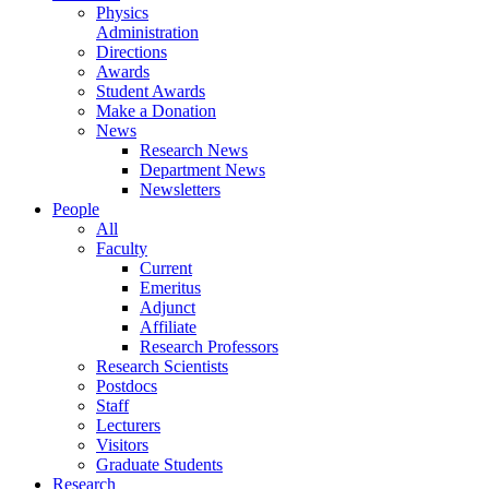
Physics
Administration
Directions
Awards
Student Awards
Make a Donation
News
Research News
Department News
Newsletters
People
All
Faculty
Current
Emeritus
Adjunct
Affiliate
Research Professors
Research Scientists
Postdocs
Staff
Lecturers
Visitors
Graduate Students
Research