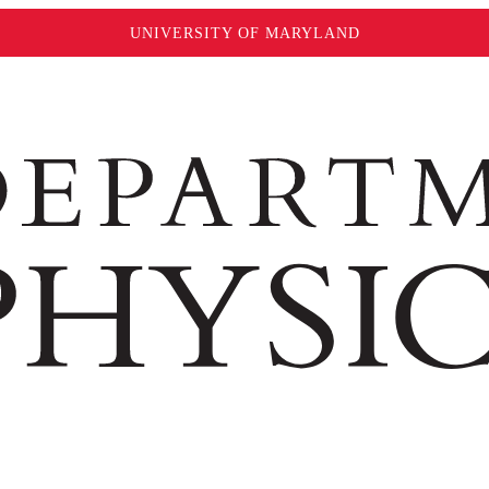
UNIVERSITY OF MARYLAND