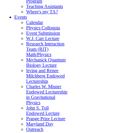
Program
Teaching Assistants
Where's my TA?
Events
Calendar
Physics Colloquia
Event Submission
W.J. Carr Lecture
Research Interaction
Team (RIT)
Math/Physics
Mechanick Quantum
Biology Lecture
Irving and Renee
Milchberg Endowed
Lectureship
Charles W. Misner
Endowed Lectureship
in Gravitational
Physics
John S. Toll
Endowed Lecture
Prange Prize Lecture
Maryland Day
Outreach