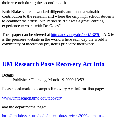
their research during the second month.
Both Blake students worked diligently and made a valuable
contribution to the research and where the only high school students
to coauthor the article. Mr. Parker said “it was a great learning
experience to work with Dr. Gates”.
Their paper can be viewed at
http://arxiv.org/abs/0902.3830
. ArXiv
is the premiere website in the world where each day the world’s
community of theoretical physicists publicize their work.
UM Research Posts Recovery Act Info
Details
Published: Thursday, March 19 2009 13:53
Please bookmark the campus Recovery Act Information page:
www.umresearch.umd.edu/recovery
and the departmental page:
http://umdphysics.umd.edu/index.php/services/2009-stimulus-