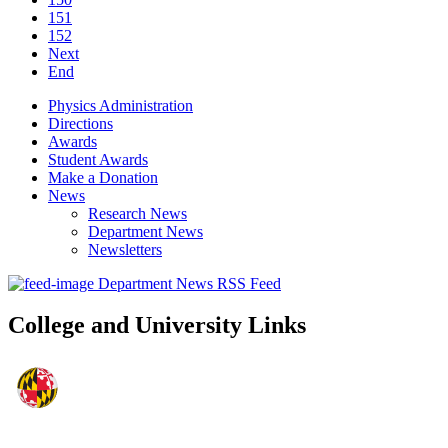
151
152
Next
End
Physics Administration
Directions
Awards
Student Awards
Make a Donation
News
Research News
Department News
Newsletters
Department News RSS Feed
College and University Links