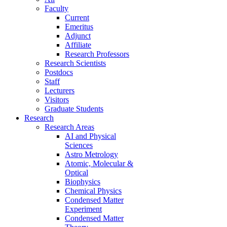
Faculty
Current
Emeritus
Adjunct
Affiliate
Research Professors
Research Scientists
Postdocs
Staff
Lecturers
Visitors
Graduate Students
Research
Research Areas
AI and Physical
Sciences
Astro Metrology
Atomic, Molecular &
Optical
Biophysics
Chemical Physics
Condensed Matter
Experiment
Condensed Matter