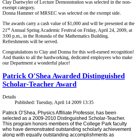
Clay Daetwyler of Lecture Demonstration was selected in the non-
exempt category.
Donna Hammer of MRSEC was selected on the exempt side.
The awards carry a cash value of $1,000 and will be presented at the
st
21
Annual Spring Academic Festival on Friday, April 24, 2009, at
3:00 p.m., in the Rotunda of the Mathematics Building.
Refreshments will be served.
Congratulations to Clay and Donna for this well-earned recognition!
And thanks to all the hardworking, dedicated employees who make
our Department a wonderful place!
Patrick O'Shea Awarded Distinguished
Scholar-Teacher Award
Details
Published: Tuesday, April 14 2009 13:35
Patrick O’Shea, Physics Affiliate Professor, has been
selected as a 2009-2010 Distinguished Scholar-Teacher.
This program honors members of the College Park faculty
who have demonstrated outstanding scholarly achievement
along with equally outstanding accomplishments as