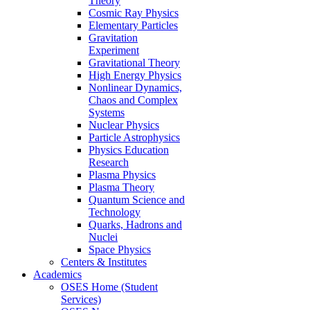
Theory
Cosmic Ray Physics
Elementary Particles
Gravitation
Experiment
Gravitational Theory
High Energy Physics
Nonlinear Dynamics,
Chaos and Complex
Systems
Nuclear Physics
Particle Astrophysics
Physics Education
Research
Plasma Physics
Plasma Theory
Quantum Science and
Technology
Quarks, Hadrons and
Nuclei
Space Physics
Centers & Institutes
Academics
OSES Home (Student
Services)