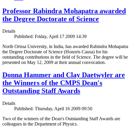
Professor Rabindra Mohapatra awarded
the Degree Doctorate of Science
Details
Published: Friday, April 17 2009 14:39
North Orissa University, in India, has awarded Rabindra Mohapatra
the Degree Doctorate of Science (Honoris Causa) for his
outstanding contributions in the field of Science. The degree will be
presented on May 12, 2009 at their annual convocation.
Donna Hammer and Clay Daetwyler are
the Winners of the CMPS Dean's
Outstanding Staff Awards
Details
Published: Thursday, April 16 2009 09:50
Two of the winners of the Dean's Outstanding Staff Awards are
colleagues in the Department of Physics.