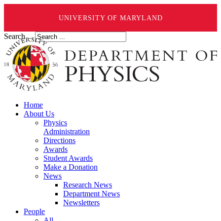
UNIVERSITY OF MARYLAND
Search ...
Home
About Us
Physics
Administration
Directions
Awards
Student Awards
Make a Donation
News
Research News
Department News
Newsletters
People
All