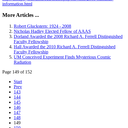
information.html
More Articles ...
Robert Gluckstern: 1924 - 2008
Nicholas Hadley Elected Fellow of AAAS
Dorland Awarded the 2008 Richard A. Ferrell Distinguished
Faculty Fellowship
Hall Awarded the 2010 Richard A. Ferrell Distinguished
Faculty Fellowship
UM Conceived Experiment Finds Mysterious Cosmic
Radiation
Page 149 of 152
Start
Prev
143
144
145
146
147
148
149
150