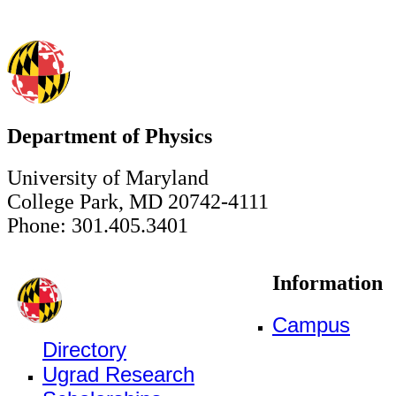
Department of Physics
University of Maryland
College Park, MD 20742-4111
Phone: 301.405.3401
Information
Campus
Directory
Ugrad Research