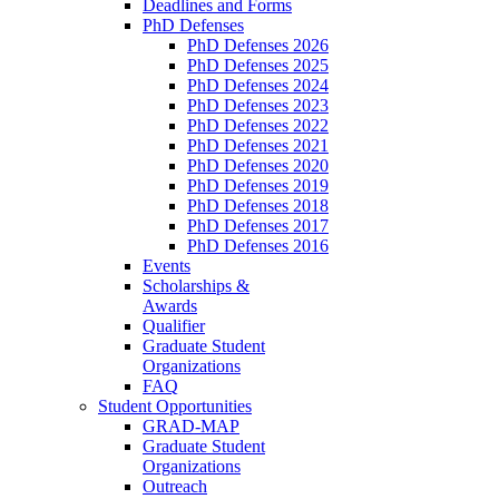
Deadlines and Forms
PhD Defenses
PhD Defenses 2026
PhD Defenses 2025
PhD Defenses 2024
PhD Defenses 2023
PhD Defenses 2022
PhD Defenses 2021
PhD Defenses 2020
PhD Defenses 2019
PhD Defenses 2018
PhD Defenses 2017
PhD Defenses 2016
Events
Scholarships &
Awards
Qualifier
Graduate Student
Organizations
FAQ
Student Opportunities
GRAD-MAP
Graduate Student
Organizations
Outreach