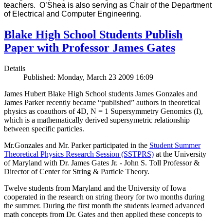
teachers. O’Shea is also serving as Chair of the Department
of Electrical and Computer Engineering.
Blake High School Students Publish
Paper with Professor James Gates
Details
Published: Monday, March 23 2009 16:09
James Hubert Blake High School students James Gonzales and
James Parker recently became “published” authors in theoretical
physics as coauthors of 4D, N = 1 Supersymmetry Genomics (I),
which is a mathematically derived supersymetric relationship
between specific particles.
Mr.Gonzales and Mr. Parker participated in the
Student Summer
Theoretical Physics Research Session (SSTPRS)
at the University
of Maryland with Dr. James Gates Jr. - John S. Toll Professor &
Director of Center for String & Particle Theory.
Twelve students from Maryland and the University of Iowa
cooperated in the research on string theory for two months during
the summer. During the first month the students learned advanced
math concepts from Dr. Gates and then applied these concepts to