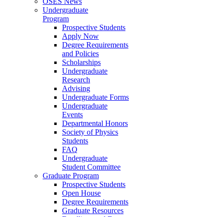
OSES News
Undergraduate
Program
Prospective Students
Apply Now
Degree Requirements
and Policies
Scholarships
Undergraduate
Research
Advising
Undergraduate Forms
Undergraduate
Events
Departmental Honors
Society of Physics
Students
FAQ
Undergraduate
Student Committee
Graduate Program
Prospective Students
Open House
Degree Requirements
Graduate Resources