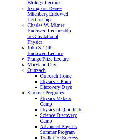
Biology Lecture
Irving and Renee
Milchberg Endowed
Lectureship
Charles W. Misner
Endowed Lectureship
in Gravitational
Physics
John S. Toll
Endowed Lecture
Prange Prize Lecture
Maryland Day
Outreach
Outreach Home
Physics is Phun
Discovery Days
Summer Programs
Physics Makers
Camp
Physics of Quidditch
Science Discovery
Camp
Advanced Physics
Summer Program
Toolkit for Success