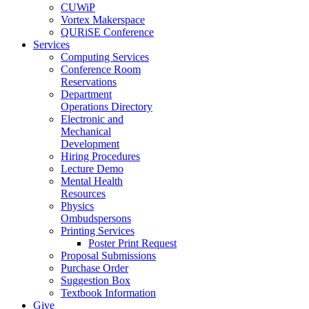
CUWiP
Vortex Makerspace
QURiSE Conference
Services
Computing Services
Conference Room
Reservations
Department
Operations Directory
Electronic and
Mechanical
Development
Hiring Procedures
Lecture Demo
Mental Health
Resources
Physics
Ombudspersons
Printing Services
Poster Print Request
Proposal Submissions
Purchase Order
Suggestion Box
Textbook Information
Give