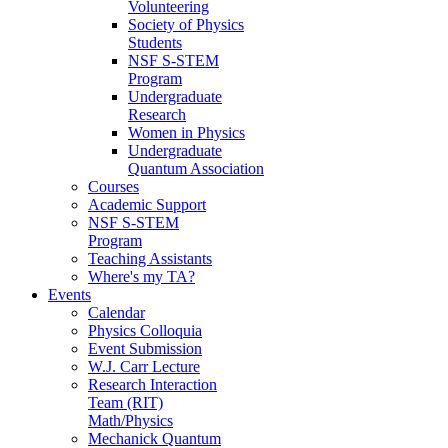
Volunteering
Society of Physics
Students
NSF S-STEM
Program
Undergraduate
Research
Women in Physics
Undergraduate
Quantum Association
Courses
Academic Support
NSF S-STEM
Program
Teaching Assistants
Where's my TA?
Events
Calendar
Physics Colloquia
Event Submission
W.J. Carr Lecture
Research Interaction
Team (RIT)
Math/Physics
Mechanick Quantum