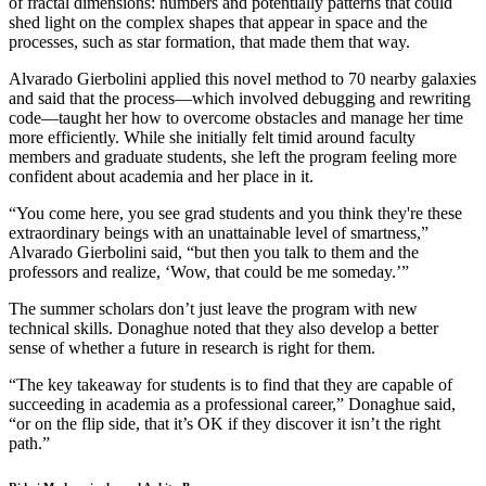
of fractal dimensions: numbers and potentially patterns that could
shed light on the complex shapes that appear in space and the
processes, such as star formation, that made them that way.
Alvarado Gierbolini applied this novel method to 70 nearby galaxies
and said that the process—which involved debugging and rewriting
code—taught her how to overcome obstacles and manage her time
more efficiently. While she initially felt timid around faculty
members and graduate students, she left the program feeling more
confident about academia and her place in it.
“You come here, you see grad students and you think they're these
extraordinary beings with an unattainable level of smartness,”
Alvarado Gierbolini said, “but then you talk to them and the
professors and realize, ‘Wow, that could be me someday.’”
The summer scholars don’t just leave the program with new
technical skills. Donaghue noted that they also develop a better
sense of whether a future in research is right for them.
“The key takeaway for students is to find that they are capable of
succeeding in academia as a professional career,” Donaghue said,
“or on the flip side, that it’s OK if they discover it isn’t the right
path.”