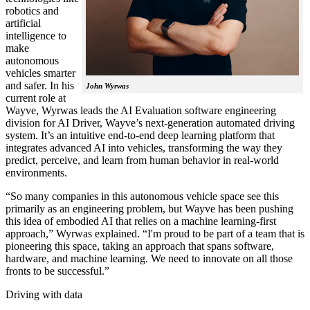
robotics and
artificial
intelligence to
make
autonomous
vehicles smarter
and safer. In his
John Wyrwas
current role at
Wayve, Wyrwas leads the AI Evaluation software engineering
division for AI Driver, Wayve’s next-generation automated driving
system. It’s an intuitive end-to-end deep learning platform that
integrates advanced AI into vehicles, transforming the way they
predict, perceive, and learn from human behavior in real-world
environments.
“So many companies in this autonomous vehicle space see this
primarily as an engineering problem, but Wayve has been pushing
this idea of embodied AI that relies on a machine learning-first
approach,” Wyrwas explained. “I'm proud to be part of a team that is
pioneering this space, taking an approach that spans software,
hardware, and machine learning. We need to innovate on all those
fronts to be successful.”
Driving with data