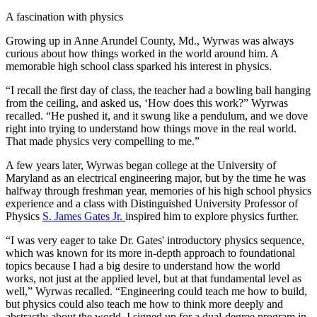
A fascination with physics
Growing up in Anne Arundel County, Md., Wyrwas was always
curious about how things worked in the world around him. A
memorable high school class sparked his interest in physics.
“I recall the first day of class, the teacher had a bowling ball hanging
from the ceiling, and asked us, ‘How does this work?” Wyrwas
recalled. “He pushed it, and it swung like a pendulum, and we dove
right into trying to understand how things move in the real world.
That made physics very compelling to me.”
A few years later, Wyrwas began college at the University of
Maryland as an electrical engineering major, but by the time he was
halfway through freshman year, memories of his high school physics
experience and a class with Distinguished University Professor of
Physics
S. James Gates Jr.
inspired him to explore physics further.
“I was very eager to take Dr. Gates' introductory physics sequence,
which was known for its more in-depth approach to foundational
topics because I had a big desire to understand how the world
works, not just at the applied level, but at that fundamental level as
well,” Wyrwas recalled. “Engineering could teach me how to build,
but physics could also teach me how to think more deeply and
abstractly about the world. I signed up for a dual-degree program in