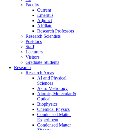
Faculty
Current
Emeritus
Adjunct
Affiliate
Research Professors
Research Scientists
Postdocs
Staff
Lecturers
Visitors
Graduate Students
Research
Research Areas
AI and Physical
Sciences
Astro Metrology
Atomic, Molecular &
Optical
Biophysics
Chemical Physics
Condensed Matter
Experiment
Condensed Matter