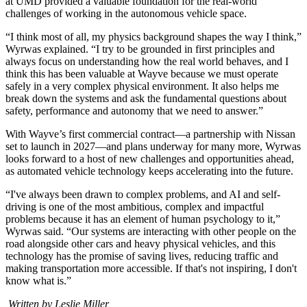
at UMD provided a valuable foundation for the real-world
challenges of working in the autonomous vehicle space.
“I think most of all, my physics background shapes the way I think,”
Wyrwas explained. “I try to be grounded in first principles and
always focus on understanding how the real world behaves, and I
think this has been valuable at Wayve because we must operate
safely in a very complex physical environment. It also helps me
break down the systems and ask the fundamental questions about
safety, performance and autonomy that we need to answer.”
With Wayve’s first commercial contract—a partnership with Nissan
set to launch in 2027—and plans underway for many more, Wyrwas
looks forward to a host of new challenges and opportunities ahead,
as automated vehicle technology keeps accelerating into the future.
“I've always been drawn to complex problems, and AI and self-
driving is one of the most ambitious, complex and impactful
problems because it has an element of human psychology to it,”
Wyrwas said. “Our systems are interacting with other people on the
road alongside other cars and heavy physical vehicles, and this
technology has the promise of saving lives, reducing traffic and
making transportation more accessible. If that's not inspiring, I don't
know what is.”
Written by Leslie Miller