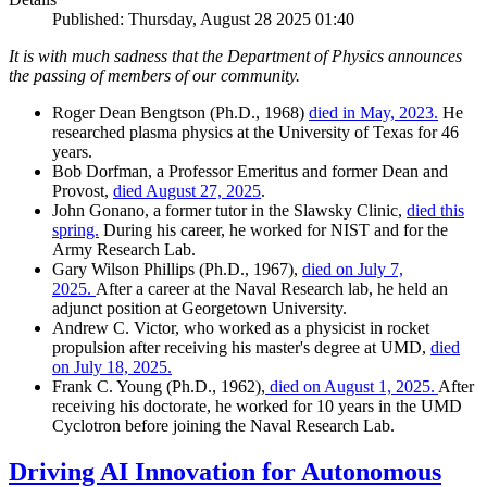
Published: Thursday, August 28 2025 01:40
It is with much sadness that the Department of Physics announces
the passing of members of our community.
Roger Dean Bengtson (Ph.D., 1968)
died in May, 2023.
He
researched plasma physics at the University of Texas for 46
years.
Bob Dorfman, a Professor Emeritus and former Dean and
Provost,
died August 27, 2025
.
John Gonano, a former tutor in the Slawsky Clinic,
died this
spring.
During his career, he worked for NIST and for the
Army Research Lab.
Gary Wilson Phillips (Ph.D., 1967),
died on July 7,
2025.
After a career at the Naval Research lab, he held an
adjunct position at Georgetown University.
Andrew C. Victor, who worked as a physicist in rocket
propulsion after receiving his master's degree at UMD,
died
on July 18, 2025.
Frank C. Young (Ph.D., 1962),
died on August 1, 2025.
After
receiving his doctorate, he worked for 10 years in the UMD
Cyclotron before joining the Naval Research Lab.
Driving AI Innovation for Autonomous