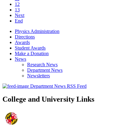
12
13
Next
End
Physics Administration
Directions
Awards
Student Awards
Make a Donation
News
Research News
Department News
Newsletters
Department News RSS Feed
College and University Links