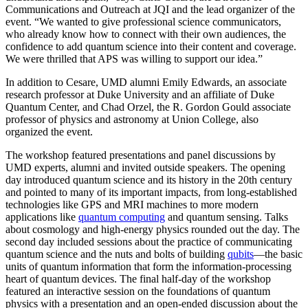
Communications and Outreach at JQI and the lead organizer of the
event. “We wanted to give professional science communicators,
who already know how to connect with their own audiences, the
confidence to add quantum science into their content and coverage.
We were thrilled that APS was willing to support our idea.”
In addition to Cesare, UMD alumni Emily Edwards, an associate
research professor at Duke University and an affiliate of Duke
Quantum Center, and Chad Orzel, the R. Gordon Gould associate
professor of physics and astronomy at Union College, also
organized the event.
The workshop featured presentations and panel discussions by
UMD experts, alumni and invited outside speakers. The opening
day introduced quantum science and its history in the 20th century
and pointed to many of its important impacts, from long-established
technologies like GPS and MRI machines to more modern
applications like
quantum computing
and quantum sensing. Talks
about cosmology and high-energy physics rounded out the day. The
second day included sessions about the practice of communicating
quantum science and the nuts and bolts of building
qubits
—the basic
units of quantum information that form the information-processing
heart of quantum devices. The final half-day of the workshop
featured an interactive session on the foundations of quantum
physics with a presentation and an open-ended discussion about the