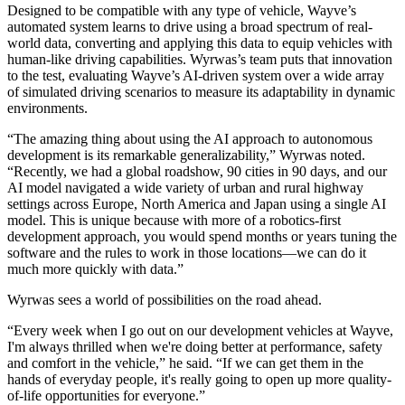
Designed to be compatible with any type of vehicle, Wayve’s
automated system learns to drive using a broad spectrum of real-
world data, converting and applying this data to equip vehicles with
human-like driving capabilities. Wyrwas’s team puts that innovation
to the test, evaluating Wayve’s AI-driven system over a wide array
of simulated driving scenarios to measure its adaptability in dynamic
environments.
“The amazing thing about using the AI approach to autonomous
development is its remarkable generalizability,” Wyrwas noted.
“Recently, we had a global roadshow, 90 cities in 90 days, and our
AI model navigated a wide variety of urban and rural highway
settings across Europe, North America and Japan using a single AI
model. This is unique because with more of a robotics-first
development approach, you would spend months or years tuning the
software and the rules to work in those locations—we can do it
much more quickly with data.”
Wyrwas sees a world of possibilities on the road ahead.
“Every week when I go out on our development vehicles at Wayve,
I'm always thrilled when we're doing better at performance, safety
and comfort in the vehicle,” he said. “If we can get them in the
hands of everyday people, it's really going to open up more quality-
of-life opportunities for everyone.”