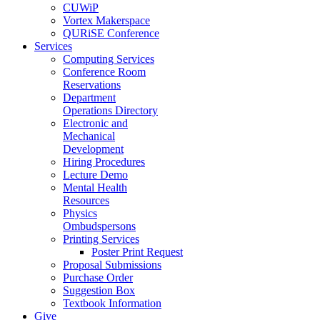
CUWiP
Vortex Makerspace
QURiSE Conference
Services
Computing Services
Conference Room
Reservations
Department
Operations Directory
Electronic and
Mechanical
Development
Hiring Procedures
Lecture Demo
Mental Health
Resources
Physics
Ombudspersons
Printing Services
Poster Print Request
Proposal Submissions
Purchase Order
Suggestion Box
Textbook Information
Give