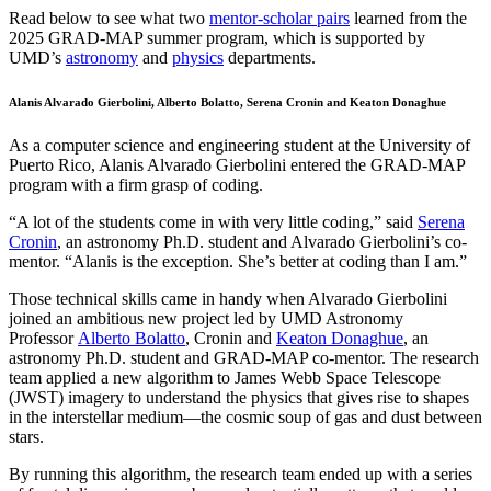
Read below to see what two
mentor-scholar pairs
learned from the
2025 GRAD-MAP summer program, which is supported by
UMD’s
astronomy
and
physics
departments.
Alanis Alvarado Gierbolini, Alberto Bolatto, Serena Cronin and Keaton Donaghue
As a computer science and engineering student at the University of
Puerto Rico, Alanis Alvarado Gierbolini entered the GRAD-MAP
program with a firm grasp of coding.
“A lot of the students come in with very little coding,” said
Serena
Cronin
, an astronomy Ph.D. student and Alvarado Gierbolini’s co-
mentor. “Alanis is the exception. She’s better at coding than I am.”
Those technical skills came in handy when Alvarado Gierbolini
joined an ambitious new project led by UMD Astronomy
Professor
Alberto Bolatto
, Cronin and
Keaton Donaghue
, an
astronomy Ph.D. student and GRAD-MAP co-mentor. The research
team applied a new algorithm to James Webb Space Telescope
(JWST) imagery to understand the physics that gives rise to shapes
in the interstellar medium—the cosmic soup of gas and dust between
stars.
By running this algorithm, the research team ended up with a series