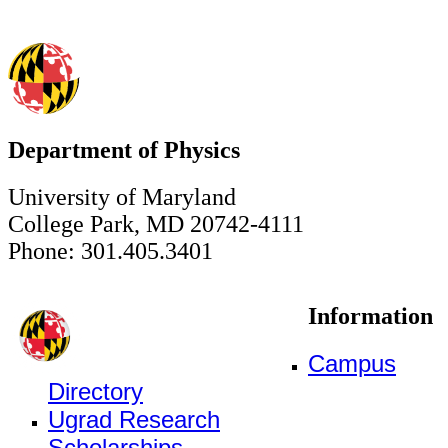
Department of Physics
University of Maryland
College Park, MD 20742-4111
Phone: 301.405.3401
Information
Campus
Directory
Ugrad Research
Scholarships