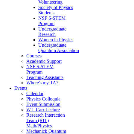
Volunteering
Society of Physics
Students
NSF S-STEM
Program
Undergraduate
Research
Women in Physics
Undergraduate
Quantum Association
Courses
Academic Support
NSF S-STEM
Program
Teaching Assistants
Where's my TA?
Events
Calendar
Physics Colloquia
Event Submission
W.J. Carr Lecture
Research Interaction
Team (RIT)
Math/Physics
Mechanick Quantum