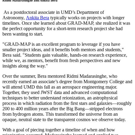
Ridmi Madarasinghe and Ankita Bera
As a postdoctoral associate in UMD’s Department of
Astronomy,
Ankita Bera
typically works on projects with longer
timelines. Once she learned about GRAD-MAP, she realized it was
the perfect opportunity for a short-term research project she had
been wanting to start.
"GRAD-MAP is an excellent program to leverage if you have
smaller project ideas, and it benefits both mentors and students,"
Bera said. "Students gain valuable, hands-on research experience,
while we, as mentors, benefit from fresh perspectives and new
insights along the way."
Over the summer, Bera mentored Ridmi Madarasinghe, who
recently earned an associate’s degree from Montgomery College and
will attend UMD this fall as an aerospace engineering major.
Together, they used JWST data and advanced computational
techniques to better understand reionization, an astrophysical
process in which radiation from the first stars and galaxies—roughly
200 to 400 million years after the Big Bang—stripped electrons
from hydrogen atoms. This transformed the universe from an
opaque, neutral state to the transparent cosmos we observe today.
With a goal of piecing together a timeline of when and how