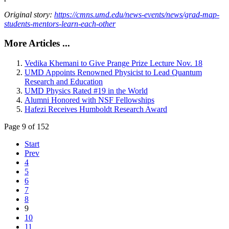
Original story:
https://cmns.umd.edu/news-events/news/grad-map-
students-mentors-learn-each-other
More Articles ...
Vedika Khemani to Give Prange Prize Lecture Nov. 18
UMD Appoints Renowned Physicist to Lead Quantum
Research and Education
UMD Physics Rated #19 in the World
Alumni Honored with NSF Fellowships
Hafezi Receives Humboldt Research Award
Page 9 of 152
Start
Prev
4
5
6
7
8
9
10
11