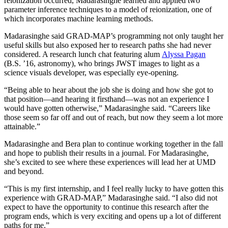
reionization occurred, Madarasinghe learned and applied two
parameter inference techniques to a model of reionization, one of
which incorporates machine learning methods.
Madarasinghe said GRAD-MAP’s programming not only taught her
useful skills but also exposed her to research paths she had never
considered. A research lunch chat featuring alum
Alyssa Pagan
(B.S. ’16, astronomy), who brings JWST images to light as a
science visuals developer, was especially eye-opening.
“Being able to hear about the job she is doing and how she got to
that position—and hearing it firsthand—was not an experience I
would have gotten otherwise,” Madarasinghe said. “Careers like
those seem so far off and out of reach, but now they seem a lot more
attainable.”
Madarasinghe and Bera plan to continue working together in the fall
and hope to publish their results in a journal. For Madarasinghe,
she’s excited to see where these experiences will lead her at UMD
and beyond.
“This is my first internship, and I feel really lucky to have gotten this
experience with GRAD-MAP,” Madarasinghe said. “I also did not
expect to have the opportunity to continue this research after the
program ends, which is very exciting and opens up a lot of different
paths for me.”