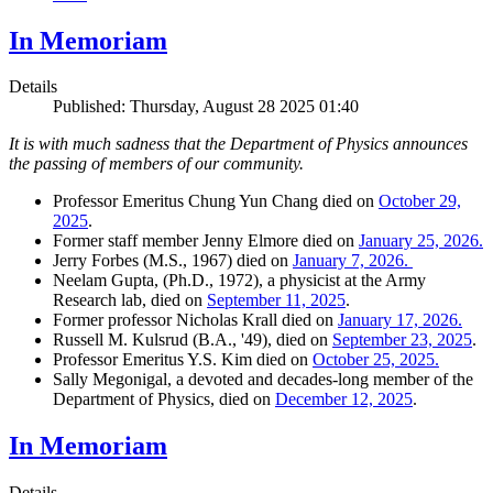
In Memoriam
Details
Published: Thursday, August 28 2025 01:40
It is with much sadness that the Department of Physics announces
the passing of members of our community.
Professor Emeritus Chung Yun Chang died on
October 29,
2025
.
Former staff member Jenny Elmore died on
January 25, 2026.
Jerry Forbes (M.S., 1967) died on
January 7, 2026.
Neelam Gupta, (Ph.D., 1972), a physicist at the Army
Research lab, died on
September 11, 2025
.
Former professor Nicholas Krall died on
January 17, 2026.
Russell M. Kulsrud (B.A., '49), died on
September 23, 2025
.
Professor Emeritus Y.S. Kim died on
October 25, 2025.
Sally Megonigal, a devoted and decades-long member of the
Department of Physics, died on
December 12, 2025
.
In Memoriam
Details