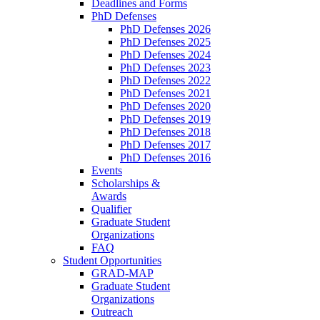
Deadlines and Forms
PhD Defenses
PhD Defenses 2026
PhD Defenses 2025
PhD Defenses 2024
PhD Defenses 2023
PhD Defenses 2022
PhD Defenses 2021
PhD Defenses 2020
PhD Defenses 2019
PhD Defenses 2018
PhD Defenses 2017
PhD Defenses 2016
Events
Scholarships &
Awards
Qualifier
Graduate Student
Organizations
FAQ
Student Opportunities
GRAD-MAP
Graduate Student
Organizations
Outreach