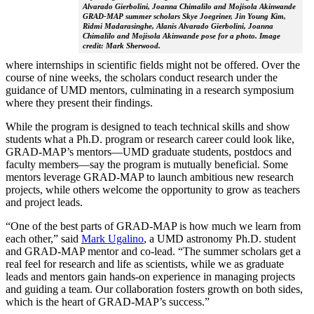
Alvarado Gierbolini, Joanna Chimalilo and Mojisola Akinwande
GRAD-MAP summer scholars Skye Joegriner, Jin Young Kim,
Ridmi Madarasinghe, Alanis Alvarado Gierbolini, Joanna
Chimalilo and Mojisola Akinwande pose for a photo. Image
credit: Mark Sherwood.
where internships in scientific fields might not be offered. Over the
course of nine weeks, the scholars conduct research under the
guidance of UMD mentors, culminating in a research symposium
where they present their findings.
While the program is designed to teach technical skills and show
students what a Ph.D. program or research career could look like,
GRAD-MAP’s mentors—UMD graduate students, postdocs and
faculty members—say the program is mutually beneficial. Some
mentors leverage GRAD-MAP to launch ambitious new research
projects, while others welcome the opportunity to grow as teachers
and project leads.
“One of the best parts of GRAD-MAP is how much we learn from
each other,” said
Mark Ugalino
, a UMD astronomy Ph.D. student
and GRAD-MAP mentor and co-lead. “The summer scholars get a
real feel for research and life as scientists, while we as graduate
leads and mentors gain hands-on experience in managing projects
and guiding a team. Our collaboration fosters growth on both sides,
which is the heart of GRAD-MAP’s success.”