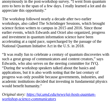
anonymously in the post-workshop survey. “I went from quantum
zero to hero in the span of a few days. I really learned a lot and do
appreciate this opportunity.”
The workshop followed nearly a decade after two earlier
workshops, also called The Schrödinger Sessions, which brought
science fiction writers to campus in 2015 and 2016. Since those
earlier events, which Edwards and Orzel also organized, progress
and investment in quantum information science have been
accelerating at a rapid pace, supercharged by the passage of the
National Quantum Initiative Act in the U.S. in 2018.
“It was really fun to celebrate a century of quantum discoveries with
such a great group of communicators and content creators,” says
Edwards, who also serves on the steering committee for IYQ.
“During the workshop speakers talked about the basics and
applications, but it is also worth noting that the last century of
progress was only possible because governments, industries, and
academic institutions decided that investing in fundamental physics
would benefit humanity."
Original story:
https://jqi.umd.edu/news/jqi-hosts-quantum-
workshop-science-communicators