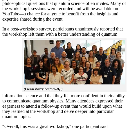
philosophical questions that quantum science often invites. Many of
the workshop’s sessions were recorded and will be available on
YouTube—a chance for anyone to benefit from the insights and
expertise shared during the event.
In a post-workshop survey, participants unanimously reported that
the workshop left them with a better understanding of q
uantum
(Credit: Bailey Bedford/JQI)
information science and that they felt more confident in their ability
to communicate quantum physics. Many attendees expressed their
eagerness to attend a follow-up event that would build upon what
they learned at the workshop and delve deeper into particular
quantum topics.
“Overall, this was a great workshop,” one participant said