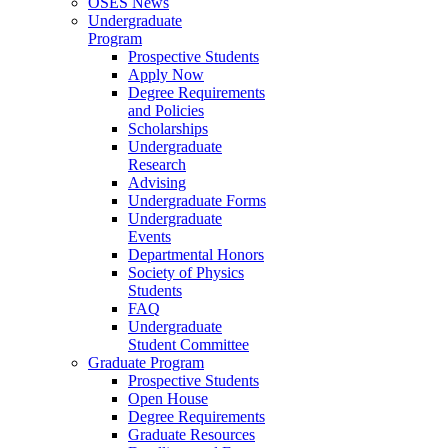
OSES News
Undergraduate
Program
Prospective Students
Apply Now
Degree Requirements
and Policies
Scholarships
Undergraduate
Research
Advising
Undergraduate Forms
Undergraduate
Events
Departmental Honors
Society of Physics
Students
FAQ
Undergraduate
Student Committee
Graduate Program
Prospective Students
Open House
Degree Requirements
Graduate Resources