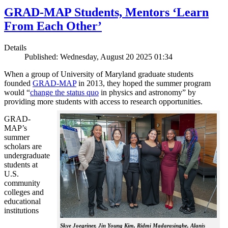
GRAD-MAP Students, Mentors ‘Learn
From Each Other’
Details
Published: Wednesday, August 20 2025 01:34
When a group of University of Maryland graduate students
founded
GRAD-MAP
in 2013, they hoped the summer program
would “
change the status quo
in physics and astronomy” by
providing more students with access to research opportunities.
GRAD-
MAP’s
summer
scholars are
undergraduate
students at
U.S.
community
colleges and
educational
institutions
Skye Joegriner, Jin Young Kim, Ridmi Madarasinghe, Alanis