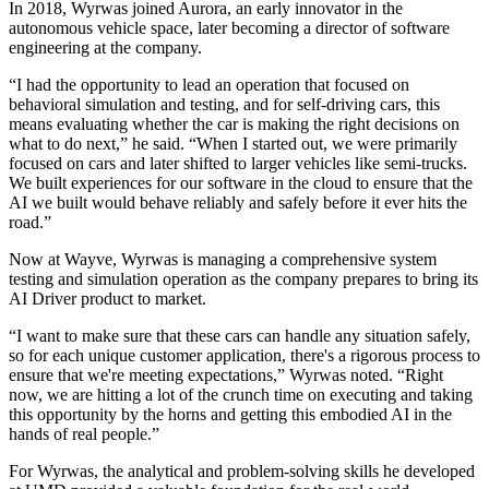
In 2018, Wyrwas joined Aurora, an early innovator in the
autonomous vehicle space, later becoming a director of software
engineering at the company.
“I had the opportunity to lead an operation that focused on
behavioral simulation and testing, and for self-driving cars, this
means evaluating whether the car is making the right decisions on
what to do next,” he said. “When I started out, we were primarily
focused on cars and later shifted to larger vehicles like semi-trucks.
We built experiences for our software in the cloud to ensure that the
AI we built would behave reliably and safely before it ever hits the
road.”
Now at Wayve, Wyrwas is managing a comprehensive system
testing and simulation operation as the company prepares to bring its
AI Driver product to market.
“I want to make sure that these cars can handle any situation safely,
so for each unique customer application, there's a rigorous process to
ensure that we're meeting expectations,” Wyrwas noted. “Right
now, we are hitting a lot of the crunch time on executing and taking
this opportunity by the horns and getting this embodied AI in the
hands of real people.”
For Wyrwas, the analytical and problem-solving skills he developed