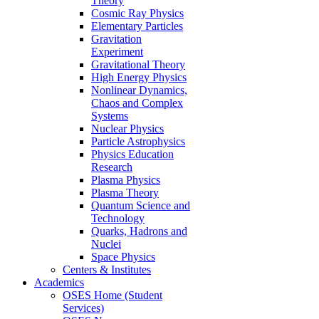
Theory
Cosmic Ray Physics
Elementary Particles
Gravitation
Experiment
Gravitational Theory
High Energy Physics
Nonlinear Dynamics,
Chaos and Complex
Systems
Nuclear Physics
Particle Astrophysics
Physics Education
Research
Plasma Physics
Plasma Theory
Quantum Science and
Technology
Quarks, Hadrons and
Nuclei
Space Physics
Centers & Institutes
Academics
OSES Home (Student
Services)