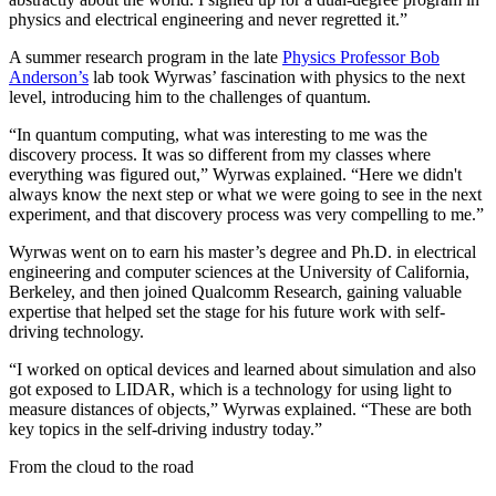
physics and electrical engineering and never regretted it.”
A summer research program in the late
Physics Professor Bob
Anderson’s
lab took Wyrwas’ fascination with physics to the next
level, introducing him to the challenges of quantum.
“In quantum computing, what was interesting to me was the
discovery process. It was so different from my classes where
everything was figured out,” Wyrwas explained. “Here we didn't
always know the next step or what we were going to see in the next
experiment, and that discovery process was very compelling to me.”
Wyrwas went on to earn his master’s degree and Ph.D. in electrical
engineering and computer sciences at the University of California,
Berkeley, and then joined Qualcomm Research, gaining valuable
expertise that helped set the stage for his future work with self-
driving technology.
“I worked on optical devices and learned about simulation and also
got exposed to LIDAR, which is a technology for using light to
measure distances of objects,” Wyrwas explained. “These are both
key topics in the self-driving industry today.”
From the cloud to the road