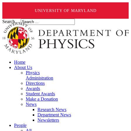
UNIVERSITY OF MARYLAND
Search ...
Home
About Us
Physics
Administration
Directions
Awards
Student Awards
Make a Donation
News
Research News
Department News
Newsletters
People
All