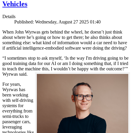
Vehicles
Details
Published: Wednesday, August 27 2025 01:40
When John Wyrwas gets behind the wheel, he doesn’t just think
about where he’s going or how to get there; he also thinks about
something else: what kind of information would a car need to have
if artificial intelligence-embodied software were doing the driving?
“I sometimes stop to ask myself, ‘Is the way I'm driving going to be
good training data for our AI or am I doing something that, if I tried
to teach the machine this, I wouldn’t be happy with the outcome?’”
Wyrwas said.
For years,
Wyrwas has
been working
with self-driving
systems for
everything from
semi-trucks to
passenger cars,
leveraging
technologies like