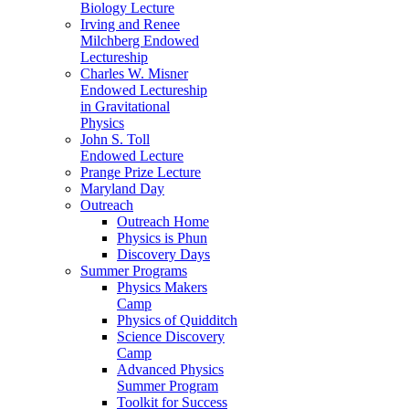
Biology Lecture
Irving and Renee
Milchberg Endowed
Lectureship
Charles W. Misner
Endowed Lectureship
in Gravitational
Physics
John S. Toll
Endowed Lecture
Prange Prize Lecture
Maryland Day
Outreach
Outreach Home
Physics is Phun
Discovery Days
Summer Programs
Physics Makers
Camp
Physics of Quidditch
Science Discovery
Camp
Advanced Physics
Summer Program
Toolkit for Success