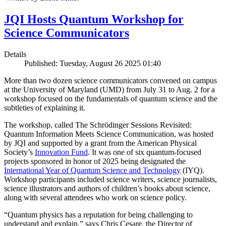
JQI Hosts Quantum Workshop for
Science Communicators
Details
Published: Tuesday, August 26 2025 01:40
More than two dozen science communicators convened on campus
at the University of Maryland (UMD) from July 31 to Aug. 2 for a
workshop focused on the fundamentals of quantum science and the
subtleties of explaining it.
The workshop, called The Schrödinger Sessions Revisited:
Quantum Information Meets Science Communication, was hosted
by JQI and supported by a grant from the American Physical
Society’s
Innovation Fund
. It was one of six quantum-focused
projects sponsored in honor of 2025 being designated the
International Year of Quantum Science and Technology
(IYQ).
Workshop participants included science writers, science journalists,
science illustrators and authors of children’s books about science,
along with several attendees who work on science policy.
“Quantum physics has a reputation for being challenging to
understand and explain,” says Chris Cesare, the Director of