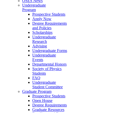
OSES News
Undergraduate
Program
Prospective Students
Apply Now
Degree Requirements
and Policies
Scholarships
Undergraduate
Research
Advising
Undergraduate Forms
Undergraduate
Events
Departmental Honors
Society of Physics
Students
FAQ
Undergraduate
Student Committee
Graduate Program
Prospective Students
Open House
Degree Requirements
Graduate Resources