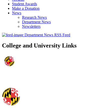
Student Awards
Make a Donation
News
Research News
Department News
Newsletters
Department News RSS Feed
College and University Links