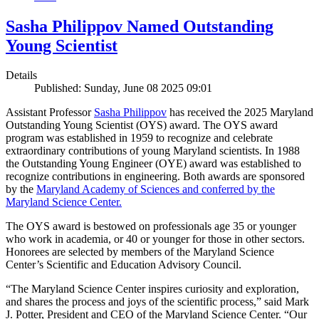
Sasha Philippov Named Outstanding
Young Scientist
Details
Published: Sunday, June 08 2025 09:01
Assistant Professor
Sasha Philippov
has received the 2025 Maryland
Outstanding Young Scientist (OYS) award. The OYS award
program was established in 1959 to recognize and celebrate
extraordinary contributions of young Maryland scientists. In 1988
the Outstanding Young Engineer (OYE) award was established to
recognize contributions in engineering. Both awards are sponsored
by the
Maryland Academy of Sciences and conferred by the
Maryland Science Center.
The OYS award is bestowed on professionals age 35 or younger
who work in academia, or 40 or younger for those in other sectors.
Honorees are selected by members of the Maryland Science
Center’s Scientific and Education Advisory Council.
“The Maryland Science Center inspires curiosity and exploration,
and shares the process and joys of the scientific process,” said Mark
J. Potter, President and CEO of the Maryland Science Center. “Our