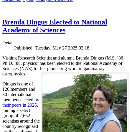
Brenda Dingus Elected to National
Academy of Sciences
Details
Published: Tuesday, May 27 2025 02:18
Visiting Research Scientist and alumna Brenda Dingus (M.S. ’86,
Ph.D. ’88, physics) has been elected to the National Academy of
Sciences (NAS) for her pioneering work in gamma-ray
astrophysics.
Dingus is one of
120 members and
30 international
members
elected by
their peers in 2025
,
joining a select
group of 2,662
scientists around the
country recognized
for their influential