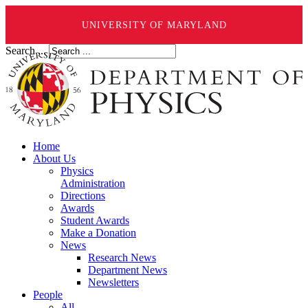
UNIVERSITY OF MARYLAND
Search ...
Home
About Us
Physics
Administration
Directions
Awards
Student Awards
Make a Donation
News
Research News
Department News
Newsletters
People
All