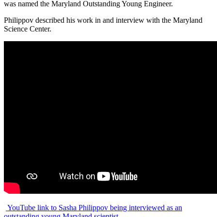
was named the Maryland Outstanding Young Engineer.
Philippov described his work in and interview with the Maryland
Science Center.
YouTube link to Sasha Philippov being interviewed as an
outstanding young Maryland scientist.