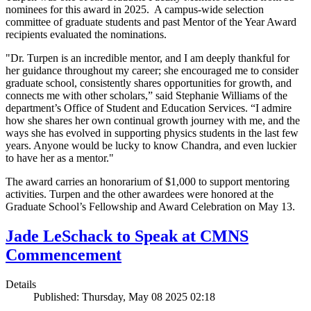
nominees for this award in 2025. A campus-wide selection
committee of graduate students and past Mentor of the Year Award
recipients evaluated the nominations.
"Dr. Turpen is an incredible mentor, and I am deeply thankful for
her guidance throughout my career; she encouraged me to consider
graduate school, consistently shares opportunities for growth, and
connects me with other scholars,” said Stephanie Williams of the
department’s Office of Student and Education Services. “I admire
how she shares her own continual growth journey with me, and the
ways she has evolved in supporting physics students in the last few
years. Anyone would be lucky to know Chandra, and even luckier
to have her as a mentor."
The award carries an honorarium of $1,000 to support mentoring
activities. Turpen and the other awardees were honored at the
Graduate School’s Fellowship and Award Celebration on May 13.
Jade LeSchack to Speak at CMNS
Commencement
Details
Published: Thursday, May 08 2025 02:18