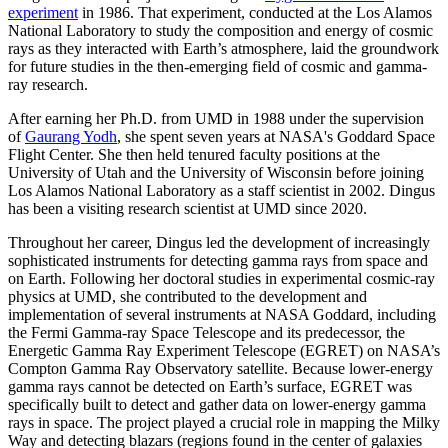
experiment
in 1986. That experiment, conducted at the Los Alamos
National Laboratory to study the composition and energy of cosmic
rays as they interacted with Earth’s atmosphere, laid the groundwork
for future studies in the then-emerging field of cosmic and gamma-
ray research.
After earning her Ph.D. from UMD in 1988 under the supervision
of
Gaurang Yodh
, she spent seven years at NASA's Goddard Space
Flight Center. She then held tenured faculty positions at the
University of Utah and the University of Wisconsin before joining
Los Alamos National Laboratory as a staff scientist in 2002. Dingus
has been a visiting research scientist at UMD since 2020.
Throughout her career, Dingus led the development of increasingly
sophisticated instruments for detecting gamma rays from space and
on Earth. Following her doctoral studies in experimental cosmic-ray
physics at UMD, she contributed to the development and
implementation of several instruments at NASA Goddard, including
the Fermi Gamma-ray Space Telescope and its predecessor, the
Energetic Gamma Ray Experiment Telescope (EGRET) on NASA’s
Compton Gamma Ray Observatory satellite. Because lower-energy
gamma rays cannot be detected on Earth’s surface, EGRET was
specifically built to detect and gather data on lower-energy gamma
rays in space. The project played a crucial role in mapping the Milky
Way and detecting blazars (regions found in the center of galaxies