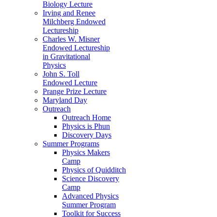
Biology Lecture
Irving and Renee
Milchberg Endowed
Lectureship
Charles W. Misner
Endowed Lectureship
in Gravitational
Physics
John S. Toll
Endowed Lecture
Prange Prize Lecture
Maryland Day
Outreach
Outreach Home
Physics is Phun
Discovery Days
Summer Programs
Physics Makers
Camp
Physics of Quidditch
Science Discovery
Camp
Advanced Physics
Summer Program
Toolkit for Success