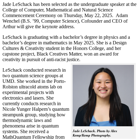
Jade LeSchack has been selected as the undergraduate speaker at the
College of Computer, Mathematical and Natural Science
Commencement Ceremony on Thursday, May 22, 2025. Adam
Wenchel (B.S. ’99, Computer Science), Cofounder and CEO of
Arthur will give the keynote address.
LeSchack is graduating with a bachelor’s degree in physics and a
bachelor’s degree in mathematics in May 2025. She is a Design
Cultures & Creativity student in the Honors College, and her
capstone project, Black Creatives Matter, won an award for
creativity in pursuit of anti-racist justice.
LeSchack conducted research in
two quantum science groups at
UMD. She worked in the Porto-
Rolston ultracold atoms lab on
experimental projects with
electronics and lasers. She
currently conducts research in
Nicole Yunger Halpern’s quantum
steampunk group, studying how
thermodynamic laws and
phenomena arise in quantum
systems. She received a
Jade LeSchack. Photo by Alex
Kemp/Kemp Photography.
MathQuantum Fellowship from