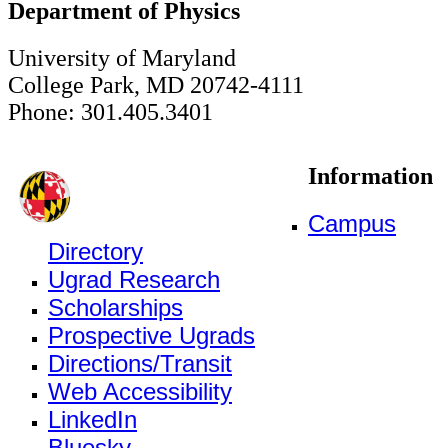
Department of Physics
University of Maryland
College Park, MD 20742-4111
Phone: 301.405.3401
Information
Campus
Directory
Ugrad Research
Scholarships
Prospective Ugrads
Directions/Transit
Web Accessibility
LinkedIn
Bluesky