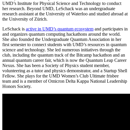
UMD’s Institute for Physical Science and Technology to conduct
her research. Beyond UMD, LeSchack was an undergraduate
research assistant at the University of Waterloo and studied abroad at
the University of Zürich.
LeSchack is
active in UMD’s quantum ecosystem
and participates in
and organizes quantum computing hackathons around the world.
She also founded the Undergraduate Quantum Association in her
first semester to connect students with UMD’s resources in quantum
science and technology. She led numerous initiatives through the
club, including the quantum track of the Bitcamp hackathon and an
annual quantum career fair, which is now the Quantum Leap Career
Nexus. She has been a Society of Physics student member,
volunteering as a tutor and physics demonstrator, and a Startup Shell
Fellow. She plays for the UMD Women’s Club Ultimate frisbee
team and is a member of Omicron Delta Kappa National Leadership
Honors Society.