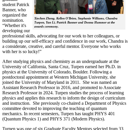
student Patrick
Banner, who
organized the
Xiechen Zheng, Kellen O'Brien, Stephanie Williams, Chandra
nomination.
Turpen, Yan Li, Patrick Banner and Donna Hammer at the
“Whether it's
awards ceremony.
developing our
professional skills, advocating for our work to her colleagues, or
building up our self-efficacy and confidence in our work, Chandra is
a considerate, creative, and careful mentor. Everyone who works
with her is so lucky!”
After studying physics and chemistry as an undergraduate at the
University of California, Santa Cruz, Turpen earned her Ph.D. in
physics at the University of Colorado, Boulder. Following a
postdoctoral appointment at Western Michigan University, she
joined the University of Maryland in 2011. She was named an
Assistant Research Professor in 2016, and promoted to Associate
Research Professor in 2024. Turpen studies the process of learning
physics and applies this research to inform the design of curriculum
and instruction. She previously co-chaired a Department of Physics
committee devoted to improving the teaching of quantum
mechanics. In recent semesters, Turpen has taught PHYS 401
(Quantum Physics 1) and PHYS 371 (Modern Physics).
Turpen was one of six Graduate Faculty Mentors selected from 33