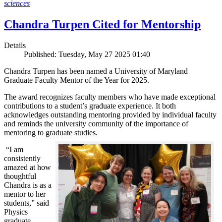
sciences
Chandra Turpen Cited for Mentorship
Details
Published: Tuesday, May 27 2025 01:40
Chandra Turpen has been named a University of Maryland
Graduate Faculty Mentor of the Year for 2025.
The award recognizes faculty members who have made exceptional
contributions to a student’s graduate experience. It both
acknowledges outstanding mentoring provided by individual faculty
and reminds the university community of the importance of
mentoring to graduate studies.
“I am
consistently
amazed at how
thoughtful
Chandra is as a
mentor to her
students,” said
Physics
graduate