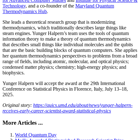
for Advanced Computer Studies
and
Institute for Physical Science &
Technology
, and a co-founder of the
Maryland Quantum
Thermodynamics Hub
.
She leads a theoretical research group that is modernizing
thermodynamics, which traditionally describes large things like
steam engines. Yunger Halpern’s team uses the tools of quantum
information theory to make a theory of quantum thermodynamics
that describes small things like individual molecules and the qubits
that are the basic building blocks of quantum computers. She applies
her quantum thermodynamics perspectives to problems from a broad
range of fields, including atomic, molecular, and optical physics;
condensed matter physics; chemistry; high-energy physics; and
biophysics.
Yunger Halpern will accept the award at the 29th International
Conference on Statistical Physics in Florence, Italy, July 13–18,
2025.
Original story:
https://quics.umd.edu/about/news/yunger-halpern-
receives-early-career-scientist-award-statistical-physics
More Articles ...
World Quantum Day