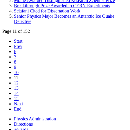
Moille Awarded Distinguished Research Scientist Prize
Breakthrough Prize Awarded to CERN Experiments
Sclafani Cited for Dissertation Work
Senior Physics Major Becomes an Antarctic Ice Quake
Detective
Page 11 of 152
Start
Prev
6
7
8
9
10
11
12
13
14
15
Next
End
Physics Administration
Directions
Awards