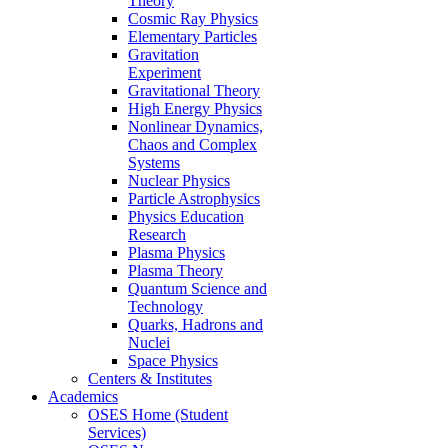
Theory
Cosmic Ray Physics
Elementary Particles
Gravitation
Experiment
Gravitational Theory
High Energy Physics
Nonlinear Dynamics,
Chaos and Complex
Systems
Nuclear Physics
Particle Astrophysics
Physics Education
Research
Plasma Physics
Plasma Theory
Quantum Science and
Technology
Quarks, Hadrons and
Nuclei
Space Physics
Centers & Institutes
Academics
OSES Home (Student
Services)