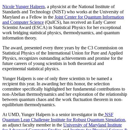
Nicole Yunger Halpern
, a physicist at the National Institute of
Standards and Technology (NIST) who works at the University of
Maryland as a Fellow in the
Joint Center for Quantum Information
and Computer Science
(QuICS), has received an Early Career
Scientist Award (ESCA) in Statistical Physics for her exceptional
work bridging statistical physics, thermodynamics, and quantum
information theory.
The award, presented every three years by the C3 Commission on
Statistical Physics of the International Union for Pure and Applied
Physics, recognizes outstanding achievements and promise for the
future careers of young scientists in both theoretical and
experimental statistical physics.
Yunger Halpern is one of only three scientists to be named a
recipient this year. In awarding her this honor, the selection
committee specifically highlighted her fundamental contributions to
non-Abelian thermodynamics and her exploration of the relationship
between quantum chaos and the work fluctuation theorem in non-
equilibrium thermodynamics.
At UMD, Yunger Halpern is a senior investigator in the
NSF
Quantum Leap Challenge Institute for Robust Quantum Simulation
,
an adjunct faculty member in the
University of Maryland Institute