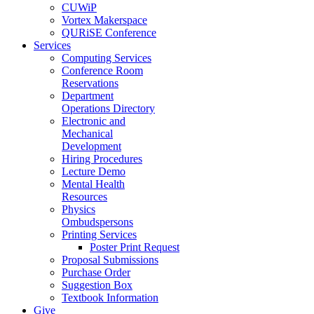
CUWiP
Vortex Makerspace
QURiSE Conference
Services
Computing Services
Conference Room
Reservations
Department
Operations Directory
Electronic and
Mechanical
Development
Hiring Procedures
Lecture Demo
Mental Health
Resources
Physics
Ombudspersons
Printing Services
Poster Print Request
Proposal Submissions
Purchase Order
Suggestion Box
Textbook Information
Give