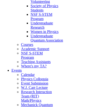
Volunteering
Society of Physics
Students
NSF S-STEM
Program
Undergraduate
Research
Women in Physics
Undergraduate
Quantum Association
Courses
Academic Support
NSF S-STEM
Program
Teaching Assistants
Where's my TA?
Events
Calendar
Physics Colloquia
Event Submission
W.J. Carr Lecture
Research Interaction
Team (RIT)
Math/Physics
Mechanick Quantum