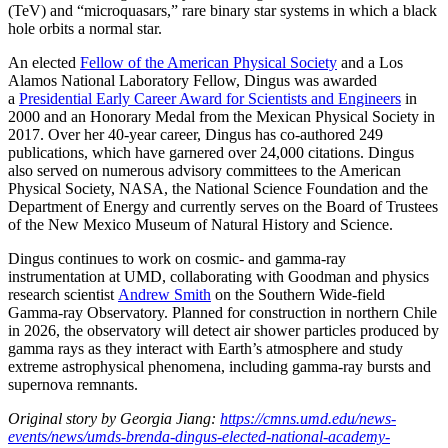
(TeV) and “microquasars,” rare binary star systems in which a black
hole orbits a normal star.
An elected
Fellow of the American Physical Society
and a Los
Alamos National Laboratory Fellow, Dingus was awarded
a
Presidential Early Career Award for Scientists and Engineers
in
2000 and an Honorary Medal from the Mexican Physical Society in
2017. Over her 40-year career, Dingus has co-authored 249
publications, which have garnered over 24,000 citations. Dingus
also served on numerous advisory committees to the American
Physical Society, NASA, the National Science Foundation and the
Department of Energy and currently serves on the Board of Trustees
of the New Mexico Museum of Natural History and Science.
Dingus continues to work on cosmic- and gamma-ray
instrumentation at UMD, collaborating with Goodman and physics
research scientist
Andrew Smith
on the Southern Wide-field
Gamma-ray Observatory. Planned for construction in northern Chile
in 2026, the observatory will detect air shower particles produced by
gamma rays as they interact with Earth’s atmosphere and study
extreme astrophysical phenomena, including gamma-ray bursts and
supernova remnants.
Original story by Georgia Jiang:
https://cmns.umd.edu/news-
events/news/umds-brenda-dingus-elected-national-academy-