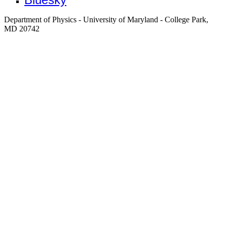
Department of Physics - University of Maryland - College Park,
MD 20742