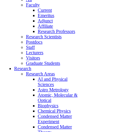
Faculty
Current
Emeritus
Adjunct
Affiliate
Research Professors
Research Scientists
Postdocs
Staff
Lecturers
Visitors
Graduate Students
Research
Research Areas
AI and Physical
Sciences
Astro Metrology
Atomic, Molecular &
Optical
Biophysics
Chemical Physics
Condensed Matter
Experiment
Condensed Matter