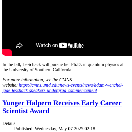
In the fall, LeSchack will pursue her Ph.D. in quantum physics at
the University of Southern California.
For more information, see the CMNS
website:
https://cmns.umd.edu/news-events/news/adam-wenchel-
jade-leschack-speakers-undergrad-commencement
Yunger Halpern Receives Early Career
Scientist Award
Details
Published: Wednesday, May 07 2025 02:18