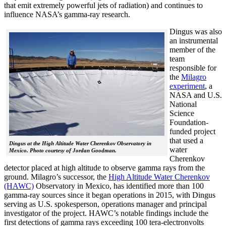
that emit extremely powerful jets of radiation) and continues to
influence NASA’s gamma-ray research.
Dingus was also
an instrumental
member of the
team
responsible for
the
Milagro
experiment
, a
NASA and U.S.
National
Science
Foundation-
funded project
that used a
Dingus at the High Altitude Water Cherenkov Observatory in
water
Mexico. Photo courtesy of Jordan Goodman.
Cherenkov
detector placed at high altitude to observe gamma rays from the
ground. Milagro’s successor, the
High Altitude Water Cherenkov
(HAWC)
Observatory in Mexico, has identified more than 100
gamma-ray sources since it began operations in 2015, with Dingus
serving as U.S. spokesperson, operations manager and principal
investigator of the project. HAWC’s notable findings include the
first detections of gamma rays exceeding 100 tera-electronvolts