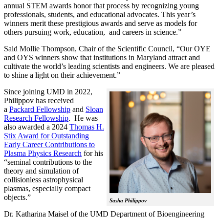
annual STEM awards honor that process by recognizing young
professionals, students, and educational advocates. This year’s
winners merit these prestigious awards and serve as models for
others pursuing work, education, and careers in science.”
Said Mollie Thompson, Chair of the Scientific Council, “Our OYE
and OYS winners show that institutions in Maryland attract and
cultivate the world’s leading scientists and engineers. We are pleased
to shine a light on their achievement.”
Since joining UMD in 2022,
Philippov has received
a
Packard Fellowship
and
Sloan
Research Fellowship
. He was
also awarded a 2024
Thomas H.
Stix Award for Outstanding
Early Career Contributions to
Plasma Physics Research
for his
“seminal contributions to the
theory and simulation of
collisionless astrophysical
plasmas, especially compact
objects.”
Sasha Philippov
Dr. Katharina Maisel of the UMD Department of Bioengineering