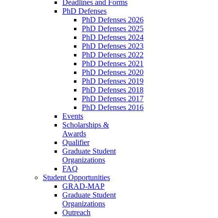
Deadlines and Forms
PhD Defenses
PhD Defenses 2026
PhD Defenses 2025
PhD Defenses 2024
PhD Defenses 2023
PhD Defenses 2022
PhD Defenses 2021
PhD Defenses 2020
PhD Defenses 2019
PhD Defenses 2018
PhD Defenses 2017
PhD Defenses 2016
Events
Scholarships &
Awards
Qualifier
Graduate Student
Organizations
FAQ
Student Opportunities
GRAD-MAP
Graduate Student
Organizations
Outreach