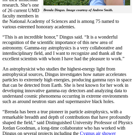
research. She’s one
of 26 current UMD
Brenda Dingus. Image courtesy of Andrew Smith.
faculty members in
the National Academy of Sciences and is among 75 named to
various esteemed honorary academies.
“This is an incredible honor,” Dingus said. “It is a wonderful
recognition of the scientific importance of this new area of
astronomy. Gamma-ray astrophysics is a very collaborative and
interdisciplinary field, and I want to recognize and thank all the
excellent scientists with whom I have had the pleasure to work.”
An astrophysicist who studies the highest-energy light from
astrophysical sources, Dingus investigates how nature accelerates
particles to extremely high energies, producing gamma rays in space
that can be detected from Earth. She is best known for her work in
developing innovative gamma-ray detectors and analyzing data to
understand cosmic phenomena occurring in extreme environments
such as around neutron stars and supermassive black holes.
“Brenda has been a true pioneer in particle astrophysics, with a
remarkable breadth and depth of contributions that have profoundly
shaped the field,” said Distinguished University Professor of Physics
Jordan Goodman, a long-time collaborator who has worked with
Dingus on several projects including the
Cygnus air shower