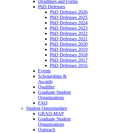
Deadlines and Forms
PhD Defenses
PhD Defenses 2026
PhD Defenses 2025
PhD Defenses 2024
PhD Defenses 2023
PhD Defenses 2022
PhD Defenses 2021
PhD Defenses 2020
PhD Defenses 2019
PhD Defenses 2018
PhD Defenses 2017
PhD Defenses 2016
Events
Scholarships &
Awards
Qualifier
Graduate Student
Organizations
FAQ
Student Opportunities
GRAD-MAP
Graduate Student
Organizations
Outreach