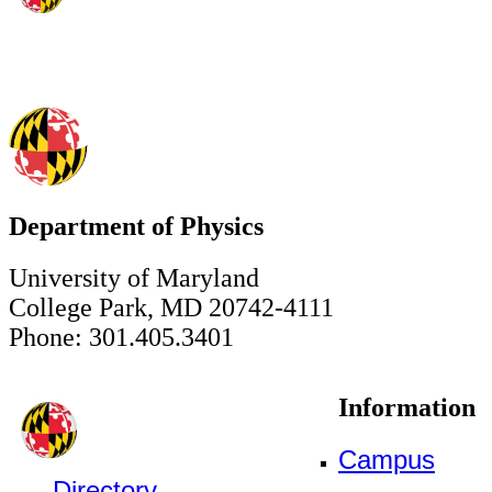
Department of Physics
University of Maryland
College Park, MD 20742-4111
Phone: 301.405.3401
Information
Campus
Directory