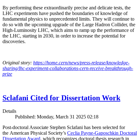
By performing these extraordinarily precise and delicate tests, the
LHC experiments have pushed the boundaries of knowledge of
fundamental physics to unprecedented limits. They will continue to
do so with the upcoming upgrade of the Large Hadron Collider, the
High-Luminosity LHC, which aims to ramp up the performance of
the LHC, starting in 2030, in order to increase the potential for
discoveries.
Original story:
https://home.cern/news/press-release/knowledge-
sharing/lhc-experiment-collaborations-cern-receive-breakthrough-
prize
Sclafani Cited for Dissertation Work
Details
Published: Monday, March 31 2025 02:18
Post-doctoral Associate Stephen Sclafani has been selected for
the American Physical Society’s
Ceclia Payne-Gaposchkin Doctoral
Dissertation Award
, which recognizes doctoral thesis research in