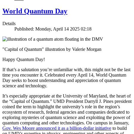
World Quantum Day
Details
Published: Monday, April 14 2025 02:18
"Capital of Quantum" illustration by Valerie Morgan
Happy Quantum Day!
If that’s a salutation you’re unfamiliar with, this might not be the last
time you encounter it. Celebrated every April 14, World Quantum
Day seeks to boost understanding and appreciation of quantum
science and technology.
It’s especially appropriate at the University of Maryland, the heart of
the “Capital of Quantum.” UMD President Darryll J. Pines president
coined the term to highlight the university’s role in the region’s
ecosystem of research, federal agencies and companies dedicated to
exploring mysteries of quantum science and exploiting the power of
quantum computing and other technologies. On campus in January,
Gov. Wes Moore announced it as a billion-dollar initiative
to build
on UMD’s expertise in physics, engineering and other aspects of