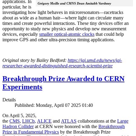
applications. In
Grégory Moille and CMNS Dean Amitabh Varshney
particular, he is
investigating how light behaves in microresonators—racetracks
about as wide as a human hair—where light can circulate many
times and create powerful interactions. These tiny devices offer an
opportunity to study new physics and develop new measurement
devices, especially
smaller optical-atomic clocks
that could help
improve GPS and other ultra-precision timing applications.
Original story by Bailey Bedford:
https://jqi.umd.edu/news/jqi-
researcher-awarded-distinguished-research-scientist-prize
Breakthrough Prize Awarded to CERN
Experiments
Details
Published: Monday, April 07 2025 01:40
On April 5, 2025,
the
CMS
,
LHCb
,
ALICE
and
ATLAS
collaborations at the
Large
Hadron Collider
at CERN were honored with the
Breakthrough
Prize in Fundamental Physics
by the Breakthrough Prize