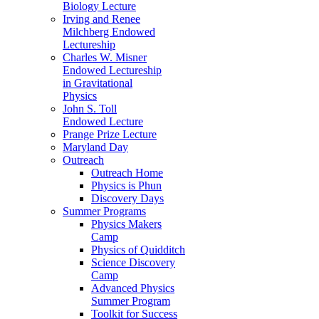
Biology Lecture
Irving and Renee
Milchberg Endowed
Lectureship
Charles W. Misner
Endowed Lectureship
in Gravitational
Physics
John S. Toll
Endowed Lecture
Prange Prize Lecture
Maryland Day
Outreach
Outreach Home
Physics is Phun
Discovery Days
Summer Programs
Physics Makers
Camp
Physics of Quidditch
Science Discovery
Camp
Advanced Physics
Summer Program
Toolkit for Success