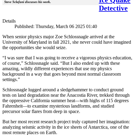
Steve Sclafani discusses his work.
Detective
Details
Published: Thursday, March 06 2025 01:40
When senior physics major Zoe Schlossnagle arrived at the
University of Maryland in fall 2021, she never could have imagined
the opportunities she would seize.
“I was sure that I was going to receive a vigorous physics education,
of course,” Schlossnagle said. “But I also ended up with these
amazing, wildly different experiences that use my physics
background in a way that goes beyond most normal classroom
settings.”
Schlossnagle lugged around a sledgehammer to conduct ground
tests on land degradation near the Anacostia River, trekked through
the oppressive California summer heat—with highs of 115 degrees
Fahrenheit—to examine mysterious landforms, and studied
precursor solar flares from deep in space.
But her most recent research project truly captured her imagination:
analyzing seismic activity in the ice sheets of Antarctica, one of the
most remote places on Earth.