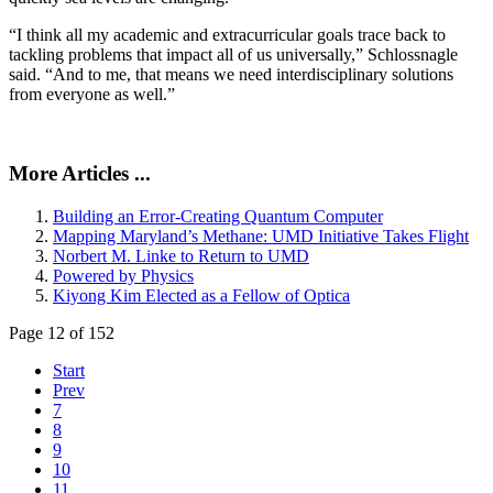
“I think all my academic and extracurricular goals trace back to
tackling problems that impact all of us universally,” Schlossnagle
said. “And to me, that means we need interdisciplinary solutions
from everyone as well.”
More Articles ...
Building an Error-Creating Quantum Computer
Mapping Maryland’s Methane: UMD Initiative Takes Flight
Norbert M. Linke to Return to UMD
Powered by Physics
Kiyong Kim Elected as a Fellow of Optica
Page 12 of 152
Start
Prev
7
8
9
10
11