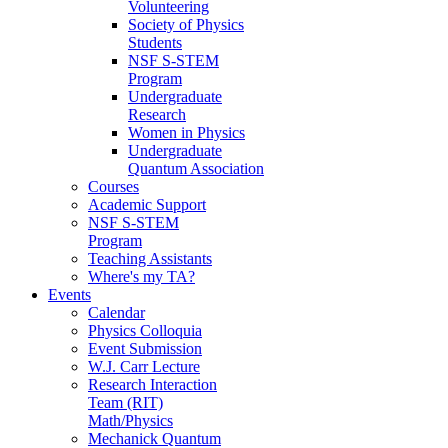
Volunteering
Society of Physics
Students
NSF S-STEM
Program
Undergraduate
Research
Women in Physics
Undergraduate
Quantum Association
Courses
Academic Support
NSF S-STEM
Program
Teaching Assistants
Where's my TA?
Events
Calendar
Physics Colloquia
Event Submission
W.J. Carr Lecture
Research Interaction
Team (RIT)
Math/Physics
Mechanick Quantum