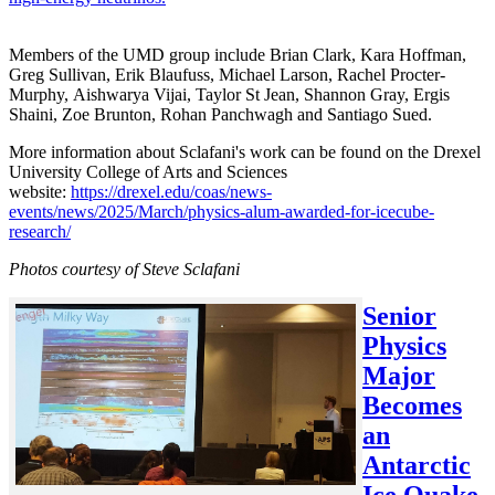
Members of the UMD group include Brian Clark, Kara Hoffman,
Greg Sullivan, Erik Blaufuss, Michael Larson, Rachel Procter-
Murphy, Aishwarya Vijai, Taylor St Jean, Shannon Gray, Ergis
Shaini, Zoe Brunton, Rohan Panchwagh and Santiago Sued.
More information about Sclafani's work can be found on the Drexel
University College of Arts and Sciences
website:
https://drexel.edu/coas/news-
events/news/2025/March/physics-alum-awarded-for-icecube-
research/
Photos courtesy of Steve Sclafani
Senior
Physics
Major
Becomes
an
Antarctic
Ice Quake