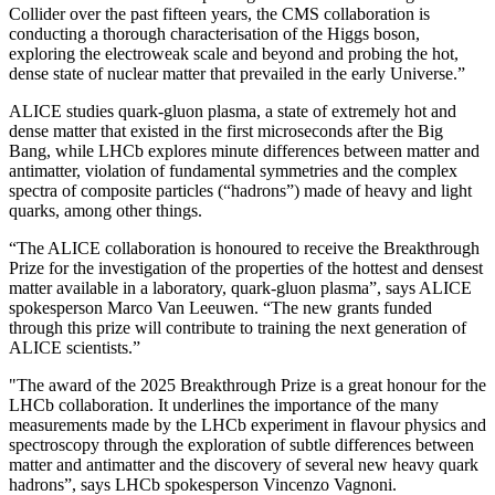
Collider over the past fifteen years, the CMS collaboration is
conducting a thorough characterisation of the Higgs boson,
exploring the electroweak scale and beyond and probing the hot,
dense state of nuclear matter that prevailed in the early Universe.”
ALICE studies quark-gluon plasma, a state of extremely hot and
dense matter that existed in the first microseconds after the Big
Bang, while LHCb explores minute differences between matter and
antimatter, violation of fundamental symmetries and the complex
spectra of composite particles (“hadrons”) made of heavy and light
quarks, among other things.
“The ALICE collaboration is honoured to receive the Breakthrough
Prize for the investigation of the properties of the hottest and densest
matter available in a laboratory, quark-gluon plasma”, says ALICE
spokesperson Marco Van Leeuwen. “The new grants funded
through this prize will contribute to training the next generation of
ALICE scientists.”
"The award of the 2025 Breakthrough Prize is a great honour for the
LHCb collaboration. It underlines the importance of the many
measurements made by the LHCb experiment in flavour physics and
spectroscopy through the exploration of subtle differences between
matter and antimatter and the discovery of several new heavy quark
hadrons”, says LHCb spokesperson Vincenzo Vagnoni.