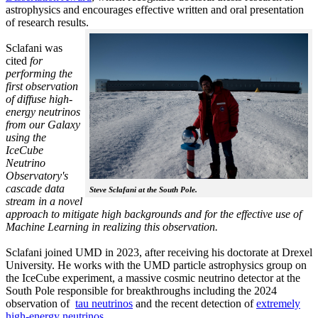
astrophysics and encourages effective written and oral presentation
of research results.
Sclafani was
cited
for
performing the
first observation
of diffuse high-
energy neutrinos
from our Galaxy
using the
IceCube
Neutrino
Observatory's
cascade data
Steve Sclafani at the South Pole.
stream in a novel
approach to mitigate high backgrounds and for the effective use of
Machine Learning in realizing this observation.
Sclafani joined UMD in 2023, after receiving his doctorate at Drexel
University. He works with the UMD particle astrophysics group on
the IceCube experiment, a massive cosmic neutrino detector at the
South Pole responsible for breakthroughs including the 2024
observation of
tau neutrinos
and the recent detection of
extremely
high-energy neutrinos.