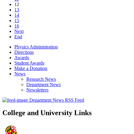
12
13
14
15
16
Next
End
Physics Administration
Directions
Awards
Student Awards
Make a Donation
News
Research News
Department News
Newsletters
Department News RSS Feed
College and University Links