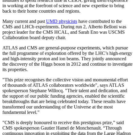
institutes to spend research time at CERN, giving them experience
in working at the forefront of science and new expertise to bring
back to their home countries and regions.
Many current and past
UMD physicists
have contributed to the
CMS and LHCb experiments. During run 2, Alberto Belloni was
project leader for the CMS HCAL, and Sarah Eno was USCMS
Collaboration board deputy chair.
ATLAS and CMS are general-purpose experiments, which pursue
the full programme of exploration offered by the LHC’s high-energy
and high-intensity proton and ion beams. They jointly announced
the discovery of the Higgs boson in 2012 and continue to investigate
its properties.
"This prize recognises the collective vision and monumental effort
of thousands of ATLAS collaborators worldwide", says ATLAS
spokesperson Stephane Willocq. "Their talent and dedication, and
the support of our public funding agencies, enabled the scientific
breakthroughs that are being celebrated today. These results have
transformed our understanding of the Universe at the most
fundamental level.”
"CMS is deeply honoured to receive this prestigious prize,” said
CMS spokesperson Gautier Hamel de Monchenault. “Through
continuous innovation in exploiting the data from the Large Hadron