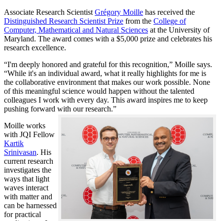
Associate Research Scientist
Grégory Moille
has received the
Distinguished Research Scientist Prize
from the
College of
Computer, Mathematical and Natural Sciences
at the University of
Maryland. The award comes with a $5,000 prize and celebrates his
research excellence.
“I'm deeply honored and grateful for this recognition,” Moille says.
“While it's an individual award, what it really highlights for me is
the collaborative environment that makes our work possible. None
of this meaningful science would happen without the talented
colleagues I work with every day. This award inspires me to keep
pushing forward with our research.”
Moille works
with JQI Fellow
Kartik
Srinivasan
. His
current research
investigates the
ways that light
waves interact
with matter and
can be harnessed
for practical