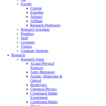
Faculty
Current
Emeritus
Adjunct
Affiliate
Research Professors
Research Scientists
Postdocs
Staff
Lecturers
Visitors
Graduate Students
Research
Research Areas
AI and Physical
Sciences
Astro Metrology
Atomic, Molecular &
Optical
Biophysics
Chemical Physics
Condensed Matter
Experiment
Condensed Matter