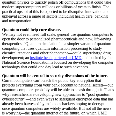
quantum physics to quickly polish off computations that could take
modern supercomputers millions or billions of years to finish. The
practical upshot of this is expected to be disruptive innovation and
upheaval across a range of sectors including health care, banking
and transportation.
Quantum could help cure disease.
We may not even need full-scale, general-use quantum computers to
open the door to personalized pharmaceuticals and new, life-saving
therapeutics. “Quantum simulation”—a simpler variant of quantum
computing that uses quantum information processing to study
chemical reactions and other phenomena—could supercharge drug
development; an
institute headquartered at UMD
and backed by the
National Science Foundation is focused on developing the computer
technology that could one day lead to such advances.
Quantum will be central to security discussions of the future.
Current computers can’t crack the public-key encryption that
protects everything from your bank account to national secrets—but
quantum computers probably will be able to smash through it. That’s
why researchers are developing new approaches to “post-quantum
cybersecurity”—and even ways to safeguard encrypted data that has
already been harvested by malicious hackers hoping to decrypt it
once quantum computers are widely available. But not all the news
is worrying—the quantum internet of the future, on which UMD