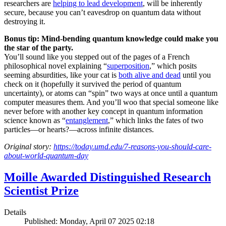
researchers are
helping to lead development
, will be inherently
secure, because you can’t eavesdrop on quantum data without
destroying it.
Bonus tip: Mind-bending quantum knowledge could make you
the star of the party.
You’ll sound like you stepped out of the pages of a French
philosophical novel explaining “
superposition
,” which posits
seeming absurdities, like your cat is
both alive and dead
until you
check on it (hopefully it survived the period of quantum
uncertainty), or atoms can “spin” two ways at once until a quantum
computer measures them. And you’ll woo that special someone like
never before with another key concept in quantum information
science known as “
entanglement
,” which links the fates of two
particles—or hearts?—across infinite distances.
Original story:
https://today.umd.edu/7-reasons-you-should-care-
about-world-quantum-day
Moille Awarded Distinguished Research
Scientist Prize
Details
Published: Monday, April 07 2025 02:18