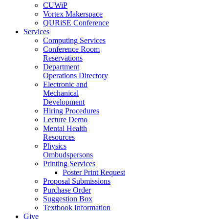
CUWiP
Vortex Makerspace
QURiSE Conference
Services
Computing Services
Conference Room
Reservations
Department
Operations Directory
Electronic and
Mechanical
Development
Hiring Procedures
Lecture Demo
Mental Health
Resources
Physics
Ombudspersons
Printing Services
Poster Print Request
Proposal Submissions
Purchase Order
Suggestion Box
Textbook Information
Give