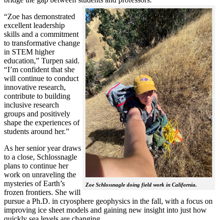
“Zoe has demonstrated
excellent leadership
skills and a commitment
to transformative change
in STEM higher
education,” Turpen said.
“I’m confident that she
will continue to conduct
innovative research,
contribute to building
inclusive research
groups and positively
shape the experiences of
students around her.”
As her senior year draws
to a close, Schlossnagle
plans to continue her
work on unraveling the
mysteries of Earth’s
Zoe Schlossnagle doing field work in California.
frozen frontiers. She will
pursue a Ph.D. in cryosphere geophysics in the fall, with a focus on
improving ice sheet models and gaining new insight into just how
quickly sea levels are changing.