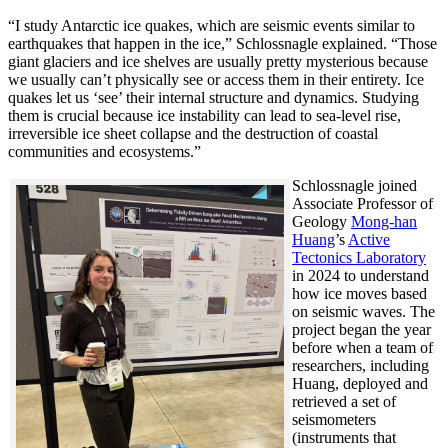
“I study Antarctic ice quakes, which are seismic events similar to
earthquakes that happen in the ice,” Schlossnagle explained. “Those
giant glaciers and ice shelves are usually pretty mysterious because
we usually can’t physically see or access them in their entirety. Ice
quakes let us ‘see’ their internal structure and dynamics. Studying
them is crucial because ice instability can lead to sea-level rise,
irreversible ice sheet collapse and the destruction of coastal
communities and ecosystems.”
Schlossnagle joined
Associate Professor of
Geology
Mong-han
Huang
’s
Active
Tectonics Laboratory
in 2024 to understand
how ice moves based
on seismic waves. The
project began the year
before when a team of
researchers, including
Huang, deployed and
retrieved a set of
seismometers
(instruments that