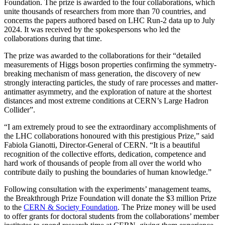
Foundation. The prize is awarded to the four collaborations, which
unite thousands of researchers from more than 70 countries, and
concerns the papers authored based on LHC Run-2 data up to July
2024. It was received by the spokespersons who led the
collaborations during that time.
The prize was awarded to the collaborations for their “detailed
measurements of Higgs boson properties confirming the symmetry-
breaking mechanism of mass generation, the discovery of new
strongly interacting particles, the study of rare processes and matter-
antimatter asymmetry, and the exploration of nature at the shortest
distances and most extreme conditions at CERN’s Large Hadron
Collider”.
“I am extremely proud to see the extraordinary accomplishments of
the LHC collaborations honoured with this prestigious Prize,” said
Fabiola Gianotti, Director-General of CERN. “It is a beautiful
recognition of the collective efforts, dedication, competence and
hard work of thousands of people from all over the world who
contribute daily to pushing the boundaries of human knowledge.”
Following consultation with the experiments’ management teams,
the Breakthrough Prize Foundation will donate the $3 million Prize
to the
CERN & Society Foundation
. The Prize money will be used
to offer grants for doctoral students from the collaborations’ member