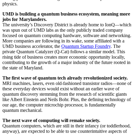
physics.
UMD is building a quantum business ecosystem, meaning more
jobs for Marylanders.
The university’s Discovery District is already home to IonQ—which
was spun out of UMD labs as the only publicly traded company
focused on quantum computing hardware, software and networking.
More companies are following in its wake, some affiliated with a
UMD business accelerator, the
Quantum Startup Foundry
. The
private Quantum Catalyzer (Q-Cat) follows a similar model. This
rising tide of business creates more economic opportunity locally,
contributing to the growth of a major industry of the future rooted in
the state of Maryland.
The first wave of quantum tech already revolutionized society.
MRI machines, lasers, even old-fashioned transistor radios—none of
these everyday devices would exist without an earlier wave of
quantum discovery stemming from the research of scientific giants
like Albert Einstein and Neils Bohr. Plus, the defining technology of
our age, the computer microchip processor, is fundamentally
quantum mechanical.
The next wave of computing will remake society.
Quantum computers, which are still in their infancy (or toddlerhood,
anyway), are expected to be able to use counterintuitive aspects of