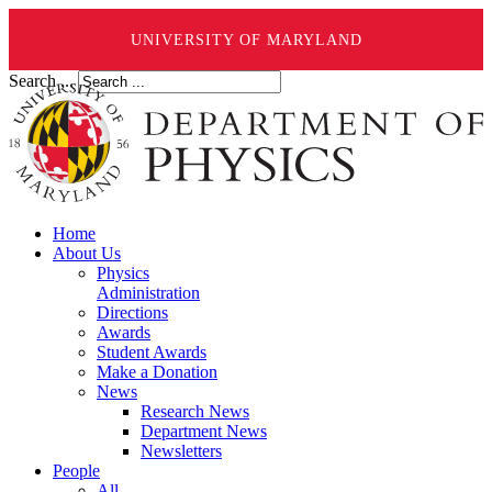
UNIVERSITY OF MARYLAND
Search ...
Home
About Us
Physics
Administration
Directions
Awards
Student Awards
Make a Donation
News
Research News
Department News
Newsletters
People
All