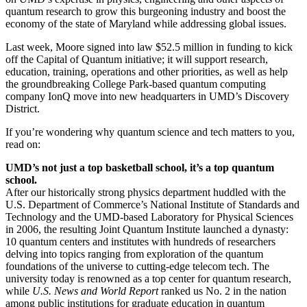
quantum research to grow this burgeoning industry and boost the
economy of the state of Maryland while addressing global issues.
Last week, Moore signed into law $52.5 million in funding to kick
off the Capital of Quantum initiative; it will support research,
education, training, operations and other priorities, as well as help
the groundbreaking College Park-based quantum computing
company IonQ move into new headquarters in UMD’s Discovery
District.
If you’re wondering why quantum science and tech matters to you,
read on:
UMD’s not just a top basketball school, it’s a top quantum
school.
After our historically strong physics department huddled with the
U.S. Department of Commerce’s National Institute of Standards and
Technology and the UMD-based Laboratory for Physical Sciences
in 2006, the resulting Joint Quantum Institute launched a dynasty:
10 quantum centers and institutes with hundreds of researchers
delving into topics ranging from exploration of the quantum
foundations of the universe to cutting-edge telecom tech. The
university today is renowned as a top center for quantum research,
while
U.S. News and World Report
ranked us No. 2 in the nation
among public institutions for graduate education in quantum