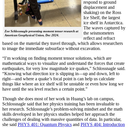
respond to ground
displacement and
shaking) on the Ross
Ice Shelf, the largest
ice shelf in Antarctica.
The waves captured by
Zoe Schlossnagle presenting moment tensor research at
the seismometers
American Geophysical Union, Dec 2024.
reflect and refract
based on the material they travel through, which allows researchers
to image the immediate subsurface without excavation.
“I’m working on finding moment tensor solutions, which are
mathematical ways to visualize and understand the forces that create
earthquakes, for very low magnitude ice quakes,” Schlossnagle said.
“Knowing what direction ice is slipping in—up and down, left to
right—and where a quake’s focal point is can help us calculate
things like where an ice shelf will be unstable or even how long we
have until the sea level reaches a certain point.”
Though she does most of her work in Huang’s lab on campus,
Schlossnagle said that her physics training has been invaluable to
her research. Schlossnagle’s problem-solving mindset and the math
skills developed in her physics studies helped her approach the
challenges of dealing with massive quantities of data. In particular,
she said
PHYS 401: Quantum Physics
and
PHYS 404: Introduction