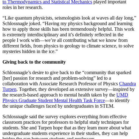
to Thermodynamics and Statistical Mechanics
played important
roles in her research.
“Like quantum physicists, seismologists look at waves all day long,”
Schlossnagle joked. “Having my physics background and learning
how to apply those skills has been tremendously helpful. This work
is extremely interdisciplinary and it’s definitely reflected in the
people I work with—we’re all contributing what we know from
different fields, from physics to geology to climate science, to solve
mysteries hidden in the ice.”
Giving back to the community
Schlossnagle’s desire to give back to the “community that sparked
[her] passion for research and problem-solving” led to a
collaboration with Associate Research Professor of Physics
Chandra
Turpen
. Together, they developed an extensive survey—inspired by
the research-based approach to mental health taken by the
UMD
Physics Graduate Student Mental Health Task Force
—to identify
the unique challenges faced by undergraduates in STEM.
Schlossnagle said the survey explores everything from effective
classroom practices for professors to helpful study techniques for
students. She and Turpen hope that as they learn more about what
undergraduate students experience in their studies, they can help
bridge the gap between students and professors.