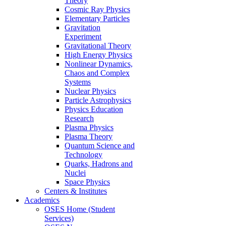
Theory
Cosmic Ray Physics
Elementary Particles
Gravitation
Experiment
Gravitational Theory
High Energy Physics
Nonlinear Dynamics,
Chaos and Complex
Systems
Nuclear Physics
Particle Astrophysics
Physics Education
Research
Plasma Physics
Plasma Theory
Quantum Science and
Technology
Quarks, Hadrons and
Nuclei
Space Physics
Centers & Institutes
Academics
OSES Home (Student
Services)