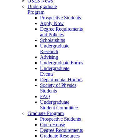
OSES News
Undergraduate
Program
Prospective Students
Apply Now
Degree Requirements
and Policies
Scholarships
Undergraduate
Research
Advising
Undergraduate Forms
Undergraduate
Events
Departmental Honors
Society of Physics
Students
FAQ
Undergraduate
Student Committee
Graduate Program
Prospective Students
Open House
Degree Requirements
Graduate Resources