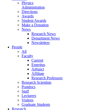
Physics
Administration
Directions
Awards
Student Awards
Make a Donation
News
Research News
Department News
Newsletters
People
All
Faculty
Current
Emeritus
Adjunct
Affiliate
Research Professors
Research Scientists
Postdocs
Staff
Lecturers
Visitors
Graduate Students
Research