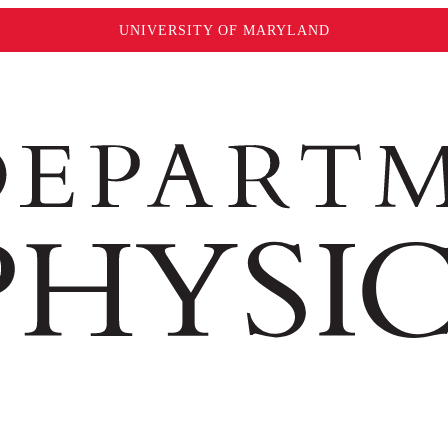
UNIVERSITY OF MARYLAND