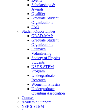
Events
Scholarships &
Awards
Qualifier
Graduate Student
Organizations
FAQ
Student Opportunities
GRAD-MAP
Graduate Student
Organizations
Outreach
Volunteering
Society of Physics
Students
NSF S-STEM
Program
Undergraduate
Research
Women in Physics
Undergraduate
Quantum Association
Courses
Academic Support
NSF S-STEM