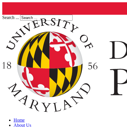
Search ...
Home
About Us