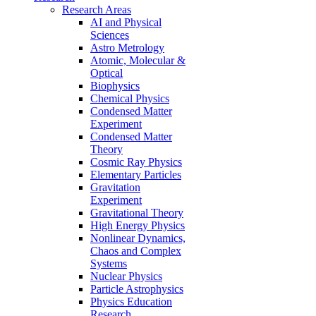
Research Areas
AI and Physical
Sciences
Astro Metrology
Atomic, Molecular &
Optical
Biophysics
Chemical Physics
Condensed Matter
Experiment
Condensed Matter
Theory
Cosmic Ray Physics
Elementary Particles
Gravitation
Experiment
Gravitational Theory
High Energy Physics
Nonlinear Dynamics,
Chaos and Complex
Systems
Nuclear Physics
Particle Astrophysics
Physics Education
Research