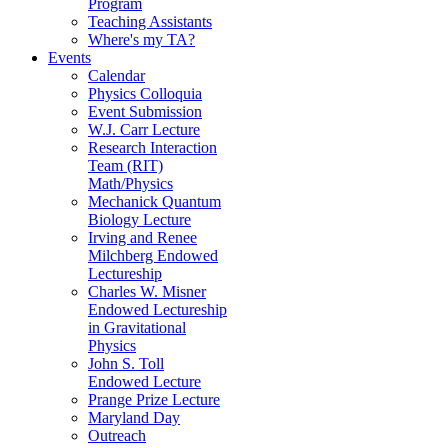
Program
Teaching Assistants
Where's my TA?
Events
Calendar
Physics Colloquia
Event Submission
W.J. Carr Lecture
Research Interaction
Team (RIT)
Math/Physics
Mechanick Quantum
Biology Lecture
Irving and Renee
Milchberg Endowed
Lectureship
Charles W. Misner
Endowed Lectureship
in Gravitational
Physics
John S. Toll
Endowed Lecture
Prange Prize Lecture
Maryland Day
Outreach