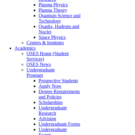
Plasma Physics
Plasma Theory
Quantum Science and
Technology
Quarks, Hadrons and
Nuclei
Space Physics
Centers & Institutes
Academics
OSES Home (Student
Services)
OSES News
Undergraduate
Program
Prospective Students
Apply Now
Degree Requirements
and Policies
Scholarships
Undergraduate
Research
Advising
Undergraduate Forms
Undergraduate
Events