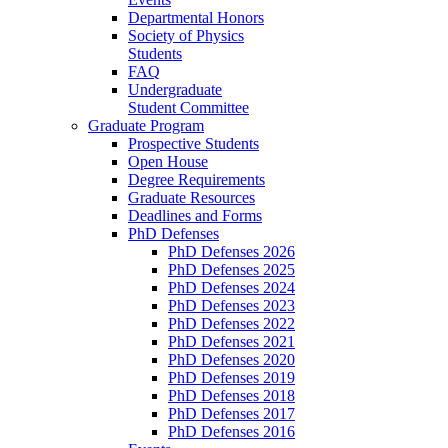
Departmental Honors
Society of Physics
Students
FAQ
Undergraduate
Student Committee
Graduate Program
Prospective Students
Open House
Degree Requirements
Graduate Resources
Deadlines and Forms
PhD Defenses
PhD Defenses 2026
PhD Defenses 2025
PhD Defenses 2024
PhD Defenses 2023
PhD Defenses 2022
PhD Defenses 2021
PhD Defenses 2020
PhD Defenses 2019
PhD Defenses 2018
PhD Defenses 2017
PhD Defenses 2016