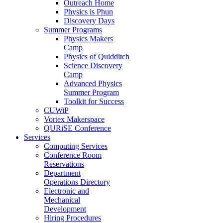
Outreach Home
Physics is Phun
Discovery Days
Summer Programs
Physics Makers
Camp
Physics of Quidditch
Science Discovery
Camp
Advanced Physics
Summer Program
Toolkit for Success
CUWiP
Vortex Makerspace
QURiSE Conference
Services
Computing Services
Conference Room
Reservations
Department
Operations Directory
Electronic and
Mechanical
Development
Hiring Procedures