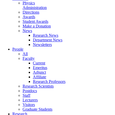
Physics
Administration
Directions
Awards
Student Awards
Make a Donation
News
Research News
Department News
Newsletters
People
All
Faculty
Current
Emeritus
Adjunct
Affiliate
Research Professors
Research Scientists
Postdocs
Staff
Lecturers
Visitors
Graduate Students
Research