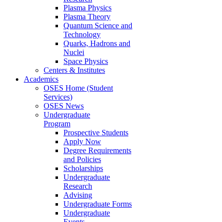
Plasma Physics
Plasma Theory
Quantum Science and
Technology
Quarks, Hadrons and
Nuclei
Space Physics
Centers & Institutes
Academics
OSES Home (Student
Services)
OSES News
Undergraduate
Program
Prospective Students
Apply Now
Degree Requirements
and Policies
Scholarships
Undergraduate
Research
Advising
Undergraduate Forms
Undergraduate
Events