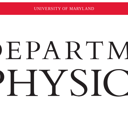
UNIVERSITY OF MARYLAND