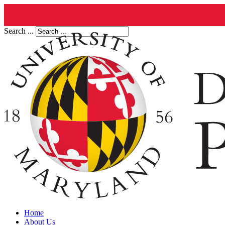
Search ...
Home
About Us