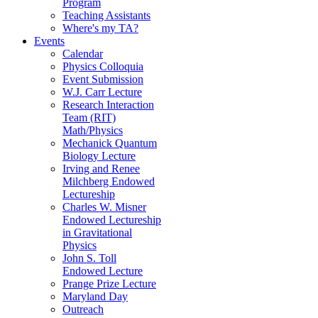
Program
Teaching Assistants
Where's my TA?
Events
Calendar
Physics Colloquia
Event Submission
W.J. Carr Lecture
Research Interaction
Team (RIT)
Math/Physics
Mechanick Quantum
Biology Lecture
Irving and Renee
Milchberg Endowed
Lectureship
Charles W. Misner
Endowed Lectureship
in Gravitational
Physics
John S. Toll
Endowed Lecture
Prange Prize Lecture
Maryland Day
Outreach