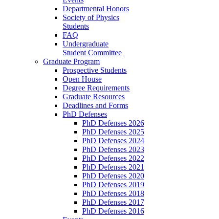
Departmental Honors
Society of Physics
Students
FAQ
Undergraduate
Student Committee
Graduate Program
Prospective Students
Open House
Degree Requirements
Graduate Resources
Deadlines and Forms
PhD Defenses
PhD Defenses 2026
PhD Defenses 2025
PhD Defenses 2024
PhD Defenses 2023
PhD Defenses 2022
PhD Defenses 2021
PhD Defenses 2020
PhD Defenses 2019
PhD Defenses 2018
PhD Defenses 2017
PhD Defenses 2016