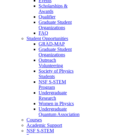
Events
Scholarships &
Awards
Qualifier
Graduate Student
Organizations
FAQ
Student Opportunities
GRAD-MAP
Graduate Student
Organizations
Outreach
Volunteering
Society of Physics
Students
NSF S-STEM
Program
Undergraduate
Research
Women in Physics
Undergraduate
Quantum Association
Courses
Academic Support
NSF S-STEM