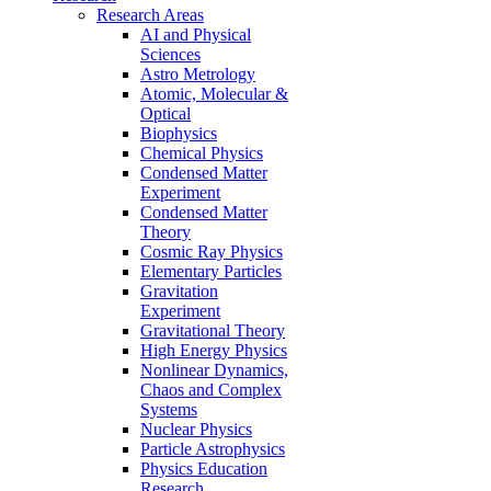
Research Areas
AI and Physical
Sciences
Astro Metrology
Atomic, Molecular &
Optical
Biophysics
Chemical Physics
Condensed Matter
Experiment
Condensed Matter
Theory
Cosmic Ray Physics
Elementary Particles
Gravitation
Experiment
Gravitational Theory
High Energy Physics
Nonlinear Dynamics,
Chaos and Complex
Systems
Nuclear Physics
Particle Astrophysics
Physics Education
Research