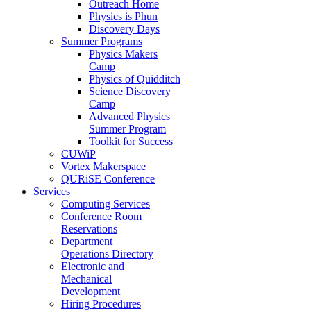
Outreach Home
Physics is Phun
Discovery Days
Summer Programs
Physics Makers
Camp
Physics of Quidditch
Science Discovery
Camp
Advanced Physics
Summer Program
Toolkit for Success
CUWiP
Vortex Makerspace
QURiSE Conference
Services
Computing Services
Conference Room
Reservations
Department
Operations Directory
Electronic and
Mechanical
Development
Hiring Procedures