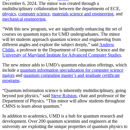
December 6, 2024. The minor was created through a
multidisciplinary collaboration between the departments of ECE,
physics
,
computer science
,
materials science and engineering
, and
mechanical engineering
.
“With this new program, we are significantly enhancing the set of
courses on quantum topics for UMD undergraduates. The minor
will let students approach quantum science and engineering from
different angles and explore the subject deeply,” said
Andrew
Childs
, a professor in the Department of Computer Science and the
University of Maryland Institute for Advanced Computer Studies
.
The new minor adds to UMD’s quantum education offerings, which
include a
quantum information specialization for computer science
majors
and
quantum computing master’s and graduate certificate
programs
.
“Quantum information science is inherently multidisciplinary, going
beyond just physics,” said
Steve Rolston
, chair and professor of the
Department of Physics. “This minor will allow students throughout
CMNS to learn about quantum.”
In addition to academics, UMD is a hub for quantum research and
development. Over 200 quantum scientists and engineers at the
university are exploiting the unique properties of quantum physics to