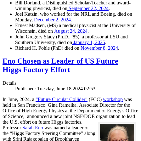
Bill Dorland, a Distinguished Scholar-Teacher and award-
winning physicist, died on
September 22, 2024
.
Joel Katzin, who worked for the NRL and Boeing, died on
Monday,
December 2, 2024
.
Ernest Madsen, (MS) a medical physicist at the University of
Wisconsin, died on
August 24, 2024
.
John Gregory Stacy (Ph.D., '85), a professor at LSU and
Southern University, died on
January 1, 2025
.
Richard H. Pohle (PhD) died on
November 8, 2024
.
Eno Chosen as Leader of US Future
Higgs Factory Effort
Details
Published: Tuesday, June 18 2024 02:53
In June, 2024, a
“Future Circular Collider”
(FCC)
workshop
was
held in San Francisco. Gina Rameika, Associate Director for the
Office of High Energy Physics at the Department of Energy's Office
of Science, announced a new joint NSF/DOE organization to
lead
the U.S. effort on future Higgs factories.
Professor
Sarah Eno
was named a leader of
the “Higgs Factory Steering
Committee” along
with Srini Rajagopalan of Brookhaven