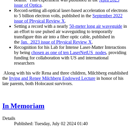
issue of Optica
.
Record-setting all-optical laser-based acceleration of electrons
to 5 billion electron volts, published in the
September 2022
issue of Physical Review X
.
Setting a record with a nearly
50-meter long air waveguide
in
an effort to use pulsed air waveguiding to temporarily
transfigure thin air into a fiber optic cable, published in
the
Jan. 2023 issue of Physical Review X
.
Recognition for his Lab for Intense Laser-Matter Interactions
by being
chosen as one of ten LaserNetUS nodes
, providing
funding for collaboration with US and international
researchers
Along with his wife Rena and three children, Milchberg established
the
Irving and Renee Milchberg Endowed Lecture
in honor of his
late parents, both Holocaust survivors.
In Memoriam
Details
Published: Tuesday, July 02 2024 01:40