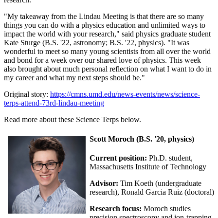
"My takeaway from the Lindau Meeting is that there are so many
things you can do with a physics education and unlimited ways to
impact the world with your research," said physics graduate student
Kate Sturge (B.S. '22, astronomy; B.S. '22, physics). "It was
wonderful to meet so many young scientists from all over the world
and bond for a week over our shared love of physics. This week
also brought about much personal reflection on what I want to do in
my career and what my next steps should be."
Original story:
https://cmns.umd.edu/news-events/news/science-
terps-attend-73rd-lindau-meeting
Read more about these Science Terps below.
Scott Moroch (B.S. '20, physics)
Current position:
Ph.D. student,
Massachusetts Institute of Technology
Advisor:
Tim Koeth (undergraduate
research), Ronald Garcia Ruiz (doctoral)
Research focus:
Moroch studies
precision spectroscopy and ion-trapping