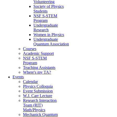
Volunteering
Society of Physics
Students
NSF S-STEM
Program
Undergraduate
Research
Women in Physics
Undergraduate
Quantum Association
Courses
Academic Support
NSF S-STEM
Program
Teaching Assistants
Where's my TA?
Events
Calendar
Physics Colloquia
Event Submission
W.J. Carr Lecture
Research Interaction
Team (RIT)
Math/Physics
Mechanick Quantum