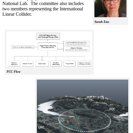
National Lab. The committee also includes
two members representing the International
Linear Collider.
Sarah Eno
FCC Flow