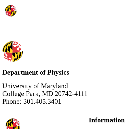
Department of Physics
University of Maryland
College Park, MD 20742-4111
Phone: 301.405.3401
Information