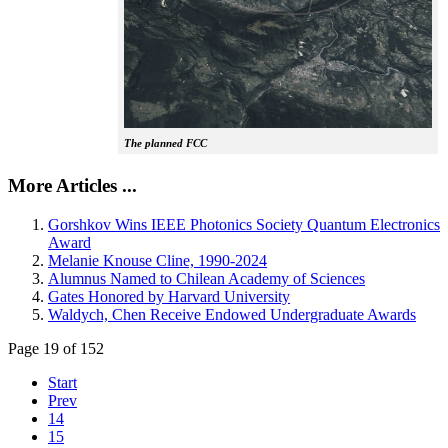
The planned FCC
More Articles ...
Gorshkov Wins IEEE Photonics Society Quantum Electronics
Award
Melanie Knouse Cline, 1990-2024
Alumnus Named to Chilean Academy of Sciences
Gates Honored by Harvard University
Waldych, Chen Receive Endowed Undergraduate Awards
Page 19 of 152
Start
Prev
14
15