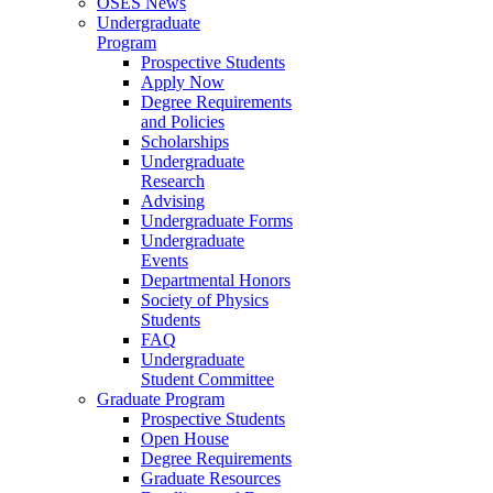
OSES News
Undergraduate
Program
Prospective Students
Apply Now
Degree Requirements
and Policies
Scholarships
Undergraduate
Research
Advising
Undergraduate Forms
Undergraduate
Events
Departmental Honors
Society of Physics
Students
FAQ
Undergraduate
Student Committee
Graduate Program
Prospective Students
Open House
Degree Requirements
Graduate Resources