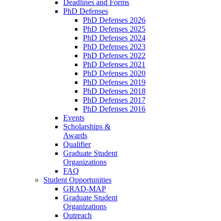
Deadlines and Forms
PhD Defenses
PhD Defenses 2026
PhD Defenses 2025
PhD Defenses 2024
PhD Defenses 2023
PhD Defenses 2022
PhD Defenses 2021
PhD Defenses 2020
PhD Defenses 2019
PhD Defenses 2018
PhD Defenses 2017
PhD Defenses 2016
Events
Scholarships &
Awards
Qualifier
Graduate Student
Organizations
FAQ
Student Opportunities
GRAD-MAP
Graduate Student
Organizations
Outreach