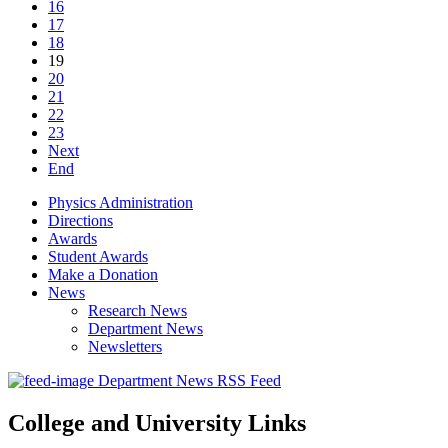
16
17
18
19
20
21
22
23
Next
End
Physics Administration
Directions
Awards
Student Awards
Make a Donation
News
Research News
Department News
Newsletters
Department News RSS Feed
College and University Links