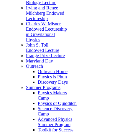
Biology Lecture
Irving and Renee
Milchberg Endowed
Lectureship
Charles W. Misner
Endowed Lectureship
in Gravitational
Physics
John S. Toll
Endowed Lecture
Prange Prize Lecture
Maryland Day
Outreach
Outreach Home
Physics is Phun
Discovery Days
Summer Programs
Physics Makers
Camp
Physics of Quidditch
Science Discovery
Camp
Advanced Physics
Summer Program
Toolkit for Success