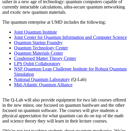
usher in a new age of technology: quantum computers capable of
currently intractable calculations, ultra-secure quantum networking
and exotic new quantum materials.
The quantum enterprise at UMD includes the following:
Joint Quantum Institute
Joint Center for Quantum Information and Computer Science
Quantum Startup Foundry
Quantum Technology Center
Quantum Materials Center
Condensed Matter Theory Center
LPS Qubit Collaboratory
NSF Quantum Leap Challenge Institute for Robust Quantum
Simulation
National Quantum Laboratory
(Q-Lab)
Mid-Atlantic Quantum Alliance
The Q-Lab will also provide equipment for two lab courses offered
in the new minor, one focused on quantum hardware and the other
focused on quantum software. The courses will give students a
physical appreciation for what quantum can do on top of the math
and science theory they will learn in their lecture courses.
“We’re not just teaching students about quantum mechanics. We’re