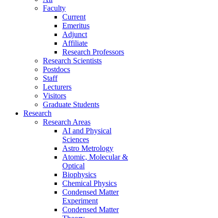
Faculty
Current
Emeritus
Adjunct
Affiliate
Research Professors
Research Scientists
Postdocs
Staff
Lecturers
Visitors
Graduate Students
Research
Research Areas
AI and Physical
Sciences
Astro Metrology
Atomic, Molecular &
Optical
Biophysics
Chemical Physics
Condensed Matter
Experiment
Condensed Matter