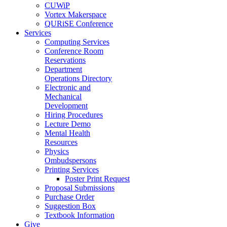
CUWiP
Vortex Makerspace
QURiSE Conference
Services
Computing Services
Conference Room
Reservations
Department
Operations Directory
Electronic and
Mechanical
Development
Hiring Procedures
Lecture Demo
Mental Health
Resources
Physics
Ombudspersons
Printing Services
Poster Print Request
Proposal Submissions
Purchase Order
Suggestion Box
Textbook Information
Give