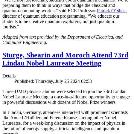
preparing them to think in ways that bridge the classical and
quantum-computing worlds,” said ECE Professor
Patrick O’Shea
,
director of quantum education programming. “We educate our
students to be creative quantum explorers, not just quantum-
tourists.”
Adapted from text provided by the Department of Electrical and
Computer Engineering.
Sturge, Shearin and Moroch Attend 73rd
Lindau Nobel Laureate Meeting
Details
Published: Thursday, July 25 2024 02:53
Three UMD physics alumni were selected to join the 73rd Lindau
Nobel Laureate Meeting, a once-in-a-lifetime opportunity to engage
in powerful discussions with dozens of Nobel Prize winners.
In Lindau, Germany, attendees interacted with prominent scientists
like Anne L’Huillier and Ferenc Krausz, among other Nobel
Laureates, for a week-long discussion on the impact of physics in
the future of energy supply, artificial intelligence and quantum
research.