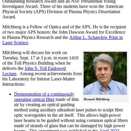
Outstanding Research Award and an NSF Presidential Young
Investigator Award. Three of his students have won the
American
Physical Society (APS)
Division of Plasma Physics Dissertation
Award.
Milchberg is a Fellow of Optica and of the APS. He is the recipient
of two major
APS
honors: the John Dawson Award for Excellence
in Plasma Physics Research and the
Arthur L. Schawlow Prize in
Laser Science
.
Milchberg will discuss his work on
Tuesday, Sept. 17 at 3 p.m. in room 1410
of the Toll Physics Building when he
delivers the
John S. Toll Endowed
Lecture
. Among recent achievements from
his Laboratory for Intense Laser-Matter
Interactions:
Demonstration of a continuously
operating optical fiber
made of thin
Howard Milchberg
air by creating an optical guiding
method using auxiliary ultrashort laser pulses to sculpt fiber
optic waveguides in the air itself. This allows high-power
laser beams to be guided without using common optical fibers
made of strands of glass that can be damaged by high power
beams. This experiment was published in the
April 2023