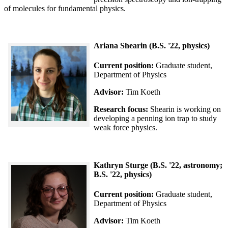
of molecules for fundamental physics.
Ariana Shearin (B.S. '22, physics)
Current position:
Graduate student,
Department of Physics
Advisor:
Tim Koeth
Research focus:
Shearin is working on
developing a penning ion trap to study
weak force physics.
Kathryn Sturge (B.S. '22, astronomy;
B.S. '22, physics)
Current position:
Graduate student,
Department of Physics
Advisor:
Tim Koeth