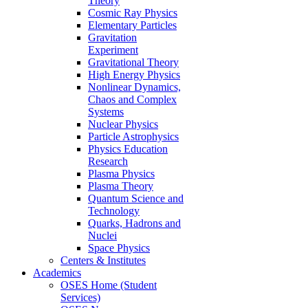
Theory
Cosmic Ray Physics
Elementary Particles
Gravitation
Experiment
Gravitational Theory
High Energy Physics
Nonlinear Dynamics,
Chaos and Complex
Systems
Nuclear Physics
Particle Astrophysics
Physics Education
Research
Plasma Physics
Plasma Theory
Quantum Science and
Technology
Quarks, Hadrons and
Nuclei
Space Physics
Centers & Institutes
Academics
OSES Home (Student
Services)