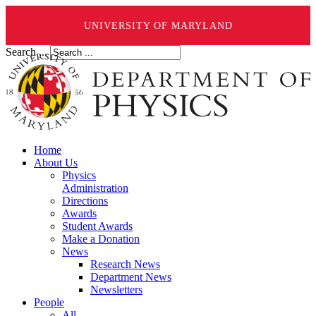
UNIVERSITY OF MARYLAND
Search ...
Home
About Us
Physics
Administration
Directions
Awards
Student Awards
Make a Donation
News
Research News
Department News
Newsletters
People
All