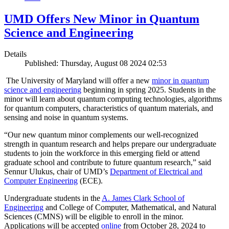
UMD Offers New Minor in Quantum
Science and Engineering
Details
Published: Thursday, August 08 2024 02:53
The University of Maryland will offer a new
minor in quantum
science and engineering
beginning in spring 2025. Students in the
minor will learn about quantum computing technologies, algorithms
for quantum computers, characteristics of quantum materials, and
sensing and noise in quantum systems.
“Our new quantum minor complements our well-recognized
strength in quantum research and helps prepare our undergraduate
students to join the workforce in this emerging field or attend
graduate school and contribute to future quantum research,” said
Sennur Ulukus, chair of UMD’s
Department of Electrical and
Computer Engineering
(ECE).
Undergraduate students in the
A. James Clark School of
Engineering
and College of Computer, Mathematical, and Natural
Sciences (CMNS) will be eligible to enroll in the minor.
Applications will be accepted
online
from October 28, 2024 to