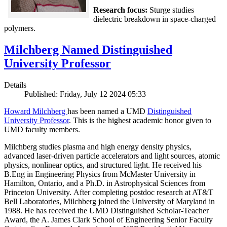
Research focus:
Sturge studies
dielectric breakdown in space-charged
polymers.
Milchberg Named Distinguished
University Professor
Details
Published: Friday, July 12 2024 05:33
Howard Milchberg
has been named a UMD
Distinguished
University Professor
. This is the highest academic honor given to
UMD faculty members.
Milchberg studies plasma and high energy density physics,
advanced laser-driven particle accelerators and light sources, atomic
physics, nonlinear optics, and structured light. He received his
B.Eng in Engineering Physics from McMaster University in
Hamilton, Ontario, and a Ph.D. in Astrophysical Sciences from
Princeton University.
After completing postdoc research at AT&T
Bell Laboratories, Milchberg joined the University of Maryland in
1988. He has received
the UMD Distinguished Scholar-Teacher
Award, the A. James Clark School of Engineering Senior Faculty