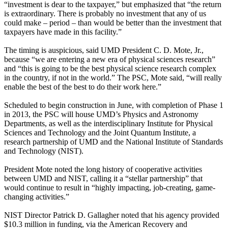
“investment is dear to the taxpayer,” but emphasized that “the return
is extraordinary. There is probably no investment that any of us
could make – period – than would be better than the investment that
taxpayers have made in this facility.”
The timing is auspicious, said UMD President C. D. Mote, Jr.,
because “we are entering a new era of physical sciences research”
and “this is going to be the best physical science research complex
in the country, if not in the world.” The PSC, Mote said, “will really
enable the best of the best to do their work here.”
Scheduled to begin construction in June, with completion of Phase 1
in 2013, the PSC will house UMD’s Physics and Astronomy
Departments, as well as the interdisciplinary Institute for Physical
Sciences and Technology and the Joint Quantum Institute, a
research partnership of UMD and the National Institute of Standards
and Technology (NIST).
President Mote noted the long history of cooperative activities
between UMD and NIST, calling it a “stellar partnership” that
would continue to result in “highly impacting, job-creating, game-
changing activities.”
NIST Director Patrick D. Gallagher noted that his agency provided
$10.3 million in funding, via the American Recovery and