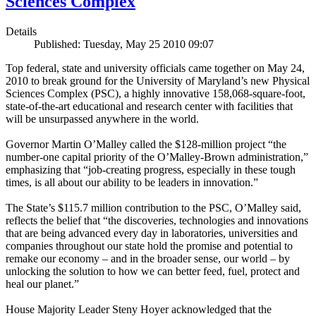
Sciences Complex
Details
Published: Tuesday, May 25 2010 09:07
Top federal, state and university officials came together on May 24,
2010 to break ground for the University of Maryland’s new Physical
Sciences Complex (PSC), a highly innovative 158,068-square-foot,
state-of-the-art educational and research center with facilities that
will be unsurpassed anywhere in the world.
Governor Martin O’Malley called the $128-million project “the
number-one capital priority of the O’Malley-Brown administration,”
emphasizing that “job-creating progress, especially in these tough
times, is all about our ability to be leaders in innovation.”
The State’s $115.7 million contribution to the PSC, O’Malley said,
reflects the belief that “the discoveries, technologies and innovations
that are being advanced every day in laboratories, universities and
companies throughout our state hold the promise and potential to
remake our economy – and in the broader sense, our world – by
unlocking the solution to how we can better feed, fuel, protect and
heal our planet.”
House Majority Leader Steny Hoyer acknowledged that the