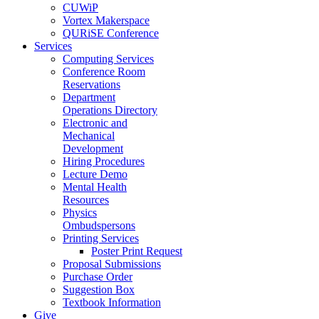
CUWiP
Vortex Makerspace
QURiSE Conference
Services
Computing Services
Conference Room
Reservations
Department
Operations Directory
Electronic and
Mechanical
Development
Hiring Procedures
Lecture Demo
Mental Health
Resources
Physics
Ombudspersons
Printing Services
Poster Print Request
Proposal Submissions
Purchase Order
Suggestion Box
Textbook Information
Give