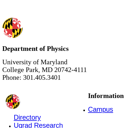
Department of Physics
University of Maryland
College Park, MD 20742-4111
Phone: 301.405.3401
Information
Campus
Directory
Ugrad Research