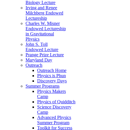
Biology Lecture
Irving and Renee
Milchberg Endowed
Lectureship
Charles W. Misner
Endowed Lectureship
in Gravitational
Physics
John S. Toll
Endowed Lecture
Prange Prize Lecture
Maryland Day
Outreach
Outreach Home
Physics is Phun
Discovery Days
Summer Programs
Physics Makers
Camp
Physics of Quidditch
Science Discovery
Camp
Advanced Physics
Summer Program
Toolkit for Success