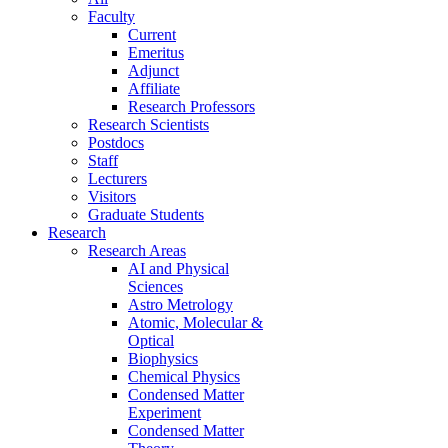
Faculty
Current
Emeritus
Adjunct
Affiliate
Research Professors
Research Scientists
Postdocs
Staff
Lecturers
Visitors
Graduate Students
Research
Research Areas
AI and Physical
Sciences
Astro Metrology
Atomic, Molecular &
Optical
Biophysics
Chemical Physics
Condensed Matter
Experiment
Condensed Matter