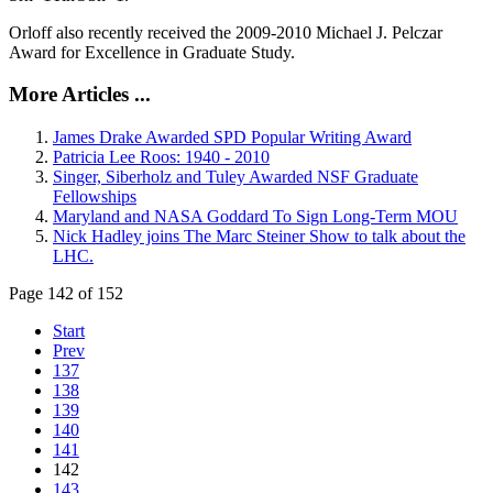
Orloff also recently received the 2009-2010 Michael J. Pelczar
Award for Excellence in Graduate Study.
More Articles ...
James Drake Awarded SPD Popular Writing Award
Patricia Lee Roos: 1940 - 2010
Singer, Siberholz and Tuley Awarded NSF Graduate
Fellowships
Maryland and NASA Goddard To Sign Long-Term MOU
Nick Hadley joins The Marc Steiner Show to talk about the
LHC.
Page 142 of 152
Start
Prev
137
138
139
140
141
142
143