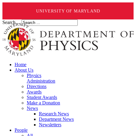
UNIVERSITY OF MARYLAND
Search ...
Home
About Us
Physics
Administration
Directions
Awards
Student Awards
Make a Donation
News
Research News
Department News
Newsletters
People
All