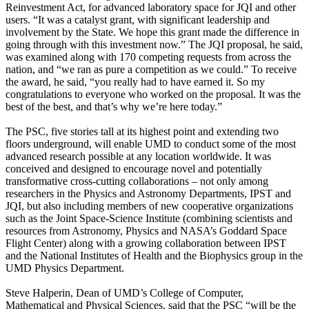
Reinvestment Act, for advanced laboratory space for JQI and other
users. “It was a catalyst grant, with significant leadership and
involvement by the State. We hope this grant made the difference in
going through with this investment now.” The JQI proposal, he said,
was examined along with 170 competing requests from across the
nation, and “we ran as pure a competition as we could.” To receive
the award, he said, “you really had to have earned it. So my
congratulations to everyone who worked on the proposal. It was the
best of the best, and that’s why we’re here today.”
The PSC, five stories tall at its highest point and extending two
floors underground, will enable UMD to conduct some of the most
advanced research possible at any location worldwide. It was
conceived and designed to encourage novel and potentially
transformative cross-cutting collaborations – not only among
researchers in the Physics and Astronomy Departments, IPST and
JQI, but also including members of new cooperative organizations
such as the Joint Space-Science Institute (combining scientists and
resources from Astronomy, Physics and NASA’s Goddard Space
Flight Center) along with a growing collaboration between IPST
and the National Institutes of Health and the Biophysics group in the
UMD Physics Department.
Steve Halperin, Dean of UMD’s College of Computer,
Mathematical and Physical Sciences, said that the PSC “will be the