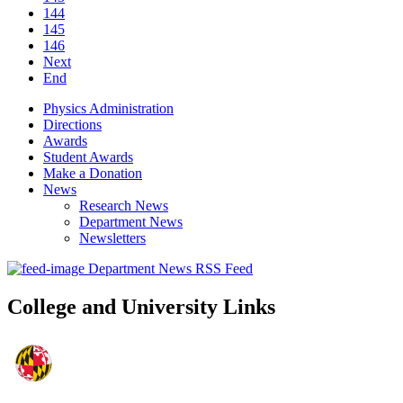
144
145
146
Next
End
Physics Administration
Directions
Awards
Student Awards
Make a Donation
News
Research News
Department News
Newsletters
Department News RSS Feed
College and University Links