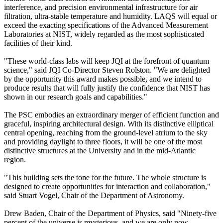
interference, and precision environmental infrastructure for air
filtration, ultra-stable temperature and humidity. LAQS will equal or
exceed the exacting specifications of the Advanced Measurement
Laboratories at NIST, widely regarded as the most sophisticated
facilities of their kind.
"These world-class labs will keep JQI at the forefront of quantum
science," said JQI Co-Director Steven Rolston. "We are delighted
by the opportunity this award makes possible, and we intend to
produce results that will fully justify the confidence that NIST has
shown in our research goals and capabilities."
The PSC embodies an extraordinary merger of efficient function and
graceful, inspiring architectural design. With its distinctive elliptical
central opening, reaching from the ground-level atrium to the sky
and providing daylight to three floors, it will be one of the most
distinctive structures at the University and in the mid-Atlantic
region.
"This building sets the tone for the future. The whole structure is
designed to create opportunities for interaction and collaboration,"
said Stuart Vogel, Chair of the Department of Astronomy.
Drew Baden, Chair of the Department of Physics, said "Ninety-five
percent of the universe is mysterious, and we are only now