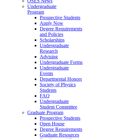
OSES News
Undergraduate
Program
Prospective Students
Apply Now
Degree Requirements
and Policies
Scholarships
Undergraduate
Research
Advising
Undergraduate Forms
Undergraduate
Events
Departmental Honors
Society of Physics
Students
FAQ
Undergraduate
Student Committee
Graduate Program
Prospective Students
Open House
Degree Requirements
Graduate Resources