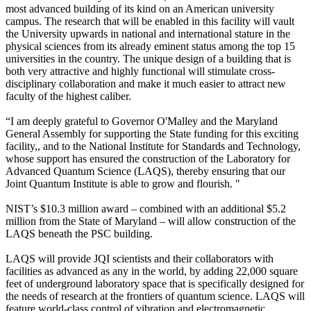
most advanced building of its kind on an American university
campus. The research that will be enabled in this facility will vault
the University upwards in national and international stature in the
physical sciences from its already eminent status among the top 15
universities in the country. The unique design of a building that is
both very attractive and highly functional will stimulate cross-
disciplinary collaboration and make it much easier to attract new
faculty of the highest caliber.
“I am deeply grateful to Governor O'Malley and the Maryland
General Assembly for supporting the State funding for this exciting
facility,, and to the National Institute for Standards and Technology,
whose support has ensured the construction of the Laboratory for
Advanced Quantum Science (LAQS), thereby ensuring that our
Joint Quantum Institute is able to grow and flourish. "
NIST’s $10.3 million award – combined with an additional $5.2
million from the State of Maryland – will allow construction of the
LAQS beneath the PSC building.
LAQS will provide JQI scientists and their collaborators with
facilities as advanced as any in the world, by adding 22,000 square
feet of underground laboratory space that is specifically designed for
the needs of research at the frontiers of quantum science. LAQS will
feature world-class control of vibration and electromagnetic