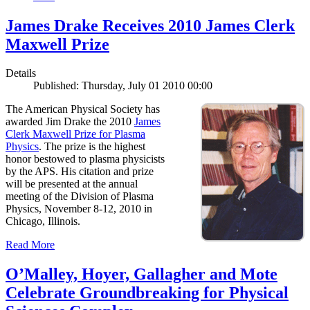
James Drake Receives 2010 James Clerk
Maxwell Prize
Details
Published: Thursday, July 01 2010 00:00
The American Physical Society has
awarded Jim Drake the 2010
James
Clerk Maxwell Prize for Plasma
Physics
. The prize is the highest
honor bestowed to plasma physicists
by the APS. His citation and prize
will be presented at the annual
meeting of the Division of Plasma
Physics, November 8-12, 2010 in
Chicago, Illinois.
Read More
O’Malley, Hoyer, Gallagher and Mote
Celebrate Groundbreaking for Physical