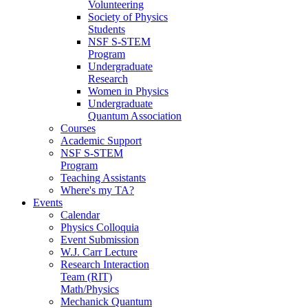
Volunteering
Society of Physics
Students
NSF S-STEM
Program
Undergraduate
Research
Women in Physics
Undergraduate
Quantum Association
Courses
Academic Support
NSF S-STEM
Program
Teaching Assistants
Where's my TA?
Events
Calendar
Physics Colloquia
Event Submission
W.J. Carr Lecture
Research Interaction
Team (RIT)
Math/Physics
Mechanick Quantum