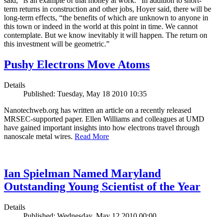
said, “is an example of that money at work.” In addition to short-
term returns in construction and other jobs, Hoyer said, there will be
long-term effects, “the benefits of which are unknown to anyone in
this town or indeed in the world at this point in time. We cannot
contemplate. But we know inevitably it will happen. The return on
this investment will be geometric.”
Pushy Electrons Move Atoms
Details
Published: Tuesday, May 18 2010 10:35
Nanotechweb.org has written an article on a recently released
MRSEC-supported paper. Ellen Williams and colleagues at UMD
have gained important insights into how electrons travel through
nanoscale metal wires.
Read More
Ian Spielman Named Maryland
Outstanding Young Scientist of the Year
Details
Published: Wednesday, May 12 2010 00:00