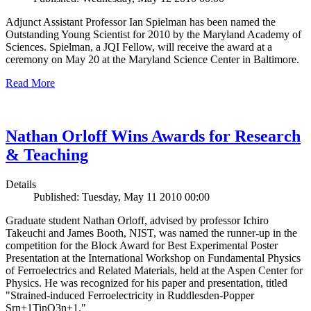
Adjunct Assistant Professor Ian Spielman has been named the
Outstanding Young Scientist for 2010 by the Maryland Academy of
Sciences. Spielman, a JQI Fellow, will receive the award at a
ceremony on May 20 at the Maryland Science Center in Baltimore.
Read More
Nathan Orloff Wins Awards for Research
& Teaching
Details
Published: Tuesday, May 11 2010 00:00
Graduate student Nathan Orloff, advised by professor Ichiro
Takeuchi and James Booth, NIST, was named the runner-up in the
competition for the Block Award for Best Experimental Poster
Presentation at the International Workshop on Fundamental Physics
of Ferroelectrics and Related Materials, held at the Aspen Center for
Physics. He was recognized for his paper and presentation, titled
"Strained-induced Ferroelectricity in Ruddlesden-Popper
Srn+1TinO3n+1."