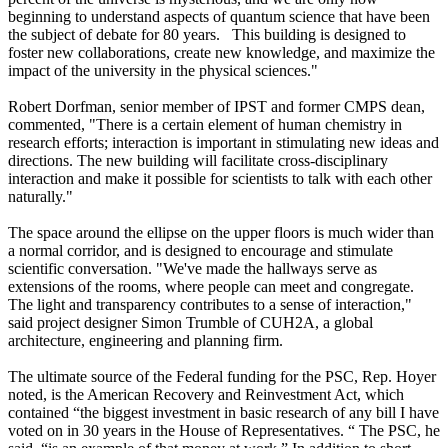
beginning to understand aspects of quantum science that have been
the subject of debate for 80 years. This building is designed to
foster new collaborations, create new knowledge, and maximize the
impact of the university in the physical sciences."
Robert Dorfman, senior member of IPST and former CMPS dean,
commented, "There is a certain element of human chemistry in
research efforts; interaction is important in stimulating new ideas and
directions. The new building will facilitate cross-disciplinary
interaction and make it possible for scientists to talk with each other
naturally."
The space around the ellipse on the upper floors is much wider than
a normal corridor, and is designed to encourage and stimulate
scientific conversation. "We've made the hallways serve as
extensions of the rooms, where people can meet and congregate.
The light and transparency contributes to a sense of interaction,"
said project designer Simon Trumble of CUH2A, a global
architecture, engineering and planning firm.
The ultimate source of the Federal funding for the PSC, Rep. Hoyer
noted, is the American Recovery and Reinvestment Act, which
contained “the biggest investment in basic research of any bill I have
voted on in 30 years in the House of Representatives. “ The PSC, he