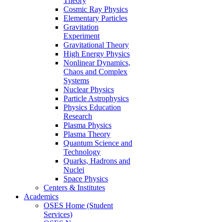
Theory
Cosmic Ray Physics
Elementary Particles
Gravitation
Experiment
Gravitational Theory
High Energy Physics
Nonlinear Dynamics,
Chaos and Complex
Systems
Nuclear Physics
Particle Astrophysics
Physics Education
Research
Plasma Physics
Plasma Theory
Quantum Science and
Technology
Quarks, Hadrons and
Nuclei
Space Physics
Centers & Institutes
Academics
OSES Home (Student
Services)