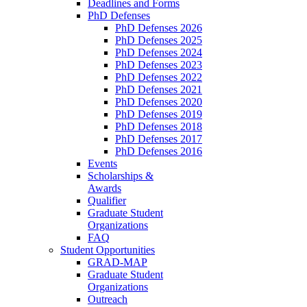
Deadlines and Forms
PhD Defenses
PhD Defenses 2026
PhD Defenses 2025
PhD Defenses 2024
PhD Defenses 2023
PhD Defenses 2022
PhD Defenses 2021
PhD Defenses 2020
PhD Defenses 2019
PhD Defenses 2018
PhD Defenses 2017
PhD Defenses 2016
Events
Scholarships &
Awards
Qualifier
Graduate Student
Organizations
FAQ
Student Opportunities
GRAD-MAP
Graduate Student
Organizations
Outreach