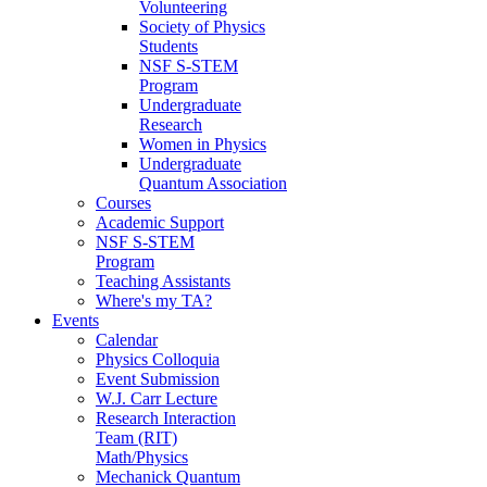
Volunteering
Society of Physics
Students
NSF S-STEM
Program
Undergraduate
Research
Women in Physics
Undergraduate
Quantum Association
Courses
Academic Support
NSF S-STEM
Program
Teaching Assistants
Where's my TA?
Events
Calendar
Physics Colloquia
Event Submission
W.J. Carr Lecture
Research Interaction
Team (RIT)
Math/Physics
Mechanick Quantum