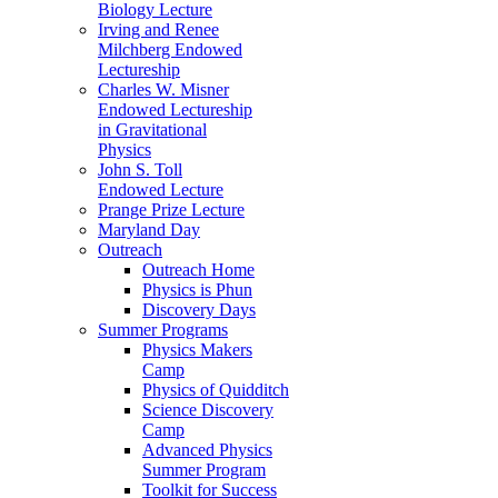
Biology Lecture
Irving and Renee
Milchberg Endowed
Lectureship
Charles W. Misner
Endowed Lectureship
in Gravitational
Physics
John S. Toll
Endowed Lecture
Prange Prize Lecture
Maryland Day
Outreach
Outreach Home
Physics is Phun
Discovery Days
Summer Programs
Physics Makers
Camp
Physics of Quidditch
Science Discovery
Camp
Advanced Physics
Summer Program
Toolkit for Success