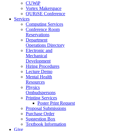
CUWiP
Vortex Makerspace
QURiSE Conference
Services
Computing Services
Conference Room
Reservations
Department
Operations Directory
Electronic and
Mechanical
Development
Hiring Procedures
Lecture Demo
Mental Health
Resources
Physics
Ombudspersons
Printing Services
Poster Print Request
Proposal Submissions
Purchase Order
Suggestion Box
Textbook Information
Give