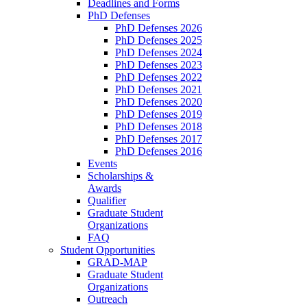
Deadlines and Forms
PhD Defenses
PhD Defenses 2026
PhD Defenses 2025
PhD Defenses 2024
PhD Defenses 2023
PhD Defenses 2022
PhD Defenses 2021
PhD Defenses 2020
PhD Defenses 2019
PhD Defenses 2018
PhD Defenses 2017
PhD Defenses 2016
Events
Scholarships &
Awards
Qualifier
Graduate Student
Organizations
FAQ
Student Opportunities
GRAD-MAP
Graduate Student
Organizations
Outreach