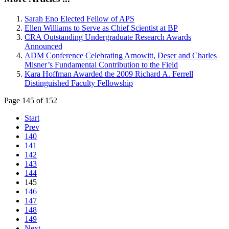
Sarah Eno Elected Fellow of APS
Ellen Williams to Serve as Chief Scientist at BP
CRA Outstanding Undergraduate Research Awards
Announced
ADM Conference Celebrating Arnowitt, Deser and Charles
Misner’s Fundamental Contribution to the Field
Kara Hoffman Awarded the 2009 Richard A. Ferrell
Distinguished Faculty Fellowship
Page 145 of 152
Start
Prev
140
141
142
143
144
145
146
147
148
149
Next