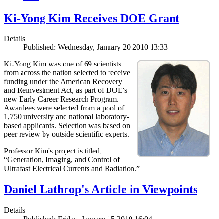
Ki-Yong Kim Receives DOE Grant
Details
Published: Wednesday, January 20 2010 13:33
Ki-Yong Kim was one of 69 scientists
from across the nation selected to receive
funding under the American Recovery
and Reinvestment Act, as part of DOE's
new Early Career Research Program.
Awardees were selected from a pool of
1,750 university and national laboratory-
based applicants. Selection was based on
peer review by outside scientific experts.
Professor Kim's project is titled,
“Generation, Imaging, and Control of
Ultrafast Electrical Currents and Radiation.”
Daniel Lathrop's Article in Viewpoints
Details
Published: Friday, January 15 2010 16:04