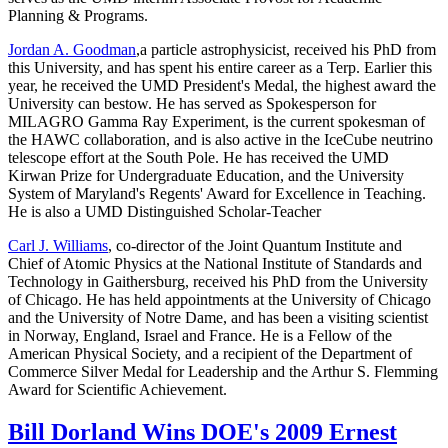
Planning & Programs.
Jordan A. Goodman
,a particle astrophysicist, received his PhD from
this University, and has spent his entire career as a Terp. Earlier this
year, he received the UMD President's Medal, the highest award the
University can bestow. He has served as Spokesperson for
MILAGRO Gamma Ray Experiment, is the current spokesman of
the HAWC collaboration, and is also active in the IceCube neutrino
telescope effort at the South Pole. He has received the UMD
Kirwan Prize for Undergraduate Education, and the University
System of Maryland's Regents' Award for Excellence in Teaching.
He is also a UMD Distinguished Scholar-Teacher
Carl J. Williams
, co-director of the Joint Quantum Institute and
Chief of Atomic Physics at the National Institute of Standards and
Technology in Gaithersburg, received his PhD from the University
of Chicago. He has held appointments at the University of Chicago
and the University of Notre Dame, and has been a visiting scientist
in Norway, England, Israel and France. He is a Fellow of the
American Physical Society, and a recipient of the Department of
Commerce Silver Medal for Leadership and the Arthur S. Flemming
Award for Scientific Achievement.
Bill Dorland Wins DOE's 2009 Ernest