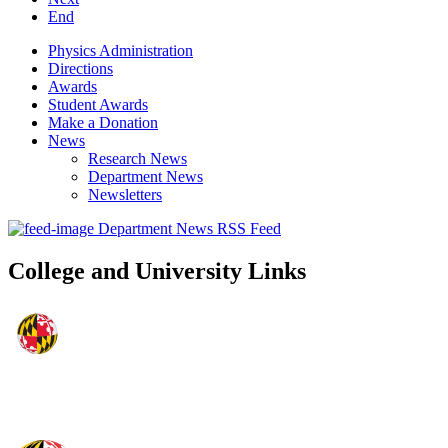
End
Physics Administration
Directions
Awards
Student Awards
Make a Donation
News
Research News
Department News
Newsletters
Department News RSS Feed
College and University Links