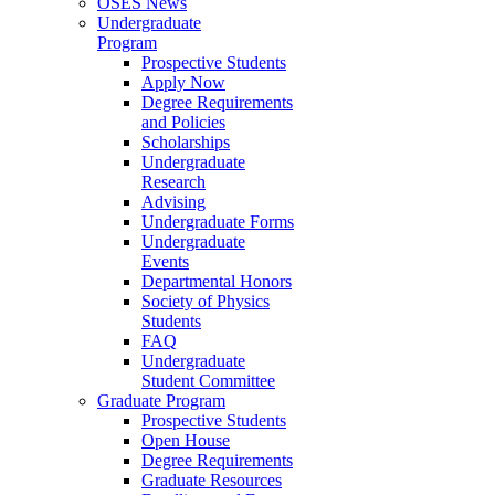
OSES News
Undergraduate
Program
Prospective Students
Apply Now
Degree Requirements
and Policies
Scholarships
Undergraduate
Research
Advising
Undergraduate Forms
Undergraduate
Events
Departmental Honors
Society of Physics
Students
FAQ
Undergraduate
Student Committee
Graduate Program
Prospective Students
Open House
Degree Requirements
Graduate Resources