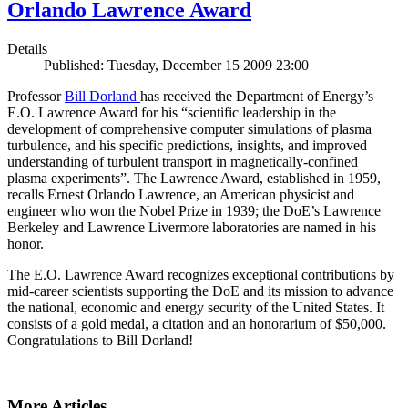
Orlando Lawrence Award
Details
Published: Tuesday, December 15 2009 23:00
Professor
Bill Dorland
has received the Department of Energy’s
E.O. Lawrence Award for his “scientific leadership in the
development of comprehensive computer simulations of plasma
turbulence, and his specific predictions, insights, and improved
understanding of turbulent transport in magnetically-confined
plasma experiments”. The Lawrence Award, established in 1959,
recalls Ernest Orlando Lawrence, an American physicist and
engineer who won the Nobel Prize in 1939; the DoE’s Lawrence
Berkeley and Lawrence Livermore laboratories are named in his
honor.
The E.O. Lawrence Award recognizes exceptional contributions by
mid-career scientists supporting the DoE and its mission to advance
the national, economic and energy security of the United States. It
consists of a gold medal, a citation and an honorarium of $50,000.
Congratulations to Bill Dorland!
More Articles ...