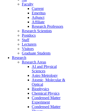
Faculty
Current
Emeritus
Adjunct
Affiliate
Research Professors
Research Scientists
Postdocs
Staff
Lecturers
Visitors
Graduate Students
Research
Research Areas
AI and Physical
Sciences
Astro Metrology
Atomic, Molecular &
Optical
Biophysics
Chemical Physics
Condensed Matter
Experiment
Condensed Matter