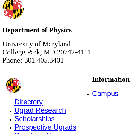
Department of Physics
University of Maryland
College Park, MD 20742-4111
Phone: 301.405.3401
Information
Campus
Directory
Ugrad Research
Scholarships
Prospective Ugrads