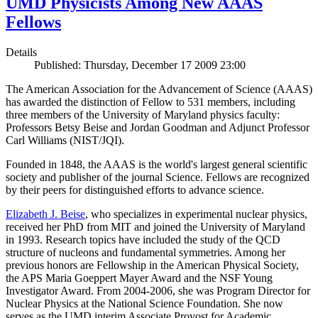
UMD Physicists Among New AAAS
Fellows
Details
Published: Thursday, December 17 2009 23:00
The American Association for the Advancement of Science (AAAS)
has awarded the distinction of Fellow to 531 members, including
three members of the University of Maryland physics faculty:
Professors Betsy Beise and Jordan Goodman and Adjunct Professor
Carl Williams (NIST/JQI).
Founded in 1848, the AAAS is the world's largest general scientific
society and publisher of the journal Science. Fellows are recognized
by their peers for distinguished efforts to advance science.
Elizabeth J. Beise
, who specializes in experimental nuclear physics,
received her PhD from MIT and joined the University of Maryland
in 1993. Research topics have included the study of the QCD
structure of nucleons and fundamental symmetries. Among her
previous honors are Fellowship in the American Physical Society,
the APS Maria Goeppert Mayer Award and the NSF Young
Investigator Award. From 2004-2006, she was Program Director for
Nuclear Physics at the National Science Foundation. She now
serves as the UMD interim Associate Provost for Academic