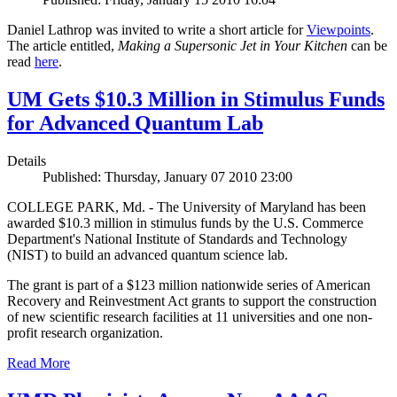
Daniel Lathrop was invited to write a short article for
Viewpoints
.
The article entitled,
Making a Supersonic Jet in Your Kitchen
can be
read
here
.
UM Gets $10.3 Million in Stimulus Funds
for Advanced Quantum Lab
Details
Published: Thursday, January 07 2010 23:00
COLLEGE PARK, Md. - The University of Maryland has been
awarded $10.3 million in stimulus funds by the U.S. Commerce
Department's National Institute of Standards and Technology
(NIST) to build an advanced quantum science lab.
The grant is part of a $123 million nationwide series of American
Recovery and Reinvestment Act grants to support the construction
of new scientific research facilities at 11 universities and one non-
profit research organization.
Read More