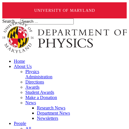
UNIVERSITY OF MARYLAND
Search ...
Home
About Us
Physics
Administration
Directions
Awards
Student Awards
Make a Donation
News
Research News
Department News
Newsletters
People
All