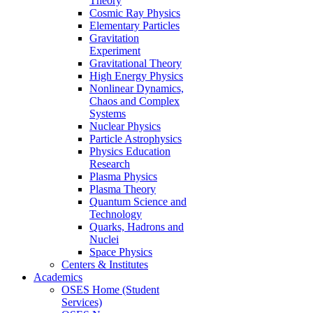
Theory
Cosmic Ray Physics
Elementary Particles
Gravitation
Experiment
Gravitational Theory
High Energy Physics
Nonlinear Dynamics,
Chaos and Complex
Systems
Nuclear Physics
Particle Astrophysics
Physics Education
Research
Plasma Physics
Plasma Theory
Quantum Science and
Technology
Quarks, Hadrons and
Nuclei
Space Physics
Centers & Institutes
Academics
OSES Home (Student
Services)