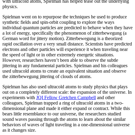
with ultracold atoms, Spielman has helped tease out the underlying
physics.
Spielman went on to repurpose the techniques he used to produce
synthetic fields and spin-orbit coupling to explore the ways
individual quantum particles are predicted to behave when they have
a lot of energy, specifically the phenomenon of zitterbewegung (a
German word for jittery motion). Zitterbewegung is a theorized
rapid oscillation over a very small distance. Scientists have predicted
electrons and other particles will experience it when traveling near
the speed of light or in other extremely energetic situations.
However, researchers haven’t been able to observe the subtle
jittering in any fundamental particles. Spielman and his colleagues
used ultracold atoms to create an equivalent situation and observe
the zitterbewegung jittering of clouds of atoms.
Spielman has also used ultracold atoms to study physics that plays
out on a completely different scale: the expansion of the universe. In
experiments with
JQI Fellow Gretchen Campbell
and other
colleagues, Spielman trapped a ring of ultracold atoms in a two-
dimensional plane and made it either expand or contract. While this
bears little resemblance to our universe, the researchers studied
sound waves passing through the atoms to learn about the similar
behaviors of waves of light traveling in a one-dimensional universe
as it changes size.