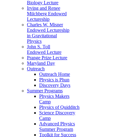
Biology Lecture
Irving and Renee
Milchberg Endowed
Lectureship
Charles W. Misner
Endowed Lectureship
in Gravitational
Physics
John S. Toll
Endowed Lecture
Prange Prize Lecture
Maryland Day
Outreach
Outreach Home
Physics is Phun
Discovery Days
Summer Programs
Physics Makers
Camp
Physics of Quidditch
Science Discovery
Camp
Advanced Physics
Summer Program
Toolkit for Success