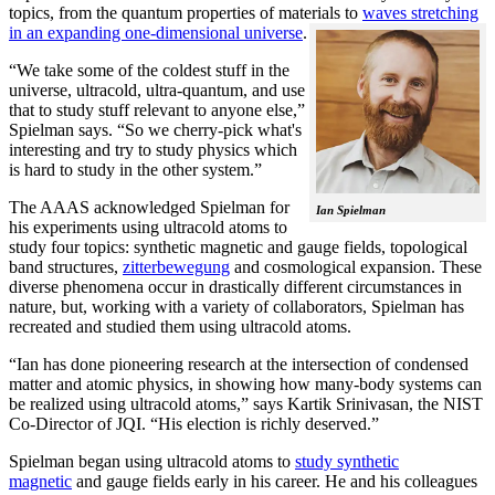
topics, from the quantum properties of materials to
waves stretching
in an expanding one-dimensional universe
.
“We take some of the coldest stuff in the
universe, ultracold, ultra-quantum, and use
that to study stuff relevant to anyone else,”
Spielman says. “So we cherry-pick what's
interesting and try to study physics which
is hard to study in the other system.”
The AAAS acknowledged Spielman for
Ian Spielman
his experiments using ultracold atoms to
study four topics: synthetic magnetic and gauge fields, topological
band structures,
zitterbewegung
and cosmological expansion. These
diverse phenomena occur in drastically different circumstances in
nature, but, working with a variety of collaborators, Spielman has
recreated and studied them using ultracold atoms.
“Ian has done pioneering research at the intersection of condensed
matter and atomic physics, in showing how many-body systems can
be realized using ultracold atoms,” says Kartik Srinivasan, the NIST
Co-Director of JQI. “His election is richly deserved.”
Spielman began using ultracold atoms to
study synthetic
magnetic
and gauge fields early in his career. He and his colleagues