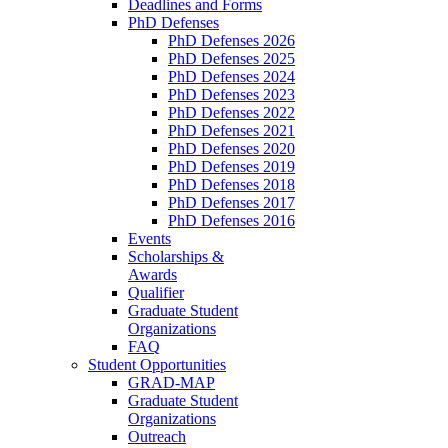
Deadlines and Forms
PhD Defenses
PhD Defenses 2026
PhD Defenses 2025
PhD Defenses 2024
PhD Defenses 2023
PhD Defenses 2022
PhD Defenses 2021
PhD Defenses 2020
PhD Defenses 2019
PhD Defenses 2018
PhD Defenses 2017
PhD Defenses 2016
Events
Scholarships &
Awards
Qualifier
Graduate Student
Organizations
FAQ
Student Opportunities
GRAD-MAP
Graduate Student
Organizations
Outreach