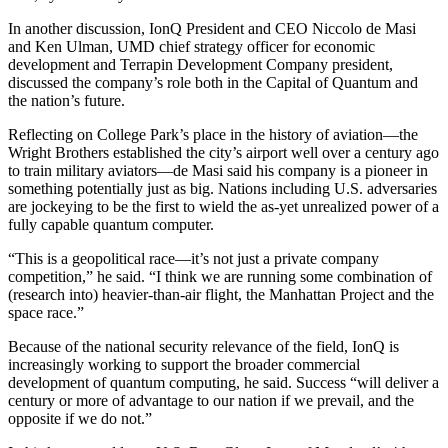
In another discussion, IonQ President and CEO Niccolo de Masi
and Ken Ulman, UMD chief strategy officer for economic
development and Terrapin Development Company president,
discussed the company’s role both in the Capital of Quantum and
the nation’s future.
Reflecting on College Park’s place in the history of aviation—the
Wright Brothers established the city’s airport well over a century ago
to train military aviators—de Masi said his company is a pioneer in
something potentially just as big. Nations including U.S. adversaries
are jockeying to be the first to wield the as-yet unrealized power of a
fully capable quantum computer.
“This is a geopolitical race—it’s not just a private company
competition,” he said. “I think we are running some combination of
(research into) heavier-than-air flight, the Manhattan Project and the
space race.”
Because of the national security relevance of the field, IonQ is
increasingly working to support the broader commercial
development of quantum computing, he said. Success “will deliver a
century or more of advantage to our nation if we prevail, and the
opposite if we do not.”