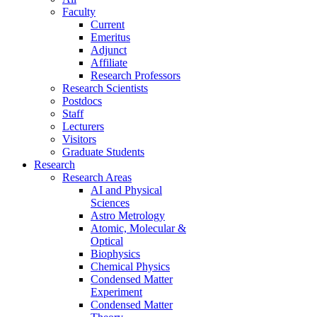
Faculty
Current
Emeritus
Adjunct
Affiliate
Research Professors
Research Scientists
Postdocs
Staff
Lecturers
Visitors
Graduate Students
Research
Research Areas
AI and Physical
Sciences
Astro Metrology
Atomic, Molecular &
Optical
Biophysics
Chemical Physics
Condensed Matter
Experiment
Condensed Matter