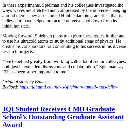
In these experiments, Spielman and his colleagues investigated the
ways waves are stretched and compressed by the universe changing
around them. They also studied Hubble damping, an effect that is
believed to have helped our actual universe cool down from its
initial hot state.
Moving forward, Spielman plans to explore these topics further and
to use his ultracold atoms to study additional areas of physics. He
credits his collaborators for contributing to his success in his diverse
research projects.
“I've benefited greatly from working with a lot of senior colleagues,
both just in extended discussions and collaboration,” Spielman says.
“That's been super important to me.”
Original story by Bailey
Bedford:
https://jqi.umd.edu/news/spielman-named-aaas-fellow
JQI Student Receives UMD Graduate
School’s Outstanding Graduate Assistant
Award