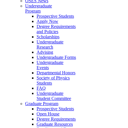
OSES News
Undergraduate
Program
Prospective Students
Apply Now
Degree Requirements
and Policies
Scholarships
Undergraduate
Research
Advising
Undergraduate Forms
Undergraduate
Events
Departmental Honors
Society of Physics
Students
FAQ
Undergraduate
Student Committee
Graduate Program
Prospective Students
Open House
Degree Requirements
Graduate Resources