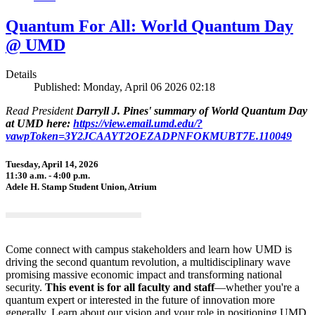
Quantum For All: World Quantum Day
@ UMD
Details
Published: Monday, April 06 2026 02:18
Read President
Darryll J. Pines' summary of World Quantum Day
at UMD here:
https://view.email.umd.edu/?
vawpToken=3Y2JCAAYT2OEZADPNFOKMUBT7E.110049
Tuesday, April 14, 2026
11:30 a.m. - 4:00 p.m.
Adele H. Stamp Student Union, Atrium
Come connect with campus stakeholders and learn how UMD is
driving the second quantum revolution, a multidisciplinary wave
promising massive economic impact and transforming national
security.
This event is for all faculty and staff
—whether you're a
quantum expert or interested in the future of innovation more
generally. Learn about our vision and your role in positioning UMD,