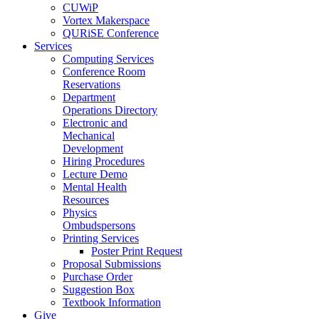
CUWiP
Vortex Makerspace
QURiSE Conference
Services
Computing Services
Conference Room
Reservations
Department
Operations Directory
Electronic and
Mechanical
Development
Hiring Procedures
Lecture Demo
Mental Health
Resources
Physics
Ombudspersons
Printing Services
Poster Print Request
Proposal Submissions
Purchase Order
Suggestion Box
Textbook Information
Give