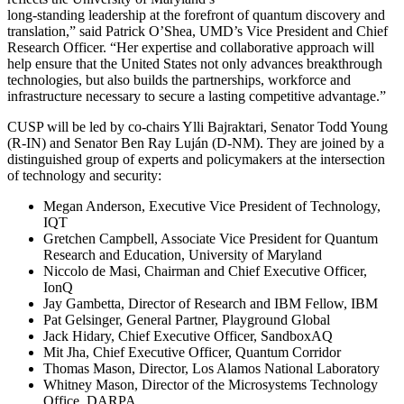
long-standing leadership at the forefront of quantum discovery and
translation,” said Patrick O’Shea, UMD’s Vice President and Chief
Research Officer. “Her expertise and collaborative approach will
help ensure that the United States not only advances breakthrough
technologies, but also builds the partnerships, workforce and
infrastructure necessary to secure a lasting competitive advantage.”
CUSP will be led by co-chairs Ylli Bajraktari, Senator Todd Young
(R-IN) and Senator Ben Ray Luján (D-NM). They are joined by a
distinguished group of experts and policymakers at the intersection
of technology and security:
Megan Anderson, Executive Vice President of Technology,
IQT
Gretchen Campbell, Associate Vice President for Quantum
Research and Education, University of Maryland
Niccolo de Masi, Chairman and Chief Executive Officer,
IonQ
Jay Gambetta, Director of Research and IBM Fellow, IBM
Pat Gelsinger, General Partner, Playground Global
Jack Hidary, Chief Executive Officer, SandboxAQ
Mit Jha, Chief Executive Officer, Quantum Corridor
Thomas Mason, Director, Los Alamos National Laboratory
Whitney Mason, Director of the Microsystems Technology
Office, DARPA