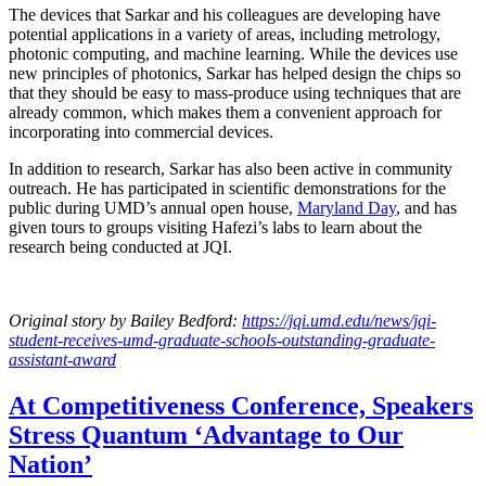
The devices that Sarkar and his colleagues are developing have
potential applications in a variety of areas, including metrology,
photonic computing, and machine learning. While the devices use
new principles of photonics, Sarkar has helped design the chips so
that they should be easy to mass-produce using techniques that are
already common, which makes them a convenient approach for
incorporating into commercial devices.
In addition to research, Sarkar has also been active in community
outreach. He has participated in scientific demonstrations for the
public during UMD’s annual open house,
Maryland Day
, and has
given tours to groups visiting Hafezi’s labs to learn about the
research being conducted at JQI.
Original story
by Bailey Bedford
:
https://jqi.umd.edu/news/jqi-
student-receives-umd-graduate-schools-outstanding-graduate-
assistant-award
At Competitiveness Conference, Speakers
Stress Quantum ‘Advantage to Our
Nation’