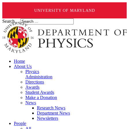
UNIVERSITY OF MARYLAND
Search ...
Home
About Us
Physics
Administration
Directions
Awards
Student Awards
Make a Donation
News
Research News
Department News
Newsletters
People
All