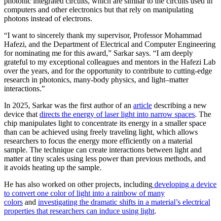
photonic integrated circuits, which are similar to the circuits used in
computers and other electronics but that rely on manipulating
photons instead of electrons.
“I want to sincerely thank my supervisor, Professor Mohammad
Hafezi, and the Department of Electrical and Computer Engineering
for nominating me for this award,” Sarkar says. “I am deeply
grateful to my exceptional colleagues and mentors in the Hafezi Lab
over the years, and for the opportunity to contribute to cutting-edge
research in photonics, many-body physics, and light–matter
interactions.”
In 2025, Sarkar was the first author of an
article
describing a new
device that
directs the energy of laser light into narrow spaces
. The
chip manipulates light to concentrate its energy in a smaller space
than can be achieved using freely traveling light, which allows
researchers to focus the energy more efficiently on a material
sample. The technique can create interactions between light and
matter at tiny scales using less power than previous methods, and
it avoids heating up the sample.
He has also worked on other projects, including
developing a device
to convert one color of light into a rainbow of many
colors
and
investigating the dramatic shifts in a material’s electrical
properties that researchers can induce using light
.