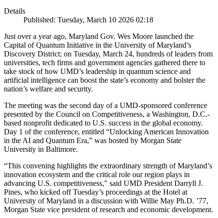
Details
Published: Tuesday, March 10 2026 02:18
Just over a year ago, Maryland Gov. Wes Moore launched the
Capital of Quantum Initiative in the University of Maryland’s
Discovery District; on Tuesday, March 24, hundreds of leaders from
universities, tech firms and government agencies gathered there to
take stock of how UMD’s leadership in quantum science and
artificial intelligence can boost the state’s economy and bolster the
nation’s welfare and security.
The meeting was the second day of a UMD-sponsored conference
presented by the Council on Competitiveness, a Washington, D.C.-
based nonprofit dedicated to U.S. success in the global economy.
Day 1 of the conference, entitled “Unlocking American Innovation
in the AI and Quantum Era,” was hosted by Morgan State
University in Baltimore.
“This convening highlights the extraordinary strength of Maryland’s
innovation ecosystem and the critical role our region plays in
advancing U.S. competitiveness," said UMD President Darryll J.
Pines, who kicked off Tuesday’s proceedings at the Hotel at
University of Maryland in a discussion with Willie May Ph.D. ’77,
Morgan State vice president of research and economic development.