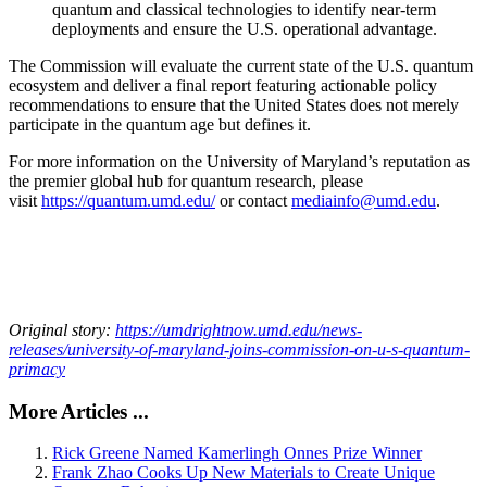
quantum and classical technologies to identify near-term
deployments and ensure the U.S. operational advantage.
The Commission will evaluate the current state of the U.S. quantum
ecosystem and deliver a final report featuring actionable policy
recommendations to ensure that the United States does not merely
participate in the quantum age but defines it.
For more information on the University of Maryland’s reputation as
the premier global hub for quantum research, please
visit
https://quantum.umd.edu/
or contact
mediainfo@umd.edu
.
Original story:
https://umdrightnow.umd.edu/news-
releases/university-of-maryland-joins-commission-on-u-s-quantum-
primacy
More Articles ...
Rick Greene Named Kamerlingh Onnes Prize Winner
Frank Zhao Cooks Up New Materials to Create Unique