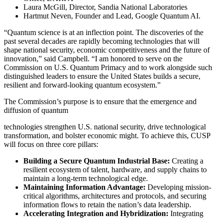
Laura McGill, Director, Sandia National Laboratories
Hartmut Neven, Founder and Lead, Google Quantum AI.
“Quantum science is at an inflection point. The discoveries of the
past several decades are rapidly becoming technologies that will
shape national security, economic competitiveness and the future of
innovation,” said Campbell. “I am honored to serve on the
Commission on U.S. Quantum Primacy and to work alongside such
distinguished leaders to ensure the United States builds a secure,
resilient and forward-looking quantum ecosystem.”
The Commission’s purpose is to ensure that the emergence and
diffusion of quantum
technologies strengthen U.S. national security, drive technological
transformation, and bolster economic might. To achieve this, CUSP
will focus on three core pillars:
Building a Secure Quantum Industrial Base:
Creating a
resilient ecosystem of talent, hardware, and supply chains to
maintain a long-term technological edge.
Maintaining Information Advantage:
Developing mission-
critical algorithms, architectures and protocols, and securing
information flows to retain the nation’s data leadership.
Accelerating Integration and Hybridization:
Integrating