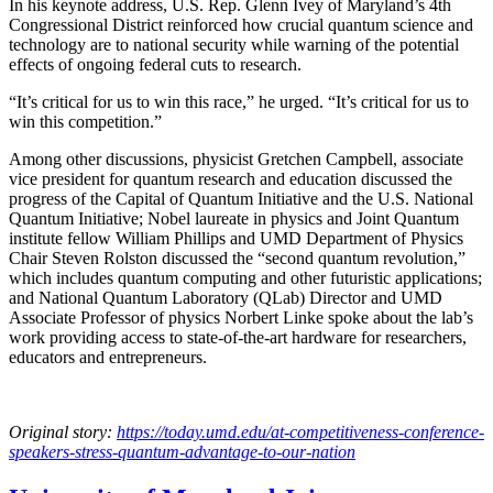
In his keynote address, U.S. Rep. Glenn Ivey of Maryland’s 4th
Congressional District reinforced how crucial quantum science and
technology are to national security while warning of the potential
effects of ongoing federal cuts to research.
“It’s critical for us to win this race,” he urged. “It’s critical for us to
win this competition.”
Among other discussions, physicist Gretchen Campbell, associate
vice president for quantum research and education discussed the
progress of the Capital of Quantum Initiative and the U.S. National
Quantum Initiative; Nobel laureate in physics and Joint Quantum
institute fellow William Phillips and UMD Department of Physics
Chair Steven Rolston discussed the “second quantum revolution,”
which includes quantum computing and other futuristic applications;
and National Quantum Laboratory (QLab) Director and UMD
Associate Professor of physics Norbert Linke spoke about the lab’s
work providing access to state-of-the-art hardware for researchers,
educators and entrepreneurs.
Original story:
https://today.umd.edu/at-competitiveness-conference-
speakers-stress-quantum-advantage-to-our-nation