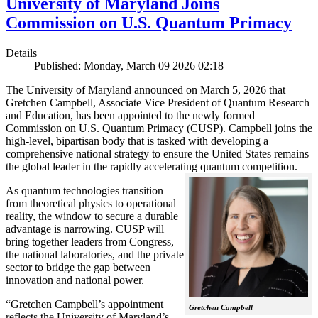
University of Maryland Joins
Commission on U.S. Quantum Primacy
Details
Published: Monday, March 09 2026 02:18
The University of Maryland announced on March 5, 2026 that
Gretchen Campbell, Associate Vice President of Quantum Research
and Education, has been appointed to the newly formed
Commission on U.S. Quantum Primacy (CUSP). Campbell joins the
high-level, bipartisan body that is tasked with developing a
comprehensive national strategy to ensure the United States remains
the global leader in the rapidly accelerating quantum competition.
As quantum technologies transition
from theoretical physics to operational
reality, the window to secure a durable
advantage is narrowing. CUSP will
bring together leaders from Congress,
the national laboratories, and the private
sector to bridge the gap between
innovation and national power.
“Gretchen Campbell’s appointment
Gretchen Campbell
reflects the University of Maryland’s