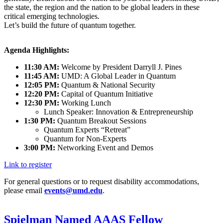
the state, the region and the nation to be global leaders in these
critical emerging technologies.
Let’s build the future of quantum together.
Agenda Highlights:
11:30 AM:
Welcome by President Darryll J. Pines
11:45 AM:
UMD: A Global Leader in Quantum
12:05 PM:
Quantum & National Security
12:20 PM:
Capital of Quantum Initiative
12:30 PM:
Working Lunch
Lunch Speaker: Innovation & Entrepreneurship
1:30 PM:
Quantum Breakout Sessions
Quantum Experts “Retreat”
Quantum for Non-Experts
3:00 PM:
Networking Event and Demos
Link to register
For general questions or to request disability accommodations,
please email
events@umd.edu
.
Spielman Named AAAS Fellow