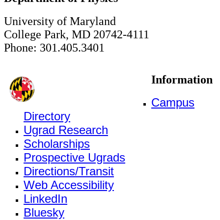
University of Maryland
College Park, MD 20742-4111
Phone: 301.405.3401
Information
Campus
Directory
Ugrad Research
Scholarships
Prospective Ugrads
Directions/Transit
Web Accessibility
LinkedIn
Bluesky