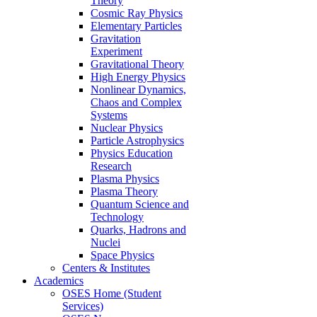
Theory
Cosmic Ray Physics
Elementary Particles
Gravitation
Experiment
Gravitational Theory
High Energy Physics
Nonlinear Dynamics,
Chaos and Complex
Systems
Nuclear Physics
Particle Astrophysics
Physics Education
Research
Plasma Physics
Plasma Theory
Quantum Science and
Technology
Quarks, Hadrons and
Nuclei
Space Physics
Centers & Institutes
Academics
OSES Home (Student
Services)