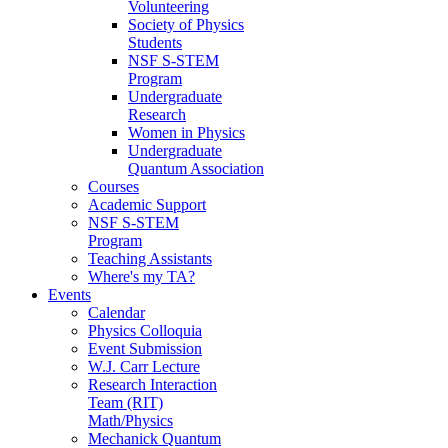
Volunteering
Society of Physics
Students
NSF S-STEM
Program
Undergraduate
Research
Women in Physics
Undergraduate
Quantum Association
Courses
Academic Support
NSF S-STEM
Program
Teaching Assistants
Where's my TA?
Events
Calendar
Physics Colloquia
Event Submission
W.J. Carr Lecture
Research Interaction
Team (RIT)
Math/Physics
Mechanick Quantum