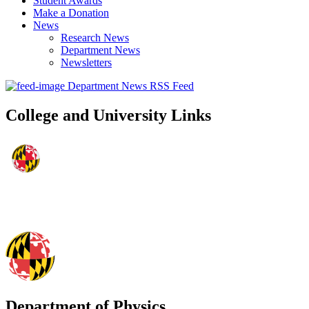
Student Awards
Make a Donation
News
Research News
Department News
Newsletters
Department News RSS Feed
College and University Links
Department of Physics