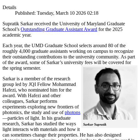
Details
Published: Tuesday, March 10 2026 02:18
Supratik Sarkar received the University of Maryland Graduate
School’s
Outstanding Graduate Assistant Award
for the 2025
academic year.
Each year, the UMD Graduate School selects around 80 of the
roughly 4,000 graduate assistants working on campus to recognize
their outstanding contributions to the university community. As part
of the award, some of Sarkar’s university fees will be covered for
the spring semester.
Sarkar is a member of the research
group led by JQI Fellow Mohammad
Hafezi, who nominated him for the
award. With Hafezi and other
colleagues, Sarkar performs
experiments exploring new frontiers of
photonics, the study and use of
photons
—particles of light. In his graduate
research, Sarkar has studied the ways
Sarkar Supratik
light interacts with materials and how it
can sometimes change their properties. He has also designed