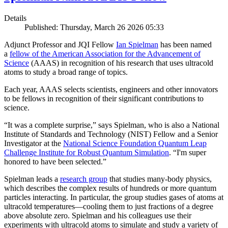
Details
Published: Thursday, March 26 2026 05:33
Adjunct Professor and JQI Fellow
Ian Spielman
has been named
a
fellow of the American Association for the Advancement of
Science
(AAAS) in recognition of his research that uses ultracold
atoms to study a broad range of topics.
Each year, AAAS selects scientists, engineers and other innovators
to be fellows in recognition of their significant contributions to
science.
“It was a complete surprise,” says Spielman, who is also a National
Institute of Standards and Technology (NIST) Fellow and a Senior
Investigator at the
National Science Foundation Quantum Leap
Challenge Institute for Robust Quantum Simulation
. “I'm super
honored to have been selected.”
Spielman leads a
research group
that studies many-body physics,
which describes the complex results of hundreds or more quantum
particles interacting. In particular, the group studies gases of atoms at
ultracold temperatures—cooling them to just fractions of a degree
above absolute zero. Spielman and his colleagues use their
experiments with ultracold atoms to simulate and study a variety of