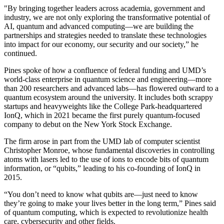
"By bringing together leaders across academia, government and
industry, we are not only exploring the transformative potential of
AI, quantum and advanced computing—we are building the
partnerships and strategies needed to translate these technologies
into impact for our economy, our security and our society,” he
continued.
Pines spoke of how a confluence of federal funding and UMD’s
world-class enterprise in quantum science and engineering—more
than 200 researchers and advanced labs—has flowered outward to a
quantum ecosystem around the university. It includes both scrappy
startups and heavyweights like the College Park-headquartered
IonQ, which in 2021 became the first purely quantum-focused
company to debut on the New York Stock Exchange.
The firm arose in part from the UMD lab of computer scientist
Christopher Monroe, whose fundamental discoveries in controlling
atoms with lasers led to the use of ions to encode bits of quantum
information, or “qubits,” leading to his co-founding of IonQ in
2015.
“You don’t need to know what qubits are—just need to know
they’re going to make your lives better in the long term,” Pines said
of quantum computing, which is expected to revolutionize health
care, cybersecurity and other fields.