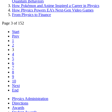
Quantum Behaviors
How Pokémon and Anime Inspired a Career in Physics
How Physics Powers EA’s Next-Gen Video Games
From Physics to Finance
Page 3 of 152
Start
Prev
1
2
3
4
5
6
7
8
9
10
Next
End
Physics Administration
Directions
Awards