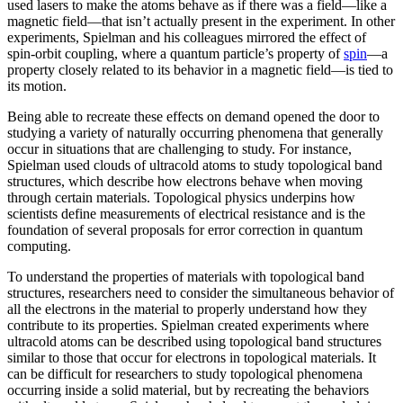
used lasers to make the atoms behave as if there was a field—like a
magnetic field­—that isn’t actually present in the experiment. In other
experiments, Spielman and his colleagues mirrored the effect of
spin-orbit coupling, where a quantum particle’s property of
spin
—a
property closely related to its behavior in a magnetic field­—is tied to
its motion.
Being able to recreate these effects on demand opened the door to
studying a variety of naturally occurring phenomena that generally
occur in situations that are challenging to study. For instance,
Spielman used clouds of ultracold atoms to study topological band
structures, which describe how electrons behave when moving
through certain materials. Topological physics underpins how
scientists define measurements of electrical resistance and is the
foundation of several proposals for error correction in quantum
computing.
To understand the properties of materials with topological band
structures, researchers need to consider the simultaneous behavior of
all the electrons in the material to properly understand how they
contribute to its properties. Spielman created experiments where
ultracold atoms can be described using topological band structures
similar to those that occur for electrons in topological materials. It
can be difficult for researchers to study topological phenomena
occurring inside a solid material, but by recreating the behaviors