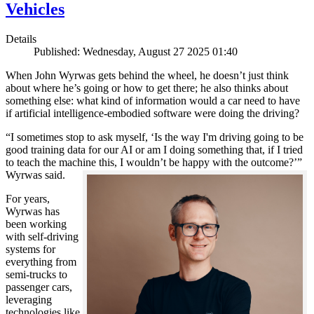
Vehicles
Details
Published: Wednesday, August 27 2025 01:40
When John Wyrwas gets behind the wheel, he doesn’t just think
about where he’s going or how to get there; he also thinks about
something else: what kind of information would a car need to have
if artificial intelligence-embodied software were doing the driving?
“I sometimes stop to ask myself, ‘Is the way I'm driving going to be
good training data for our AI or am I doing something that, if I tried
to teach the machine this, I wouldn’t be happy with the outcome?’”
Wyrwas said.
For years,
Wyrwas has
been working
with self-driving
systems for
everything from
semi-trucks to
passenger cars,
leveraging
technologies like