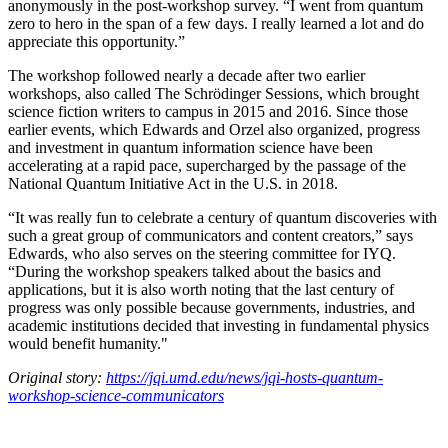
anonymously in the post-workshop survey. “I went from quantum
zero to hero in the span of a few days. I really learned a lot and do
appreciate this opportunity.”
The workshop followed nearly a decade after two earlier
workshops, also called The Schrödinger Sessions, which brought
science fiction writers to campus in 2015 and 2016. Since those
earlier events, which Edwards and Orzel also organized, progress
and investment in quantum information science have been
accelerating at a rapid pace, supercharged by the passage of the
National Quantum Initiative Act in the U.S. in 2018.
“It was really fun to celebrate a century of quantum discoveries with
such a great group of communicators and content creators,” says
Edwards, who also serves on the steering committee for IYQ.
“During the workshop speakers talked about the basics and
applications, but it is also worth noting that the last century of
progress was only possible because governments, industries, and
academic institutions decided that investing in fundamental physics
would benefit humanity."
Original story:
https://jqi.umd.edu/news/jqi-hosts-quantum-
workshop-science-communicators