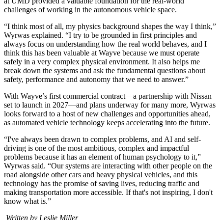
at UMD provided a valuable foundation for the real-world
challenges of working in the autonomous vehicle space.
“I think most of all, my physics background shapes the way I think,”
Wyrwas explained. “I try to be grounded in first principles and
always focus on understanding how the real world behaves, and I
think this has been valuable at Wayve because we must operate
safely in a very complex physical environment. It also helps me
break down the systems and ask the fundamental questions about
safety, performance and autonomy that we need to answer.”
With Wayve’s first commercial contract—a partnership with Nissan
set to launch in 2027—and plans underway for many more, Wyrwas
looks forward to a host of new challenges and opportunities ahead,
as automated vehicle technology keeps accelerating into the future.
“I've always been drawn to complex problems, and AI and self-
driving is one of the most ambitious, complex and impactful
problems because it has an element of human psychology to it,”
Wyrwas said. “Our systems are interacting with other people on the
road alongside other cars and heavy physical vehicles, and this
technology has the promise of saving lives, reducing traffic and
making transportation more accessible. If that's not inspiring, I don't
know what is.”
Written by Leslie Miller