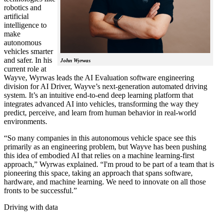
robotics and
artificial
intelligence to
make
autonomous
vehicles smarter
and safer. In his
John Wyrwas
current role at
Wayve, Wyrwas leads the AI Evaluation software engineering
division for AI Driver, Wayve’s next-generation automated driving
system. It’s an intuitive end-to-end deep learning platform that
integrates advanced AI into vehicles, transforming the way they
predict, perceive, and learn from human behavior in real-world
environments.
“So many companies in this autonomous vehicle space see this
primarily as an engineering problem, but Wayve has been pushing
this idea of embodied AI that relies on a machine learning-first
approach,” Wyrwas explained. “I'm proud to be part of a team that is
pioneering this space, taking an approach that spans software,
hardware, and machine learning. We need to innovate on all those
fronts to be successful.”
Driving with data