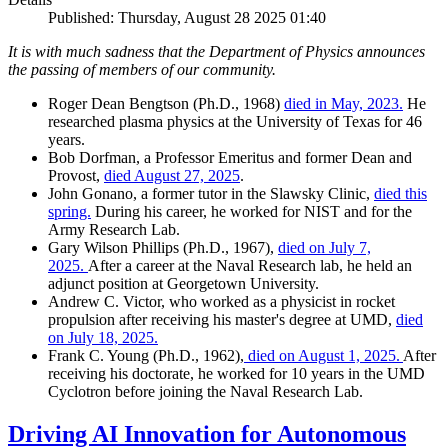
Published: Thursday, August 28 2025 01:40
It is with much sadness that the Department of Physics announces
the passing of members of our community.
Roger Dean Bengtson (Ph.D., 1968)
died in May, 2023.
He
researched plasma physics at the University of Texas for 46
years.
Bob Dorfman, a Professor Emeritus and former Dean and
Provost,
died August 27, 2025
.
John Gonano, a former tutor in the Slawsky Clinic,
died this
spring.
During his career, he worked for NIST and for the
Army Research Lab.
Gary Wilson Phillips (Ph.D., 1967),
died on July 7,
2025.
After a career at the Naval Research lab, he held an
adjunct position at Georgetown University.
Andrew C. Victor, who worked as a physicist in rocket
propulsion after receiving his master's degree at UMD,
died
on July 18, 2025.
Frank C. Young (Ph.D., 1962),
died on August 1, 2025.
After
receiving his doctorate, he worked for 10 years in the UMD
Cyclotron before joining the Naval Research Lab.
Driving AI Innovation for Autonomous