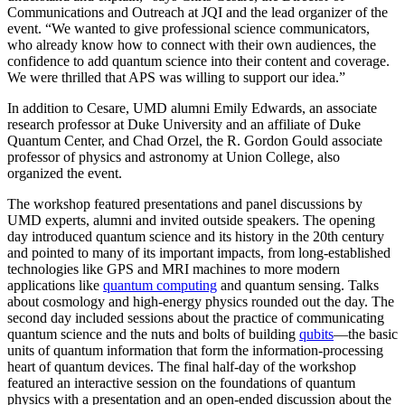
Communications and Outreach at JQI and the lead organizer of the
event. “We wanted to give professional science communicators,
who already know how to connect with their own audiences, the
confidence to add quantum science into their content and coverage.
We were thrilled that APS was willing to support our idea.”
In addition to Cesare, UMD alumni Emily Edwards, an associate
research professor at Duke University and an affiliate of Duke
Quantum Center, and Chad Orzel, the R. Gordon Gould associate
professor of physics and astronomy at Union College, also
organized the event.
The workshop featured presentations and panel discussions by
UMD experts, alumni and invited outside speakers. The opening
day introduced quantum science and its history in the 20th century
and pointed to many of its important impacts, from long-established
technologies like GPS and MRI machines to more modern
applications like
quantum computing
and quantum sensing. Talks
about cosmology and high-energy physics rounded out the day. The
second day included sessions about the practice of communicating
quantum science and the nuts and bolts of building
qubits
—the basic
units of quantum information that form the information-processing
heart of quantum devices. The final half-day of the workshop
featured an interactive session on the foundations of quantum
physics with a presentation and an open-ended discussion about the