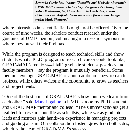
Alvarado Gierbolini, Joanna Chimalilo and Mojisola Akinwande
GRAD-MAP summer scholars Skye Joegriner, Jin Young Kim,
Ridmi Madarasinghe, Alanis Alvarado Gierbolini, Joanna
Chimalilo and Mojisola Akinwande pose for a photo. Image
credit: Mark Sherwood.
where internships in scientific fields might not be offered. Over the
course of nine weeks, the scholars conduct research under the
guidance of UMD mentors, culminating in a research symposium
where they present their findings.
While the program is designed to teach technical skills and show
students what a Ph.D. program or research career could look like,
GRAD-MAP’s mentors—UMD graduate students, postdocs and
faculty members—say the program is mutually beneficial. Some
mentors leverage GRAD-MAP to launch ambitious new research
projects, while others welcome the opportunity to grow as teachers
and project leads.
“One of the best parts of GRAD-MAP is how much we learn from
each other,” said
Mark Ugalino
, a UMD astronomy Ph.D. student
and GRAD-MAP mentor and co-lead. “The summer scholars get a
real feel for research and life as scientists, while we as graduate
leads and mentors gain hands-on experience in managing projects
and guiding a team. Our collaboration fosters growth on both sides,
which is the heart of GRAD-MAP’s success.”