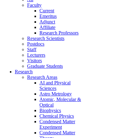
Faculty
Current
Emeritus
Adjunct
Affiliate
Research Professors
Research Scientists
Postdocs
Staff
Lecturers
Visitors
Graduate Students
Research
Research Areas
AI and Physical
Sciences
Astro Metrology
Atomic, Molecular &
Optical
Biophysics
Chemical Physics
Condensed Matter
Experiment
Condensed Matter