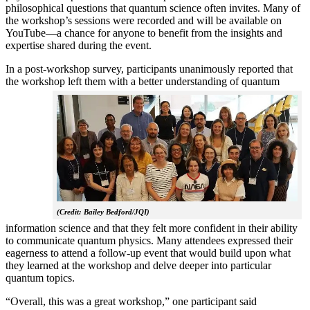
philosophical questions that quantum science often invites. Many of
the workshop’s sessions were recorded and will be available on
YouTube—a chance for anyone to benefit from the insights and
expertise shared during the event.
In a post-workshop survey, participants unanimously reported that
the workshop left them with a better understanding of q
uantum
(Credit: Bailey Bedford/JQI)
information science and that they felt more confident in their ability
to communicate quantum physics. Many attendees expressed their
eagerness to attend a follow-up event that would build upon what
they learned at the workshop and delve deeper into particular
quantum topics.
“Overall, this was a great workshop,” one participant said