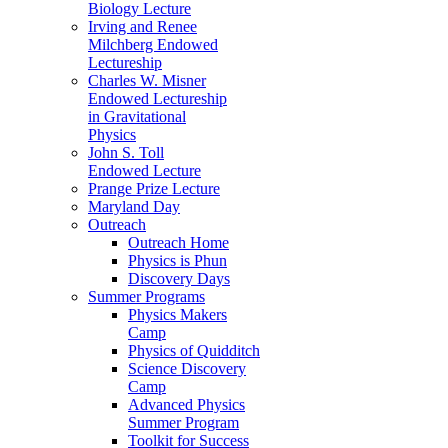
Biology Lecture
Irving and Renee
Milchberg Endowed
Lectureship
Charles W. Misner
Endowed Lectureship
in Gravitational
Physics
John S. Toll
Endowed Lecture
Prange Prize Lecture
Maryland Day
Outreach
Outreach Home
Physics is Phun
Discovery Days
Summer Programs
Physics Makers
Camp
Physics of Quidditch
Science Discovery
Camp
Advanced Physics
Summer Program
Toolkit for Success