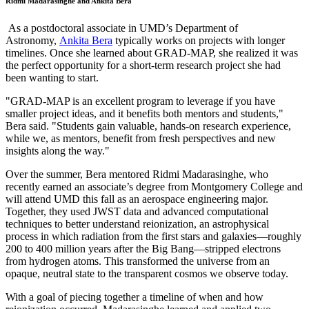
Ridmi Madarasinghe and Ankita Bera
As a postdoctoral associate in UMD’s Department of
Astronomy,
Ankita Bera
typically works on projects with longer
timelines. Once she learned about GRAD-MAP, she realized it was
the perfect opportunity for a short-term research project she had
been wanting to start.
"GRAD-MAP is an excellent program to leverage if you have
smaller project ideas, and it benefits both mentors and students,"
Bera said. "Students gain valuable, hands-on research experience,
while we, as mentors, benefit from fresh perspectives and new
insights along the way."
Over the summer, Bera mentored Ridmi Madarasinghe, who
recently earned an associate’s degree from Montgomery College and
will attend UMD this fall as an aerospace engineering major.
Together, they used JWST data and advanced computational
techniques to better understand reionization, an astrophysical
process in which radiation from the first stars and galaxies—roughly
200 to 400 million years after the Big Bang—stripped electrons
from hydrogen atoms. This transformed the universe from an
opaque, neutral state to the transparent cosmos we observe today.
With a goal of piecing together a timeline of when and how