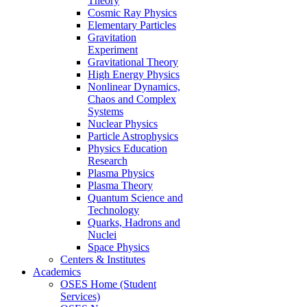
Theory
Cosmic Ray Physics
Elementary Particles
Gravitation
Experiment
Gravitational Theory
High Energy Physics
Nonlinear Dynamics,
Chaos and Complex
Systems
Nuclear Physics
Particle Astrophysics
Physics Education
Research
Plasma Physics
Plasma Theory
Quantum Science and
Technology
Quarks, Hadrons and
Nuclei
Space Physics
Centers & Institutes
Academics
OSES Home (Student
Services)