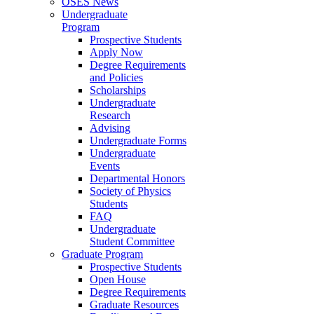
OSES News
Undergraduate
Program
Prospective Students
Apply Now
Degree Requirements
and Policies
Scholarships
Undergraduate
Research
Advising
Undergraduate Forms
Undergraduate
Events
Departmental Honors
Society of Physics
Students
FAQ
Undergraduate
Student Committee
Graduate Program
Prospective Students
Open House
Degree Requirements
Graduate Resources