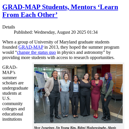
GRAD-MAP Students, Mentors ‘Learn
From Each Other’
Details
Published: Wednesday, August 20 2025 01:34
When a group of University of Maryland graduate students
founded
GRAD-MAP
in 2013, they hoped the summer program
would “
change the status quo
in physics and astronomy” by
providing more students with access to research opportunities.
GRAD-
MAP’s
summer
scholars are
undergraduate
students at
U.S.
community
colleges and
educational
institutions
Skye Joegriner, Jin Young Kim, Ridmi Madarasinghe, Alanis