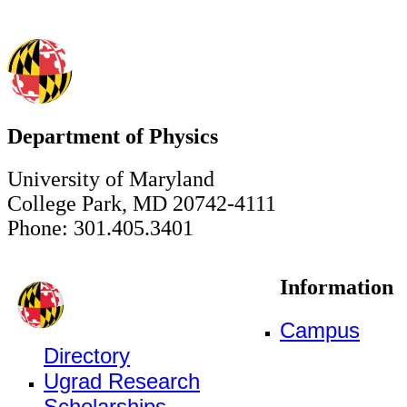
Department of Physics
University of Maryland
College Park, MD 20742-4111
Phone: 301.405.3401
Information
Campus
Directory
Ugrad Research
Scholarships