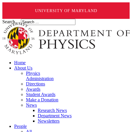
UNIVERSITY OF MARYLAND
Search ...
Home
About Us
Physics
Administration
Directions
Awards
Student Awards
Make a Donation
News
Research News
Department News
Newsletters
People
All