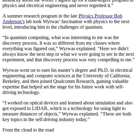
physics and electrical engineering and never regretted it.”
A summer research program in the late
Physics Professor Bob
Anderson’s
lab took Wyrwas’ fascination with physics to the next
level, introducing him to the challenges of quantum.
“In quantum computing, what was interesting to me was the
discovery process. It was so different from my classes where
everything was figured out,” Wyrwas explained. “Here we didn't
always know the next step or what we were going to see in the next
experiment, and that discovery process was very compelling to me.”
Wyrwas went on to earn his master’s degree and Ph.D. in electrical
engineering and computer sciences at the University of California,
Berkeley, and then joined Qualcomm Research, gaining valuable
expertise that helped set the stage for his future work with self-
driving technology.
“I worked on optical devices and learned about simulation and also
got exposed to LIDAR, which is a technology for using light to
measure distances of objects,” Wyrwas explained. “These are both
key topics in the self-driving industry today.”
From the cloud to the road