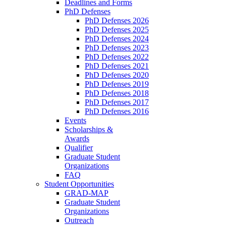
Deadlines and Forms
PhD Defenses
PhD Defenses 2026
PhD Defenses 2025
PhD Defenses 2024
PhD Defenses 2023
PhD Defenses 2022
PhD Defenses 2021
PhD Defenses 2020
PhD Defenses 2019
PhD Defenses 2018
PhD Defenses 2017
PhD Defenses 2016
Events
Scholarships &
Awards
Qualifier
Graduate Student
Organizations
FAQ
Student Opportunities
GRAD-MAP
Graduate Student
Organizations
Outreach