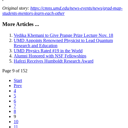
Original story:
https://cmns.umd.edu/news-events/news/grad-map-
students-mentors-learn-each-other
More Articles ...
Vedika Khemani to Give Prange Prize Lecture Nov. 18
UMD Appoints Renowned Physicist to Lead Quantum
Research and Education
UMD Physics Rated #19 in the World
Alumni Honored with NSF Fellowships
Hafezi Receives Humboldt Research Award
Page 9 of 152
Start
Prev
4
5
6
7
8
9
10
11