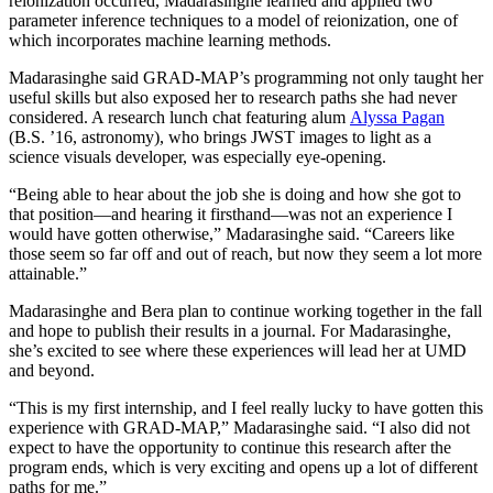
reionization occurred, Madarasinghe learned and applied two
parameter inference techniques to a model of reionization, one of
which incorporates machine learning methods.
Madarasinghe said GRAD-MAP’s programming not only taught her
useful skills but also exposed her to research paths she had never
considered. A research lunch chat featuring alum
Alyssa Pagan
(B.S. ’16, astronomy), who brings JWST images to light as a
science visuals developer, was especially eye-opening.
“Being able to hear about the job she is doing and how she got to
that position—and hearing it firsthand—was not an experience I
would have gotten otherwise,” Madarasinghe said. “Careers like
those seem so far off and out of reach, but now they seem a lot more
attainable.”
Madarasinghe and Bera plan to continue working together in the fall
and hope to publish their results in a journal. For Madarasinghe,
she’s excited to see where these experiences will lead her at UMD
and beyond.
“This is my first internship, and I feel really lucky to have gotten this
experience with GRAD-MAP,” Madarasinghe said. “I also did not
expect to have the opportunity to continue this research after the
program ends, which is very exciting and opens up a lot of different
paths for me.”