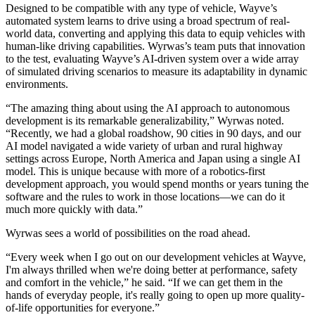
Designed to be compatible with any type of vehicle, Wayve’s
automated system learns to drive using a broad spectrum of real-
world data, converting and applying this data to equip vehicles with
human-like driving capabilities. Wyrwas’s team puts that innovation
to the test, evaluating Wayve’s AI-driven system over a wide array
of simulated driving scenarios to measure its adaptability in dynamic
environments.
“The amazing thing about using the AI approach to autonomous
development is its remarkable generalizability,” Wyrwas noted.
“Recently, we had a global roadshow, 90 cities in 90 days, and our
AI model navigated a wide variety of urban and rural highway
settings across Europe, North America and Japan using a single AI
model. This is unique because with more of a robotics-first
development approach, you would spend months or years tuning the
software and the rules to work in those locations—we can do it
much more quickly with data.”
Wyrwas sees a world of possibilities on the road ahead.
“Every week when I go out on our development vehicles at Wayve,
I'm always thrilled when we're doing better at performance, safety
and comfort in the vehicle,” he said. “If we can get them in the
hands of everyday people, it's really going to open up more quality-
of-life opportunities for everyone.”