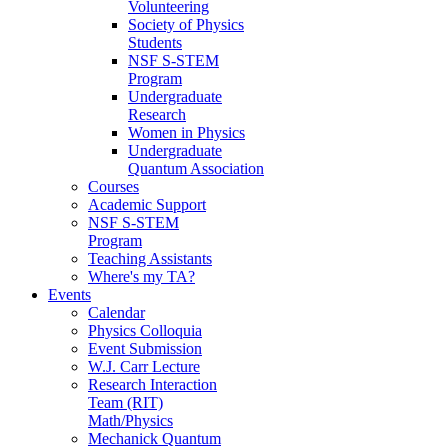
Volunteering
Society of Physics
Students
NSF S-STEM
Program
Undergraduate
Research
Women in Physics
Undergraduate
Quantum Association
Courses
Academic Support
NSF S-STEM
Program
Teaching Assistants
Where's my TA?
Events
Calendar
Physics Colloquia
Event Submission
W.J. Carr Lecture
Research Interaction
Team (RIT)
Math/Physics
Mechanick Quantum