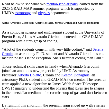
Read below to see what two
mentor-scholar pairs
learned from the
2025 GRAD-MAP summer program, which is supported by
UMD’s
astronomy
and
physics
departments.
Alanis Alvarado Gierbolini, Alberto Bolatto, Serena Cronin and Keaton Donaghue
As a computer science and engineering student at the University of
Puerto Rico, Alanis Alvarado Gierbolini entered the GRAD-MAP
program with a firm grasp of coding.
“A lot of the students come in with very little coding,” said
Serena
Cronin
, an astronomy Ph.D. student and Alvarado Gierbolini’s co-
mentor. “Alanis is the exception. She’s better at coding than I am.”
Those technical skills came in handy when Alvarado Gierbolini
joined an ambitious new project led by UMD Astronomy
Professor
Alberto Bolatto
, Cronin and
Keaton Donaghue
, an
astronomy Ph.D. student and GRAD-MAP co-mentor. The research
team applied a new algorithm to James Webb Space Telescope
(JWST) imagery to understand the physics that gives rise to shapes
in the interstellar medium—the cosmic soup of gas and dust between
stars.
By running this algorithm, the research team ended up with a series