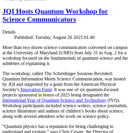
JQI Hosts Quantum Workshop for
Science Communicators
Details
Published: Tuesday, August 26 2025 01:40
More than two dozen science communicators convened on campus
at the University of Maryland (UMD) from July 31 to Aug. 2 for a
workshop focused on the fundamentals of quantum science and the
subtleties of explaining it.
The workshop, called The Schrödinger Sessions Revisited:
Quantum Information Meets Science Communication, was hosted
by JQI and supported by a grant from the American Physical
Society’s
Innovation Fund
. It was one of six quantum-focused
projects sponsored in honor of 2025 being designated the
International Year of Quantum Science and Technology
(IYQ).
Workshop participants included science writers, science journalists,
science illustrators and authors of children’s books about science,
along with several attendees who work on science policy.
“Quantum physics has a reputation for being challenging to
understand and explain,” says Chris Cesare, the Director of