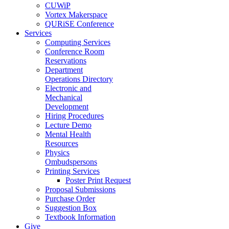
CUWiP
Vortex Makerspace
QURiSE Conference
Services
Computing Services
Conference Room
Reservations
Department
Operations Directory
Electronic and
Mechanical
Development
Hiring Procedures
Lecture Demo
Mental Health
Resources
Physics
Ombudspersons
Printing Services
Poster Print Request
Proposal Submissions
Purchase Order
Suggestion Box
Textbook Information
Give