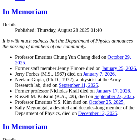
In Memoriam
Details
Published: Thursday, August 28 2025 01:40
It is with much sadness that the Department of Physics announces
the passing of members of our community.
Professor Emeritus Chung Yun Chang died on
October 29,
2025
.
Former staff member Jenny Elmore died on
January 25, 2026.
Jerry Forbes (M.S., 1967) died on
January 7, 2026.
Neelam Gupta, (Ph.D., 1972), a physicist at the Army
Research lab, died on
September 11, 2025
.
Former professor Nicholas Krall died on
January 17, 2026.
Russell M. Kulsrud (B.A., '49), died on
September 23, 2025
.
Professor Emeritus Y.S. Kim died on
October 25, 2025.
Sally Megonigal, a devoted and decades-long member of the
Department of Physics, died on
December 12, 2025
.
In Memoriam
Details