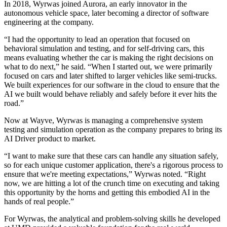
In 2018, Wyrwas joined Aurora, an early innovator in the
autonomous vehicle space, later becoming a director of software
engineering at the company.
“I had the opportunity to lead an operation that focused on
behavioral simulation and testing, and for self-driving cars, this
means evaluating whether the car is making the right decisions on
what to do next,” he said. “When I started out, we were primarily
focused on cars and later shifted to larger vehicles like semi-trucks.
We built experiences for our software in the cloud to ensure that the
AI we built would behave reliably and safely before it ever hits the
road.”
Now at Wayve, Wyrwas is managing a comprehensive system
testing and simulation operation as the company prepares to bring its
AI Driver product to market.
“I want to make sure that these cars can handle any situation safely,
so for each unique customer application, there's a rigorous process to
ensure that we're meeting expectations,” Wyrwas noted. “Right
now, we are hitting a lot of the crunch time on executing and taking
this opportunity by the horns and getting this embodied AI in the
hands of real people.”
For Wyrwas, the analytical and problem-solving skills he developed