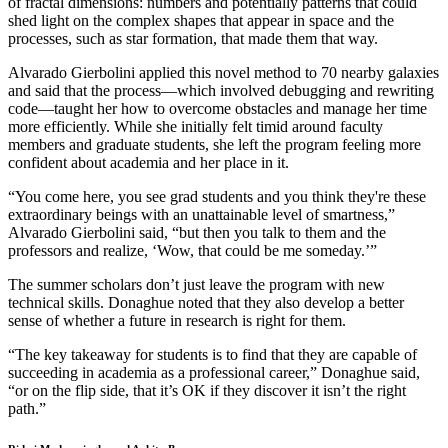
of fractal dimensions: numbers and potentially patterns that could
shed light on the complex shapes that appear in space and the
processes, such as star formation, that made them that way.
Alvarado Gierbolini applied this novel method to 70 nearby galaxies
and said that the process—which involved debugging and rewriting
code—taught her how to overcome obstacles and manage her time
more efficiently. While she initially felt timid around faculty
members and graduate students, she left the program feeling more
confident about academia and her place in it.
“You come here, you see grad students and you think they're these
extraordinary beings with an unattainable level of smartness,”
Alvarado Gierbolini said, “but then you talk to them and the
professors and realize, ‘Wow, that could be me someday.’”
The summer scholars don’t just leave the program with new
technical skills. Donaghue noted that they also develop a better
sense of whether a future in research is right for them.
“The key takeaway for students is to find that they are capable of
succeeding in academia as a professional career,” Donaghue said,
“or on the flip side, that it’s OK if they discover it isn’t the right
path.”