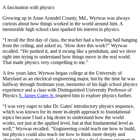
A fascination with physics
Growing up in Anne Arundel County, Md., Wyrwas was always
curious about how things worked in the world around him. A
memorable high school class sparked his interest in physics.
“I recall the first day of class, the teacher had a bowling ball hanging
from the ceiling, and asked us, ‘How does this work?” Wyrwas
recalled. “He pushed it, and it swung like a pendulum, and we dove
right into trying to understand how things move in the real world.
That made physics very compelling to me.”
A few years later, Wyrwas began college at the University of
Maryland as an electrical engineering major, but by the time he was
halfway through freshman year, memories of his high school physics
experience and a class with Distinguished University Professor of
Physics
S. James Gates Jr.
inspired him to explore physics further.
“I was very eager to take Dr. Gates' introductory physics sequence,
which was known for its more in-depth approach to foundational
topics because I had a big desire to understand how the world
works, not just at the applied level, but at that fundamental level as
well,” Wyrwas recalled. “Engineering could teach me how to build,
but physics could also teach me how to think more deeply and
abstractly about the world. I signed up for a dual-degree program in