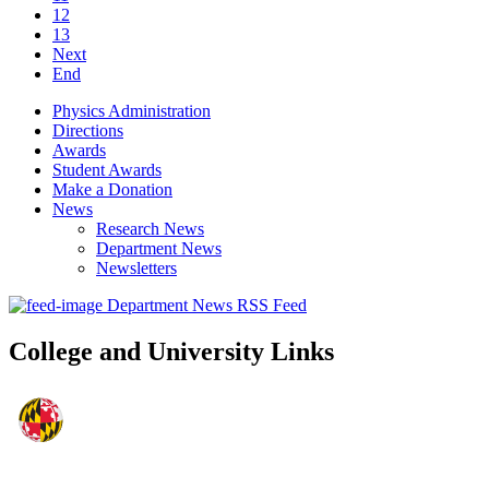
12
13
Next
End
Physics Administration
Directions
Awards
Student Awards
Make a Donation
News
Research News
Department News
Newsletters
Department News RSS Feed
College and University Links