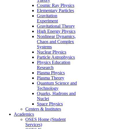
Theory
Cosmic Ray Physics
Elementary Particles
Gravitation
Experiment
Gravitational Theory
High Energy Physics
Nonlinear Dynamics,
Chaos and Complex
Systems
Nuclear Physics
Particle Astrophysics
Physics Education
Research
Plasma Physics
Plasma Theory
Quantum Science and
Technology
Quarks, Hadrons and
Nuclei
Space Physics
Centers & Institutes
Academics
OSES Home (Student
Services)