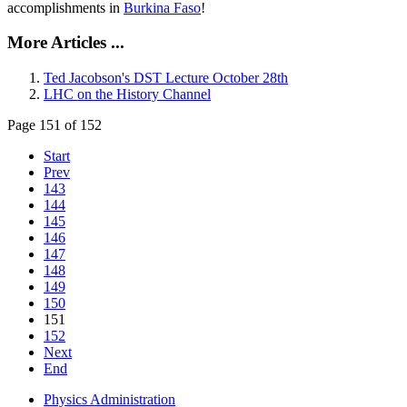
accomplishments in
Burkina Faso
!
More Articles ...
Ted Jacobson's DST Lecture October 28th
LHC on the History Channel
Page 151 of 152
Start
Prev
143
144
145
146
147
148
149
150
151
152
Next
End
Physics Administration