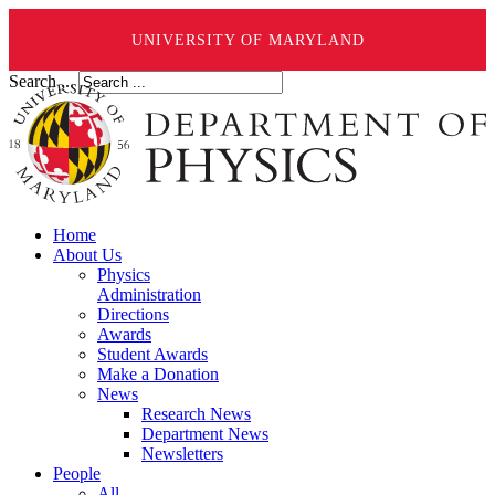
UNIVERSITY OF MARYLAND
Search ...
Home
About Us
Physics
Administration
Directions
Awards
Student Awards
Make a Donation
News
Research News
Department News
Newsletters
People
All