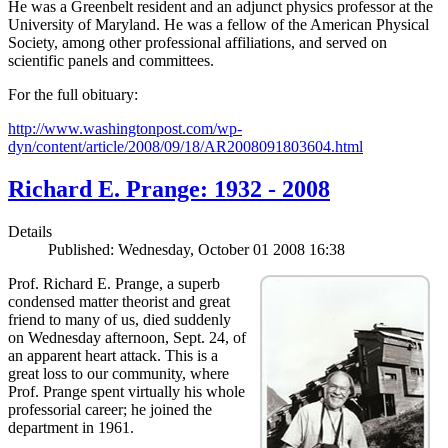
He was a Greenbelt resident and an adjunct physics professor at the
University of Maryland. He was a fellow of the American Physical
Society, among other professional affiliations, and served on
scientific panels and committees.
For the full obituary:
http://www.washingtonpost.com/wp-
dyn/content/article/2008/09/18/AR2008091803604.html
Richard E. Prange: 1932 - 2008
Details
Published: Wednesday, October 01 2008 16:38
Prof. Richard E. Prange, a superb
condensed matter theorist and great
friend to many of us, died suddenly
on Wednesday afternoon, Sept. 24, of
an apparent heart attack. This is a
great loss to our community, where
Prof. Prange spent virtually his whole
professorial career; he joined the
department in 1961.