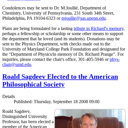
Condolences may be sent to Dr. M.Joullié, Department of
Chemistry, University of Pennsylvania, 231 South 34th Street,
Philadelphia, PA 19104-6323 or
mjoullie@sas.upenn.edu
.
Plans are being formulated for a lasting
tribute in Richard's memory
,
perhaps a fellowship or scholarship or some other means to support
the department that he loved (and its students). Donations may be
sent to the Physics Department, with checks made out to the
University of Maryland College Park Foundation and designated for
the “Department of Physics/in memory of Dr. Richard Prange". For
inquiries, please contact the chair's office, 301-405-5946 or
phys-
chair@umd.edu
.
Roald Sagdeev Elected to the American
Philosophical Society
Details
Published: Thursday, September 18 2008 09:00
Roald Sagdeev,
Distinguished University
Professor, has been elected a
member of the American