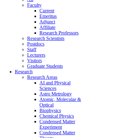
Faculty
Current
Emeritus
Adjunct
Affiliate
Research Professors
Research Scientists
Postdocs
Staff
Lecturers
Visitors
Graduate Students
Research
Research Areas
AI and Physical
Sciences
Astro Metrology
Atomic, Molecular &
Optical
Biophysics
Chemical Physics
Condensed Matter
Experiment
Condensed Matter