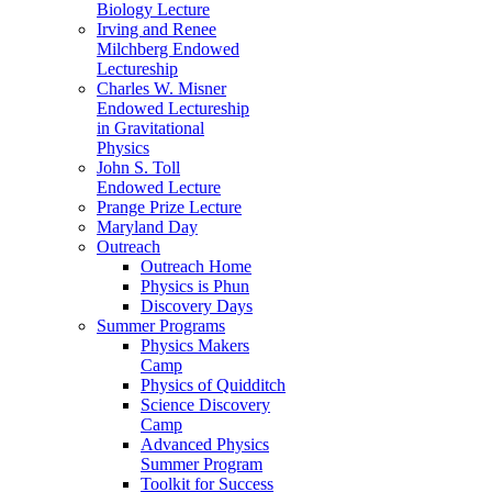
Biology Lecture
Irving and Renee
Milchberg Endowed
Lectureship
Charles W. Misner
Endowed Lectureship
in Gravitational
Physics
John S. Toll
Endowed Lecture
Prange Prize Lecture
Maryland Day
Outreach
Outreach Home
Physics is Phun
Discovery Days
Summer Programs
Physics Makers
Camp
Physics of Quidditch
Science Discovery
Camp
Advanced Physics
Summer Program
Toolkit for Success