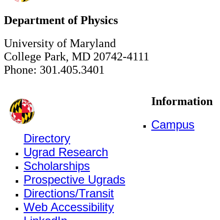
Department of Physics
University of Maryland
College Park, MD 20742-4111
Phone: 301.405.3401
Information
Campus
Directory
Ugrad Research
Scholarships
Prospective Ugrads
Directions/Transit
Web Accessibility