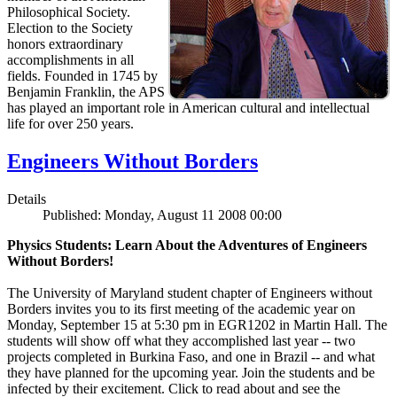
Philosophical Society.
Election to the Society
honors extraordinary
accomplishments in all
fields. Founded in 1745 by
Benjamin Franklin, the APS
has played an important role in American cultural and intellectual
life for over 250 years.
Engineers Without Borders
Details
Published: Monday, August 11 2008 00:00
Physics Students: Learn About the Adventures of Engineers
Without Borders!
The University of Maryland student chapter of Engineers without
Borders invites you to its first meeting of the academic year on
Monday, September 15 at 5:30 pm in EGR1202 in Martin Hall. The
students will show off what they accomplished last year -- two
projects completed in Burkina Faso, and one in Brazil -- and what
they have planned for the upcoming year. Join the students and be
infected by their excitement. Click to read about and see the