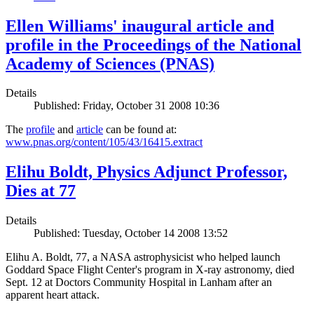
Ellen Williams' inaugural article and
profile in the Proceedings of the National
Academy of Sciences (PNAS)
Details
Published: Friday, October 31 2008 10:36
The
profile
and
article
can be found at:
www.pnas.org/content/105/43/16415.extract
Elihu Boldt, Physics Adjunct Professor,
Dies at 77
Details
Published: Tuesday, October 14 2008 13:52
Elihu A. Boldt, 77, a NASA astrophysicist who helped launch
Goddard Space Flight Center's program in X-ray astronomy, died
Sept. 12 at Doctors Community Hospital in Lanham after an
apparent heart attack.