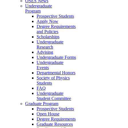
OSES News
Undergraduate
Program
Prospective Students
Apply Now
Degree Requirements
and Policies
Scholarships
Undergraduate
Research
Advising
Undergraduate Forms
Undergraduate
Events
Departmental Honors
Society of Physics
Students
FAQ
Undergraduate
Student Committee
Graduate Program
Prospective Students
Open House
Degree Requirements
Graduate Resources