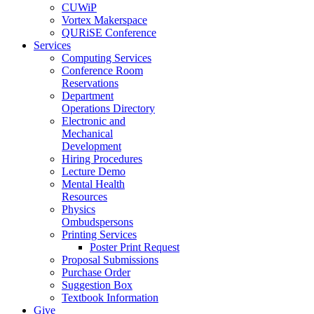
CUWiP
Vortex Makerspace
QURiSE Conference
Services
Computing Services
Conference Room
Reservations
Department
Operations Directory
Electronic and
Mechanical
Development
Hiring Procedures
Lecture Demo
Mental Health
Resources
Physics
Ombudspersons
Printing Services
Poster Print Request
Proposal Submissions
Purchase Order
Suggestion Box
Textbook Information
Give