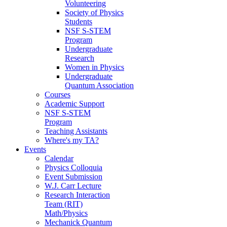
Volunteering
Society of Physics
Students
NSF S-STEM
Program
Undergraduate
Research
Women in Physics
Undergraduate
Quantum Association
Courses
Academic Support
NSF S-STEM
Program
Teaching Assistants
Where's my TA?
Events
Calendar
Physics Colloquia
Event Submission
W.J. Carr Lecture
Research Interaction
Team (RIT)
Math/Physics
Mechanick Quantum