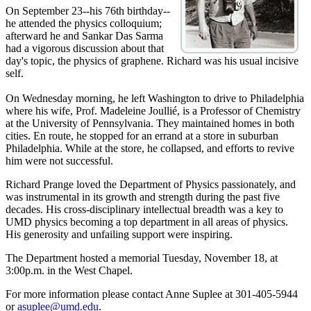
On September 23--his 76th birthday--
he attended the physics colloquium;
afterward he and Sankar Das Sarma
had a vigorous discussion about that
day's topic, the physics of graphene. Richard was his usual incisive
self.
On Wednesday morning, he left Washington to drive to Philadelphia
where his wife, Prof. Madeleine Joullié, is a Professor of Chemistry
at the University of Pennsylvania. They maintained homes in both
cities. En route, he stopped for an errand at a store in suburban
Philadelphia. While at the store, he collapsed, and efforts to revive
him were not successful.
Richard Prange loved the Department of Physics passionately, and
was instrumental in its growth and strength during the past five
decades. His cross-disciplinary intellectual breadth was a key to
UMD physics becoming a top department in all areas of physics.
His generosity and unfailing support were inspiring.
The Department hosted a memorial Tuesday, November 18, at
3:00p.m. in the West Chapel.
For more information please contact Anne Suplee at 301-405-5944
or
asuplee@umd.edu
.