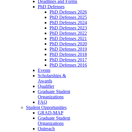
Deadlines and Forms
PhD Defenses
PhD Defenses 2026
PhD Defenses 2025
PhD Defenses 2024
PhD Defenses 2023
PhD Defenses 2022
PhD Defenses 2021
PhD Defenses 2020
PhD Defenses 2019
PhD Defenses 2018
PhD Defenses 2017
PhD Defenses 2016
Events
Scholarships &
Awards
Qualifier
Graduate Student
Organizations
FAQ
Student Opportunities
GRAD-MAP
Graduate Student
Organizations
Outreach