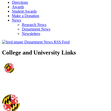
Directions
Awards
Student Awards
Make a Donation
News
Research News
Department News
Newsletters
Department News RSS Feed
College and University Links