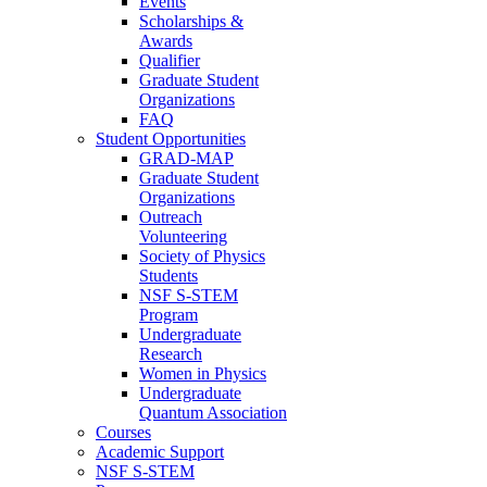
Events
Scholarships &
Awards
Qualifier
Graduate Student
Organizations
FAQ
Student Opportunities
GRAD-MAP
Graduate Student
Organizations
Outreach
Volunteering
Society of Physics
Students
NSF S-STEM
Program
Undergraduate
Research
Women in Physics
Undergraduate
Quantum Association
Courses
Academic Support
NSF S-STEM