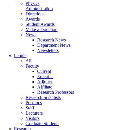
Physics
Administration
Directions
Awards
Student Awards
Make a Donation
News
Research News
Department News
Newsletters
People
All
Faculty
Current
Emeritus
Adjunct
Affiliate
Research Professors
Research Scientists
Postdocs
Staff
Lecturers
Visitors
Graduate Students
Research