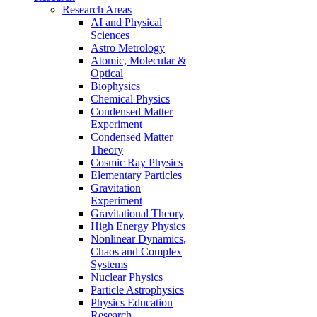
Research Areas
AI and Physical
Sciences
Astro Metrology
Atomic, Molecular &
Optical
Biophysics
Chemical Physics
Condensed Matter
Experiment
Condensed Matter
Theory
Cosmic Ray Physics
Elementary Particles
Gravitation
Experiment
Gravitational Theory
High Energy Physics
Nonlinear Dynamics,
Chaos and Complex
Systems
Nuclear Physics
Particle Astrophysics
Physics Education
Research