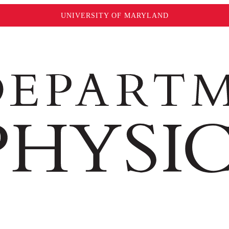
UNIVERSITY OF MARYLAND