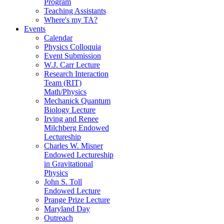
Program
Teaching Assistants
Where's my TA?
Events
Calendar
Physics Colloquia
Event Submission
W.J. Carr Lecture
Research Interaction
Team (RIT)
Math/Physics
Mechanick Quantum
Biology Lecture
Irving and Renee
Milchberg Endowed
Lectureship
Charles W. Misner
Endowed Lectureship
in Gravitational
Physics
John S. Toll
Endowed Lecture
Prange Prize Lecture
Maryland Day
Outreach