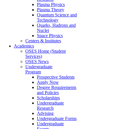
Plasma Physics
Plasma Theory
Quantum Science and
Technology
Quarks, Hadrons and
Nuclei
Space Physics
Centers & Institutes
Academics
OSES Home (Student
Services)
OSES News
Undergraduate
Program
Prospective Students
Apply Now
Degree Requirements
and Policies
Scholarships
Undergraduate
Research
Advising
Undergraduate Forms
Undergraduate
Events