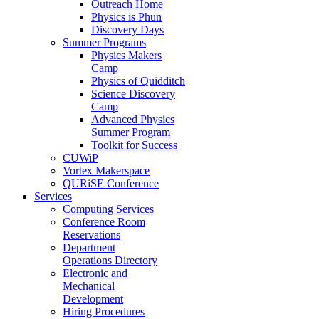
Outreach Home
Physics is Phun
Discovery Days
Summer Programs
Physics Makers
Camp
Physics of Quidditch
Science Discovery
Camp
Advanced Physics
Summer Program
Toolkit for Success
CUWiP
Vortex Makerspace
QURiSE Conference
Services
Computing Services
Conference Room
Reservations
Department
Operations Directory
Electronic and
Mechanical
Development
Hiring Procedures