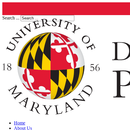
Search ...
Home
About Us