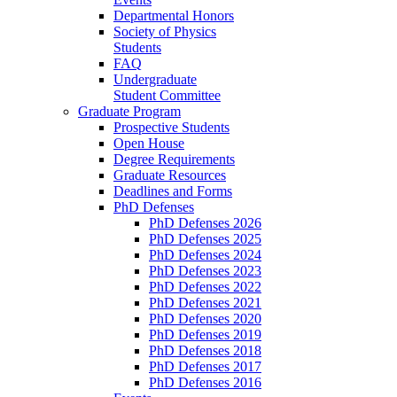
Departmental Honors
Society of Physics
Students
FAQ
Undergraduate
Student Committee
Graduate Program
Prospective Students
Open House
Degree Requirements
Graduate Resources
Deadlines and Forms
PhD Defenses
PhD Defenses 2026
PhD Defenses 2025
PhD Defenses 2024
PhD Defenses 2023
PhD Defenses 2022
PhD Defenses 2021
PhD Defenses 2020
PhD Defenses 2019
PhD Defenses 2018
PhD Defenses 2017
PhD Defenses 2016