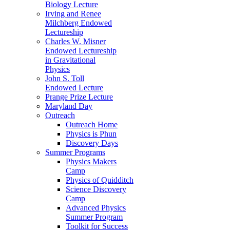
Biology Lecture
Irving and Renee
Milchberg Endowed
Lectureship
Charles W. Misner
Endowed Lectureship
in Gravitational
Physics
John S. Toll
Endowed Lecture
Prange Prize Lecture
Maryland Day
Outreach
Outreach Home
Physics is Phun
Discovery Days
Summer Programs
Physics Makers
Camp
Physics of Quidditch
Science Discovery
Camp
Advanced Physics
Summer Program
Toolkit for Success