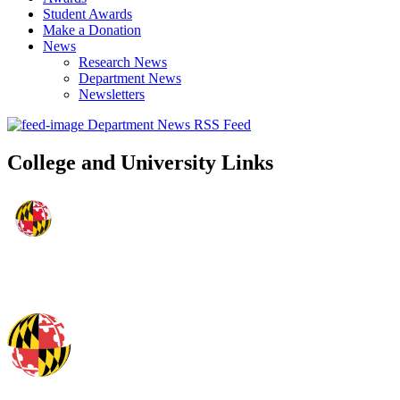
Student Awards
Make a Donation
News
Research News
Department News
Newsletters
Department News RSS Feed
College and University Links