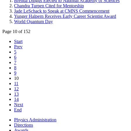
Brenda Dingus Elected to National Academy of Sciences
Chandra Turpen Cited for Mentorship
Jade LeSchack to Speak at CMNS Commencement
Yunger Halpern Receives Early Career Scientist Award
World Quantum Day
Page 10 of 152
Start
Prev
5
6
7
8
9
10
11
12
13
14
Next
End
Physics Administration
Directions
Awards