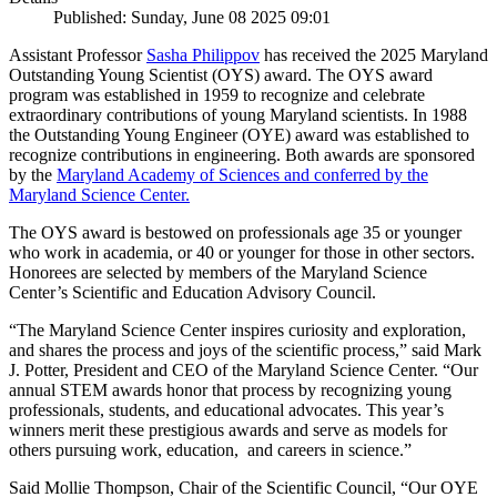
Published: Sunday, June 08 2025 09:01
Assistant Professor
Sasha Philippov
has received the 2025 Maryland
Outstanding Young Scientist (OYS) award. The OYS award
program was established in 1959 to recognize and celebrate
extraordinary contributions of young Maryland scientists. In 1988
the Outstanding Young Engineer (OYE) award was established to
recognize contributions in engineering. Both awards are sponsored
by the
Maryland Academy of Sciences and conferred by the
Maryland Science Center.
The OYS award is bestowed on professionals age 35 or younger
who work in academia, or 40 or younger for those in other sectors.
Honorees are selected by members of the Maryland Science
Center’s Scientific and Education Advisory Council.
“The Maryland Science Center inspires curiosity and exploration,
and shares the process and joys of the scientific process,” said Mark
J. Potter, President and CEO of the Maryland Science Center. “Our
annual STEM awards honor that process by recognizing young
professionals, students, and educational advocates. This year’s
winners merit these prestigious awards and serve as models for
others pursuing work, education, and careers in science.”
Said Mollie Thompson, Chair of the Scientific Council, “Our OYE