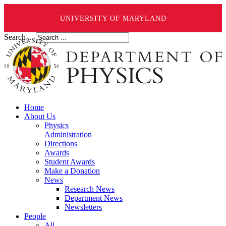
UNIVERSITY OF MARYLAND
Search ...
Home
About Us
Physics
Administration
Directions
Awards
Student Awards
Make a Donation
News
Research News
Department News
Newsletters
People
All