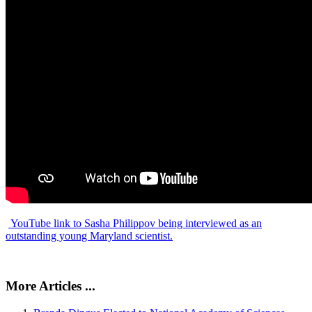
YouTube link to Sasha Philippov being interviewed as an
outstanding young Maryland scientist.
More Articles ...