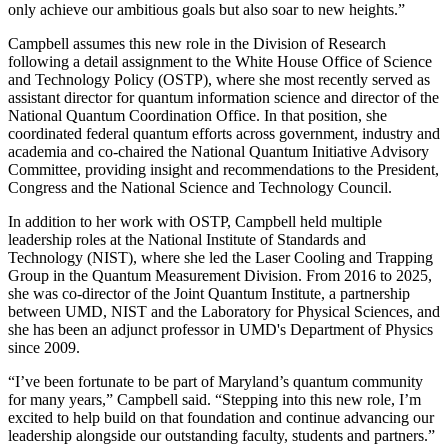
only achieve our ambitious goals but also soar to new heights.”
Campbell assumes this new role in the Division of Research
following a detail assignment to the White House Office of Science
and Technology Policy (OSTP), where she most recently served as
assistant director for quantum information science and director of the
National Quantum Coordination Office. In that position, she
coordinated federal quantum efforts across government, industry and
academia and co-chaired the National Quantum Initiative Advisory
Committee, providing insight and recommendations to the President,
Congress and the National Science and Technology Council.
In addition to her work with OSTP, Campbell held multiple
leadership roles at the National Institute of Standards and
Technology (NIST), where she led the Laser Cooling and Trapping
Group in the Quantum Measurement Division. From 2016 to 2025,
she was co-director of the Joint Quantum Institute, a partnership
between UMD, NIST and the Laboratory for Physical Sciences, and
she has been an adjunct professor in UMD's Department of Physics
since 2009.
“I’ve been fortunate to be part of Maryland’s quantum community
for many years,” Campbell said. “Stepping into this new role, I’m
excited to help build on that foundation and continue advancing our
leadership alongside our outstanding faculty, students and partners.”