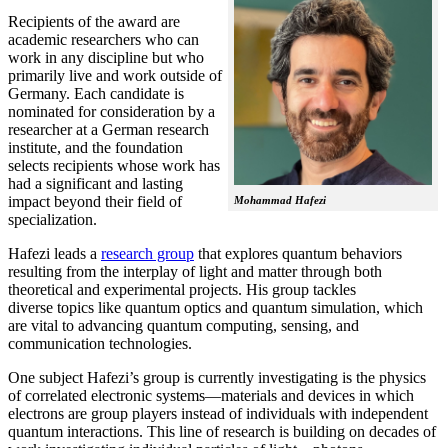
Recipients of the award are
academic researchers who can
work in any discipline but who
primarily live and work outside of
Germany. Each candidate is
nominated for consideration by a
researcher at a German research
institute, and the foundation
selects recipients whose work has
had a significant and lasting
impact beyond their field of
Mohammad Hafezi
specialization.
Hafezi leads a
research group
that explores quantum behaviors
resulting from the interplay of light and matter through both
theoretical and experimental projects. His group tackles
diverse topics like quantum optics and quantum simulation, which
are vital to advancing quantum computing, sensing, and
communication technologies.
One subject Hafezi’s group is currently investigating is the physics
of correlated electronic systems—materials and devices in which
electrons are group players instead of individuals with independent
quantum interactions. This line of research is building on decades of