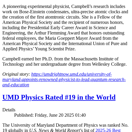
A pioneering experimental physicist, Campbell’s research includes
work on Bose-Einstein condensates, ultra-precise atomic clocks and
the creation of the first atomtronic circuits. She is a Fellow of the
American Physical Society and the recipient of numerous honors,
including the Presidential Early Career Award in Science and
Engineering, the Arthur Flemming Award that honors outstanding
federal employees, the Maria Goeppert Mayer Award from the
American Physical Society and the International Union of Pure and
Applied Physics’ Young Scientist Prize.
Campbell earned her Ph.D. from the Massachusetts Institute of
Technology and her undergraduate degree from Wellesley College.
Original story:
https://umdrightnow.umd.edu/university-of-
maryland-appoints-renowned-physicist-to-lead-quantum-research-
and-education
UMD Physics Rated #19 in the World
Details
Published: Friday, June 20 2025 01:40
The University of Maryland Department of Physics was ranked No.
19 globally in
U.S. News & World Report
’s list of
2025-26 Best