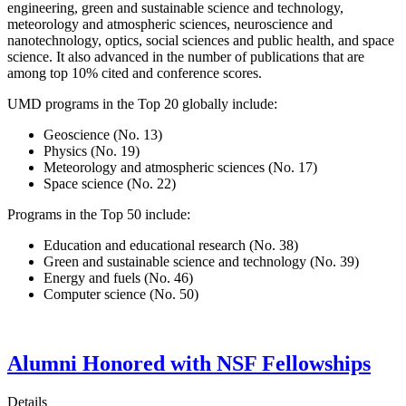
engineering, green and sustainable science and technology,
meteorology and atmospheric sciences, neuroscience and
nanotechnology, optics, social sciences and public health, and space
science. It also advanced in the number of publications that are
among top 10% cited and conference scores.
UMD programs in the Top 20 globally include:
Geoscience (No. 13)
Physics (No. 19)
Meteorology and atmospheric sciences (No. 17)
Space science (No. 22)
Programs in the Top 50 include:
Education and educational research (No. 38)
Green and sustainable science and technology (No. 39)
Energy and fuels (No. 46)
Computer science (No. 50)
Alumni Honored with NSF Fellowships
Details