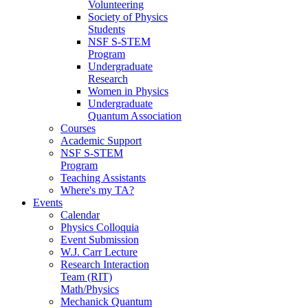
Volunteering
Society of Physics
Students
NSF S-STEM
Program
Undergraduate
Research
Women in Physics
Undergraduate
Quantum Association
Courses
Academic Support
NSF S-STEM
Program
Teaching Assistants
Where's my TA?
Events
Calendar
Physics Colloquia
Event Submission
W.J. Carr Lecture
Research Interaction
Team (RIT)
Math/Physics
Mechanick Quantum