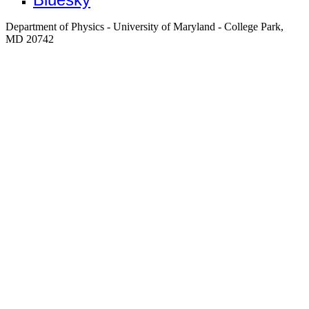
Department of Physics - University of Maryland - College Park,
MD 20742