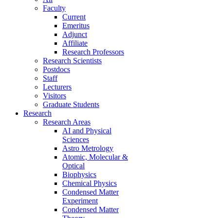
Faculty
Current
Emeritus
Adjunct
Affiliate
Research Professors
Research Scientists
Postdocs
Staff
Lecturers
Visitors
Graduate Students
Research
Research Areas
AI and Physical
Sciences
Astro Metrology
Atomic, Molecular &
Optical
Biophysics
Chemical Physics
Condensed Matter
Experiment
Condensed Matter