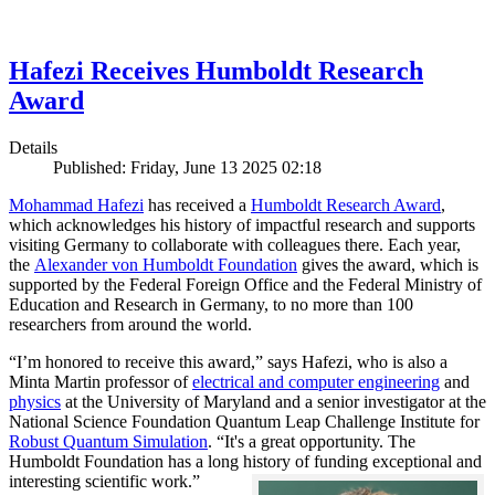
Hafezi Receives Humboldt Research
Award
Details
Published: Friday, June 13 2025 02:18
Mohammad Hafezi
has received a
Humboldt Research Award
,
which acknowledges his history of impactful research and supports
visiting Germany to collaborate with colleagues there. Each year,
the
Alexander von Humboldt Foundation
gives the award, which is
supported by the Federal Foreign Office and the Federal Ministry of
Education and Research in Germany, to no more than 100
researchers from around the world.
“I’m honored to receive this award,” says Hafezi, who is also a
Minta Martin professor of
electrical and computer engineering
and
physics
at the University of Maryland and a senior investigator at the
National Science Foundation Quantum Leap Challenge Institute for
Robust Quantum Simulation
. “It's a great opportunity. The
Humboldt Foundation has a long history of funding exceptional and
interesting scientific work.”