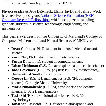
Published: Tuesday, June 17 2025 02:18
Physics graduates Jade LeSchack, Elaine Taylor and Jeffrey Wack
have received prestigious
National Science Foundation (NSF)
Graduate Research Fellowships
, which recognize outstanding
graduate students in science, technology, engineering, and
mathematics.
This year’s awardees from the University of Maryland’s College of
Computer, Mathematical, and Natural Sciences (CMNS) are:
Dean Calhoun
, Ph.D. student in atmospheric and oceanic
science
Zora Che
, Ph.D. student in computer science
Yuran Ding
, Ph.D. student in computer science
Ethan Heldtman
(B.S. '24, atmospheric and oceanic science)
Jade LeSchack
(B.S. '25, physics; B.S. '25, mathematics),
University of Southern California
George Li
(B.S. ’24, mathematics; B.S. ’24, computer
science), Carnegie Mellon University
Maria Nikolaitchik
(B.S. '24, atmospheric and oceanic
science; B.S. '24, mathematics)
Tesia Shi
(B.S. ’23, biological sciences; B.S. ’23,
psychology)
Jonathan Starfeldt
, Ph.D. student in atmospheric and