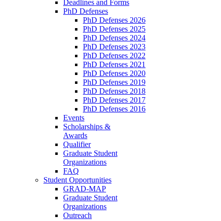
Deadlines and Forms
PhD Defenses
PhD Defenses 2026
PhD Defenses 2025
PhD Defenses 2024
PhD Defenses 2023
PhD Defenses 2022
PhD Defenses 2021
PhD Defenses 2020
PhD Defenses 2019
PhD Defenses 2018
PhD Defenses 2017
PhD Defenses 2016
Events
Scholarships &
Awards
Qualifier
Graduate Student
Organizations
FAQ
Student Opportunities
GRAD-MAP
Graduate Student
Organizations
Outreach