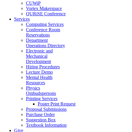
CUWiP
Vortex Makerspace
QURiSE Conference
Services
Computing Services
Conference Room
Reservations
Department
Operations Directory
Electronic and
Mechanical
Development
Hiring Procedures
Lecture Demo
Mental Health
Resources
Physics
Ombudspersons
Printing Services
Poster Print Request
Proposal Submissions
Purchase Order
Suggestion Box
Textbook Information
Give