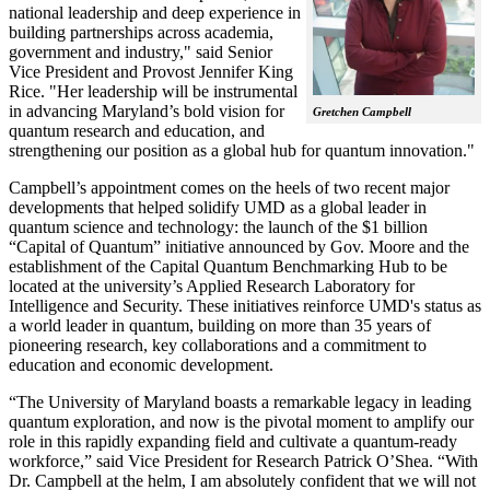
national leadership and deep experience in
building partnerships across academia,
government and industry," said Senior
Vice President and Provost Jennifer King
Rice. "Her leadership will be instrumental
in advancing Maryland’s bold vision for
Gretchen Campbell
quantum research and education, and
strengthening our position as a global hub for quantum innovation."
Campbell’s appointment comes on the heels of two recent major
developments that helped solidify UMD as a global leader in
quantum science and technology: the launch of the $1 billion
“Capital of Quantum” initiative announced by Gov. Moore and the
establishment of the Capital Quantum Benchmarking Hub to be
located at the university’s Applied Research Laboratory for
Intelligence and Security. These initiatives reinforce UMD's status as
a world leader in quantum, building on more than 35 years of
pioneering research, key collaborations and a commitment to
education and economic development.
“The University of Maryland boasts a remarkable legacy in leading
quantum exploration, and now is the pivotal moment to amplify our
role in this rapidly expanding field and cultivate a quantum-ready
workforce,” said Vice President for Research Patrick O’Shea. “With
Dr. Campbell at the helm, I am absolutely confident that we will not