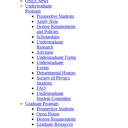
OSES News
Undergraduate
Program
Prospective Students
Apply Now
Degree Requirements
and Policies
Scholarships
Undergraduate
Research
Advising
Undergraduate Forms
Undergraduate
Events
Departmental Honors
Society of Physics
Students
FAQ
Undergraduate
Student Committee
Graduate Program
Prospective Students
Open House
Degree Requirements
Graduate Resources