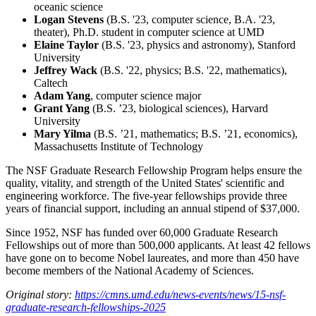
oceanic science
Logan Stevens
(B.S. '23, computer science, B.A. '23,
theater), Ph.D. student in computer science at UMD
Elaine Taylor
(B.S. '23, physics and astronomy), Stanford
University
Jeffrey Wack
(B.S. '22, physics; B.S. '22, mathematics),
Caltech
Adam Yang
, computer science major
Grant Yang
(B.S. ’23, biological sciences), Harvard
University
Mary Yilma
(B.S. ’21, mathematics; B.S. ’21, economics),
Massachusetts Institute of Technology
The NSF Graduate Research Fellowship Program helps ensure the
quality, vitality, and strength of the United States' scientific and
engineering workforce. The five-year fellowships provide three
years of financial support, including an annual stipend of $37,000.
Since 1952, NSF has funded over 60,000 Graduate Research
Fellowships out of more than 500,000 applicants. At least 42 fellows
have gone on to become Nobel laureates, and more than 450 have
become members of the National Academy of Sciences.
Original story:
https://cmns.umd.edu/news-events/news/15-nsf-
graduate-research-fellowships-2025