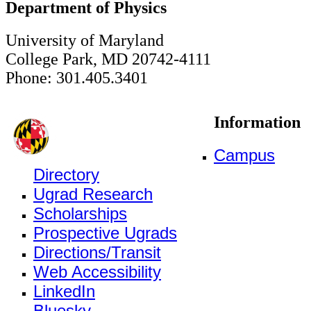
Department of Physics
University of Maryland
College Park, MD 20742-4111
Phone: 301.405.3401
Information
Campus
Directory
Ugrad Research
Scholarships
Prospective Ugrads
Directions/Transit
Web Accessibility
LinkedIn
Bluesky