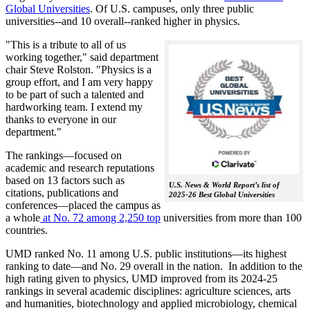
Global Universities
. Of
U.S. campuses, only three public
universities--and 10 overall--
ranked higher in physics.
"This is a tribute to all of us
working together," said department
chair Steve Rolston. "Physics is a
group effort, and I am very happy
to be part of such a talented and
hardworking team. I extend my
thanks to everyone in our
department."
The rankings—focused on
academic and research reputations
based on 13 factors such as
U.S. News & World Report’s list of
citations, publications and
2025-26 Best Global Universities
conferences—placed the campus as
a whole
at No. 72 among 2,250 top
universities from more than 100
countries.
UMD ranked No. 11 among U.S. public institutions—its highest
ranking to date—and No. 29 overall in the nation. In addition to the
high rating given to physics, UMD improved from its 2024-25
rankings in several academic disciplines: agriculture sciences, arts
and humanities, biotechnology and applied microbiology, chemical