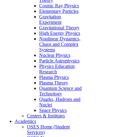
Theory
Cosmic Ray Physics
Elementary Particles
Gravitation
Experiment
Gravitational Theory
High Energy Physics
Nonlinear Dynamics,
Chaos and Complex
Systems
Nuclear Physics
Particle Astrophysics
Physics Education
Research
Plasma Physics
Plasma Theory
Quantum Science and
Technology
Quarks, Hadrons and
Nuclei
Space Physics
Centers & Institutes
Academics
OSES Home (Student
Services)