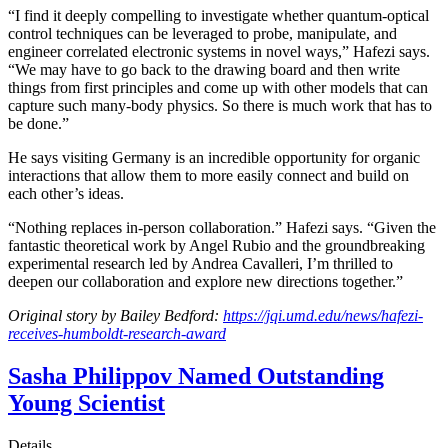
“I find it deeply compelling to investigate whether quantum-optical
control techniques can be leveraged to probe, manipulate, and
engineer correlated electronic systems in novel ways,” Hafezi says.
“We may have to go back to the drawing board and then write
things from first principles and come up with other models that can
capture such many-body physics. So there is much work that has to
be done.”
He says visiting Germany is an incredible opportunity for organic
interactions that allow them to more easily connect and build on
each other’s ideas.
“Nothing replaces in-person collaboration.” Hafezi says. “Given the
fantastic theoretical work by Angel Rubio and the groundbreaking
experimental research led by Andrea Cavalleri, I’m thrilled to
deepen our collaboration and explore new directions together.”
Original story by Bailey Bedford:
https://jqi.umd.edu/news/hafezi-
receives-humboldt-research-award
Sasha Philippov Named Outstanding
Young Scientist
Details