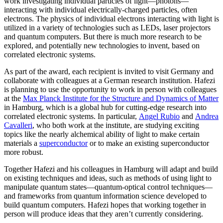
work investigating individual particles of light—photons—
interacting with individual electrically-charged particles, often
electrons. The physics of individual electrons interacting with light is
utilized in a variety of technologies such as LEDs, laser projectors
and quantum computers. But there is much more research to be
explored, and potentially new technologies to invent, based on
correlated electronic systems.
As part of the award, each recipient is invited to visit Germany and
collaborate with colleagues at a German research institution. Hafezi
is planning to use the opportunity to work in person with colleagues
at the
Max Planck Institute for the Structure and Dynamics of Matter
in Hamburg, which is a global hub for cutting-edge research into
correlated electronic systems. In particular,
Angel Rubio
and
Andrea
Cavalleri
, who both work at the institute, are studying exciting
topics like the nearly alchemical ability of light to make certain
materials a
superconductor
or to make an existing superconductor
more robust.
Together Hafezi and his colleagues in Hamburg will adapt and build
on existing techniques and ideas, such as methods of using light to
manipulate quantum states—quantum-optical control techniques—
and frameworks from quantum information science developed to
build quantum computers. Hafezi hopes that working together in
person will produce ideas that they aren’t currently considering.