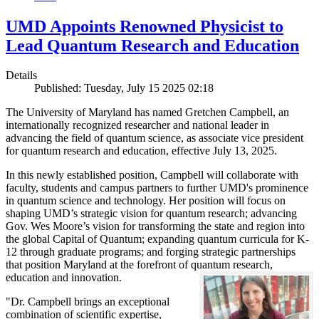
UMD Appoints Renowned Physicist to
Lead Quantum Research and Education
Details
Published: Tuesday, July 15 2025 02:18
The University of Maryland has named Gretchen Campbell, an
internationally recognized researcher and national leader in
advancing the field of quantum science, as associate vice president
for quantum research and education, effective July 13, 2025.
In this newly established position, Campbell will collaborate with
faculty, students and campus partners to further UMD's prominence
in quantum science and technology. Her position will focus on
shaping UMD’s strategic vision for quantum research; advancing
Gov. Wes Moore’s vision for transforming the state and region into
the global Capital of Quantum; expanding quantum curricula for K-
12 through graduate programs; and forging strategic partnerships
that position Maryland at the forefront of quantum research,
education and innovation.
"Dr. Campbell brings an exceptional
combination of scientific expertise,