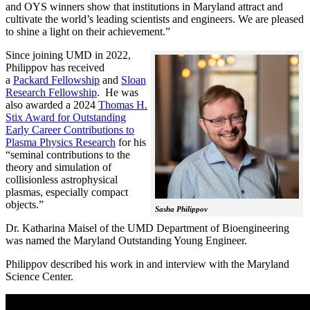
and OYS winners show that institutions in Maryland attract and
cultivate the world’s leading scientists and engineers. We are pleased
to shine a light on their achievement.”
Since joining UMD in 2022,
Philippov has received
a
Packard Fellowship
and
Sloan
Research Fellowship
. He was
also awarded a 2024
Thomas H.
Stix Award for Outstanding
Early Career Contributions to
Plasma Physics Research
for his
“seminal contributions to the
theory and simulation of
collisionless astrophysical
plasmas, especially compact
objects.”
Sasha Philippov
Dr. Katharina Maisel of the UMD Department of Bioengineering
was named the Maryland Outstanding Young Engineer.
Philippov described his work in and interview with the Maryland
Science Center.