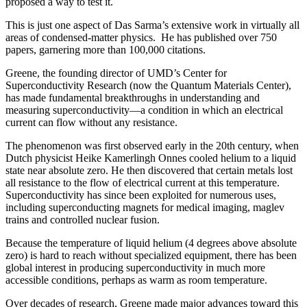
proposed a way to test it.
This is just one aspect of Das Sarma’s extensive work in virtually all
areas of condensed-matter physics. He has published over 750
papers, garnering more than 100,000 citations.
Greene, the founding director of UMD’s Center for
Superconductivity Research (now the Quantum Materials Center),
has made fundamental breakthroughs in understanding and
measuring superconductivity—a condition in which an electrical
current can flow without any resistance.
The phenomenon was first observed early in the 20th century, when
Dutch physicist Heike Kamerlingh Onnes cooled helium to a liquid
state near absolute zero. He then discovered that certain metals lost
all resistance to the flow of electrical current at this temperature.
Superconductivity has since been exploited for numerous uses,
including superconducting magnets for medical imaging, maglev
trains and controlled nuclear fusion.
Because the temperature of liquid helium (4 degrees above absolute
zero) is hard to reach without specialized equipment, there has been
global interest in producing superconductivity in much more
accessible conditions, perhaps as warm as room temperature.
Over decades of research, Greene made major advances toward this