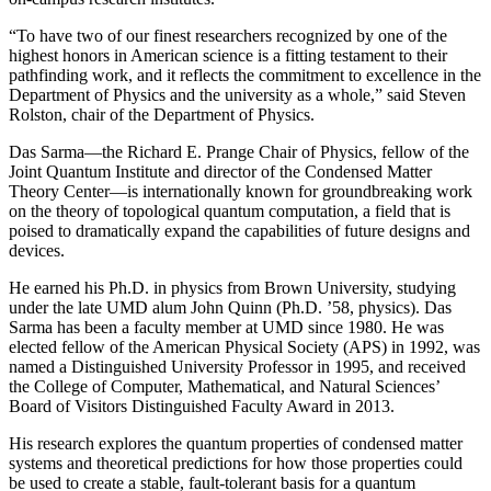
“To have two of our finest researchers recognized by one of the
highest honors in American science is a fitting testament to their
pathfinding work, and it reflects the commitment to excellence in the
Department of Physics and the university as a whole,” said Steven
Rolston, chair of the Department of Physics.
Das Sarma—the Richard E. Prange Chair of Physics, fellow of the
Joint Quantum Institute and director of the Condensed Matter
Theory Center—is internationally known for groundbreaking work
on the theory of topological quantum computation, a field that is
poised to dramatically expand the capabilities of future designs and
devices.
He earned his Ph.D. in physics from Brown University, studying
under the late UMD alum John Quinn (Ph.D. ’58, physics). Das
Sarma has been a faculty member at UMD since 1980. He was
elected fellow of the American Physical Society (APS) in 1992, was
named a Distinguished University Professor in 1995, and received
the College of Computer, Mathematical, and Natural Sciences’
Board of Visitors Distinguished Faculty Award in 2013.
His research explores the quantum properties of condensed matter
systems and theoretical predictions for how those properties could
be used to create a stable, fault-tolerant basis for a quantum