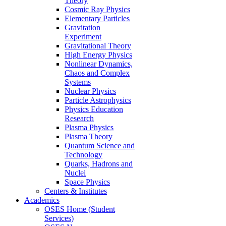
Theory
Cosmic Ray Physics
Elementary Particles
Gravitation
Experiment
Gravitational Theory
High Energy Physics
Nonlinear Dynamics,
Chaos and Complex
Systems
Nuclear Physics
Particle Astrophysics
Physics Education
Research
Plasma Physics
Plasma Theory
Quantum Science and
Technology
Quarks, Hadrons and
Nuclei
Space Physics
Centers & Institutes
Academics
OSES Home (Student
Services)