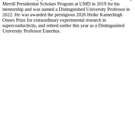
Merrill Presidential Scholars Program at UMD in 2019 for his
mentorship and was named a Distinguished University Professor in
2022. He was awarded the prestigious 2026 Heike Kamerlingh
Onnes Prize for extraordinary experimental research in
superconductivity, and retired earlier this year as a Distinguished
University Professor Emeritus.