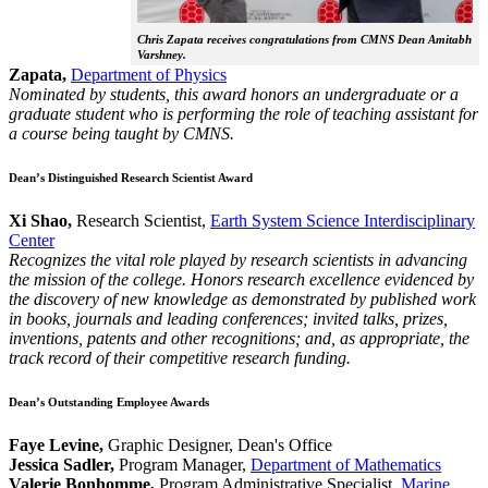
Chris Zapata receives congratulations from CMNS Dean Amitabh
Varshney.
Zapata,
Department of Physics
Nominated by students, this award honors an undergraduate or a
graduate student who is performing the role of teaching assistant for
a course being taught by CMNS.
Dean’s Distinguished Research Scientist Award
Xi Shao,
Research Scientist,
Earth System Science Interdisciplinary
Center
Recognizes the vital role played by research scientists in advancing
the mission of the college. Honors research excellence evidenced by
the discovery of new knowledge as demonstrated by published work
in books, journals and leading conferences; invited talks, prizes,
inventions, patents and other recognitions; and, as appropriate, the
track record of their competitive research funding.
Dean’s Outstanding Employee Awards
Faye Levine,
Graphic Designer, Dean's Office
Jessica Sadler,
Program Manager,
Department of Mathematics
Valerie Bonhomme,
Program Administrative Specialist,
Marine