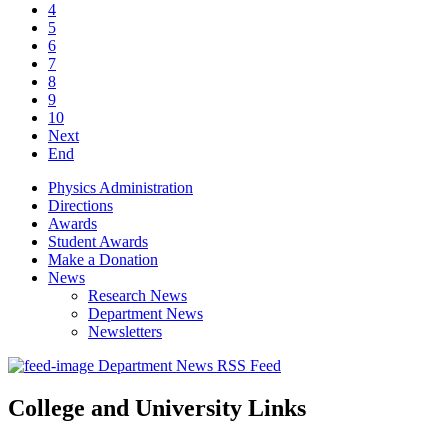
4
5
6
7
8
9
10
Next
End
Physics Administration
Directions
Awards
Student Awards
Make a Donation
News
Research News
Department News
Newsletters
Department News RSS Feed
College and University Links