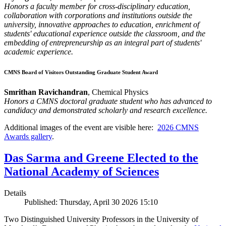
Honors a faculty member for cross-disciplinary education,
collaboration with corporations and institutions outside the
university, innovative approaches to education, enrichment of
students' educational experience outside the classroom, and the
embedding of entrepreneurship as an integral part of students'
academic experience.
CMNS Board of Visitors Outstanding Graduate Student Award
Smrithan Ravichandran
, Chemical Physics
Honors a CMNS doctoral graduate student who has advanced to
candidacy and demonstrated scholarly and research excellence.
Additional images of the event are visible here:
2026 CMNS
Awards gallery
.
Das Sarma and Greene Elected to the
National Academy of Sciences
Details
Published: Thursday, April 30 2026 15:10
Two Distinguished University Professors in the University of