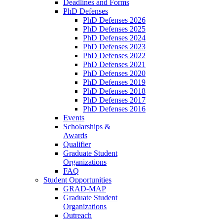
Deadlines and Forms
PhD Defenses
PhD Defenses 2026
PhD Defenses 2025
PhD Defenses 2024
PhD Defenses 2023
PhD Defenses 2022
PhD Defenses 2021
PhD Defenses 2020
PhD Defenses 2019
PhD Defenses 2018
PhD Defenses 2017
PhD Defenses 2016
Events
Scholarships &
Awards
Qualifier
Graduate Student
Organizations
FAQ
Student Opportunities
GRAD-MAP
Graduate Student
Organizations
Outreach