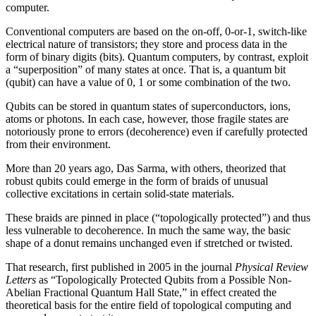
computer.
Conventional computers are based on the on-off, 0-or-1, switch-like
electrical nature of transistors; they store and process data in the
form of binary digits (bits). Quantum computers, by contrast, exploit
a “superposition” of many states at once. That is, a quantum bit
(qubit) can have a value of 0, 1 or some combination of the two.
Qubits can be stored in quantum states of superconductors, ions,
atoms or photons. In each case, however, those fragile states are
notoriously prone to errors (decoherence) even if carefully protected
from their environment.
More than 20 years ago, Das Sarma, with others, theorized that
robust qubits could emerge in the form of braids of unusual
collective excitations in certain solid-state materials.
These braids are pinned in place (“topologically protected”) and thus
less vulnerable to decoherence. In much the same way, the basic
shape of a donut remains unchanged even if stretched or twisted.
That research, first published in 2005 in the journal
Physical Review
Letters
as “Topologically Protected Qubits from a Possible Non-
Abelian Fractional Quantum Hall State,” in effect created the
theoretical basis for the entire field of topological computing and