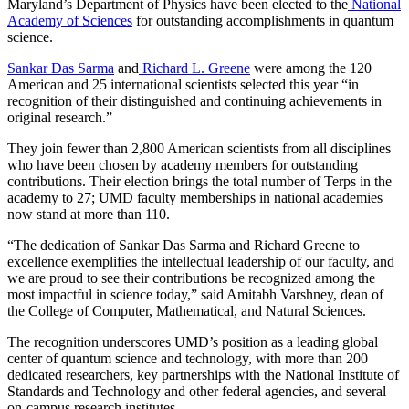
Maryland’s Department of Physics have been elected to the
National
Academy of Sciences
for outstanding accomplishments in quantum
science.
Sankar Das Sarma
and
Richard L. Greene
were among the 120
American and 25 international scientists selected this year “in
recognition of their distinguished and continuing achievements in
original research.”
They join fewer than 2,800 American scientists from all disciplines
who have been chosen by academy members for outstanding
contributions. Their election brings the total number of Terps in the
academy to 27; UMD faculty memberships in national academies
now stand at more than 110.
“The dedication of Sankar Das Sarma and Richard Greene to
excellence exemplifies the intellectual leadership of our faculty, and
we are proud to see their contributions be recognized among the
most impactful in science today,” said Amitabh Varshney, dean of
the College of Computer, Mathematical, and Natural Sciences.
The recognition underscores UMD’s position as a leading global
center of quantum science and technology, with more than 200
dedicated researchers, key partnerships with the National Institute of
Standards and Technology and other federal agencies, and several
on-campus research institutes.