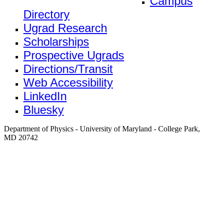
Campus
Directory
Ugrad Research
Scholarships
Prospective Ugrads
Directions/Transit
Web Accessibility
LinkedIn
Bluesky
Department of Physics - University of Maryland - College Park,
MD 20742