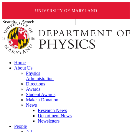
UNIVERSITY OF MARYLAND
Search ...
Home
About Us
Physics
Administration
Directions
Awards
Student Awards
Make a Donation
News
Research News
Department News
Newsletters
People
All