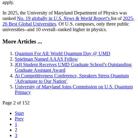
apply.
In 2025, the University of Maryland Department of Physics was
ranked
No. 19 globally in
U.S. News & World Report
’s
list of
2025-
26 Best Global Universities
. Of
U.S. campuses, only three public
universities--and 10 overall--
ranked higher in physics.
More Articles ...
Quantum For All: World Quantum Day @ UMD
Spielman Named AAAS Fellow
JQI Student Receives UMD Graduate School’s Outstanding
Graduate Assistant Award
At Competitiveness Conference, Speakers Stress Quantum
‘Advantage to Our Nation’
University of Maryland Joins Commission on U.S. Quantum
Primacy
Page 2 of 152
Start
Prev
1
2
3