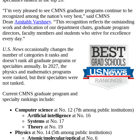
“I’m very pleased to see CMNS graduate programs continue to be
recognized among the nation’s very best,” said CMNS
Dean
Amitabh Varshney
. “This recognition reflects the outstanding
work and dedication of our department chairs, graduate program
directors, faculty members and students who strive for excellence
every day.”
U.S. News
occasionally changes the
number of categories it ranks and
doesn’t rank all graduate programs or
specialties annually. In 2027, the
physics and mathematics programs
were ranked, but their specialties were
not ranked.
Current CMNS graduate program and
specialty rankings include:
Computer science
at No. 12 (7th among public institutions)
Artificial intelligence
at No. 16
Systems
at No. 17
Theory
at No. 19
Physics
at No. 14 (5th among public institutions)
Atomic/molecular/optical
at No. 6