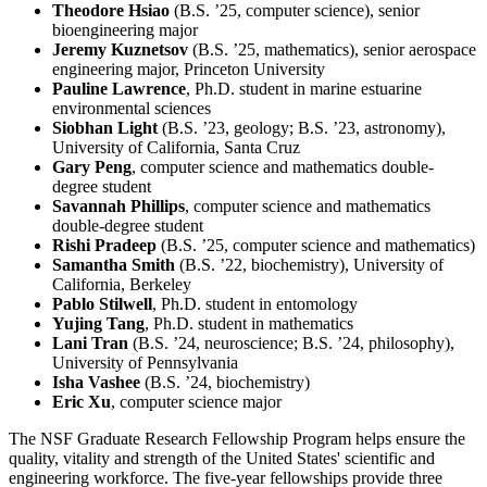
Theodore Hsiao
(B.S. ’25, computer science), senior
bioengineering major
Jeremy Kuznetsov
(B.S. ’25, mathematics), senior aerospace
engineering major, Princeton University
Pauline Lawrence
, Ph.D. student in marine estuarine
environmental sciences
Siobhan Light
(B.S. ’23, geology; B.S. ’23, astronomy),
University of California, Santa Cruz
Gary Peng
, computer science and mathematics double-
degree student
Savannah Phillips
, computer science and mathematics
double-degree student
Rishi Pradeep
(B.S. ’25, computer science and mathematics)
Samantha Smith
(B.S. ’22, biochemistry), University of
California, Berkeley
Pablo Stilwell
, Ph.D. student in entomology
Yujing Tang
, Ph.D. student in mathematics
Lani Tran
(B.S. ’24, neuroscience; B.S. ’24, philosophy),
University of Pennsylvania
Isha Vashee
(B.S. ’24, biochemistry)
Eric Xu
, computer science major
The NSF Graduate Research Fellowship Program helps ensure the
quality, vitality and strength of the United States' scientific and
engineering workforce. The five-year fellowships provide three