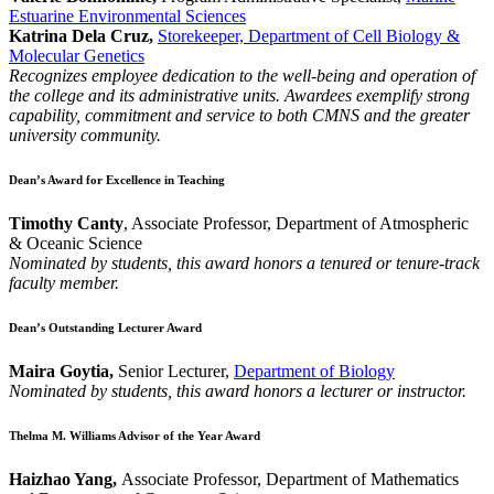
Estuarine Environmental Sciences
Katrina Dela Cruz,
Storekeeper, Department of Cell Biology &
Molecular Genetics
Recognizes employee dedication to the well-being and operation of
the college and its administrative units. Awardees exemplify strong
capability, commitment and service to both CMNS and the greater
university community.
Dean’s Award for Excellence in Teaching
Timothy Canty
, Associate Professor, Department of Atmospheric
& Oceanic Science
Nominated by students, this award honors a tenured or tenure-track
faculty member.
Dean’s Outstanding Lecturer Award
Maira Goytia,
Senior Lecturer,
Department of Biology
Nominated by students, this award honors a lecturer or instructor.
Thelma M. Williams Advisor of the Year Award
Haizhao Yang,
Associate Professor, Department of Mathematics