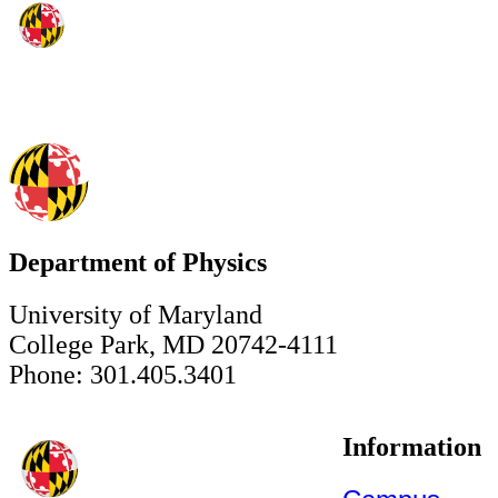
Department of Physics
University of Maryland
College Park, MD 20742-4111
Phone: 301.405.3401
Information