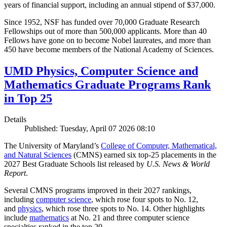
years of financial support, including an annual stipend of $37,000.
Since 1952, NSF has funded over 70,000 Graduate Research
Fellowships out of more than 500,000 applicants. More than 40
Fellows have gone on to become Nobel laureates, and more than
450 have become members of the National Academy of Sciences.
UMD Physics, Computer Science and
Mathematics Graduate Programs Rank
in Top 25
Details
Published: Tuesday, April 07 2026 08:10
The University of Maryland’s
College of Computer, Mathematical,
and Natural Sciences
(CMNS) earned six top-25 placements in the
2027 Best Graduate Schools list released by
U.S. News & World
Report
.
Several CMNS programs improved in their 2027 rankings,
including
computer science
, which rose four spots to No. 12,
and
physics
, which rose three spots to No. 14. Other highlights
include
mathematics
at No. 21 and three computer science
specialties ranked in the top 20.