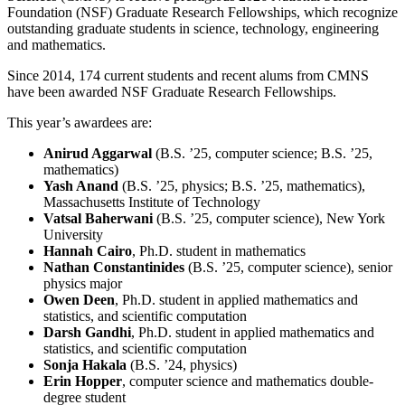
Foundation (NSF) Graduate Research Fellowships, which recognize
outstanding graduate students in science, technology, engineering
and mathematics.
Since 2014, 174 current students and recent alums from CMNS
have been awarded NSF Graduate Research Fellowships.
This year’s awardees are:
Anirud Aggarwal
(B.S. ’25, computer science; B.S. ’25,
mathematics)
Yash Anand
(B.S. ’25, physics; B.S. ’25, mathematics),
Massachusetts Institute of Technology
Vatsal Baherwani
(B.S. ’25, computer science), New York
University
Hannah Cairo
, Ph.D. student in mathematics
Nathan Constantinides
(B.S. ’25, computer science), senior
physics major
Owen Deen
, Ph.D. student in applied mathematics and
statistics, and scientific computation
Darsh Gandhi
, Ph.D. student in applied mathematics and
statistics, and scientific computation
Sonja Hakala
(B.S. ’24, physics)
Erin Hopper
, computer science and mathematics double-
degree student