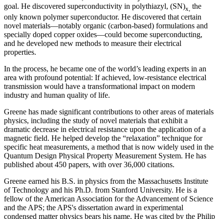
goal. He discovered superconductivity in polythiazyl, (SN)
the
x,
only known polymer superconductor. He discovered that certain
novel materials—notably organic (carbon-based) formulations and
specially doped copper oxides—could become superconducting,
and he developed new methods to measure their electrical
properties.
In the process, he became one of the world’s leading experts in an
area with profound potential: If achieved, low-resistance electrical
transmission would have a transformational impact on modern
industry and human quality of life.
Greene has made significant contributions to other areas of materials
physics, including the study of novel materials that exhibit a
dramatic decrease in electrical resistance upon the application of a
magnetic field. He helped develop the “relaxation” technique for
specific heat measurements, a method that is now widely used in the
Quantum Design Physical Property Measurement System. He has
published about 450 papers, with over 36,000 citations.
Greene earned his B.S. in physics from the Massachusetts Institute
of Technology and his Ph.D. from Stanford University. He is a
fellow of the American Association for the Advancement of Science
and the APS; the APS's dissertation award in experimental
condensed matter physics bears his name. He was cited by the Philip