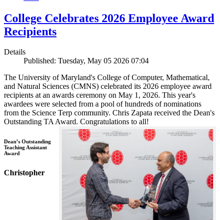
College Celebrates 2026 Employee Award
Recipients
Details
Published: Tuesday, May 05 2026 07:04
The University of Maryland's College of Computer, Mathematical,
and Natural Sciences (CMNS) celebrated its 2026 employee award
recipients at an awards ceremony on May 1, 2026. This year's
awardees were selected from a pool of hundreds of nominations
from the Science Terp community. Chris Zapata received the Dean's
Outstanding TA Award. Congratulations to all!
Dean’s Outstanding
Teaching Assistant
Award
Christopher