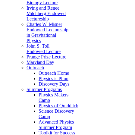
Biology Lecture
Irving and Renee
Milchberg Endowed
Lectureship
Charles W. Misner
Endowed Lectureship
in Gravitational
Physics
John S. Toll
Endowed Lecture
Prange Prize Lecture
Maryland Day
Outreach
Outreach Home
Physics is Phun
Discovery Days
Summer Programs
Physics Makers
Camp
Physics of Quidditch
Science Discovery
Camp
Advanced Physics
Summer Program
Toolkit for Success