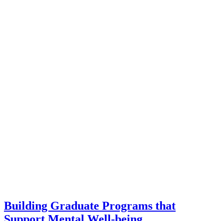
Building Graduate Programs that
Support Mental Well-being