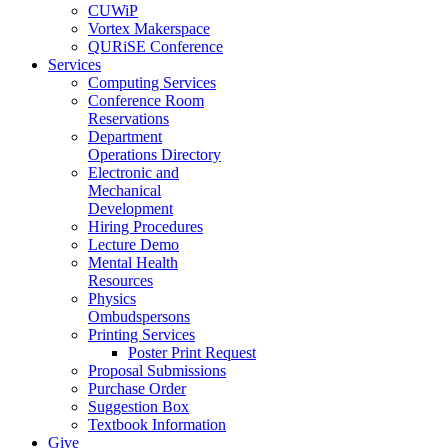
CUWiP
Vortex Makerspace
QURiSE Conference
Services
Computing Services
Conference Room
Reservations
Department
Operations Directory
Electronic and
Mechanical
Development
Hiring Procedures
Lecture Demo
Mental Health
Resources
Physics
Ombudspersons
Printing Services
Poster Print Request
Proposal Submissions
Purchase Order
Suggestion Box
Textbook Information
Give