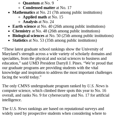
Quantum
at No. 9
Condensed matter
at No. 17
Mathematics
at No. 21 (7th among public institutions)
Applied math
at No. 15
Analysis
at No. 24
Earth science
at No. 40 (26th among public institutions)
Chemistry
at No. 48 (26th among public institutions)
Biological sciences
at No. 50 (25th among public institutions)
Statistics
at No. 53 (35th among public institutions)
“These latest graduate school rankings show the University of
Maryland’s strength across a wide variety of scholarly domains and
specialties, from the physical and social sciences to business and
education,” said UMD President Darryll J. Pines. “We’re proud that
our graduate programs are providing students with the vital
knowledge and inspiration to address the most important challenges
facing the world today.”
The only CMNS undergraduate program ranked by
U.S. News
is
computer science, which climbed three spots this year to No. 16
overall, and ranks No. 9 for cybersecurity and No. 17 for artificial
intelligence.
The
U.S. News
rankings are based on reputational surveys and
widely used by prospective students when considering where to