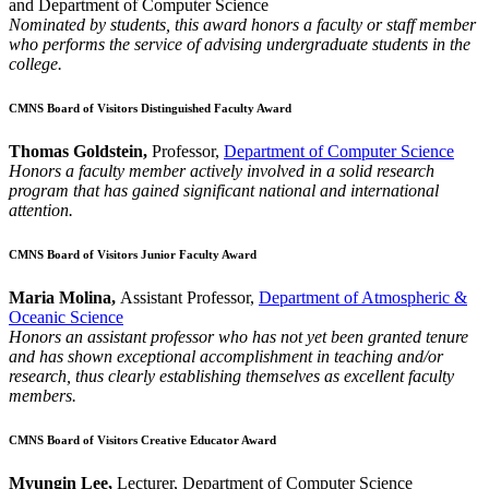
and Department of Computer Science
Nominated by students, this award honors a faculty or staff member
who performs the service of advising undergraduate students in the
college.
CMNS Board of Visitors Distinguished Faculty Award
Thomas Goldstein,
Professor,
Department of Computer Science
Honors a faculty member actively involved in a solid research
program that has gained significant national and international
attention.
CMNS Board of Visitors Junior Faculty Award
Maria Molina,
Assistant Professor,
Department of Atmospheric &
Oceanic Science
Honors an assistant professor who has not yet been granted tenure
and has shown exceptional accomplishment in teaching and/or
research, thus clearly establishing themselves as excellent faculty
members.
CMNS Board of Visitors Creative Educator Award
Myungin Lee,
Lecturer, Department of Computer Science