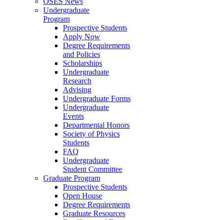
OSES News
Undergraduate
Program
Prospective Students
Apply Now
Degree Requirements
and Policies
Scholarships
Undergraduate
Research
Advising
Undergraduate Forms
Undergraduate
Events
Departmental Honors
Society of Physics
Students
FAQ
Undergraduate
Student Committee
Graduate Program
Prospective Students
Open House
Degree Requirements
Graduate Resources