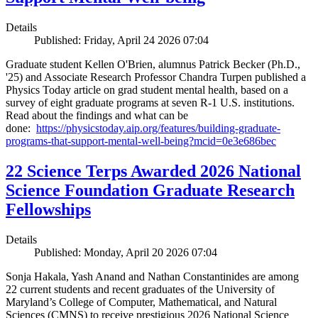
Details
Published: Friday, April 24 2026 07:04
Graduate student Kellen O'Brien, alumnus Patrick Becker (Ph.D.,
'25) and Associate Research Professor Chandra Turpen published a
Physics Today article on grad student mental health, based on a
survey of eight graduate programs at seven R-1 U.S. institutions.
Read about the findings and what can be
done:
https://physicstoday.aip.org/features/building-graduate-
programs-that-support-mental-well-being?mcid=0e3e686bec
22 Science Terps Awarded 2026 National
Science Foundation Graduate Research
Fellowships
Details
Published: Monday, April 20 2026 07:04
Sonja Hakala, Yash Anand and Nathan Constantinides are among
22 current students and recent graduates of the University of
Maryland’s College of Computer, Mathematical, and Natural
Sciences (CMNS) to receive prestigious 2026 National Science