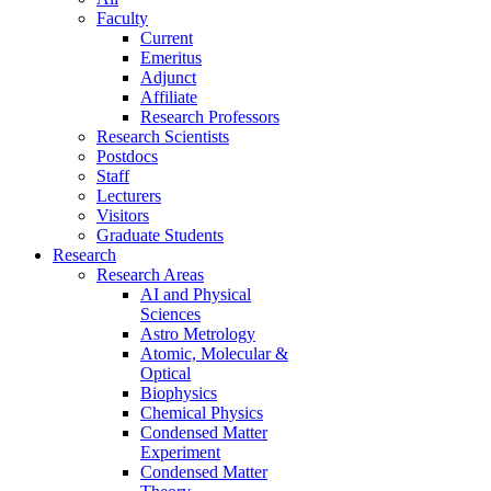
Faculty
Current
Emeritus
Adjunct
Affiliate
Research Professors
Research Scientists
Postdocs
Staff
Lecturers
Visitors
Graduate Students
Research
Research Areas
AI and Physical
Sciences
Astro Metrology
Atomic, Molecular &
Optical
Biophysics
Chemical Physics
Condensed Matter
Experiment
Condensed Matter