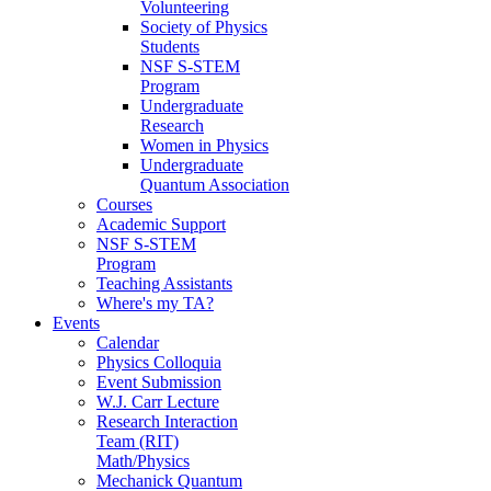
Volunteering
Society of Physics
Students
NSF S-STEM
Program
Undergraduate
Research
Women in Physics
Undergraduate
Quantum Association
Courses
Academic Support
NSF S-STEM
Program
Teaching Assistants
Where's my TA?
Events
Calendar
Physics Colloquia
Event Submission
W.J. Carr Lecture
Research Interaction
Team (RIT)
Math/Physics
Mechanick Quantum