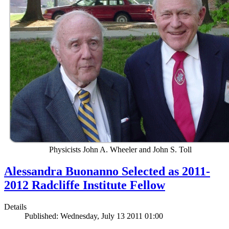
Physicists John A. Wheeler and John S. Toll
Alessandra Buonanno Selected as 2011-
2012 Radcliffe Institute Fellow
Details
Published: Wednesday, July 13 2011 01:00