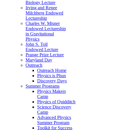
Biology Lecture
Irving and Renee
Milchberg Endowed
Lectureship
Charles W. Misner
Endowed Lectureship
in Gravitational
Physics
John S. Toll
Endowed Lecture
Prange Prize Lecture
Maryland Day
Outreach
Outreach Home
Physics is Phun
Discovery Days
Summer Programs
Physics Makers
Camp
Physics of Quidditch
Science Discovery
Camp
Advanced Physics
Summer Program
Toolkit for Success