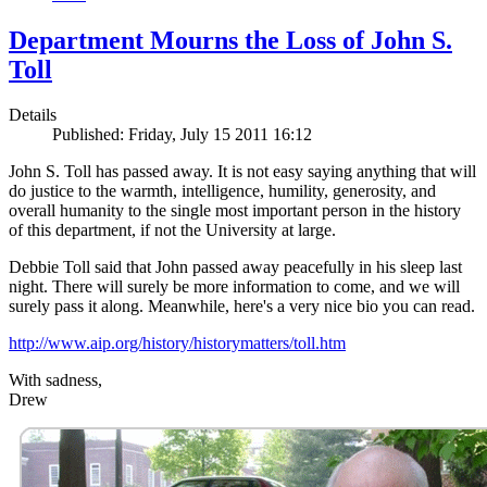
Department Mourns the Loss of John S.
Toll
Details
Published: Friday, July 15 2011 16:12
John S. Toll has passed away. It is not easy saying anything that will
do justice to the warmth, intelligence, humility, generosity, and
overall humanity to the single most important person in the history
of this department, if not the University at large.
Debbie Toll said that John passed away peacefully in his sleep last
night. There will surely be more information to come, and we will
surely pass it along. Meanwhile, here's a very nice bio you can read.
http://www.aip.org/history/historymatters/toll.htm
With sadness,
Drew