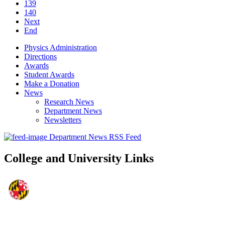
139
140
Next
End
Physics Administration
Directions
Awards
Student Awards
Make a Donation
News
Research News
Department News
Newsletters
Department News RSS Feed
College and University Links