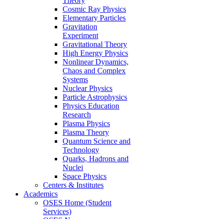
Theory
Cosmic Ray Physics
Elementary Particles
Gravitation
Experiment
Gravitational Theory
High Energy Physics
Nonlinear Dynamics,
Chaos and Complex
Systems
Nuclear Physics
Particle Astrophysics
Physics Education
Research
Plasma Physics
Plasma Theory
Quantum Science and
Technology
Quarks, Hadrons and
Nuclei
Space Physics
Centers & Institutes
Academics
OSES Home (Student
Services)