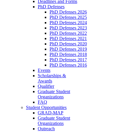
Deadlines and Forms
PhD Defenses
PhD Defenses 2026
PhD Defenses 2025
PhD Defenses 2024
PhD Defenses 2023
PhD Defenses 2022
PhD Defenses 2021
PhD Defenses 2020
PhD Defenses 2019
PhD Defenses 2018
PhD Defenses 2017
PhD Defenses 2016
Events
Scholarships &
Awards
Qualifier
Graduate Student
Organizations
FAQ
Student Opportunities
GRAD-MAP
Graduate Student
Organizations
Outreach