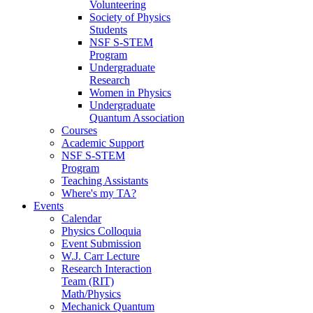
Volunteering
Society of Physics
Students
NSF S-STEM
Program
Undergraduate
Research
Women in Physics
Undergraduate
Quantum Association
Courses
Academic Support
NSF S-STEM
Program
Teaching Assistants
Where's my TA?
Events
Calendar
Physics Colloquia
Event Submission
W.J. Carr Lecture
Research Interaction
Team (RIT)
Math/Physics
Mechanick Quantum