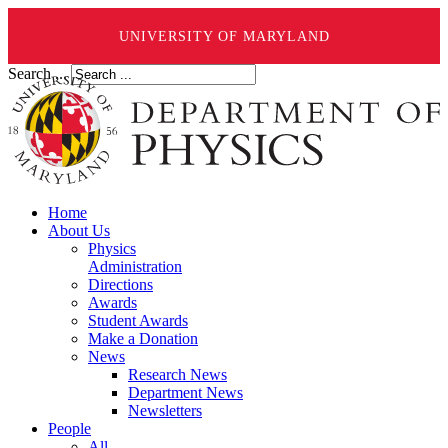
UNIVERSITY OF MARYLAND
Search ...
Home
About Us
Physics
Administration
Directions
Awards
Student Awards
Make a Donation
News
Research News
Department News
Newsletters
People
All