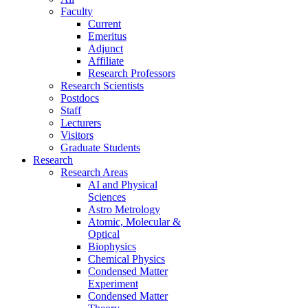
Faculty
Current
Emeritus
Adjunct
Affiliate
Research Professors
Research Scientists
Postdocs
Staff
Lecturers
Visitors
Graduate Students
Research
Research Areas
AI and Physical
Sciences
Astro Metrology
Atomic, Molecular &
Optical
Biophysics
Chemical Physics
Condensed Matter
Experiment
Condensed Matter