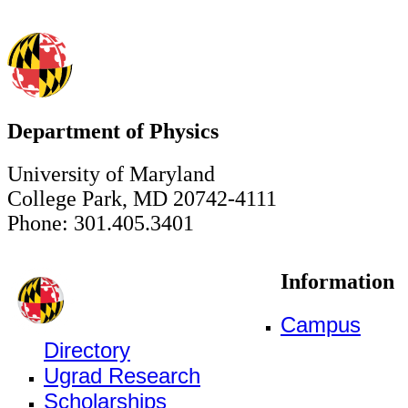
Department of Physics
University of Maryland
College Park, MD 20742-4111
Phone: 301.405.3401
Information
Campus
Directory
Ugrad Research
Scholarships