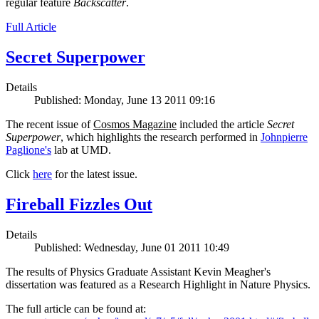
regular feature
Backscatter
.
Full Article
Secret Superpower
Details
Published: Monday, June 13 2011 09:16
The recent issue of
Cosmos Magazine
included the article
Secret
Superpower
, which highlights the research performed in
Johnpierre
Paglione's
lab at UMD.
Click
here
for the latest issue.
Fireball Fizzles Out
Details
Published: Wednesday, June 01 2011 10:49
The results of Physics Graduate Assistant Kevin Meagher's
dissertation was featured as a Research Highlight in Nature Physics.
The full article can be found at: