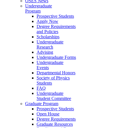
OSES News
Undergraduate
Program
Prospective Students
Apply Now
Degree Requirements
and Policies
Scholarships
Undergraduate
Research
Advising
Undergraduate Forms
Undergraduate
Events
Departmental Honors
Society of Physics
Students
FAQ
Undergraduate
Student Committee
Graduate Program
Prospective Students
Open House
Degree Requirements
Graduate Resources