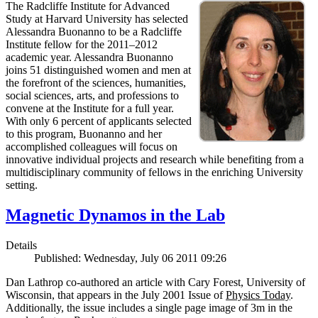
The Radcliffe Institute for Advanced
Study at Harvard University has selected
Alessandra Buonanno to be a Radcliffe
Institute fellow for the 2011–2012
academic year. Alessandra Buonanno
joins 51 distinguished women and men at
the forefront of the sciences, humanities,
social sciences, arts, and professions to
convene at the Institute for a full year.
With only 6 percent of applicants selected
to this program, Buonanno and her
accomplished colleagues will focus on
innovative individual projects and research while benefiting from a
multidisciplinary community of fellows in the enriching University
setting.
Magnetic Dynamos in the Lab
Details
Published: Wednesday, July 06 2011 09:26
Dan Lathrop co-authored an article with Cary Forest, University of
Wisconsin, that appears in the July 2001 Issue of
Physics Today
.
Additionally, the issue includes a single page image of 3m in the