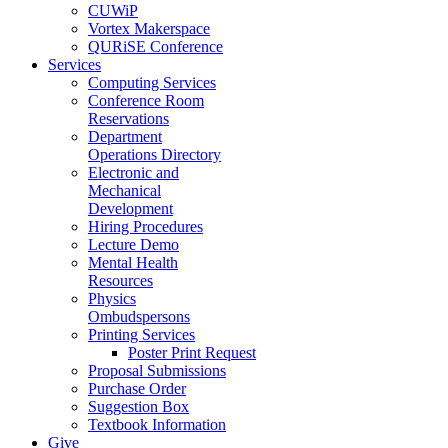
CUWiP
Vortex Makerspace
QURiSE Conference
Services
Computing Services
Conference Room
Reservations
Department
Operations Directory
Electronic and
Mechanical
Development
Hiring Procedures
Lecture Demo
Mental Health
Resources
Physics
Ombudspersons
Printing Services
Poster Print Request
Proposal Submissions
Purchase Order
Suggestion Box
Textbook Information
Give