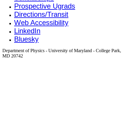
Prospective Ugrads
Directions/Transit
Web Accessibility
LinkedIn
Bluesky
Department of Physics - University of Maryland - College Park,
MD 20742