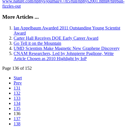
www.nature.com/nphys/journal/v7/n5/full/nphys2001.html#/fireball-
fizzles-out
More Articles ...
Ian Appelbaum Awarded 2011 Outstanding Young Scientist
Award
Carter Hall Receives DOE Early Career Award
Go Tell it on the Mountain
UMD Scientists Make Magnetic New Graphene Discovery
CNAM Researchers, Led by Johnpierre Paglione, Write
Article Chosen as 2010 Highlight by IoP
Page 136 of 152
Start
Prev
131
132
133
134
135
136
137
138