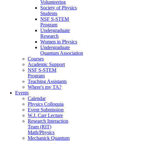
Volunteering
Society of Physics
Students
NSF S-STEM
Program
Undergraduate
Research
Women in Physics
Undergraduate
Quantum Association
Courses
Academic Support
NSF S-STEM
Program
Teaching Assistants
Where's my TA?
Events
Calendar
Physics Colloquia
Event Submission
W.J. Carr Lecture
Research Interaction
Team (RIT)
Math/Physics
Mechanick Quantum