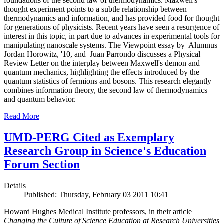
foundations of the second law of thermodynamics. Maxwell's
thought experiment points to a subtle relationship between
thermodynamics and information, and has provided food for thought
for generations of physicists. Recent years have seen a resurgence of
interest in this topic, in part due to advances in experimental tools for
manipulating nanoscale systems. The Viewpoint essay by Alumnus
Jordan Horowitz, '10, and Juan Parrondo discusses a Physical
Review Letter on the interplay between Maxwell's demon and
quantum mechanics, highlighting the effects introduced by the
quantum statistics of fermions and bosons. This research elegantly
combines information theory, the second law of thermodynamics
and quantum behavior.
Read More
UMD-PERG Cited as Exemplary
Research Group in Science's Education
Forum Section
Details
Published: Thursday, February 03 2011 10:41
Howard Hughes Medical Institute professors, in their article
Changing the Culture of Science Education at Research Universities