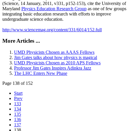
(Science, 14 January, 2011, v331, p152-153), cite the University of
Maryland
Physics Education Research Group
as one of few groups
integrating basic education research with efforts to improve
undergraduate science education.
http://www.sciencemag.org/content/331/6014/152.full
More Articles ...
UMD Physicists Chosen as AAAS Fellows
Jim Gates talks about how physics is magical
UMD Physicists Chosen as 2010 APS Fellows
Professor Jim Gates Inspires Adinkra Jazz
The LHC Enters New Phase
Page 138 of 152
Start
Prev
133
134
135
136
137
138