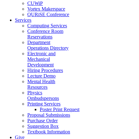
CUWiP
Vortex Makerspace
QURiSE Conference
Services
Computing Services
Conference Room
Reservations
Department
Operations Directory
Electronic and
Mechanical
Development
Hiring Procedures
Lecture Demo
Mental Health
Resources
Physics
Ombudspersons
Printing Services
Poster Print Request
Proposal Submissions
Purchase Order
Suggestion Box
Textbook Information
Give