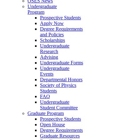
OSES News
Undergraduate
Program
Prospective Students
Apply Now
Degree Requirements
and Policies
Scholarships
Undergraduate
Research
Advising
Undergraduate Forms
Undergraduate
Events
Departmental Honors
Society of Physics
Students
FAQ
Undergraduate
Student Committee
Graduate Program
Prospective Students
Open House
Degree Requirements
Graduate Resources