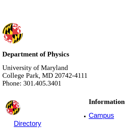
Department of Physics
University of Maryland
College Park, MD 20742-4111
Phone: 301.405.3401
Information
Campus
Directory