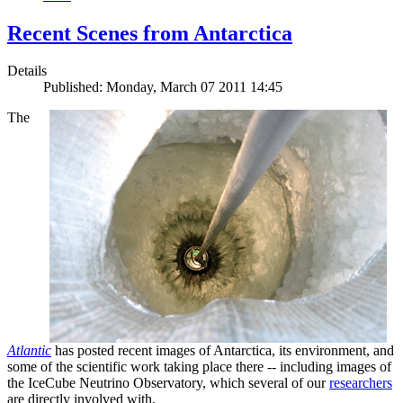
Recent Scenes from Antarctica
Details
Published: Monday, March 07 2011 14:45
The
Atlantic
has posted recent images of Antarctica, its environment, and
some of the scientific work taking place there -- including images of
the IceCube Neutrino Observatory, which several of our
researchers
are directly involved with.