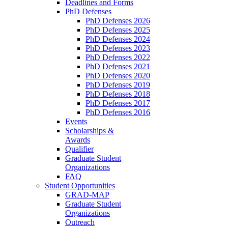
Deadlines and Forms
PhD Defenses
PhD Defenses 2026
PhD Defenses 2025
PhD Defenses 2024
PhD Defenses 2023
PhD Defenses 2022
PhD Defenses 2021
PhD Defenses 2020
PhD Defenses 2019
PhD Defenses 2018
PhD Defenses 2017
PhD Defenses 2016
Events
Scholarships &
Awards
Qualifier
Graduate Student
Organizations
FAQ
Student Opportunities
GRAD-MAP
Graduate Student
Organizations
Outreach