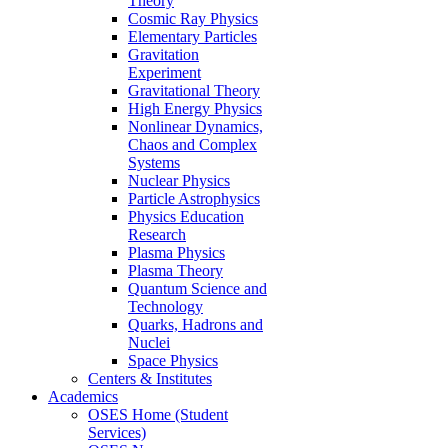
Theory
Cosmic Ray Physics
Elementary Particles
Gravitation
Experiment
Gravitational Theory
High Energy Physics
Nonlinear Dynamics,
Chaos and Complex
Systems
Nuclear Physics
Particle Astrophysics
Physics Education
Research
Plasma Physics
Plasma Theory
Quantum Science and
Technology
Quarks, Hadrons and
Nuclei
Space Physics
Centers & Institutes
Academics
OSES Home (Student
Services)