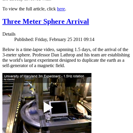
To view the full article, click
here
.
Three Meter Sphere Arrival
Details
Published: Friday, February 25 2011 09:14
Below is a time-lapse video, sapnning 1.5 days, of the arrival of the
3-meter sphere. Professor Dan Lathrop and his team are establishing
the world's largest experiment designed to duplicate the earth as a
self-generator of a magnetic field.