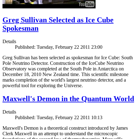
Greg Sullivan Selected as Ice Cube
Spokesman
Details
Published: Tuesday, February 22 2011 23:00
Greg Sullivan has been selected as spokesman for Ice Cube: South
Pole Neutrino Detector. Construction of the IceCube Neutrino
Observatory was completed at the South Pole in Antarctica on
December 18, 2010 New Zealand time. This scientific milestone
marks completion of the world's largest neutrino detector, and a
powerful tool for exploring the Universe.
Maxwell's Demon in the Quantum World
Details
Published: Tuesday, February 22 2011 10:13
Maxwell's Demon is a theoretical construct introduced by James
Clerk Maxwell in an attempt to understand the microscopic