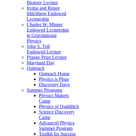
Biology Lecture
Irving and Renee
Milchberg Endowed
Lectureship
Charles W. Misner
Endowed Lectureship
in Gravitational
Physics
John S. Toll
Endowed Lecture
Prange Prize Lecture
Maryland Day
Outreach
Outreach Home
Physics is Phun
Discovery Days
Summer Programs
Physics Makers
Camp
Physics of Quidditch
Science Discovery
Camp
Advanced Physics
Summer Program
Toolkit for Success