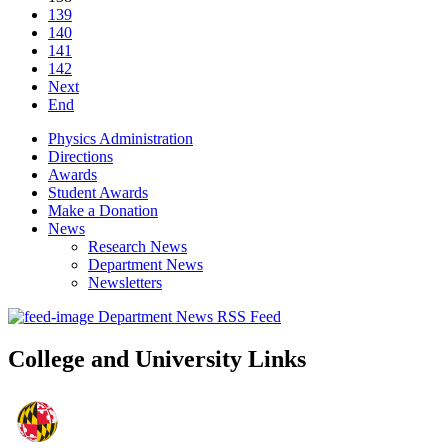
139
140
141
142
Next
End
Physics Administration
Directions
Awards
Student Awards
Make a Donation
News
Research News
Department News
Newsletters
Department News RSS Feed
College and University Links