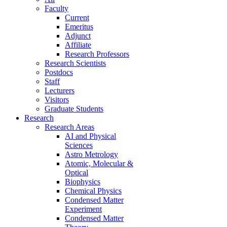
Faculty
Current
Emeritus
Adjunct
Affiliate
Research Professors
Research Scientists
Postdocs
Staff
Lecturers
Visitors
Graduate Students
Research
Research Areas
AI and Physical
Sciences
Astro Metrology
Atomic, Molecular &
Optical
Biophysics
Chemical Physics
Condensed Matter
Experiment
Condensed Matter