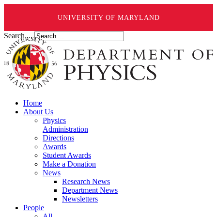
UNIVERSITY OF MARYLAND
Search ...
Home
About Us
Physics
Administration
Directions
Awards
Student Awards
Make a Donation
News
Research News
Department News
Newsletters
People
All