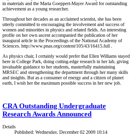
in materials and the Maria Goeppert-Mayer Award for outstanding
achievement as a young researcher.
Throughout her decades as an acclaimed scientist, she has been
utterly committed to encouraging the involvement and success of
women and minorities in physics and related fields. An interesting
profile on her own ascent accompanied the publication of her
inaugural article in the Proceedings of the National Academy of
Sciences. http://www.pnas.org/content/105/43/16415.full .
As physics chair, I certainly would prefer that Ellen Williams stayed
here in College Park, doing cutting-edge research in her lab, giving
invaluable guidance to her students, masterfully maintaining
MRSEC and strengthening the department through her many skills
and insights. But as a consumer of energy and a citizen of planet
earth, I wish her the maximum possible success in her new job.
CRA Outstanding Undergraduate
Research Awards Announced
Details
Published: Wednesday, December 02 2009 10:14