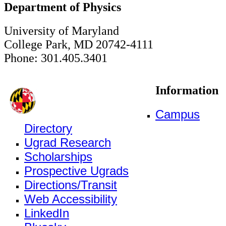
Department of Physics
University of Maryland
College Park, MD 20742-4111
Phone: 301.405.3401
Information
Campus
Directory
Ugrad Research
Scholarships
Prospective Ugrads
Directions/Transit
Web Accessibility
LinkedIn