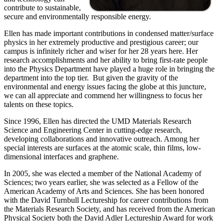
contribute to sustainable,
secure and environmentally responsible energy.
Ellen has made important contributions in condensed matter/surface
physics in her extremely productive and prestigious career; our
campus is infinitely richer and wiser for her 28 years here. Her
research accomplishments and her ability to bring first-rate people
into the Physics Department have played a huge role in bringing the
department into the top tier. But given the gravity of the
environmental and energy issues facing the globe at this juncture,
we can all appreciate and commend her willingness to focus her
talents on these topics.
Since 1996, Ellen has directed the UMD Materials Research
Science and Engineering Center in cutting-edge research,
developing collaborations and innovative outreach. Among her
special interests are surfaces at the atomic scale, thin films, low-
dimensional interfaces and graphene.
In 2005, she was elected a member of the National Academy of
Sciences; two years earlier, she was selected as a Fellow of the
American Academy of Arts and Sciences. She has been honored
with the David Turnbull Lectureship for career contributions from
the Materials Research Society, and has received from the American
Physical Society both the David Adler Lectureship Award for work