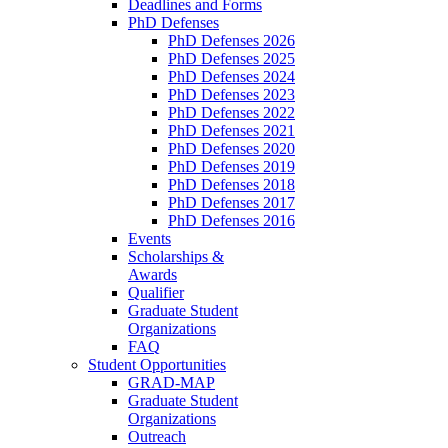
Deadlines and Forms
PhD Defenses
PhD Defenses 2026
PhD Defenses 2025
PhD Defenses 2024
PhD Defenses 2023
PhD Defenses 2022
PhD Defenses 2021
PhD Defenses 2020
PhD Defenses 2019
PhD Defenses 2018
PhD Defenses 2017
PhD Defenses 2016
Events
Scholarships &
Awards
Qualifier
Graduate Student
Organizations
FAQ
Student Opportunities
GRAD-MAP
Graduate Student
Organizations
Outreach