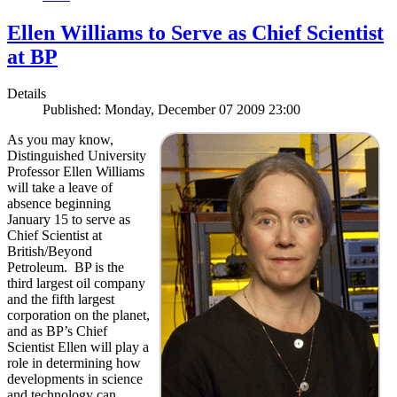
Ellen Williams to Serve as Chief Scientist
at BP
Details
Published: Monday, December 07 2009 23:00
As you may know,
Distinguished University
Professor Ellen Williams
will take a leave of
absence beginning
January 15 to serve as
Chief Scientist at
British/Beyond
Petroleum. BP is the
third largest oil company
and the fifth largest
corporation on the planet,
and as BP’s Chief
Scientist Ellen will play a
role in determining how
developments in science
and technology can