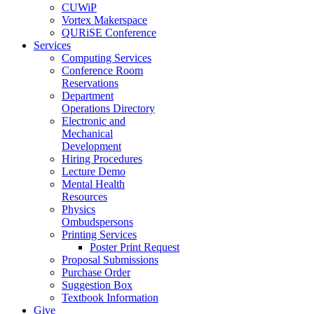
CUWiP
Vortex Makerspace
QURiSE Conference
Services
Computing Services
Conference Room
Reservations
Department
Operations Directory
Electronic and
Mechanical
Development
Hiring Procedures
Lecture Demo
Mental Health
Resources
Physics
Ombudspersons
Printing Services
Poster Print Request
Proposal Submissions
Purchase Order
Suggestion Box
Textbook Information
Give