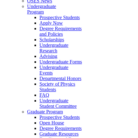
OSES News
Undergraduate
Program
Prospective Students
Apply Now
Degree Requirements
and Policies
Scholarships
Undergraduate
Research
Advising
Undergraduate Forms
Undergraduate
Events
Departmental Honors
Society of Physics
Students
FAQ
Undergraduate
Student Committee
Graduate Program
Prospective Students
Open House
Degree Requirements
Graduate Resources