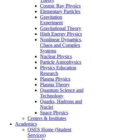
Theory
Cosmic Ray Physics
Elementary Particles
Gravitation
Experiment
Gravitational Theory
High Energy Physics
Nonlinear Dynamics,
Chaos and Complex
Systems
Nuclear Physics
Particle Astrophysics
Physics Education
Research
Plasma Physics
Plasma Theory
Quantum Science and
Technology
Quarks, Hadrons and
Nuclei
Space Physics
Centers & Institutes
Academics
OSES Home (Student
Services)