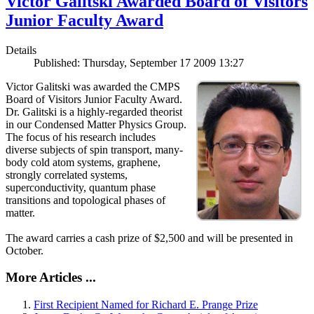
Victor Galitski Awarded Board of Visitors
Junior Faculty Award
Details
Published: Thursday, September 17 2009 13:27
Victor Galitski was awarded the CMPS
Board of Visitors Junior Faculty Award.
Dr. Galitski is a highly-regarded theorist
in our Condensed Matter Physics Group.
The focus of his research includes
diverse subjects of spin transport, many-
body cold atom systems, graphene,
strongly correlated systems,
superconductivity, quantum phase
transitions and topological phases of
matter.
The award carries a cash prize of $2,500 and will be presented in
October.
More Articles ...
First Recipient Named for Richard E. Prange Prize