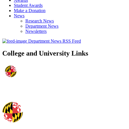
Awards
Student Awards
Make a Donation
News
Research News
Department News
Newsletters
Department News RSS Feed
College and University Links