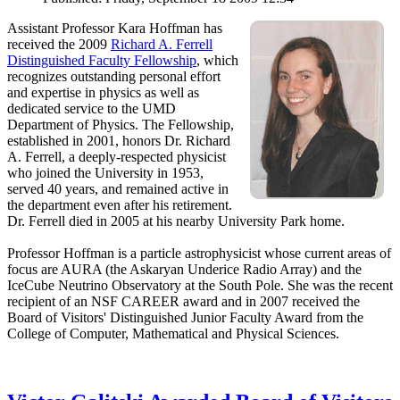
Assistant Professor Kara Hoffman has
received the 2009
Richard A. Ferrell
Distinguished Faculty Fellowship
, which
recognizes outstanding personal effort
and expertise in physics as well as
dedicated service to the UMD
Department of Physics. The Fellowship,
established in 2001, honors Dr. Richard
A. Ferrell, a deeply-respected physicist
who joined the University in 1953,
served 40 years, and remained active in
the department even after his retirement.
Dr. Ferrell died in 2005 at his nearby University Park home.
Professor Hoffman is a particle astrophysicist whose current areas of
focus are AURA (the Askaryan Underice Radio Array) and the
IceCube Neutrino Observatory at the South Pole. She was the recent
recipient of an NSF CAREER award and in 2007 received the
Board of Visitors' Distinguished Junior Faculty Award from the
College of Computer, Mathematical and Physical Sciences.