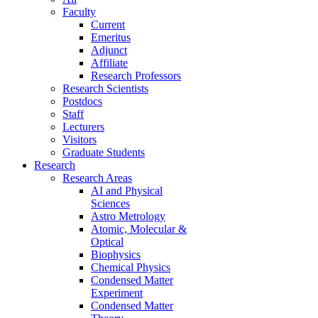
Faculty
Current
Emeritus
Adjunct
Affiliate
Research Professors
Research Scientists
Postdocs
Staff
Lecturers
Visitors
Graduate Students
Research
Research Areas
AI and Physical
Sciences
Astro Metrology
Atomic, Molecular &
Optical
Biophysics
Chemical Physics
Condensed Matter
Experiment
Condensed Matter