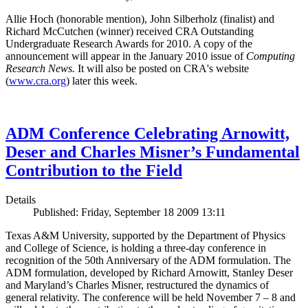
Allie Hoch (honorable mention), John Silberholz (finalist) and
Richard McCutchen (winner) received CRA Outstanding
Undergraduate Research Awards for 2010. A copy of the
announcement will appear in the January 2010 issue of
Computing
Research News.
It will also be posted on CRA's website
(
www.cra.org
) later this week.
ADM Conference Celebrating Arnowitt,
Deser and Charles Misner’s Fundamental
Contribution to the Field
Details
Published: Friday, September 18 2009 13:11
Texas A&M University, supported by the Department of Physics
and College of Science, is holding a three-day conference in
recognition of the 50th Anniversary of the ADM formulation. The
ADM formulation, developed by Richard Arnowitt, Stanley Deser
and Maryland’s Charles Misner, restructured the dynamics of
general relativity. The conference will be held November 7 – 8 and