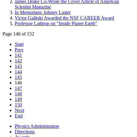
James Drake Co-Wrote the Cover Article of American
Scientist Magazine
In Memoriam: Johnny Laster
Victor Galitski Awarded the NSF CAREER Award
Professor Lathrop on "Inside Planet Earth"
Page 146 of 152
Start
Prev
141
142
143
144
145
146
147
148
149
150
Next
End
Physics Administration
Directions