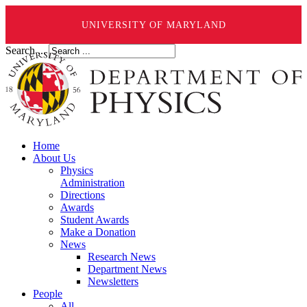
UNIVERSITY OF MARYLAND
Search ...
Home
About Us
Physics
Administration
Directions
Awards
Student Awards
Make a Donation
News
Research News
Department News
Newsletters
People
All