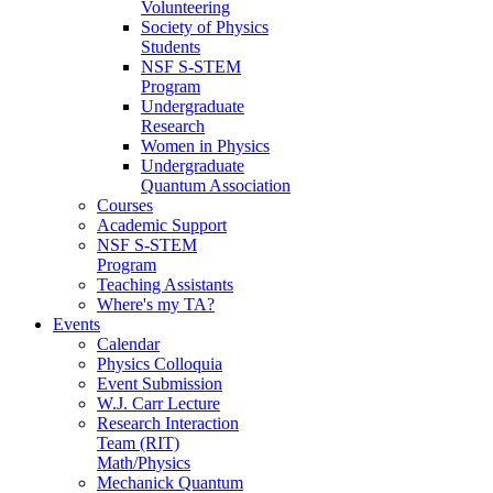
Volunteering
Society of Physics
Students
NSF S-STEM
Program
Undergraduate
Research
Women in Physics
Undergraduate
Quantum Association
Courses
Academic Support
NSF S-STEM
Program
Teaching Assistants
Where's my TA?
Events
Calendar
Physics Colloquia
Event Submission
W.J. Carr Lecture
Research Interaction
Team (RIT)
Math/Physics
Mechanick Quantum