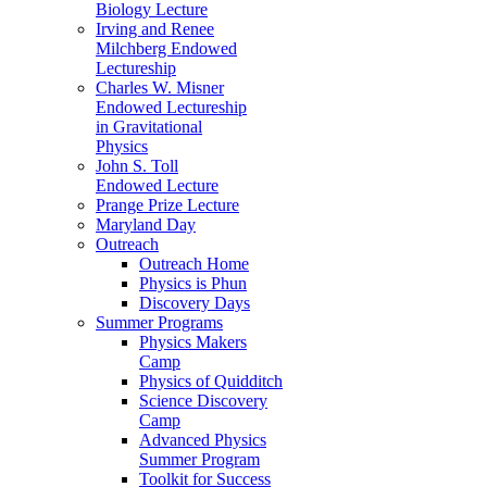
Biology Lecture
Irving and Renee
Milchberg Endowed
Lectureship
Charles W. Misner
Endowed Lectureship
in Gravitational
Physics
John S. Toll
Endowed Lecture
Prange Prize Lecture
Maryland Day
Outreach
Outreach Home
Physics is Phun
Discovery Days
Summer Programs
Physics Makers
Camp
Physics of Quidditch
Science Discovery
Camp
Advanced Physics
Summer Program
Toolkit for Success