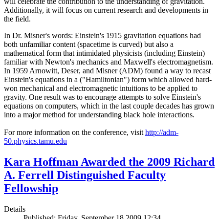
will celebrate the contribution to the understanding of gravitation.
Additionally, it will focus on current research and developments in
the field.
In Dr. Misner's words: Einstein's 1915 gravitation equations had
both unfamiliar content (spacetime is curved) but also a
mathematical form that intimidated physicists (including Einstein)
familiar with Newton's mechanics and Maxwell's electromagnetism.
In 1959 Arnowitt, Deser, and Misner (ADM) found a way to recast
Einstein's equations in a ("Hamiltonian") form which allowed hard-
won mechanical and electromagnetic intuitions to be applied to
gravity. One result was to encourage attempts to solve Einstein's
equations on computers, which in the last couple decades has grown
into a major method for understanding black hole interactions.
For more information on the conference, visit
http://adm-
50.physics.tamu.edu
Kara Hoffman Awarded the 2009 Richard
A. Ferrell Distinguished Faculty
Fellowship
Details
Published: Friday, September 18 2009 12:34