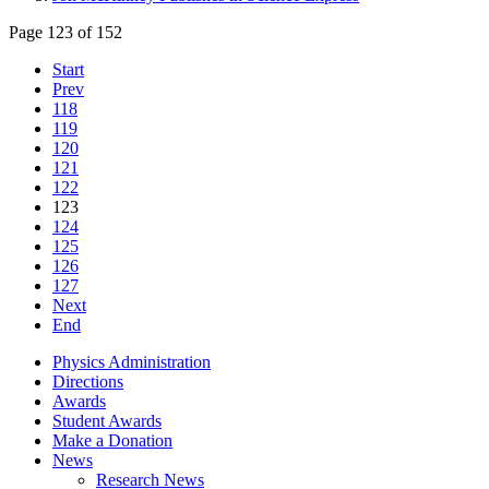
Page 123 of 152
Start
Prev
118
119
120
121
122
123
124
125
126
127
Next
End
Physics Administration
Directions
Awards
Student Awards
Make a Donation
News
Research News