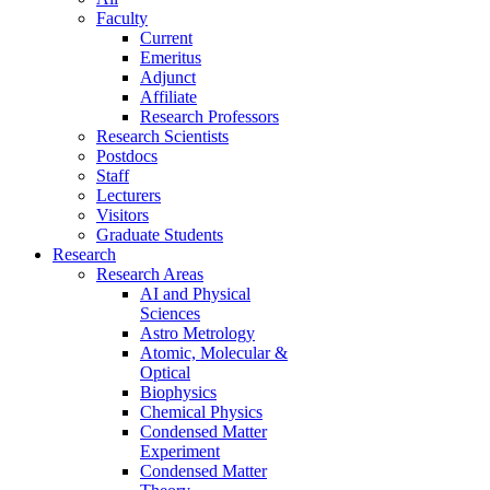
Faculty
Current
Emeritus
Adjunct
Affiliate
Research Professors
Research Scientists
Postdocs
Staff
Lecturers
Visitors
Graduate Students
Research
Research Areas
AI and Physical
Sciences
Astro Metrology
Atomic, Molecular &
Optical
Biophysics
Chemical Physics
Condensed Matter
Experiment
Condensed Matter