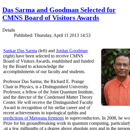
Das Sarma and Goodman Selected for
CMNS Board of Visitors Awards
Details
Published: Thursday, April 11 2013 14:53
Sankar Das Sarma
(left) and
Jordan Goodman
(right) have been selected to receive CMNS
Board of Visitors Awards, established and funded
by the Board to acknowledge the
accomplishments of our faculty and students.
Professor Das Sarma, the Richard E. Prange
Chair in Physics, is a Distinguished University
Professor, a fellow of the Joint Quantum Institute,
and the director of the Condensed Matter Theory
Center. He will receive the Distinguished Faculty
Award in recognition of his stellar career and of
recent achievements in topological qubits and
predictions of Majorana fermions
in superconductors. In 2008, he w
Prize for his groundbreaking work in quantum computing, particularly 
-at a few millionths of a degree above absolute zero and in the presen