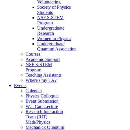
Volunteering
Society of Physics
Students
NSF S-STEM
Program
Undergraduate
Research
Women in Physics
Undergraduate
Quantum Association
Courses
Academic Support
NSF S-STEM
Program
Teaching Assistants
Where's my TA?
Events
Calendar
Physics Colloquia
Event Submission
W.J. Carr Lecture
Research Interaction
Team (RIT)
Math/Physics
Mechanick Quantum