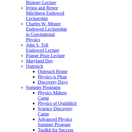
Biology Lecture
Irving and Renee
Milchberg Endowed
Lectureship
Charles W. Misner
Endowed Lectureship
in Gravitational
Physics
John S. Toll
Endowed Lecture
Prange Prize Lecture
Maryland Day
Outreach
Outreach Home
Physics is Phun
Discovery Days
Summer Programs
Physics Makers
Camp
Physics of Quidditch
Science Discovery
Camp
Advanced Physics
Summer Program
Toolkit for Success