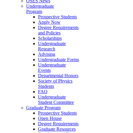
OSES News
Undergraduate
Program
Prospective Students
Apply Now
Degree Requirements
and Policies
Scholarships
Undergraduate
Research
Advising
Undergraduate Forms
Undergraduate
Events
Departmental Honors
Society of Physics
Students
FAQ
Undergraduate
Student Committee
Graduate Program
Prospective Students
Open House
Degree Requirements
Graduate Resources