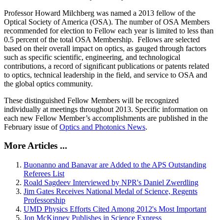
Professor Howard Milchberg was named a 2013 fellow of the
Optical Society of America (OSA). The number of OSA Members
recommended for election to Fellow each year is limited to less than
0.5 percent of the total OSA Membership. Fellows are selected
based on their overall impact on optics, as gauged through factors
such as specific scientific, engineering, and technological
contributions, a record of significant publications or patents related
to optics, technical leadership in the field, and service to OSA and
the global optics community.
These distinguished Fellow Members will be recognized
individually at meetings throughout 2013. Specific information on
each new Fellow Member’s accomplishments are published in the
February issue of
Optics and Photonics News
.
More Articles ...
Buonanno and Banavar are Added to the APS Outstanding
Referees List
Roald Sagdeev Interviewed by NPR's Daniel Zwerdling
Jim Gates Receives National Medal of Science, Regents
Professorship
UMD Physics Efforts Cited Among 2012's Most Important
Jon McKinney Publishes in Science Express