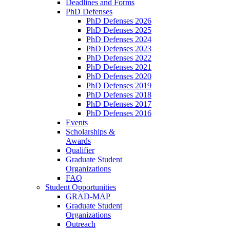
Deadlines and Forms
PhD Defenses
PhD Defenses 2026
PhD Defenses 2025
PhD Defenses 2024
PhD Defenses 2023
PhD Defenses 2022
PhD Defenses 2021
PhD Defenses 2020
PhD Defenses 2019
PhD Defenses 2018
PhD Defenses 2017
PhD Defenses 2016
Events
Scholarships &
Awards
Qualifier
Graduate Student
Organizations
FAQ
Student Opportunities
GRAD-MAP
Graduate Student
Organizations
Outreach