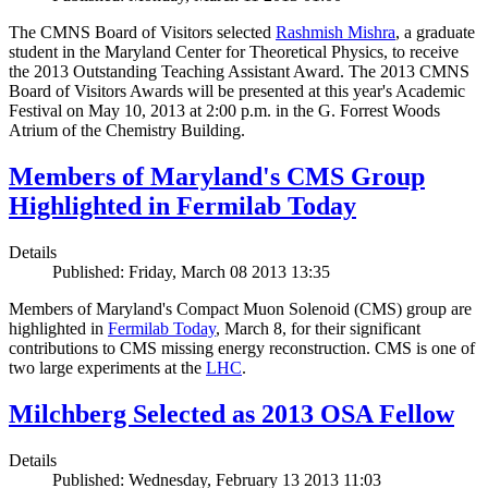
The CMNS Board of Visitors selected
Rashmish Mishra
, a graduate
student in the Maryland Center for Theoretical Physics, to receive
the 2013 Outstanding Teaching Assistant Award. The 2013 CMNS
Board of Visitors Awards will be presented at this year's Academic
Festival on May 10, 2013 at 2:00 p.m. in the G. Forrest Woods
Atrium of the Chemistry Building.
Members of Maryland's CMS Group
Highlighted in Fermilab Today
Details
Published: Friday, March 08 2013 13:35
Members of Maryland's Compact Muon Solenoid (CMS) group are
highlighted in
Fermilab Today
, March 8, for their significant
contributions to CMS missing energy reconstruction. CMS is one of
two large experiments at the
LHC
.
Milchberg Selected as 2013 OSA Fellow
Details
Published: Wednesday, February 13 2013 11:03