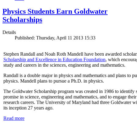
Physics Students Earn Goldwater
Scholarships
Details
Published: Thursday, April 11 2013 15:33
Stephen Randall and Noah Roth Mandell have been awarded scholar
Scholarship and Excellence in Education Foundation
, which encoura
study and careers in the sciences, engineering and mathematics.
Randall is a double major in physics and mathematics and plans to pur
physics. Mandell plans to pursue a Ph.D. in physics.
The Goldwater Scholarship program was created in 1986 to identify st
promise in science, engineering and mathematics, and to engage their
research careers. The University of Maryland had three Goldwater win
its inception 27 years ago.
Read more