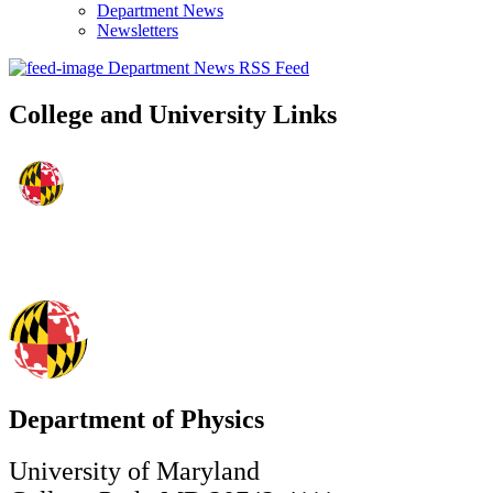
Department News
Newsletters
Department News RSS Feed
College and University Links
Department of Physics
University of Maryland