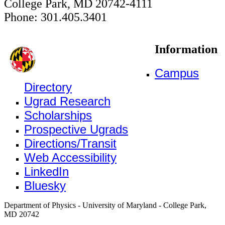
College Park, MD 20742-4111
Phone: 301.405.3401
Information
Campus
Directory
Ugrad Research
Scholarships
Prospective Ugrads
Directions/Transit
Web Accessibility
LinkedIn
Bluesky
Department of Physics - University of Maryland - College Park,
MD 20742