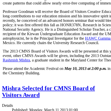
create patterns that could allow nearly error-free computing of immen
Professor Goodman will receive the Board of Visitors Creative Educat
long contributions to our education mission and his innovative spirit
recently, he conceived of an advanced honors seminar that would ble
policy; it was first offered this fall as HONR378N, Research in Scien
National Security Agency. He is a Distinguished Scholar-Teacher, a 
recipient of the Kirwan Undergraduate Education Award and the UMD
astrophysicist, he is the Principal Investigator for the
HAWC Gamma R
Mexico. He currently chairs the University Research Council.
The 2013 CMNS Board of Visitors Awards will be presented at this ye
event, other CMNS Awards will be given, including the 2013 Outsta
Rashmish Mishra
, a graduate student in the Maryland Center for Theo
Please attend the Academic Festival on
May 10, 2013 at 2:00 p.m.
in
the Chemistry Building.
Mishra Selected for CMNS Board of
Visitors Award
Details
Published: Monday, March 11 2013 01:00