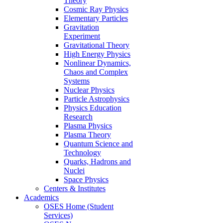
Theory
Cosmic Ray Physics
Elementary Particles
Gravitation
Experiment
Gravitational Theory
High Energy Physics
Nonlinear Dynamics,
Chaos and Complex
Systems
Nuclear Physics
Particle Astrophysics
Physics Education
Research
Plasma Physics
Plasma Theory
Quantum Science and
Technology
Quarks, Hadrons and
Nuclei
Space Physics
Centers & Institutes
Academics
OSES Home (Student
Services)