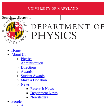
UNIVERSITY OF MARYLAND
Search ...
Home
About Us
Physics
Administration
Directions
Awards
Student Awards
Make a Donation
News
Research News
Department News
Newsletters
People
All