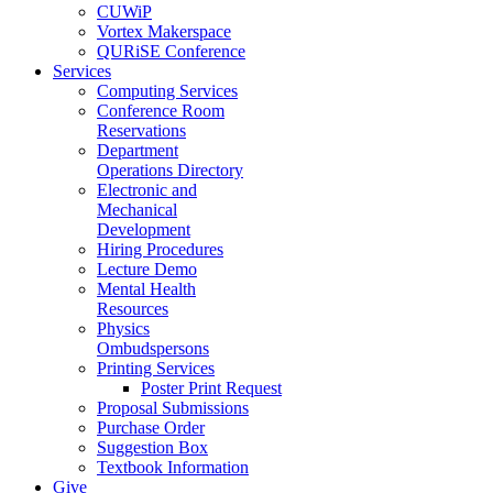
CUWiP
Vortex Makerspace
QURiSE Conference
Services
Computing Services
Conference Room
Reservations
Department
Operations Directory
Electronic and
Mechanical
Development
Hiring Procedures
Lecture Demo
Mental Health
Resources
Physics
Ombudspersons
Printing Services
Poster Print Request
Proposal Submissions
Purchase Order
Suggestion Box
Textbook Information
Give