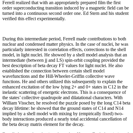
Ferrell realized that with an appropriately prepared film the first
order superconducting transition induced by a magnetic field can be
turned into a continuous second order one. Ed Stern and his student
verified this effect experimentally.
During this intermediate period, Ferrell made contributions to both
nuclear and condensed matter physics. In the case of nuclei, he was
particularly interested in correlation effects, corrections to the shell
model, in light nuclei. He showed by a shell model analysis that an
intermediate (between jj and LS) spin-orbit coupling provided the
best description of beta decay FT values for light nuclei. He also
established the connection between certain shell model
wavefunctions and the Hill-Wheeler-Griffin collective wave
functions. He and others utilized this subsequently to explain the
enhanced excitation of the low lying 2+ and 0+ states in C12 in the
inelastic scattering of energetic electrons. This is a consequence of
the states’ collective quadrupole and dilatational characters. With
William Visscher, he resolved the puzzle posed by the long C14 beta
decay lifetime: he showed that the ground states of C14 and N14
implied by a shell model with mixing by (empirically fixed) two-
body interactions produced a nearly total accidental cancellation of
the beta decay matrix element for the decay.