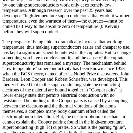
by one thing: superconductors work only at extremely low
temperatures. Although research over the past 25 years has
developed “high‐temperature superconductors” that work at warmer
temperatures, even the warmest of them—the cuprates—must be
chilled half‐way to the absolute zero of temperature (0 Kelvin)
before they will superconduct.
The prospect of being able to dramatically increase that working
temperature, thus making superconductors easier and cheaper to use,
has kept a significant scientific interest in the cuprates. But to change
something you have to understand it, and the cause of the cuprate
superconductivity has remained a mystery. The mechanism behind
“low-temperature” superconductivity has been known since 1958
when the BCS theory, named after its Nobel Prize discoverers, John
Bardeen, Leon Cooper and Robert Schrieffer, was developed. This
theory showed that in the superconducting state the conducting
electrons of the material are bound together in “Cooper pairs”, a
lower energy state that permits electrical conduction with no
resistance. The binding of the Cooper pairs is caused by a coupling
between the electrons and the thermal vibrations of the atoms
themselves, a complex many-body quantum effect called the
electron-phonon interaction. But, the electron-phonon mechanism
cannot explain the Cooper pairing found in the high-temperature
superconducting (high-Tc) cuprates. So what is the pairing “glue”,
or is there even a pairing “glue”, in high-Tc superconductors?