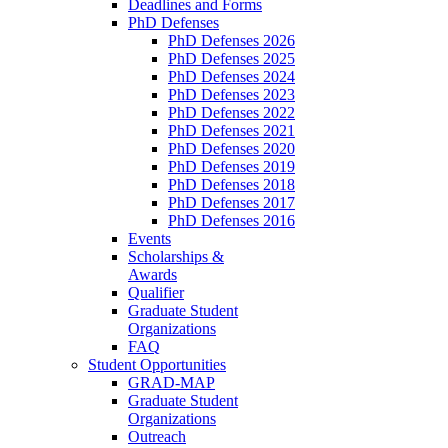
Deadlines and Forms
PhD Defenses
PhD Defenses 2026
PhD Defenses 2025
PhD Defenses 2024
PhD Defenses 2023
PhD Defenses 2022
PhD Defenses 2021
PhD Defenses 2020
PhD Defenses 2019
PhD Defenses 2018
PhD Defenses 2017
PhD Defenses 2016
Events
Scholarships &
Awards
Qualifier
Graduate Student
Organizations
FAQ
Student Opportunities
GRAD-MAP
Graduate Student
Organizations
Outreach