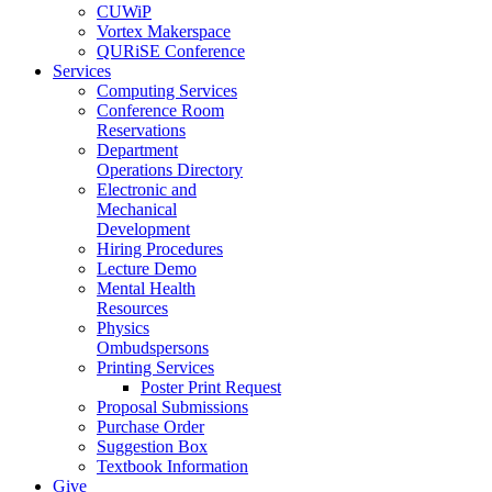
CUWiP
Vortex Makerspace
QURiSE Conference
Services
Computing Services
Conference Room
Reservations
Department
Operations Directory
Electronic and
Mechanical
Development
Hiring Procedures
Lecture Demo
Mental Health
Resources
Physics
Ombudspersons
Printing Services
Poster Print Request
Proposal Submissions
Purchase Order
Suggestion Box
Textbook Information
Give