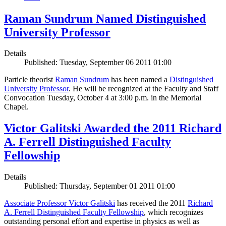
Raman Sundrum Named Distinguished
University Professor
Details
Published: Tuesday, September 06 2011 01:00
Particle theorist
Raman Sundrum
has been named a
Distinguished
University Professor
. He will be recognized at the Faculty and Staff
Convocation Tuesday, October 4 at 3:00 p.m. in the Memorial
Chapel.
Victor Galitski Awarded the 2011 Richard
A. Ferrell Distinguished Faculty
Fellowship
Details
Published: Thursday, September 01 2011 01:00
Associate Professor Victor Galitski
has received the 2011
Richard
A. Ferrell Distinguished Faculty Fellowship
, which recognizes
outstanding personal effort and expertise in physics as well as