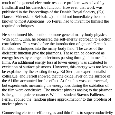
much of the general electronic response problem was solved by
Lindhardt and his dielectric function. However, that work was
published in the Proceedings of the Danish Royal Society, (Kgl.
Danske Videnskab. Selskab…) and did not immediately become
known to most Americans. So Ferrell had to invent for himself the
required techniques.
He soon turned his attention to more general many-body physics.
With John Quinn, he pioneered the self-energy approach to electron
correlations. This was before the introduction of general Green’s
function techniques into the many-body field. The zeros of the
dielectric function give the plasmons. These can be observed as
energy losses by energetic electrons passing through thin metallic
films. An additional energy loss at lower energy was attributed to
excitation of surface plasmons. However, this energy was too low to
be explained by the existing theory. Ed Stern, an experimentalist
colleague, and Ferrell showed that the oxide layer on the surface of
the Al film accounted for the effect. At first this was controversial,
but experiments measuring the energy loss during the oxidation of
the film were conclusive. The nuclear physics analog to the plasmon
is the giant dipole resonance. With his student Stavros Fallieros,
Ferrell applied the `random phase approximation’ to this problem of
nuclear physics.
Connecting electron self-energies and thin films to superconductivity