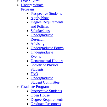
OSES News
Undergraduate
Program
Prospective Students
Apply Now
Degree Requirements
and Policies
Scholarships
Undergraduate
Research
Advising
Undergraduate Forms
Undergraduate
Events
Departmental Honors
Society of Physics
Students
FAQ
Undergraduate
Student Committee
Graduate Program
Prospective Students
Open House
Degree Requirements
Graduate Resources