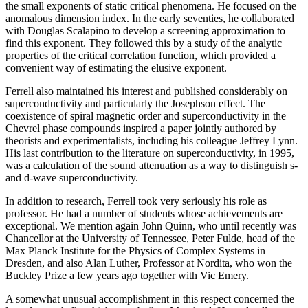
the small exponents of static critical phenomena. He focused on the
anomalous dimension index. In the early seventies, he collaborated
with Douglas Scalapino to develop a screening approximation to
find this exponent. They followed this by a study of the analytic
properties of the critical correlation function, which provided a
convenient way of estimating the elusive exponent.
Ferrell also maintained his interest and published considerably on
superconductivity and particularly the Josephson effect. The
coexistence of spiral magnetic order and superconductivity in the
Chevrel phase compounds inspired a paper jointly authored by
theorists and experimentalists, including his colleague Jeffrey Lynn.
His last contribution to the literature on superconductivity, in 1995,
was a calculation of the sound attenuation as a way to distinguish s-
and d-wave superconductivity.
In addition to research, Ferrell took very seriously his role as
professor. He had a number of students whose achievements are
exceptional. We mention again John Quinn, who until recently was
Chancellor at the University of Tennessee, Peter Fulde, head of the
Max Planck Institute for the Physics of Complex Systems in
Dresden, and also Alan Luther, Professor at Nordita, who won the
Buckley Prize a few years ago together with Vic Emery.
A somewhat unusual accomplishment in this respect concerned the