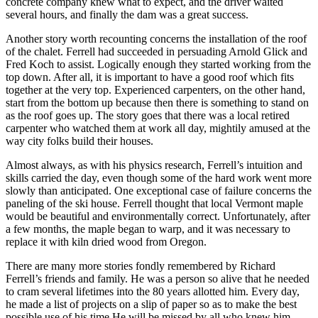
concrete company knew what to expect, and the driver waited
several hours, and finally the dam was a great success.
Another story worth recounting concerns the installation of the roof
of the chalet. Ferrell had succeeded in persuading Arnold Glick and
Fred Koch to assist. Logically enough they started working from the
top down. After all, it is important to have a good roof which fits
together at the very top. Experienced carpenters, on the other hand,
start from the bottom up because then there is something to stand on
as the roof goes up. The story goes that there was a local retired
carpenter who watched them at work all day, mightily amused at the
way city folks build their houses.
Almost always, as with his physics research, Ferrell’s intuition and
skills carried the day, even though some of the hard work went more
slowly than anticipated. One exceptional case of failure concerns the
paneling of the ski house. Ferrell thought that local Vermont maple
would be beautiful and environmentally correct. Unfortunately, after
a few months, the maple began to warp, and it was necessary to
replace it with kiln dried wood from Oregon.
There are many more stories fondly remembered by Richard
Ferrell’s friends and family. He was a person so alive that he needed
to cram several lifetimes into the 80 years allotted him. Every day,
he made a list of projects on a slip of paper so as to make the best
possible use of his time.He will be missed by all who knew him.