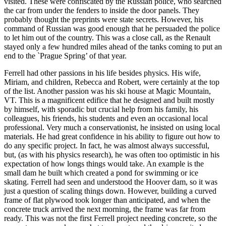
visited. These were confiscated by the Russian police, who searched
the car from under the fenders to inside the door panels. They
probably thought the preprints were state secrets. However, his
command of Russian was good enough that he persuaded the police
to let him out of the country. This was a close call, as the Renault
stayed only a few hundred miles ahead of the tanks coming to put an
end to the `Prague Spring’ of that year.
Ferrell had other passions in his life besides physics. His wife,
Miriam, and children, Rebecca and Robert, were certainly at the top
of the list. Another passion was his ski house at Magic Mountain,
VT. This is a magnificent edifice that he designed and built mostly
by himself, with sporadic but crucial help from his family, his
colleagues, his friends, his students and even an occasional local
professional. Very much a conservationist, he insisted on using local
materials. He had great confidence in his ability to figure out how to
do any specific project. In fact, he was almost always successful,
but, (as with his physics research), he was often too optimistic in his
expectation of how longs things would take. An example is the
small dam he built which created a pond for swimming or ice
skating. Ferrell had seen and understood the Hoover dam, so it was
just a question of scaling things down. However, building a curved
frame of flat plywood took longer than anticipated, and when the
concrete truck arrived the next morning, the frame was far from
ready. This was not the first Ferrell project needing concrete, so the