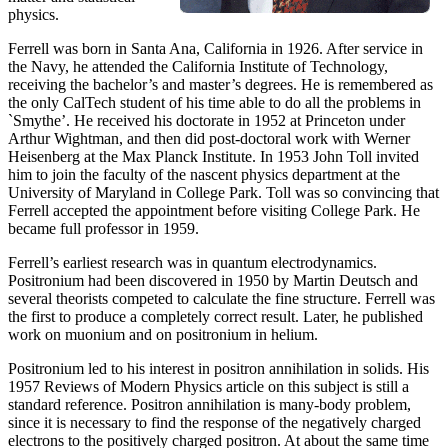
physics.
Ferrell was born in Santa Ana, California in 1926. After service in
the Navy, he attended the California Institute of Technology,
receiving the bachelor’s and master’s degrees. He is remembered as
the only CalTech student of his time able to do all the problems in
`Smythe’. He received his doctorate in 1952 at Princeton under
Arthur Wightman, and then did post-doctoral work with Werner
Heisenberg at the Max Planck Institute. In 1953 John Toll invited
him to join the faculty of the nascent physics department at the
University of Maryland in College Park. Toll was so convincing that
Ferrell accepted the appointment before visiting College Park. He
became full professor in 1959.
Ferrell’s earliest research was in quantum electrodynamics.
Positronium had been discovered in 1950 by Martin Deutsch and
several theorists competed to calculate the fine structure. Ferrell was
the first to produce a completely correct result. Later, he published
work on muonium and on positronium in helium.
Positronium led to his interest in positron annihilation in solids. His
1957 Reviews of Modern Physics article on this subject is still a
standard reference. Positron annihilation is many-body problem,
since it is necessary to find the response of the negatively charged
electrons to the positively charged positron. At about the same time