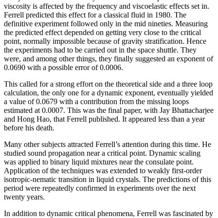
viscosity is affected by the frequency and viscoelastic effects set in.
Ferrell predicted this effect for a classical fluid in 1980. The
definitive experiment followed only in the mid nineties. Measuring
the predicted effect depended on getting very close to the critical
point, normally impossible because of gravity stratification. Hence
the experiments had to be carried out in the space shuttle. They
were, and among other things, they finally suggested an exponent of
0.0690 with a possible error of 0.0006.
This called for a strong effort on the theoretical side and a three loop
calculation, the only one for a dynamic exponent, eventually yielded
a value of 0.0679 with a contribution from the missing loops
estimated at 0.0007. This was the final paper, with Jay Bhattacharjee
and Hong Hao, that Ferrell published. It appeared less than a year
before his death.
Many other subjects attracted Ferrell’s attention during this time. He
studied sound propagation near a critical point. Dynamic scaling
was applied to binary liquid mixtures near the consulate point.
Application of the techniques was extended to weakly first-order
isotropic-nematic transition in liquid crystals. The predictions of this
period were repeatedly confirmed in experiments over the next
twenty years.
In addition to dynamic critical phenomena, Ferrell was fascinated by