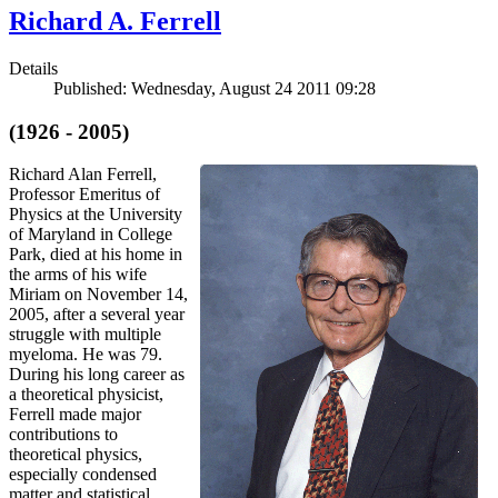
Richard A. Ferrell
Details
Published: Wednesday, August 24 2011 09:28
(1926 - 2005)
Richard Alan Ferrell,
Professor Emeritus of
Physics at the University
of Maryland in College
Park, died at his home in
the arms of his wife
Miriam on November 14,
2005, after a several year
struggle with multiple
myeloma. He was 79.
During his long career as
a theoretical physicist,
Ferrell made major
contributions to
theoretical physics,
especially condensed
matter and statistical