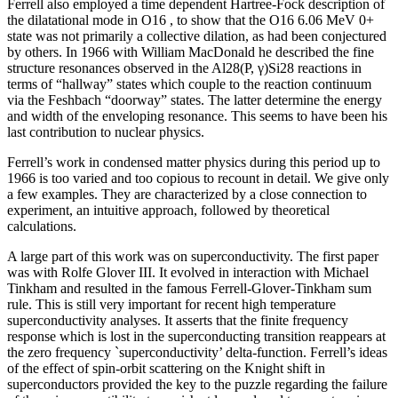
Ferrell also employed a time dependent Hartree-Fock description of
the dilatational mode in O16 , to show that the O16 6.06 MeV 0+
state was not primarily a collective dilation, as had been conjectured
by others. In 1966 with William MacDonald he described the fine
structure resonances observed in the Al28(P, γ)Si28 reactions in
terms of “hallway” states which couple to the reaction continuum
via the Feshbach “doorway” states. The latter determine the energy
and width of the enveloping resonance. This seems to have been his
last contribution to nuclear physics.
Ferrell’s work in condensed matter physics during this period up to
1966 is too varied and too copious to recount in detail. We give only
a few examples. They are characterized by a close connection to
experiment, an intuitive approach, followed by theoretical
calculations.
A large part of this work was on superconductivity. The first paper
was with Rolfe Glover III. It evolved in interaction with Michael
Tinkham and resulted in the famous Ferrell-Glover-Tinkham sum
rule. This is still very important for recent high temperature
superconductivity analyses. It asserts that the finite frequency
response which is lost in the superconducting transition reappears at
the zero frequency `superconductivity’ delta-function. Ferrell’s ideas
of the effect of spin-orbit scattering on the Knight shift in
superconductors provided the key to the puzzle regarding the failure