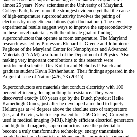
almost 25 years. Now, scientists at the University of Maryland,
College Park, have found the strongest evidence yet that the cause
of high-temperature superconductivity involves the pairing of
electrons by magnetic excitations (spin fluctuations). The new
experimental results suggest ways to improve the superconductivity
in these novel materials, with the ultimate goal of finding
superconductors that operate at room temperature. The Maryland
research was led by Professors Richard L. Greene and Johnpierre
Paglione of the Maryland Center for Nanophysics and Advanced
Materials (CNAM), a sub-unit of the Department of Physics. Also
making very important contributions to this research were
postdoctoral scientists Drs. Kui Jin and Nicholas P. Butch and
graduate student Kevin Kirshenbaum. Their findings appeared in the
August 4 issue of Nature (476, 73 (2011)).
Superconductors are materials that conduct electricity with 100
percent efficiency, losing nothing to resistance. They were
discovered exactly 100 years ago by the Dutch physicist Heike
Kamerlingh Onnes, just after he developed a method to liquefy
Helium gas at ~4 degrees above the absolute zero of temperature
(i.e., at 4 Kelvin, which is equivalent to – 269 Celsius). Currently
used in medical imaging (MRI), highly efficient electrical generators
and high field magnets, superconductors have the potential to
become a truly transformative technology; energy transmission
would be just one beneficiary. However, this promise is hampered