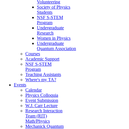
Volunteering
Society of Physics
Students
NSF S-STEM
Program
Undergraduate
Research
Women in Physics
Undergraduate
Quantum Association
Courses
Academic Support
NSF S-STEM
Program
Teaching Assistants
Where's my TA?
Events
Calendar
Physics Colloquia
Event Submission
W.J. Carr Lecture
Research Interaction
Team (RIT)
Math/Physics
Mechanick Quantum