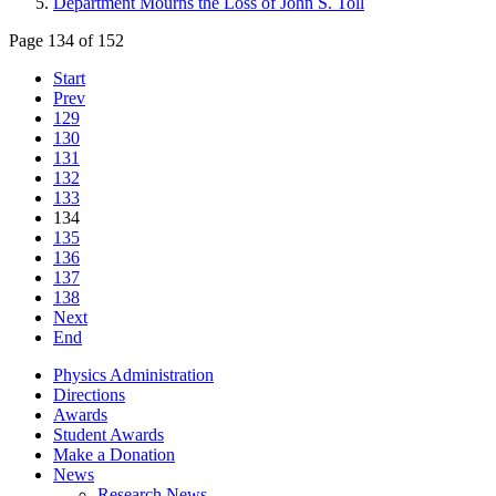
Department Mourns the Loss of John S. Toll
Page 134 of 152
Start
Prev
129
130
131
132
133
134
135
136
137
138
Next
End
Physics Administration
Directions
Awards
Student Awards
Make a Donation
News
Research News