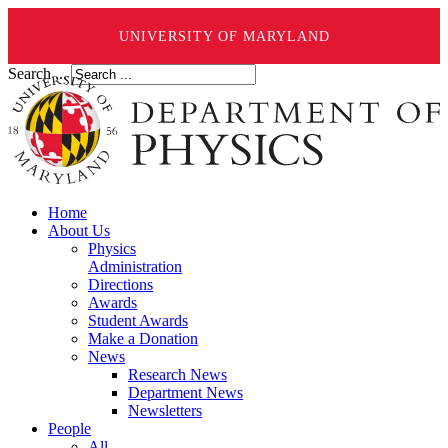
UNIVERSITY OF MARYLAND
Search ...
Home
About Us
Physics
Administration
Directions
Awards
Student Awards
Make a Donation
News
Research News
Department News
Newsletters
People
All