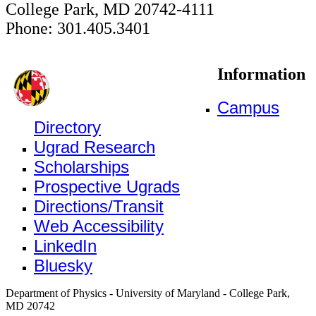
College Park, MD 20742-4111
Phone: 301.405.3401
Information
Campus
Directory
Ugrad Research
Scholarships
Prospective Ugrads
Directions/Transit
Web Accessibility
LinkedIn
Bluesky
Department of Physics - University of Maryland - College Park,
MD 20742