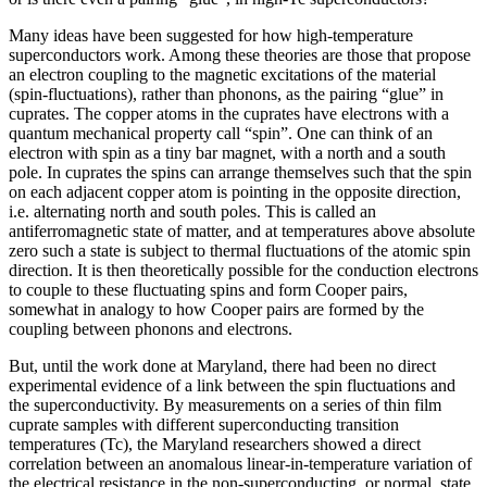
Many ideas have been suggested for how high-temperature
superconductors work. Among these theories are those that propose
an electron coupling to the magnetic excitations of the material
(spin-fluctuations), rather than phonons, as the pairing “glue” in
cuprates. The copper atoms in the cuprates have electrons with a
quantum mechanical property call “spin”. One can think of an
electron with spin as a tiny bar magnet, with a north and a south
pole. In cuprates the spins can arrange themselves such that the spin
on each adjacent copper atom is pointing in the opposite direction,
i.e. alternating north and south poles. This is called an
antiferromagnetic state of matter, and at temperatures above absolute
zero such a state is subject to thermal fluctuations of the atomic spin
direction. It is then theoretically possible for the conduction electrons
to couple to these fluctuating spins and form Cooper pairs,
somewhat in analogy to how Cooper pairs are formed by the
coupling between phonons and electrons.
But, until the work done at Maryland, there had been no direct
experimental evidence of a link between the spin fluctuations and
the superconductivity. By measurements on a series of thin film
cuprate samples with different superconducting transition
temperatures (Tc), the Maryland researchers showed a direct
correlation between an anomalous linear-in-temperature variation of
the electrical resistance in the non-superconducting, or normal, state