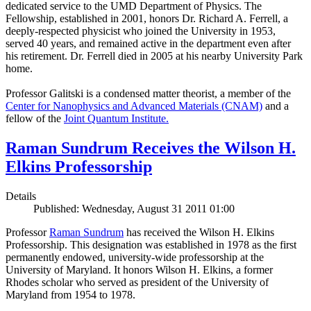
dedicated service to the UMD Department of Physics. The
Fellowship, established in 2001, honors Dr. Richard A. Ferrell, a
deeply-respected physicist who joined the University in 1953,
served 40 years, and remained active in the department even after
his retirement. Dr. Ferrell died in 2005 at his nearby University Park
home.
Professor Galitski is a condensed matter theorist, a member of the
Center for Nanophysics and Advanced Materials (CNAM)
and a
fellow of the
Joint Quantum Institute.
Raman Sundrum Receives the Wilson H.
Elkins Professorship
Details
Published: Wednesday, August 31 2011 01:00
Professor
Raman Sundrum
has received the Wilson H. Elkins
Professorship. This designation was established in 1978 as the first
permanently endowed, university-wide professorship at the
University of Maryland. It honors Wilson H. Elkins, a former
Rhodes scholar who served as president of the University of
Maryland from 1954 to 1978.