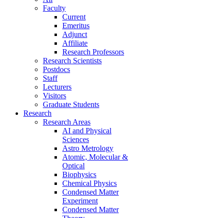
Faculty
Current
Emeritus
Adjunct
Affiliate
Research Professors
Research Scientists
Postdocs
Staff
Lecturers
Visitors
Graduate Students
Research
Research Areas
AI and Physical
Sciences
Astro Metrology
Atomic, Molecular &
Optical
Biophysics
Chemical Physics
Condensed Matter
Experiment
Condensed Matter