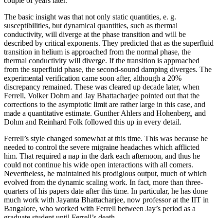
couple of years later.
The basic insight was that not only static quantities, e. g.
susceptibilities, but dynamical quantities, such as thermal
conductivity, will diverge at the phase transition and will be
described by critical exponents. They predicted that as the superfluid
transition in helium is approached from the normal phase, the
thermal conductivity will diverge. If the transition is approached
from the superfluid phase, the second-sound damping diverges. The
experimental verification came soon after, although a 20%
discrepancy remained. These was cleared up decade later, when
Ferrell, Volker Dohm and Jay Bhattacharjee pointed out that the
corrections to the asymptotic limit are rather large in this case, and
made a quantitative estimate. Gunther Ahlers and Hohenberg, and
Dohm and Reinhard Folk followed this up in every detail.
Ferrell’s style changed somewhat at this time. This was because he
needed to control the severe migraine headaches which afflicted
him. That required a nap in the dark each afternoon, and thus he
could not continue his wide open interactions with all comers.
Nevertheless, he maintained his prodigious output, much of which
evolved from the dynamic scaling work. In fact, more than three-
quarters of his papers date after this time. In particular, he has done
much work with Jayanta Bhattacharjee, now professor at the IIT in
Bangalore, who worked with Ferrell between Jay’s period as a
graduate student until Ferrell’s death.