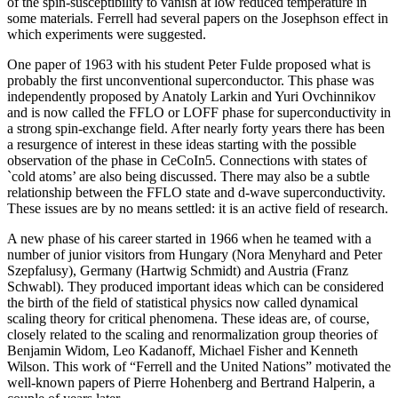
of the spin-susceptibility to vanish at low reduced temperature in
some materials. Ferrell had several papers on the Josephson effect in
which experiments were suggested.
One paper of 1963 with his student Peter Fulde proposed what is
probably the first unconventional superconductor. This phase was
independently proposed by Anatoly Larkin and Yuri Ovchinnikov
and is now called the FFLO or LOFF phase for superconductivity in
a strong spin-exchange field. After nearly forty years there has been
a resurgence of interest in these ideas starting with the possible
observation of the phase in CeCoIn5. Connections with states of
`cold atoms’ are also being discussed. There may also be a subtle
relationship between the FFLO state and d-wave superconductivity.
These issues are by no means settled: it is an active field of research.
A new phase of his career started in 1966 when he teamed with a
number of junior visitors from Hungary (Nora Menyhard and Peter
Szepfalusy), Germany (Hartwig Schmidt) and Austria (Franz
Schwabl). They produced important ideas which can be considered
the birth of the field of statistical physics now called dynamical
scaling theory for critical phenomena. These ideas are, of course,
closely related to the scaling and renormalization group theories of
Benjamin Widom, Leo Kadanoff, Michael Fisher and Kenneth
Wilson. This work of “Ferrell and the United Nations” motivated the
well-known papers of Pierre Hohenberg and Bertrand Halperin, a