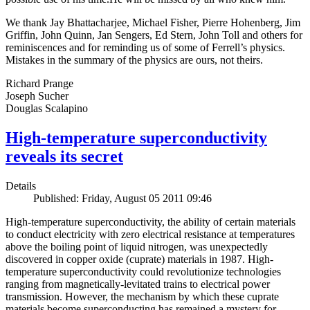
We thank Jay Bhattacharjee, Michael Fisher, Pierre Hohenberg, Jim
Griffin, John Quinn, Jan Sengers, Ed Stern, John Toll and others for
reminiscences and for reminding us of some of Ferrell’s physics.
Mistakes in the summary of the physics are ours, not theirs.
Richard Prange
Joseph Sucher
Douglas Scalapino
High-temperature superconductivity
reveals its secret
Details
Published: Friday, August 05 2011 09:46
High-temperature superconductivity, the ability of certain materials
to conduct electricity with zero electrical resistance at temperatures
above the boiling point of liquid nitrogen, was unexpectedly
discovered in copper oxide (cuprate) materials in 1987. High-
temperature superconductivity could revolutionize technologies
ranging from magnetically-levitated trains to electrical power
transmission. However, the mechanism by which these cuprate
materials become superconducting has remained a mystery for