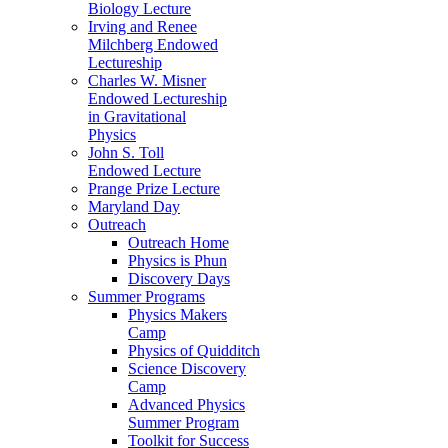
Biology Lecture
Irving and Renee
Milchberg Endowed
Lectureship
Charles W. Misner
Endowed Lectureship
in Gravitational
Physics
John S. Toll
Endowed Lecture
Prange Prize Lecture
Maryland Day
Outreach
Outreach Home
Physics is Phun
Discovery Days
Summer Programs
Physics Makers
Camp
Physics of Quidditch
Science Discovery
Camp
Advanced Physics
Summer Program
Toolkit for Success