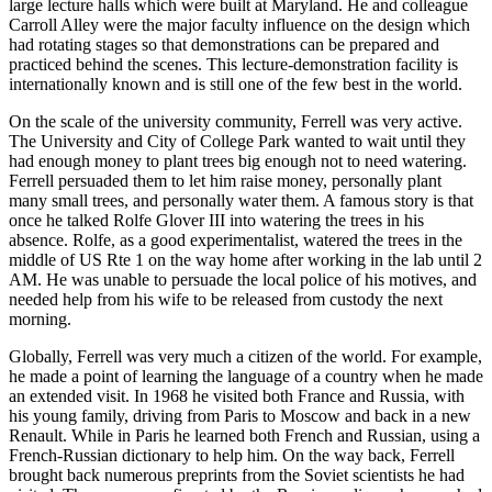
large lecture halls which were built at Maryland. He and colleague
Carroll Alley were the major faculty influence on the design which
had rotating stages so that demonstrations can be prepared and
practiced behind the scenes. This lecture-demonstration facility is
internationally known and is still one of the few best in the world.
On the scale of the university community, Ferrell was very active.
The University and City of College Park wanted to wait until they
had enough money to plant trees big enough not to need watering.
Ferrell persuaded them to let him raise money, personally plant
many small trees, and personally water them. A famous story is that
once he talked Rolfe Glover III into watering the trees in his
absence. Rolfe, as a good experimentalist, watered the trees in the
middle of US Rte 1 on the way home after working in the lab until 2
AM. He was unable to persuade the local police of his motives, and
needed help from his wife to be released from custody the next
morning.
Globally, Ferrell was very much a citizen of the world. For example,
he made a point of learning the language of a country when he made
an extended visit. In 1968 he visited both France and Russia, with
his young family, driving from Paris to Moscow and back in a new
Renault. While in Paris he learned both French and Russian, using a
French-Russian dictionary to help him. On the way back, Ferrell
brought back numerous preprints from the Soviet scientists he had