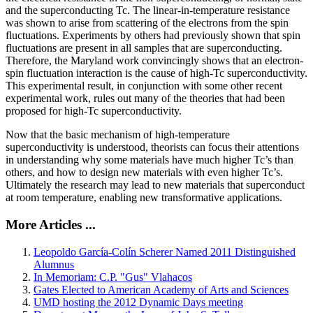
and the superconducting Tc. The linear-in-temperature resistance
was shown to arise from scattering of the electrons from the spin
fluctuations. Experiments by others had previously shown that spin
fluctuations are present in all samples that are superconducting.
Therefore, the Maryland work convincingly shows that an electron-
spin fluctuation interaction is the cause of high-Tc superconductivity.
This experimental result, in conjunction with some other recent
experimental work, rules out many of the theories that had been
proposed for high-Tc superconductivity.
Now that the basic mechanism of high-temperature
superconductivity is understood, theorists can focus their attentions
in understanding why some materials have much higher Tc’s than
others, and how to design new materials with even higher Tc’s.
Ultimately the research may lead to new materials that superconduct
at room temperature, enabling new transformative applications.
More Articles ...
Leopoldo García-Colín Scherer Named 2011 Distinguished
Alumnus
In Memoriam: C.P. "Gus" Vlahacos
Gates Elected to American Academy of Arts and Sciences
UMD hosting the 2012 Dynamic Days meeting