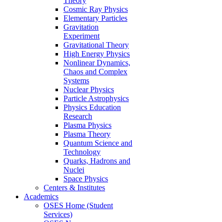
Theory
Cosmic Ray Physics
Elementary Particles
Gravitation
Experiment
Gravitational Theory
High Energy Physics
Nonlinear Dynamics,
Chaos and Complex
Systems
Nuclear Physics
Particle Astrophysics
Physics Education
Research
Plasma Physics
Plasma Theory
Quantum Science and
Technology
Quarks, Hadrons and
Nuclei
Space Physics
Centers & Institutes
Academics
OSES Home (Student
Services)