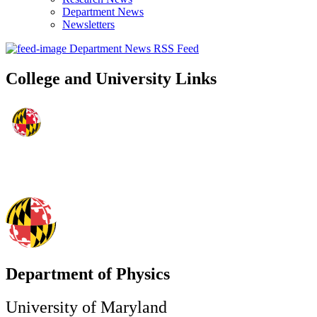
Department News
Newsletters
Department News RSS Feed
College and University Links
Department of Physics
University of Maryland