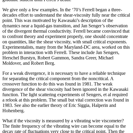
We give only a few examples. In the ‘70’s Ferrell began a three-
decades effort to understand the shear-viscosity fully near the critical
point. This was motivated by Kawasaki’s description of the
dynamics near a liquid-gas transition, and Jan Senger’s observation
of the divergent thermal conductivity. Ferrell became convinced that
to confront theory and experiment properly, one should concentrate
on quantities, like the shear viscosity, with small critical exponents.
Experimentalists, many from the Maryland-DC area, worked on this
problem in interaction with Ferrell. These include Jan Sengers,
Herschel Burstyn, Robert Gammon, Sandra Greer, Michael
Moldover, and Robert Berg.
For a weak divergence, it is necessary to have a reliable technique
for separating the critical component from the noncritical. A
crossover function to do this was found in 1981. The weak
divergence of the shear viscosity had been ignored in the Kawasaki
function. The light scattering experiments of Sengers, et al required
a relook at this problem. The small but vital correction was found in
1983. See also the earlier theory of Eric Siggia, Halperin and
Hohenberg.
What if the viscosity is measured by a vibrating wire viscometer?
The finite frequency of the vibrating wire can become equal to the
decay rate of fluctuations very close to the critical point. Then the