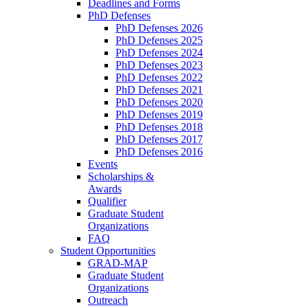
Deadlines and Forms
PhD Defenses
PhD Defenses 2026
PhD Defenses 2025
PhD Defenses 2024
PhD Defenses 2023
PhD Defenses 2022
PhD Defenses 2021
PhD Defenses 2020
PhD Defenses 2019
PhD Defenses 2018
PhD Defenses 2017
PhD Defenses 2016
Events
Scholarships &
Awards
Qualifier
Graduate Student
Organizations
FAQ
Student Opportunities
GRAD-MAP
Graduate Student
Organizations
Outreach