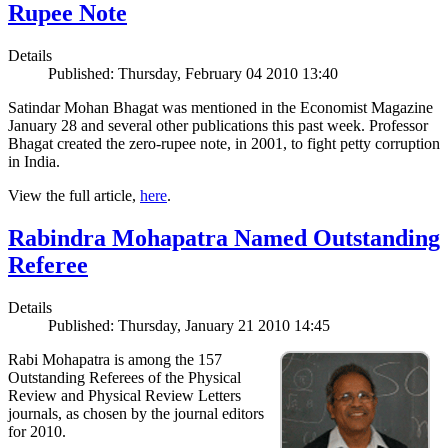
Rupee Note
Details
Published: Thursday, February 04 2010 13:40
Satindar Mohan Bhagat was mentioned in the Economist Magazine
January 28 and several other publications this past week. Professor
Bhagat created the zero-rupee note, in 2001, to fight petty corruption
in India.
View the full article,
here
.
Rabindra Mohapatra Named Outstanding
Referee
Details
Published: Thursday, January 21 2010 14:45
Rabi Mohapatra is among the 157
Outstanding Referees of the Physical
Review and Physical Review Letters
journals, as chosen by the journal editors
for 2010.