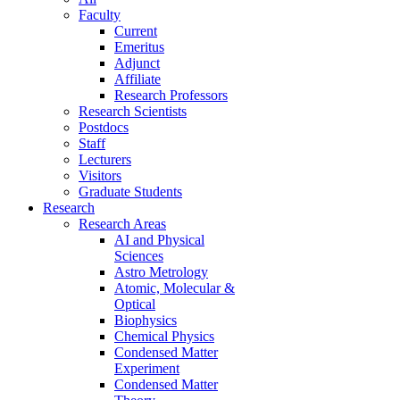
Faculty
Current
Emeritus
Adjunct
Affiliate
Research Professors
Research Scientists
Postdocs
Staff
Lecturers
Visitors
Graduate Students
Research
Research Areas
AI and Physical
Sciences
Astro Metrology
Atomic, Molecular &
Optical
Biophysics
Chemical Physics
Condensed Matter
Experiment
Condensed Matter