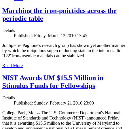
Marching the iron-pnictides across the
periodic table
Details
Published: Friday, March 12 2010 13:45
Jonhpierre Paglione's research group has shown yet another manner
by which the ubiquitous superconducting state in the intermetallic
'122' iron-arsenide materials can be stabilized.
Read More
NIST Awards UM $15.5 Million in
Stimulus Funds for Fellowships
Details
Published: Sunday, February 21 2010 23:00
College Park, Md. -- The U.S. Commerce Department's National
Institute of Standards and Technology (NIST) announced Friday
that it is awarding $15.5 million to the University of Maryland to
develop and implement a national NIST measurement science and