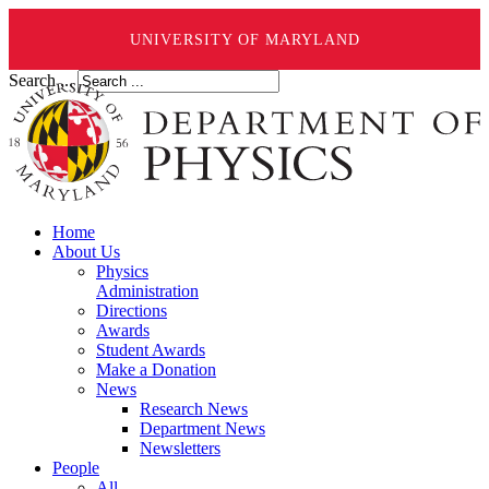
UNIVERSITY OF MARYLAND
Search ...
Home
About Us
Physics
Administration
Directions
Awards
Student Awards
Make a Donation
News
Research News
Department News
Newsletters
People
All