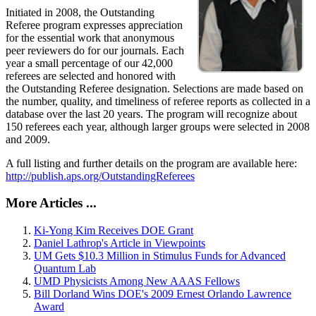
Initiated in 2008, the Outstanding
Referee program expresses appreciation
for the essential work that anonymous
peer reviewers do for our journals. Each
year a small percentage of our 42,000
referees are selected and honored with
the Outstanding Referee designation. Selections are made based on
the number, quality, and timeliness of referee reports as collected in a
database over the last 20 years. The program will recognize about
150 referees each year, although larger groups were selected in 2008
and 2009.
A full listing and further details on the program are available here:
http://publish.aps.org/OutstandingReferees
More Articles ...
Ki-Yong Kim Receives DOE Grant
Daniel Lathrop's Article in Viewpoints
UM Gets $10.3 Million in Stimulus Funds for Advanced
Quantum Lab
UMD Physicists Among New AAAS Fellows
Bill Dorland Wins DOE's 2009 Ernest Orlando Lawrence
Award