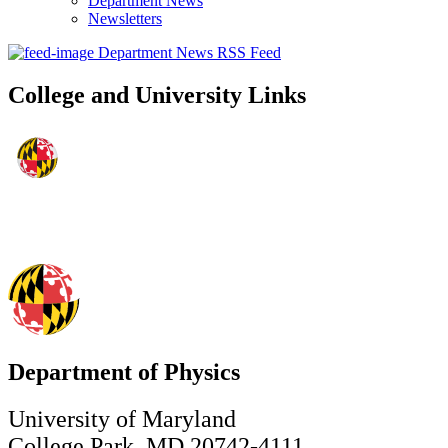
Department News
Newsletters
Department News RSS Feed
College and University Links
Department of Physics
University of Maryland
College Park, MD 20742-4111