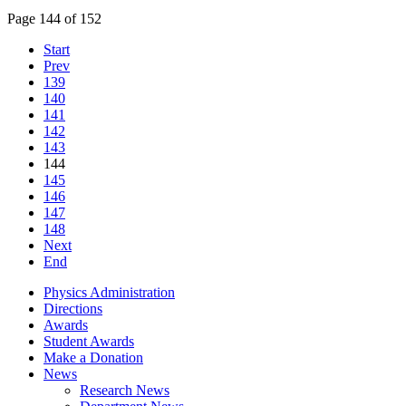
Page 144 of 152
Start
Prev
139
140
141
142
143
144
145
146
147
148
Next
End
Physics Administration
Directions
Awards
Student Awards
Make a Donation
News
Research News