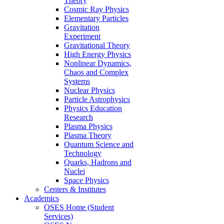
Theory
Cosmic Ray Physics
Elementary Particles
Gravitation
Experiment
Gravitational Theory
High Energy Physics
Nonlinear Dynamics,
Chaos and Complex
Systems
Nuclear Physics
Particle Astrophysics
Physics Education
Research
Plasma Physics
Plasma Theory
Quantum Science and
Technology
Quarks, Hadrons and
Nuclei
Space Physics
Centers & Institutes
Academics
OSES Home (Student
Services)