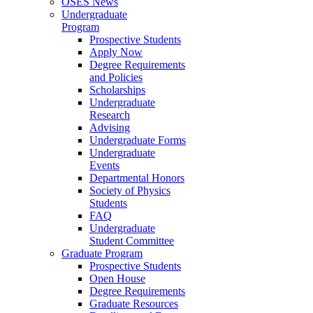
OSES News
Undergraduate
Program
Prospective Students
Apply Now
Degree Requirements
and Policies
Scholarships
Undergraduate
Research
Advising
Undergraduate Forms
Undergraduate
Events
Departmental Honors
Society of Physics
Students
FAQ
Undergraduate
Student Committee
Graduate Program
Prospective Students
Open House
Degree Requirements
Graduate Resources