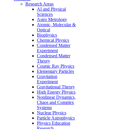
Research Areas
AI and Physical
Sciences
Astro Metrology
Atomic, Molecular &
Optical
Biophysics
Chemical Physics
Condensed Matter
Experiment
Condensed Matter
Theory
Cosmic Ray Physics
Elementary Particles
Gravitation
Experiment
Gravitational Theory
High Energy Physics
Nonlinear Dynamics,
Chaos and Complex
Systems
Nuclear Physics
Particle Astrophysics
Physics Education
Research