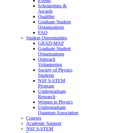
Events
Scholarships &
Awards
Qualifier
Graduate Student
Organizations
FAQ
Student Opportunities
GRAD-MAP
Graduate Student
Organizations
Outreach
Volunteering
Society of Physics
Students
NSF S-STEM
Program
Undergraduate
Research
Women in Physics
Undergraduate
Quantum Association
Courses
Academic Support
NSF S-STEM