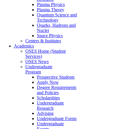
Plasma Physics
Plasma Theory
Quantum Science and
Technology
Quarks, Hadrons and
Nuclei
Space Physics
Centers & Institutes
Academics
OSES Home (Student
Services)
OSES News
Undergraduate
Program
Prospective Students
Apply Now
Degree Requirements
and Policies
Scholarships
Undergraduate
Research
Advising
Undergraduate Forms
Undergraduate
Events