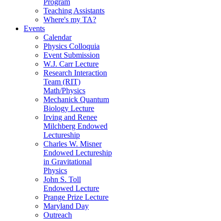
Program
Teaching Assistants
Where's my TA?
Events
Calendar
Physics Colloquia
Event Submission
W.J. Carr Lecture
Research Interaction
Team (RIT)
Math/Physics
Mechanick Quantum
Biology Lecture
Irving and Renee
Milchberg Endowed
Lectureship
Charles W. Misner
Endowed Lectureship
in Gravitational
Physics
John S. Toll
Endowed Lecture
Prange Prize Lecture
Maryland Day
Outreach