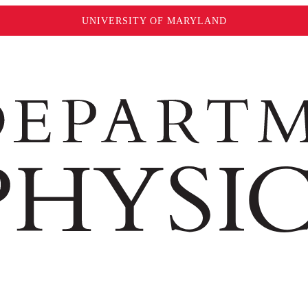
UNIVERSITY OF MARYLAND