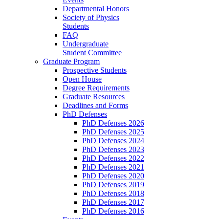
Departmental Honors
Society of Physics
Students
FAQ
Undergraduate
Student Committee
Graduate Program
Prospective Students
Open House
Degree Requirements
Graduate Resources
Deadlines and Forms
PhD Defenses
PhD Defenses 2026
PhD Defenses 2025
PhD Defenses 2024
PhD Defenses 2023
PhD Defenses 2022
PhD Defenses 2021
PhD Defenses 2020
PhD Defenses 2019
PhD Defenses 2018
PhD Defenses 2017
PhD Defenses 2016