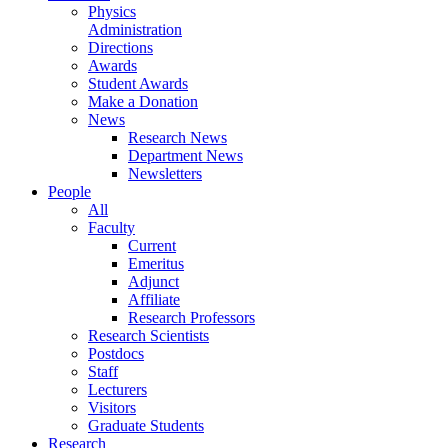
Physics
Administration
Directions
Awards
Student Awards
Make a Donation
News
Research News
Department News
Newsletters
People
All
Faculty
Current
Emeritus
Adjunct
Affiliate
Research Professors
Research Scientists
Postdocs
Staff
Lecturers
Visitors
Graduate Students
Research