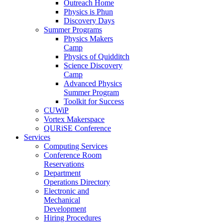
Outreach Home
Physics is Phun
Discovery Days
Summer Programs
Physics Makers
Camp
Physics of Quidditch
Science Discovery
Camp
Advanced Physics
Summer Program
Toolkit for Success
CUWiP
Vortex Makerspace
QURiSE Conference
Services
Computing Services
Conference Room
Reservations
Department
Operations Directory
Electronic and
Mechanical
Development
Hiring Procedures