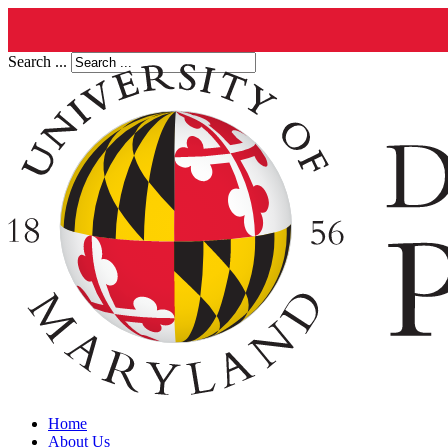
Search ...
Home
About Us