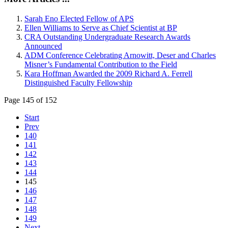
Sarah Eno Elected Fellow of APS
Ellen Williams to Serve as Chief Scientist at BP
CRA Outstanding Undergraduate Research Awards
Announced
ADM Conference Celebrating Arnowitt, Deser and Charles
Misner’s Fundamental Contribution to the Field
Kara Hoffman Awarded the 2009 Richard A. Ferrell
Distinguished Faculty Fellowship
Page 145 of 152
Start
Prev
140
141
142
143
144
145
146
147
148
149
Next