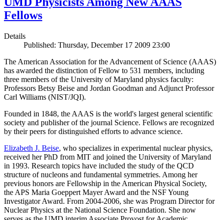
UMD Physicists Among New AAAS
Fellows
Details
Published: Thursday, December 17 2009 23:00
The American Association for the Advancement of Science (AAAS)
has awarded the distinction of Fellow to 531 members, including
three members of the University of Maryland physics faculty:
Professors Betsy Beise and Jordan Goodman and Adjunct Professor
Carl Williams (NIST/JQI).
Founded in 1848, the AAAS is the world's largest general scientific
society and publisher of the journal Science. Fellows are recognized
by their peers for distinguished efforts to advance science.
Elizabeth J. Beise
, who specializes in experimental nuclear physics,
received her PhD from MIT and joined the University of Maryland
in 1993. Research topics have included the study of the QCD
structure of nucleons and fundamental symmetries. Among her
previous honors are Fellowship in the American Physical Society,
the APS Maria Goeppert Mayer Award and the NSF Young
Investigator Award. From 2004-2006, she was Program Director for
Nuclear Physics at the National Science Foundation. She now
serves as the UMD interim Associate Provost for Academic