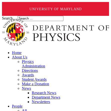
UNIVERSITY OF MARYLAND
Search ...
Home
About Us
Physics
Administration
Directions
Awards
Student Awards
Make a Donation
News
Research News
Department News
Newsletters
People
All