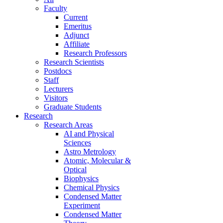
Faculty
Current
Emeritus
Adjunct
Affiliate
Research Professors
Research Scientists
Postdocs
Staff
Lecturers
Visitors
Graduate Students
Research
Research Areas
AI and Physical
Sciences
Astro Metrology
Atomic, Molecular &
Optical
Biophysics
Chemical Physics
Condensed Matter
Experiment
Condensed Matter