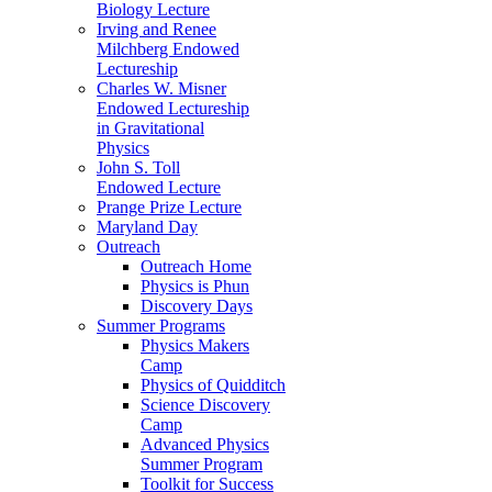
Biology Lecture
Irving and Renee
Milchberg Endowed
Lectureship
Charles W. Misner
Endowed Lectureship
in Gravitational
Physics
John S. Toll
Endowed Lecture
Prange Prize Lecture
Maryland Day
Outreach
Outreach Home
Physics is Phun
Discovery Days
Summer Programs
Physics Makers
Camp
Physics of Quidditch
Science Discovery
Camp
Advanced Physics
Summer Program
Toolkit for Success