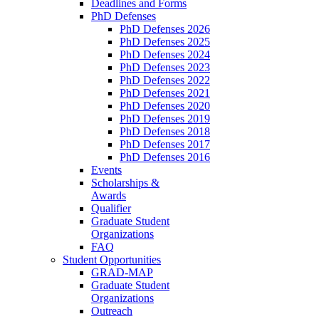
Deadlines and Forms
PhD Defenses
PhD Defenses 2026
PhD Defenses 2025
PhD Defenses 2024
PhD Defenses 2023
PhD Defenses 2022
PhD Defenses 2021
PhD Defenses 2020
PhD Defenses 2019
PhD Defenses 2018
PhD Defenses 2017
PhD Defenses 2016
Events
Scholarships &
Awards
Qualifier
Graduate Student
Organizations
FAQ
Student Opportunities
GRAD-MAP
Graduate Student
Organizations
Outreach