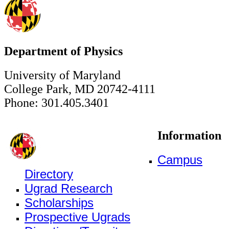
Department of Physics
University of Maryland
College Park, MD 20742-4111
Phone: 301.405.3401
Information
Campus
Directory
Ugrad Research
Scholarships
Prospective Ugrads