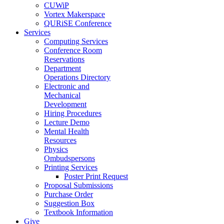
CUWiP
Vortex Makerspace
QURiSE Conference
Services
Computing Services
Conference Room
Reservations
Department
Operations Directory
Electronic and
Mechanical
Development
Hiring Procedures
Lecture Demo
Mental Health
Resources
Physics
Ombudspersons
Printing Services
Poster Print Request
Proposal Submissions
Purchase Order
Suggestion Box
Textbook Information
Give