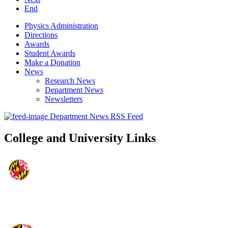
End
Physics Administration
Directions
Awards
Student Awards
Make a Donation
News
Research News
Department News
Newsletters
Department News RSS Feed
College and University Links