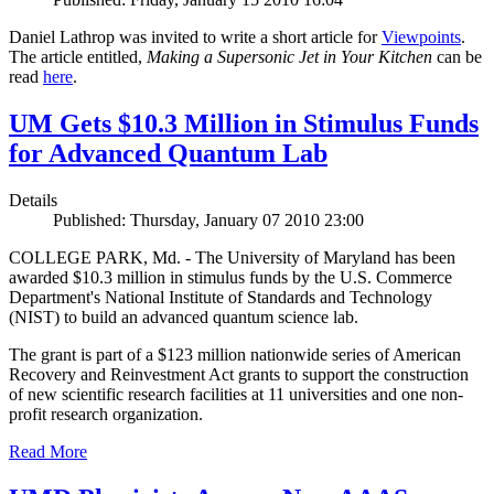
Daniel Lathrop was invited to write a short article for
Viewpoints
.
The article entitled,
Making a Supersonic Jet in Your Kitchen
can be
read
here
.
UM Gets $10.3 Million in Stimulus Funds
for Advanced Quantum Lab
Details
Published: Thursday, January 07 2010 23:00
COLLEGE PARK, Md. - The University of Maryland has been
awarded $10.3 million in stimulus funds by the U.S. Commerce
Department's National Institute of Standards and Technology
(NIST) to build an advanced quantum science lab.
The grant is part of a $123 million nationwide series of American
Recovery and Reinvestment Act grants to support the construction
of new scientific research facilities at 11 universities and one non-
profit research organization.
Read More