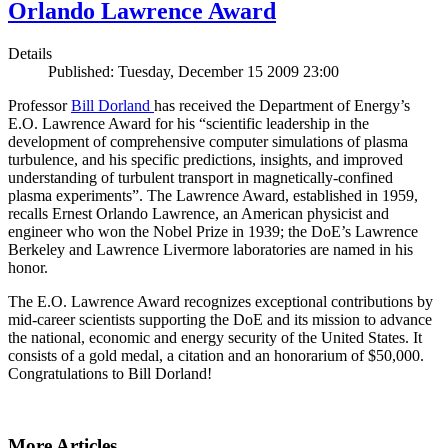
Orlando Lawrence Award
Details
Published: Tuesday, December 15 2009 23:00
Professor
Bill Dorland
has received the Department of Energy’s
E.O. Lawrence Award for his “scientific leadership in the
development of comprehensive computer simulations of plasma
turbulence, and his specific predictions, insights, and improved
understanding of turbulent transport in magnetically-confined
plasma experiments”. The Lawrence Award, established in 1959,
recalls Ernest Orlando Lawrence, an American physicist and
engineer who won the Nobel Prize in 1939; the DoE’s Lawrence
Berkeley and Lawrence Livermore laboratories are named in his
honor.
The E.O. Lawrence Award recognizes exceptional contributions by
mid-career scientists supporting the DoE and its mission to advance
the national, economic and energy security of the United States. It
consists of a gold medal, a citation and an honorarium of $50,000.
Congratulations to Bill Dorland!
More Articles ...