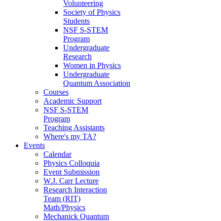
Volunteering
Society of Physics
Students
NSF S-STEM
Program
Undergraduate
Research
Women in Physics
Undergraduate
Quantum Association
Courses
Academic Support
NSF S-STEM
Program
Teaching Assistants
Where's my TA?
Events
Calendar
Physics Colloquia
Event Submission
W.J. Carr Lecture
Research Interaction
Team (RIT)
Math/Physics
Mechanick Quantum