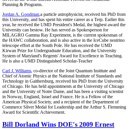
Planning & Programs.
Jordan A. Goodman
,a particle astrophysicist, received his PhD from
this University, and has spent his entire career as a Terp. Earlier this
year, he received the UMD President's Medal, the highest award the
University can bestow. He has served as Spokesperson for
MILAGRO Gamma Ray Experiment, is the current spokesman of
the HAWC collaboration, and is also active in the IceCube neutrino
telescope effort at the South Pole. He has received the UMD
Kirwan Prize for Undergraduate Education, and the University
System of Maryland's Regents' Award for Excellence in Teaching.
He is also a UMD Distinguished Scholar-Teacher
Carl J. Williams
, co-director of the Joint Quantum Institute and
Chief of Atomic Physics at the National Institute of Standards and
Technology in Gaithersburg, received his PhD from the University
of Chicago. He has held appointments at the University of Chicago
and the University of Notre Dame, and has been a visiting scientist
in Norway, England, Israel and France. He is a Fellow of the
American Physical Society, and a recipient of the Department of
Commerce Silver Medal for Leadership and the Arthur S. Flemming
Award for Scientific Achievement.
Bill Dorland Wins DOE's 2009 Ernest