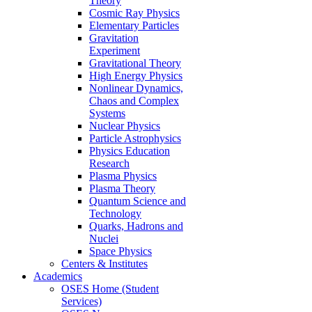
Theory
Cosmic Ray Physics
Elementary Particles
Gravitation
Experiment
Gravitational Theory
High Energy Physics
Nonlinear Dynamics,
Chaos and Complex
Systems
Nuclear Physics
Particle Astrophysics
Physics Education
Research
Plasma Physics
Plasma Theory
Quantum Science and
Technology
Quarks, Hadrons and
Nuclei
Space Physics
Centers & Institutes
Academics
OSES Home (Student
Services)