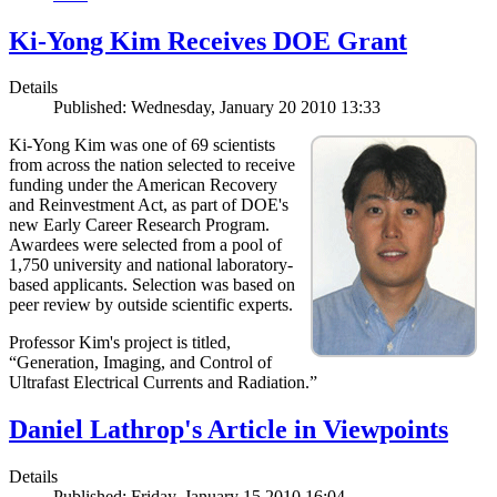
Ki-Yong Kim Receives DOE Grant
Details
Published: Wednesday, January 20 2010 13:33
Ki-Yong Kim was one of 69 scientists
from across the nation selected to receive
funding under the American Recovery
and Reinvestment Act, as part of DOE's
new Early Career Research Program.
Awardees were selected from a pool of
1,750 university and national laboratory-
based applicants. Selection was based on
peer review by outside scientific experts.
Professor Kim's project is titled,
“Generation, Imaging, and Control of
Ultrafast Electrical Currents and Radiation.”
Daniel Lathrop's Article in Viewpoints
Details
Published: Friday, January 15 2010 16:04