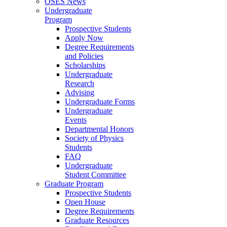
OSES News
Undergraduate
Program
Prospective Students
Apply Now
Degree Requirements
and Policies
Scholarships
Undergraduate
Research
Advising
Undergraduate Forms
Undergraduate
Events
Departmental Honors
Society of Physics
Students
FAQ
Undergraduate
Student Committee
Graduate Program
Prospective Students
Open House
Degree Requirements
Graduate Resources