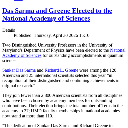
Das Sarma and Greene Elected to the
National Academy of Sciences
Details
Published: Thursday, April 30 2026 15:10
Two Distinguished University Professors in the University of
Maryland’s Department of Physics have been elected to the
National
Academy of Sciences
for outstanding accomplishments in quantum
science.
Sankar Das Sarma
and
Richard L. Greene
were among the 120
American and 25 international scientists selected this year “in
recognition of their distinguished and continuing achievements in
original research.”
They join fewer than 2,800 American scientists from all disciplines
who have been chosen by academy members for outstanding
contributions. Their election brings the total number of Terps in the
academy to 27; UMD faculty memberships in national academies
now stand at more than 110.
“The dedication of Sankar Das Sarma and Richard Greene to