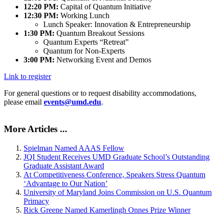
12:20 PM:
Capital of Quantum Initiative
12:30 PM:
Working Lunch
Lunch Speaker: Innovation & Entrepreneurship
1:30 PM:
Quantum Breakout Sessions
Quantum Experts “Retreat”
Quantum for Non-Experts
3:00 PM:
Networking Event and Demos
Link to register
For general questions or to request disability accommodations,
please email
events@umd.edu
.
More Articles ...
Spielman Named AAAS Fellow
JQI Student Receives UMD Graduate School’s Outstanding
Graduate Assistant Award
At Competitiveness Conference, Speakers Stress Quantum
‘Advantage to Our Nation’
University of Maryland Joins Commission on U.S. Quantum
Primacy
Rick Greene Named Kamerlingh Onnes Prize Winner