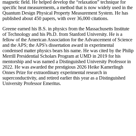
magnetic field. He helped develop the “relaxation” technique for
specific heat measurements, a method that is now widely used in the
Quantum Design Physical Property Measurement System. He has
published about 450 papers, with over 36,000 citations.
Greene earned his B.S. in physics from the Massachusetts Institute
of Technology and his Ph.D. from Stanford University. He is a
fellow of the American Association for the Advancement of Science
and the APS; the APS's dissertation award in experimental
condensed matter physics bears his name. He was cited by the Philip
Merrill Presidential Scholars Program at UMD in 2019 for his
mentorship and was named a Distinguished University Professor in
2022. He was awarded the prestigious 2026 Heike Kamerlingh
Onnes Prize for extraordinary experimental research in
superconductivity, and retired earlier this year as a Distinguished
University Professor Emeritus.