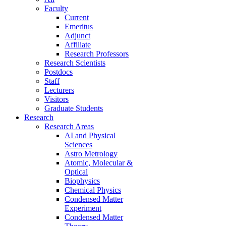
Faculty
Current
Emeritus
Adjunct
Affiliate
Research Professors
Research Scientists
Postdocs
Staff
Lecturers
Visitors
Graduate Students
Research
Research Areas
AI and Physical
Sciences
Astro Metrology
Atomic, Molecular &
Optical
Biophysics
Chemical Physics
Condensed Matter
Experiment
Condensed Matter