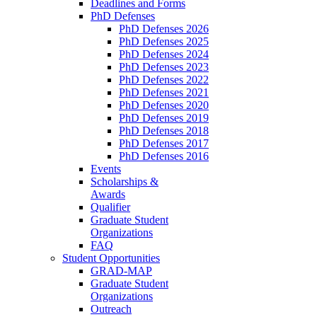
Deadlines and Forms
PhD Defenses
PhD Defenses 2026
PhD Defenses 2025
PhD Defenses 2024
PhD Defenses 2023
PhD Defenses 2022
PhD Defenses 2021
PhD Defenses 2020
PhD Defenses 2019
PhD Defenses 2018
PhD Defenses 2017
PhD Defenses 2016
Events
Scholarships &
Awards
Qualifier
Graduate Student
Organizations
FAQ
Student Opportunities
GRAD-MAP
Graduate Student
Organizations
Outreach