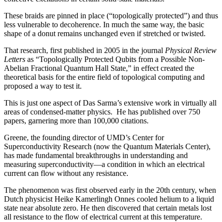
These braids are pinned in place (“topologically protected”) and thus
less vulnerable to decoherence. In much the same way, the basic
shape of a donut remains unchanged even if stretched or twisted.
That research, first published in 2005 in the journal
Physical Review
Letters
as “Topologically Protected Qubits from a Possible Non-
Abelian Fractional Quantum Hall State,” in effect created the
theoretical basis for the entire field of topological computing and
proposed a way to test it.
This is just one aspect of Das Sarma’s extensive work in virtually all
areas of condensed-matter physics. He has published over 750
papers, garnering more than 100,000 citations.
Greene, the founding director of UMD’s Center for
Superconductivity Research (now the Quantum Materials Center),
has made fundamental breakthroughs in understanding and
measuring superconductivity—a condition in which an electrical
current can flow without any resistance.
The phenomenon was first observed early in the 20th century, when
Dutch physicist Heike Kamerlingh Onnes cooled helium to a liquid
state near absolute zero. He then discovered that certain metals lost
all resistance to the flow of electrical current at this temperature.