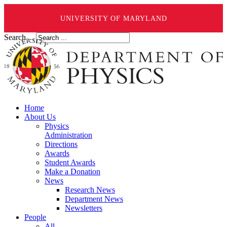
UNIVERSITY OF MARYLAND
Search ...
Home
About Us
Physics
Administration
Directions
Awards
Student Awards
Make a Donation
News
Research News
Department News
Newsletters
People
All