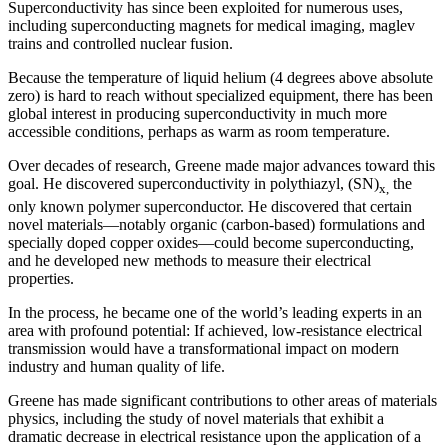
Superconductivity has since been exploited for numerous uses,
including superconducting magnets for medical imaging, maglev
trains and controlled nuclear fusion.
Because the temperature of liquid helium (4 degrees above absolute
zero) is hard to reach without specialized equipment, there has been
global interest in producing superconductivity in much more
accessible conditions, perhaps as warm as room temperature.
Over decades of research, Greene made major advances toward this
goal. He discovered superconductivity in polythiazyl, (SN)
the
x,
only known polymer superconductor. He discovered that certain
novel materials—notably organic (carbon-based) formulations and
specially doped copper oxides—could become superconducting,
and he developed new methods to measure their electrical
properties.
In the process, he became one of the world’s leading experts in an
area with profound potential: If achieved, low-resistance electrical
transmission would have a transformational impact on modern
industry and human quality of life.
Greene has made significant contributions to other areas of materials
physics, including the study of novel materials that exhibit a
dramatic decrease in electrical resistance upon the application of a