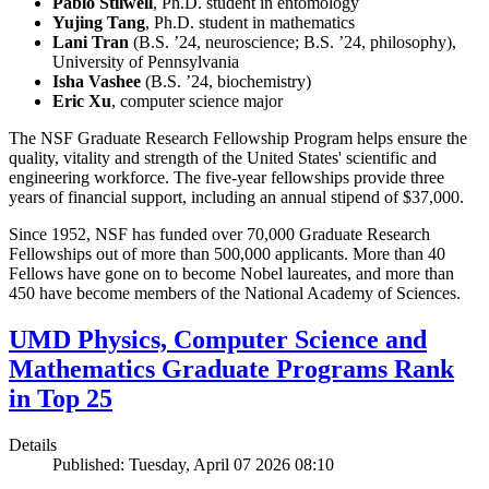
Pablo Stilwell
, Ph.D. student in entomology
Yujing Tang
, Ph.D. student in mathematics
Lani Tran
(B.S. ’24, neuroscience; B.S. ’24, philosophy),
University of Pennsylvania
Isha Vashee
(B.S. ’24, biochemistry)
Eric Xu
, computer science major
The NSF Graduate Research Fellowship Program helps ensure the
quality, vitality and strength of the United States' scientific and
engineering workforce. The five-year fellowships provide three
years of financial support, including an annual stipend of $37,000.
Since 1952, NSF has funded over 70,000 Graduate Research
Fellowships out of more than 500,000 applicants. More than 40
Fellows have gone on to become Nobel laureates, and more than
450 have become members of the National Academy of Sciences.
UMD Physics, Computer Science and
Mathematics Graduate Programs Rank
in Top 25
Details
Published: Tuesday, April 07 2026 08:10