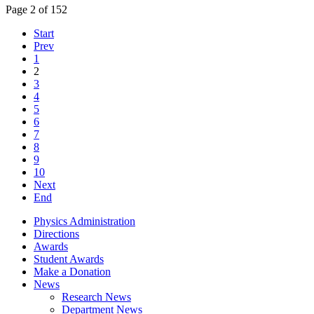
Page 2 of 152
Start
Prev
1
2
3
4
5
6
7
8
9
10
Next
End
Physics Administration
Directions
Awards
Student Awards
Make a Donation
News
Research News
Department News