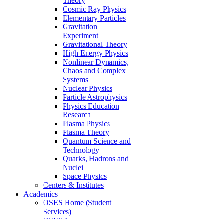
Theory
Cosmic Ray Physics
Elementary Particles
Gravitation
Experiment
Gravitational Theory
High Energy Physics
Nonlinear Dynamics,
Chaos and Complex
Systems
Nuclear Physics
Particle Astrophysics
Physics Education
Research
Plasma Physics
Plasma Theory
Quantum Science and
Technology
Quarks, Hadrons and
Nuclei
Space Physics
Centers & Institutes
Academics
OSES Home (Student
Services)