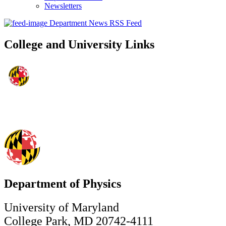
Newsletters
Department News RSS Feed
College and University Links
Department of Physics
University of Maryland
College Park, MD 20742-4111