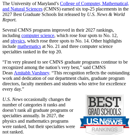
The University of Maryland’s
College of Computer, Mathematical,
and Natural Sciences
(CMNS) earned six top-25 placements in the
2027 Best Graduate Schools list released by
U.S. News & World
Report
.
Several CMNS programs improved in their 2027 rankings,
including
computer science
, which rose four spots to No. 12,
and
physics
, which rose three spots to No. 14. Other highlights
include
mathematics
at No. 21 and three computer science
specialties ranked in the top 20.
“I’m very pleased to see CMNS graduate programs continue to be
recognized among the nation’s very best,” said CMNS
Dean
Amitabh Varshney
. “This recognition reflects the outstanding
work and dedication of our department chairs, graduate program
directors, faculty members and students who strive for excellence
every day.”
U.S. News
occasionally changes the
number of categories it ranks and
doesn’t rank all graduate programs or
specialties annually. In 2027, the
physics and mathematics programs
were ranked, but their specialties were
not ranked.