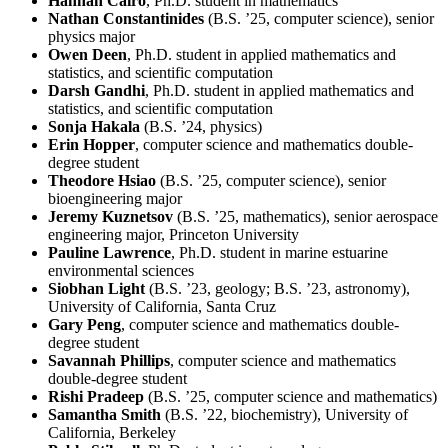
Hannah Cairo
, Ph.D. student in mathematics
Nathan Constantinides
(B.S. ’25, computer science), senior
physics major
Owen Deen
, Ph.D. student in applied mathematics and
statistics, and scientific computation
Darsh Gandhi
, Ph.D. student in applied mathematics and
statistics, and scientific computation
Sonja Hakala
(B.S. ’24, physics)
Erin Hopper
, computer science and mathematics double-
degree student
Theodore Hsiao
(B.S. ’25, computer science), senior
bioengineering major
Jeremy Kuznetsov
(B.S. ’25, mathematics), senior aerospace
engineering major, Princeton University
Pauline Lawrence
, Ph.D. student in marine estuarine
environmental sciences
Siobhan Light
(B.S. ’23, geology; B.S. ’23, astronomy),
University of California, Santa Cruz
Gary Peng
, computer science and mathematics double-
degree student
Savannah Phillips
, computer science and mathematics
double-degree student
Rishi Pradeep
(B.S. ’25, computer science and mathematics)
Samantha Smith
(B.S. ’22, biochemistry), University of
California, Berkeley