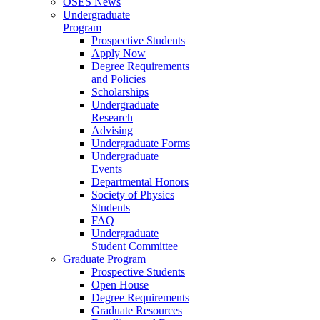
OSES News
Undergraduate
Program
Prospective Students
Apply Now
Degree Requirements
and Policies
Scholarships
Undergraduate
Research
Advising
Undergraduate Forms
Undergraduate
Events
Departmental Honors
Society of Physics
Students
FAQ
Undergraduate
Student Committee
Graduate Program
Prospective Students
Open House
Degree Requirements
Graduate Resources