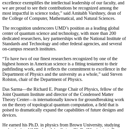
excellence exemplifies the intellectual leadership of our faculty, and
we are proud to see their contributions be recognized among the
most impactful in science today,” said Amitabh Varshney, dean of
the College of Computer, Mathematical, and Natural Sciences.
The recognition underscores UMD’s position as a leading global
center of quantum science and technology, with more than 200
dedicated researchers, key partnerships with the National Institute of
Standards and Technology and other federal agencies, and several
on-campus research institutes.
“To have two of our finest researchers recognized by one of the
highest honors in American science is a fitting testament to their
pathfinding work, and it reflects the commitment to excellence in the
Department of Physics and the university as a whole,” said Steven
Rolston, chair of the Department of Physics.
Das Sarma—the Richard E. Prange Chair of Physics, fellow of the
Joint Quantum Institute and director of the Condensed Matter
Theory Center—is internationally known for groundbreaking work
on the theory of topological quantum computation, a field that is
poised to dramatically expand the capabilities of future designs and
devices.
He earned his Ph.D. in physics from Brown University, studying