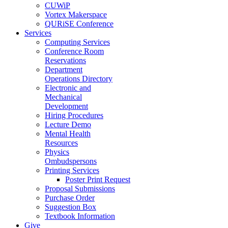
CUWiP
Vortex Makerspace
QURiSE Conference
Services
Computing Services
Conference Room
Reservations
Department
Operations Directory
Electronic and
Mechanical
Development
Hiring Procedures
Lecture Demo
Mental Health
Resources
Physics
Ombudspersons
Printing Services
Poster Print Request
Proposal Submissions
Purchase Order
Suggestion Box
Textbook Information
Give