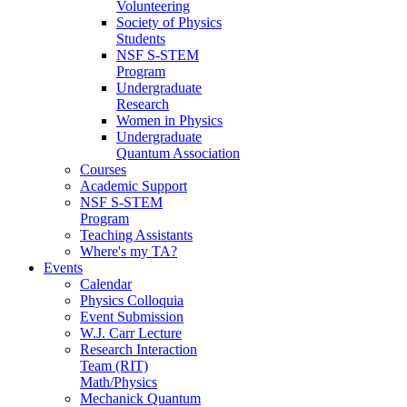
Volunteering
Society of Physics
Students
NSF S-STEM
Program
Undergraduate
Research
Women in Physics
Undergraduate
Quantum Association
Courses
Academic Support
NSF S-STEM
Program
Teaching Assistants
Where's my TA?
Events
Calendar
Physics Colloquia
Event Submission
W.J. Carr Lecture
Research Interaction
Team (RIT)
Math/Physics
Mechanick Quantum