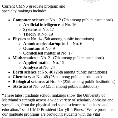
Current CMNS graduate program and
specialty rankings include:
Computer science
at No. 12 (7th among public institutions)
Artificial intelligence
at No. 16
Systems
at No. 17
Theory
at No. 19
Physics
at No. 14 (5th among public institutions)
Atomic/molecular/optical
at No. 6
Quantum
at No. 9
Condensed matter
at No. 17
Mathematics
at No. 21 (7th among public institutions)
Applied math
at No. 15
Analysis
at No. 24
Earth science
at No. 40 (26th among public institutions)
Chemistry
at No. 48 (26th among public institutions)
Biological sciences
at No. 50 (25th among public institutions)
Statistics
at No. 53 (35th among public institutions)
“These latest graduate school rankings show the University of
Maryland’s strength across a wide variety of scholarly domains and
specialties, from the physical and social sciences to business and
education,” said UMD President Darryll J. Pines. “We’re proud that
our graduate programs are providing students with the vital