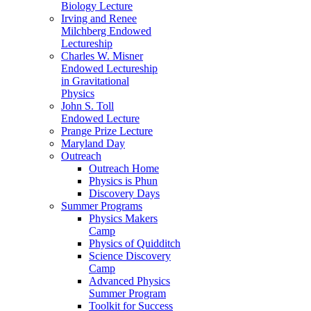
Biology Lecture
Irving and Renee
Milchberg Endowed
Lectureship
Charles W. Misner
Endowed Lectureship
in Gravitational
Physics
John S. Toll
Endowed Lecture
Prange Prize Lecture
Maryland Day
Outreach
Outreach Home
Physics is Phun
Discovery Days
Summer Programs
Physics Makers
Camp
Physics of Quidditch
Science Discovery
Camp
Advanced Physics
Summer Program
Toolkit for Success