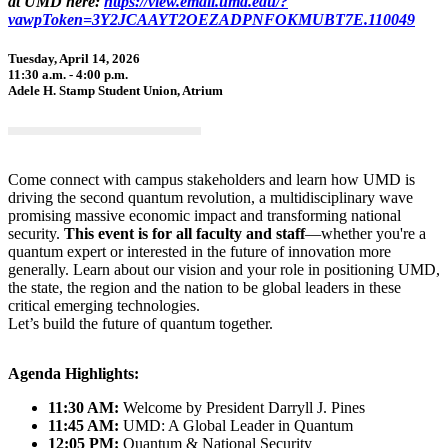
at UMD here:
https://view.email.umd.edu/?
vawpToken=3Y2JCAAYT2OEZADPNFOKMUBT7E.110049
Tuesday, April 14, 2026
11:30 a.m. - 4:00 p.m.
Adele H. Stamp Student Union, Atrium
Come connect with campus stakeholders and learn how UMD is
driving the second quantum revolution, a multidisciplinary wave
promising massive economic impact and transforming national
security.
This event is for all faculty and staff
—whether you're a
quantum expert or interested in the future of innovation more
generally. Learn about our vision and your role in positioning UMD,
the state, the region and the nation to be global leaders in these
critical emerging technologies.
Let’s build the future of quantum together.
Agenda Highlights:
11:30 AM:
Welcome by President Darryll J. Pines
11:45 AM:
UMD: A Global Leader in Quantum
12:05 PM:
Quantum & National Security