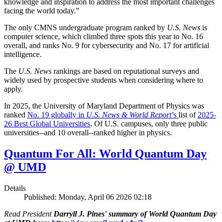
knowledge and inspiration to address the most important challenges
facing the world today.”
The only CMNS undergraduate program ranked by
U.S. News
is
computer science, which climbed three spots this year to No. 16
overall, and ranks No. 9 for cybersecurity and No. 17 for artificial
intelligence.
The
U.S. News
rankings are based on reputational surveys and
widely used by prospective students when considering where to
apply.
In 2025, the University of Maryland Department of Physics was
ranked
No. 19 globally in
U.S. News & World Report
’s
list of
2025-
26 Best Global Universities
. Of
U.S. campuses, only three public
universities--and 10 overall--
ranked higher in physics.
Quantum For All: World Quantum Day
@ UMD
Details
Published: Monday, April 06 2026 02:18
Read President
Darryll J. Pines' summary of World Quantum Day