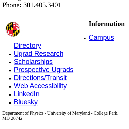
Phone: 301.405.3401
Information
Campus
Directory
Ugrad Research
Scholarships
Prospective Ugrads
Directions/Transit
Web Accessibility
LinkedIn
Bluesky
Department of Physics - University of Maryland - College Park,
MD 20742