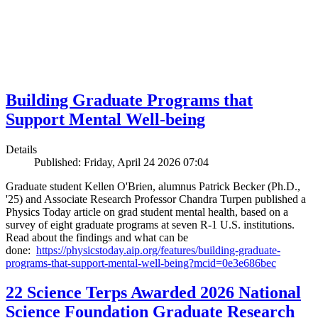
Building Graduate Programs that
Support Mental Well-being
Details
Published: Friday, April 24 2026 07:04
Graduate student Kellen O'Brien, alumnus Patrick Becker (Ph.D.,
'25) and Associate Research Professor Chandra Turpen published a
Physics Today article on grad student mental health, based on a
survey of eight graduate programs at seven R-1 U.S. institutions.
Read about the findings and what can be
done:
https://physicstoday.aip.org/features/building-graduate-
programs-that-support-mental-well-being?mcid=0e3e686bec
22 Science Terps Awarded 2026 National
Science Foundation Graduate Research