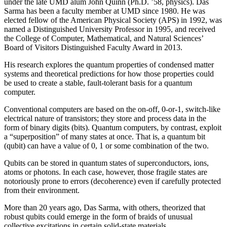
under the late UMD alum John Quinn (Ph.D. ’58, physics). Das
Sarma has been a faculty member at UMD since 1980. He was
elected fellow of the American Physical Society (APS) in 1992, was
named a Distinguished University Professor in 1995, and received
the College of Computer, Mathematical, and Natural Sciences’
Board of Visitors Distinguished Faculty Award in 2013.
His research explores the quantum properties of condensed matter
systems and theoretical predictions for how those properties could
be used to create a stable, fault-tolerant basis for a quantum
computer.
Conventional computers are based on the on-off, 0-or-1, switch-like
electrical nature of transistors; they store and process data in the
form of binary digits (bits). Quantum computers, by contrast, exploit
a “superposition” of many states at once. That is, a quantum bit
(qubit) can have a value of 0, 1 or some combination of the two.
Qubits can be stored in quantum states of superconductors, ions,
atoms or photons. In each case, however, those fragile states are
notoriously prone to errors (decoherence) even if carefully protected
from their environment.
More than 20 years ago, Das Sarma, with others, theorized that
robust qubits could emerge in the form of braids of unusual
collective excitations in certain solid-state materials.