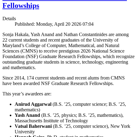
Fellowships
Details
Published: Monday, April 20 2026 07:04
Sonja Hakala, Yash Anand and Nathan Constantinides are among
22 current students and recent graduates of the University of
Maryland’s College of Computer, Mathematical, and Natural
Sciences (CMNS) to receive prestigious 2026 National Science
Foundation (NSF) Graduate Research Fellowships, which recognize
outstanding graduate students in science, technology, engineering
and mathematics.
Since 2014, 174 current students and recent alums from CMNS
have been awarded NSF Graduate Research Fellowships.
This year’s awardees are:
Anirud Aggarwal
(B.S. ’25, computer science; B.S. ’25,
mathematics)
Yash Anand
(B.S. ’25, physics; B.S. ’25, mathematics),
Massachusetts Institute of Technology
Vatsal Baherwani
(B.S. ’25, computer science), New York
University