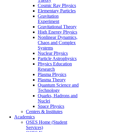
Theory
Cosmic Ray Physics
Elementary Particles
Gravitation
Experiment
Gravitational Theory
High Energy Physics
Nonlinear Dynamics,
Chaos and Complex
Systems
Nuclear Physics
Particle Astrophysics
Physics Education
Research
Plasma Physics
Plasma Theory
Quantum Science and
Technology
Quarks, Hadrons and
Nuclei
Space Physics
Centers & Institutes
Academics
OSES Home (Student
Services)