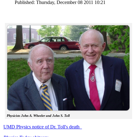
Published: Thursday, December 08 2011 10:21
Physicists John A. Wheeler and John S. Toll
UMD Physics notice of Dr. Toll's death