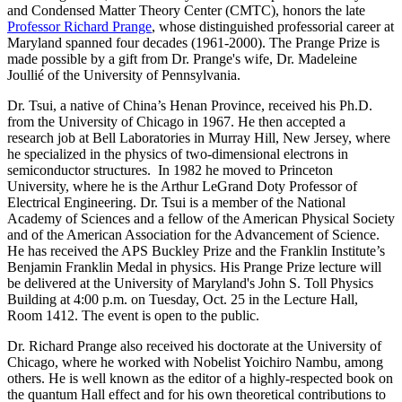
and Condensed Matter Theory Center (CMTC), honors the late
Professor Richard Prange
, whose distinguished professorial career at
Maryland spanned four decades (1961-2000). The Prange Prize is
made possible by a gift from Dr. Prange's wife, Dr. Madeleine
Joullié of the University of Pennsylvania.
Dr. Tsui, a native of China’s Henan Province, received his Ph.D.
from the University of Chicago in 1967. He then accepted a
research job at Bell Laboratories in Murray Hill, New Jersey, where
he specialized in the physics of two-dimensional electrons in
semiconductor structures. In 1982 he moved to Princeton
University, where he is the Arthur LeGrand Doty Professor of
Electrical Engineering. Dr. Tsui is a member of the National
Academy of Sciences and a fellow of the American Physical Society
and of the American Association for the Advancement of Science.
He has received the APS Buckley Prize and the Franklin Institute’s
Benjamin Franklin Medal in physics. His Prange Prize lecture will
be delivered at the University of Maryland's John S. Toll Physics
Building at 4:00 p.m. on Tuesday, Oct. 25 in the Lecture Hall,
Room 1412. The event is open to the public.
Dr. Richard Prange also received his doctorate at the University of
Chicago, where he worked with Nobelist Yoichiro Nambu, among
others. He is well known as the editor of a highly-respected book on
the quantum Hall effect and for his own theoretical contributions to