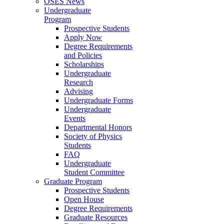
OSES News
Undergraduate
Program
Prospective Students
Apply Now
Degree Requirements
and Policies
Scholarships
Undergraduate
Research
Advising
Undergraduate Forms
Undergraduate
Events
Departmental Honors
Society of Physics
Students
FAQ
Undergraduate
Student Committee
Graduate Program
Prospective Students
Open House
Degree Requirements
Graduate Resources