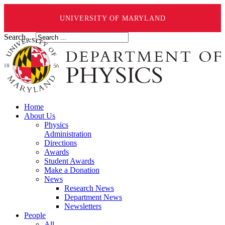
UNIVERSITY OF MARYLAND
Search ...
Home
About Us
Physics
Administration
Directions
Awards
Student Awards
Make a Donation
News
Research News
Department News
Newsletters
People
All