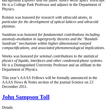
Background Explorer and the future James Webb Space Telescope
.
He is a College Park Professor and adjunct in the Department of
Physics.
Rolston was honored
for research with ultracold atoms, in
particular for the development of optical lattices and ultracold
plasmas
.
Sundrum was honored
for fundamental contributions including
anomaly-mediation in supergravity theories and the "Randall-
Sundrum" mechanism within higher-dimensional warped
compactifications, and associated phenomenological implications
.
Weeks was honored
for seminal contributions to the statistical
physics of liquids, interfaces and other condensed-phase systems
.
He is a Distinguished University Professor and an affiliate in the
Department of Physics.
This year’s AAAS Fellows will be formally announced in the
AAAS News & Notes section of the journal Science on 23
December 2011.
John Sampson Toll
Details