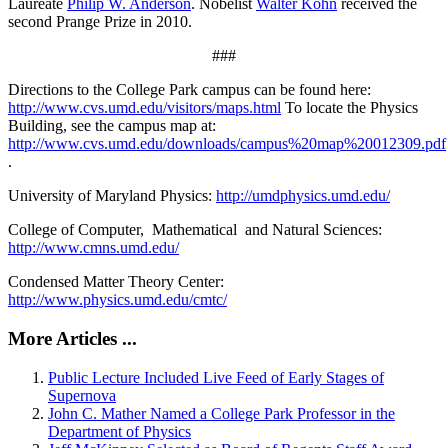
Laureate
Philip W. Anderson
. Nobelist
Walter Kohn
received the
second Prange Prize in 2010.
###
Directions to the College Park campus can be found here:
http://www.cvs.umd.edu/visitors/maps.html
To locate the Physics
Building, see the campus map at:
http://www.cvs.umd.edu/downloads/campus%20map%20012309.pdf
.
University of Maryland Physics:
http://umdphysics.umd.edu/
College of Computer, Mathematical and Natural Sciences:
http://www.cmns.umd.edu/
Condensed Matter Theory Center:
http://www.physics.umd.edu/cmtc/
More Articles ...
Public Lecture Included Live Feed of Early Stages of
Supernova
John C. Mather Named a College Park Professor in the
Department of Physics