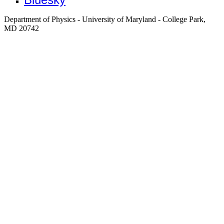
Department of Physics - University of Maryland - College Park,
MD 20742