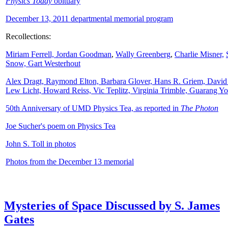
Physics Today
obituary
December 13, 2011 departmental memorial program
Recollections:
Miriam Ferrell,
Jordan Goodman
,
Wally
Greenberg
,
Charlie Misner,
Snow,
Gart Westerhout
Alex Dragt, Raymond Elton, Barbara Glover, Hans R. Griem, David
Lew Licht, Howard Reiss, Vic Teplitz, Virginia Trimble, Guarang Y
50th Anniversary of UMD Physics Tea, as reported in
The Photon
Joe Sucher's poem on Physics Tea
John S. Toll in photos
Photos from the December 13 memorial
Mysteries of Space Discussed by S. James
Gates