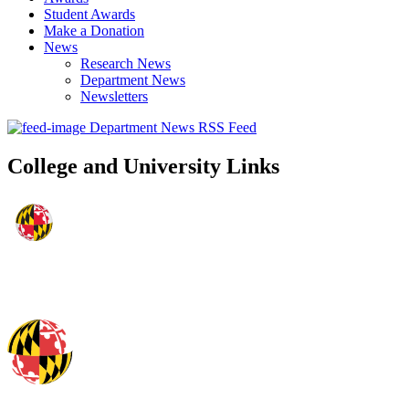
Student Awards
Make a Donation
News
Research News
Department News
Newsletters
Department News RSS Feed
College and University Links