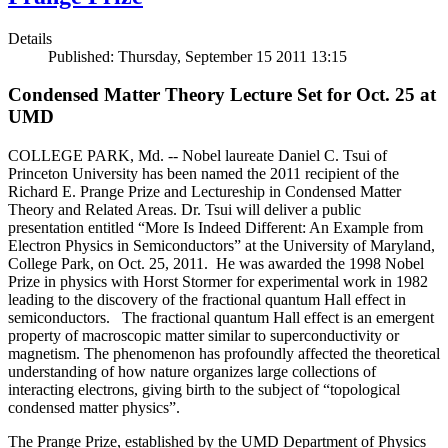
Details
Published: Thursday, September 15 2011 13:15
Condensed Matter Theory Lecture Set for Oct. 25 at
UMD
COLLEGE PARK, Md. -- Nobel laureate Daniel C. Tsui of
Princeton University has been named the 2011 recipient of the
Richard E. Prange Prize and Lectureship in Condensed Matter
Theory and Related Areas. Dr. Tsui will deliver a public
presentation entitled “More Is Indeed Different: An Example from
Electron Physics in Semiconductors” at the University of Maryland,
College Park, on Oct. 25, 2011. He was awarded the 1998 Nobel
Prize in physics with Horst Stormer for experimental work in 1982
leading to the discovery of the fractional quantum Hall effect in
semiconductors. The fractional quantum Hall effect is an emergent
property of macroscopic matter similar to superconductivity or
magnetism. The phenomenon has profoundly affected the theoretical
understanding of how nature organizes large collections of
interacting electrons, giving birth to the subject of “topological
condensed matter physics”.
The Prange Prize, established by the UMD Department of Physics