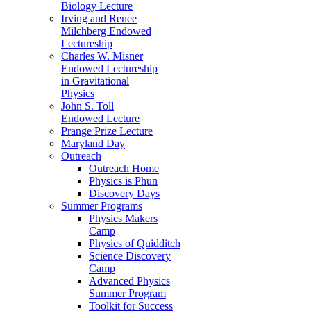
Biology Lecture
Irving and Renee
Milchberg Endowed
Lectureship
Charles W. Misner
Endowed Lectureship
in Gravitational
Physics
John S. Toll
Endowed Lecture
Prange Prize Lecture
Maryland Day
Outreach
Outreach Home
Physics is Phun
Discovery Days
Summer Programs
Physics Makers
Camp
Physics of Quidditch
Science Discovery
Camp
Advanced Physics
Summer Program
Toolkit for Success