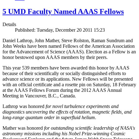
5 UMD Faculty Named AAAS Fellows
Details
Published: Tuesday, December 20 2011 15:23
Daniel Lathrop, John Mather, Steve Rolston, Raman Sundrum and
John Weeks have been named Fellows of the American Association
for the Advancement of Science (AAAS). Election as a Fellow is an
honor bestowed upon AAAS members by their peers.
This year 539 members have been awarded this honor by AAAS
because of their scientifically or socially distinguished efforts to
advance science or its applications. New Fellows will be presented
with an official certificate and a rosette pin on Saturday, 18 February
at the AAAS Fellows Forum during the 2012 AAAS Annual
Meeting in Vancouver, B.C., Canada.
Lathrop was honored
for novel turbulence experiments and
diagnostics uncovering the effects of rotation, magnetic fields, and
long-range quantum order in superfluid helium
.
Mather was honored
for outstanding scientific leadership of NASA's
astronomy missions including his Nobel Prize-winning Cosmic