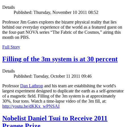
Details
Published: Thursday, November 10 2011 08:52
Professor Jim Gates explores the bizarre physical reality that lies
behind our everyday experience of the world as a featured guest on
the four-part NOVA series “The Fabric of the Cosmos,” airing this
month on PBS.
Full Story
Filling of the 3m system is at 30 percent
Details
Published: Tuesday, October 11 2011 09:46
Professor
Dan Lathrop
and his team are establishing the world's
largest experiment designed to duplicate the earth as a self-generator
of a magnetic field. Filling of the 3m system is at approximately
30%, four tons. Watch a time-lapse video of the 3m fill, at:
http://youtu.be/dKKx_wPNSAI
Nobelist Daniel Tsui to Receive 2011
Prange Prize