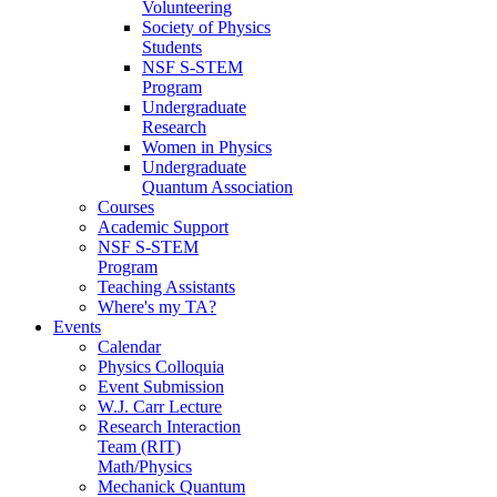
Volunteering
Society of Physics
Students
NSF S-STEM
Program
Undergraduate
Research
Women in Physics
Undergraduate
Quantum Association
Courses
Academic Support
NSF S-STEM
Program
Teaching Assistants
Where's my TA?
Events
Calendar
Physics Colloquia
Event Submission
W.J. Carr Lecture
Research Interaction
Team (RIT)
Math/Physics
Mechanick Quantum