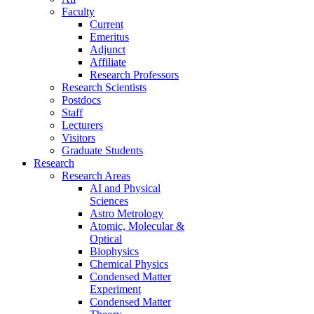
Faculty
Current
Emeritus
Adjunct
Affiliate
Research Professors
Research Scientists
Postdocs
Staff
Lecturers
Visitors
Graduate Students
Research
Research Areas
AI and Physical
Sciences
Astro Metrology
Atomic, Molecular &
Optical
Biophysics
Chemical Physics
Condensed Matter
Experiment
Condensed Matter