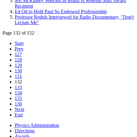
Jeff McKinney Selected as Board of Regents Staff Award
Recipient
Ed Ott to Hold Paul So Endowed Professorship
Professor Redish Interviewed for Radio Documentary, "Don't
Lecture Me"
Page 132 of 152
Start
Prev
127
128
129
130
131
132
133
134
135
136
Next
End
Physics Administration
Directions
Awards