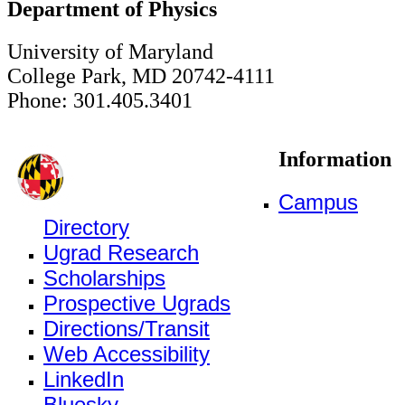
Department of Physics
University of Maryland
College Park, MD 20742-4111
Phone: 301.405.3401
Information
Campus
Directory
Ugrad Research
Scholarships
Prospective Ugrads
Directions/Transit
Web Accessibility
LinkedIn
Bluesky