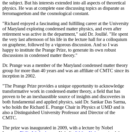
the subject. But his interests extended into all aspects of theoretical
physics. He was at complete ease discussing topics as disparate as
ferromagnetism and the cosmological constant.
"Richard enjoyed a fascinating and fulfilling career at the University
of Maryland exploring condensed matter physics, and even after
retirement was active in the department," said Dr. Joullié. "He spent
the very last afternoon of his life in the lecture hall for a colloquium
on graphene, followed by a vigorous discussion. And so I was
happy to institute the Prange Prize, to generate its own robust
discussions in condensed matter theory."
Dr. Prange was a member of the Maryland condensed matter theory
group for more than 40 years and was an affiliate of CMTC since its
inception in 2002.
"The Prange Prize provides a unique opportunity to acknowledge
transformative work in condensed-matter theory, a field that has
proven to be an inexhaustible source of insights and discoveries in
both fundamental and applied physics, said Dr. Sankar Das Sarma,
who holds the Richard E. Prange Chair in Physics at UMD and is
also a Distinguished University Professor and Director of the
CMTC.
The prize was inaugurated in 2009, with a lecture by Nobel