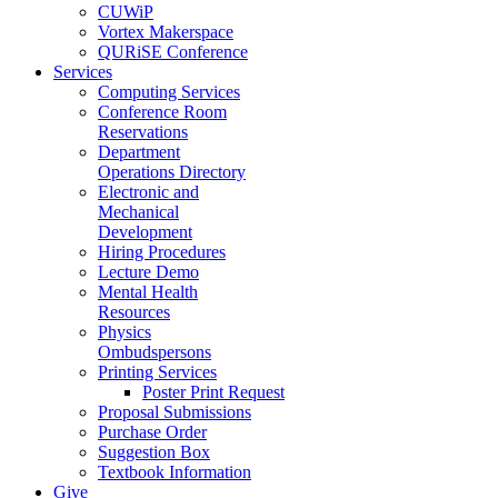
CUWiP
Vortex Makerspace
QURiSE Conference
Services
Computing Services
Conference Room
Reservations
Department
Operations Directory
Electronic and
Mechanical
Development
Hiring Procedures
Lecture Demo
Mental Health
Resources
Physics
Ombudspersons
Printing Services
Poster Print Request
Proposal Submissions
Purchase Order
Suggestion Box
Textbook Information
Give