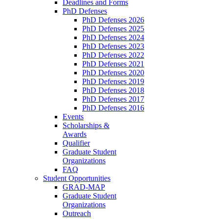
Deadlines and Forms
PhD Defenses
PhD Defenses 2026
PhD Defenses 2025
PhD Defenses 2024
PhD Defenses 2023
PhD Defenses 2022
PhD Defenses 2021
PhD Defenses 2020
PhD Defenses 2019
PhD Defenses 2018
PhD Defenses 2017
PhD Defenses 2016
Events
Scholarships &
Awards
Qualifier
Graduate Student
Organizations
FAQ
Student Opportunities
GRAD-MAP
Graduate Student
Organizations
Outreach