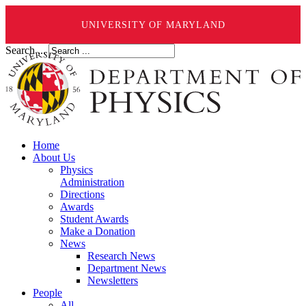
UNIVERSITY OF MARYLAND
Search ...
Home
About Us
Physics
Administration
Directions
Awards
Student Awards
Make a Donation
News
Research News
Department News
Newsletters
People
All