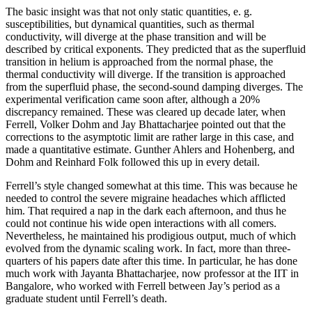
The basic insight was that not only static quantities, e. g.
susceptibilities, but dynamical quantities, such as thermal
conductivity, will diverge at the phase transition and will be
described by critical exponents. They predicted that as the superfluid
transition in helium is approached from the normal phase, the
thermal conductivity will diverge. If the transition is approached
from the superfluid phase, the second-sound damping diverges. The
experimental verification came soon after, although a 20%
discrepancy remained. These was cleared up decade later, when
Ferrell, Volker Dohm and Jay Bhattacharjee pointed out that the
corrections to the asymptotic limit are rather large in this case, and
made a quantitative estimate. Gunther Ahlers and Hohenberg, and
Dohm and Reinhard Folk followed this up in every detail.
Ferrell’s style changed somewhat at this time. This was because he
needed to control the severe migraine headaches which afflicted
him. That required a nap in the dark each afternoon, and thus he
could not continue his wide open interactions with all comers.
Nevertheless, he maintained his prodigious output, much of which
evolved from the dynamic scaling work. In fact, more than three-
quarters of his papers date after this time. In particular, he has done
much work with Jayanta Bhattacharjee, now professor at the IIT in
Bangalore, who worked with Ferrell between Jay’s period as a
graduate student until Ferrell’s death.