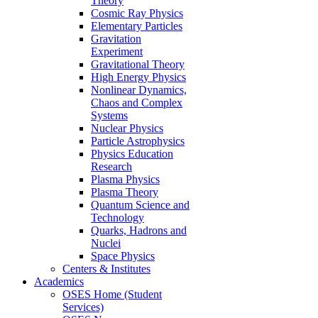
Theory
Cosmic Ray Physics
Elementary Particles
Gravitation
Experiment
Gravitational Theory
High Energy Physics
Nonlinear Dynamics,
Chaos and Complex
Systems
Nuclear Physics
Particle Astrophysics
Physics Education
Research
Plasma Physics
Plasma Theory
Quantum Science and
Technology
Quarks, Hadrons and
Nuclei
Space Physics
Centers & Institutes
Academics
OSES Home (Student
Services)