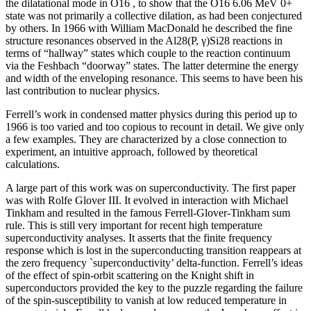
the dilatational mode in O16 , to show that the O16 6.06 MeV 0+
state was not primarily a collective dilation, as had been conjectured
by others. In 1966 with William MacDonald he described the fine
structure resonances observed in the Al28(P, γ)Si28 reactions in
terms of “hallway” states which couple to the reaction continuum
via the Feshbach “doorway” states. The latter determine the energy
and width of the enveloping resonance. This seems to have been his
last contribution to nuclear physics.
Ferrell’s work in condensed matter physics during this period up to
1966 is too varied and too copious to recount in detail. We give only
a few examples. They are characterized by a close connection to
experiment, an intuitive approach, followed by theoretical
calculations.
A large part of this work was on superconductivity. The first paper
was with Rolfe Glover III. It evolved in interaction with Michael
Tinkham and resulted in the famous Ferrell-Glover-Tinkham sum
rule. This is still very important for recent high temperature
superconductivity analyses. It asserts that the finite frequency
response which is lost in the superconducting transition reappears at
the zero frequency `superconductivity’ delta-function. Ferrell’s ideas
of the effect of spin-orbit scattering on the Knight shift in
superconductors provided the key to the puzzle regarding the failure
of the spin-susceptibility to vanish at low reduced temperature in