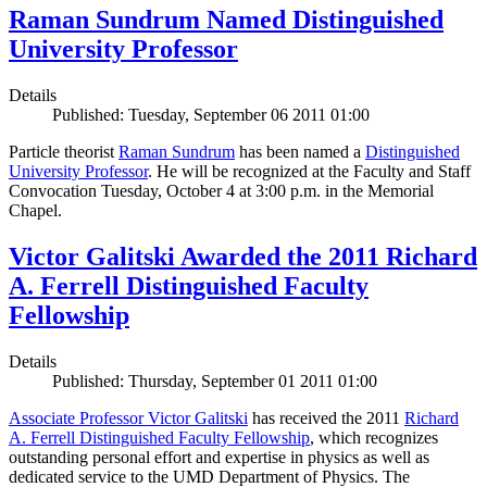
Raman Sundrum Named Distinguished
University Professor
Details
Published: Tuesday, September 06 2011 01:00
Particle theorist
Raman Sundrum
has been named a
Distinguished
University Professor
. He will be recognized at the Faculty and Staff
Convocation Tuesday, October 4 at 3:00 p.m. in the Memorial
Chapel.
Victor Galitski Awarded the 2011 Richard
A. Ferrell Distinguished Faculty
Fellowship
Details
Published: Thursday, September 01 2011 01:00
Associate Professor Victor Galitski
has received the 2011
Richard
A. Ferrell Distinguished Faculty Fellowship
, which recognizes
outstanding personal effort and expertise in physics as well as
dedicated service to the UMD Department of Physics. The