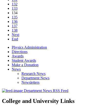
132
133
134
135
136
137
138
Next
End
Physics Administration
Directions
Awards
Student Awards
Make a Donation
News
Research News
Department News
Newsletters
Department News RSS Feed
College and University Links