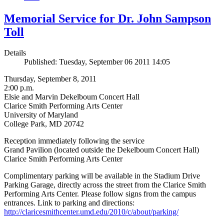
Memorial Service for Dr. John Sampson
Toll
Details
Published: Tuesday, September 06 2011 14:05
Thursday, September 8, 2011
2:00 p.m.
Elsie and Marvin Dekelboum Concert Hall
Clarice Smith Performing Arts Center
University of Maryland
College Park, MD 20742
Reception immediately following the service
Grand Pavilion (located outside the Dekelboum Concert Hall)
Clarice Smith Performing Arts Center
Complimentary parking will be available in the Stadium Drive
Parking Garage, directly across the street from the Clarice Smith
Performing Arts Center. Please follow signs from the campus
entrances. Link to parking and directions:
http://claricesmithcenter.umd.edu/2010/c/about/parking/