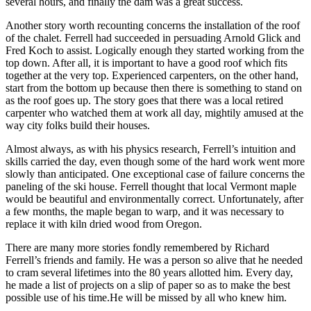
several hours, and finally the dam was a great success.
Another story worth recounting concerns the installation of the roof
of the chalet. Ferrell had succeeded in persuading Arnold Glick and
Fred Koch to assist. Logically enough they started working from the
top down. After all, it is important to have a good roof which fits
together at the very top. Experienced carpenters, on the other hand,
start from the bottom up because then there is something to stand on
as the roof goes up. The story goes that there was a local retired
carpenter who watched them at work all day, mightily amused at the
way city folks build their houses.
Almost always, as with his physics research, Ferrell’s intuition and
skills carried the day, even though some of the hard work went more
slowly than anticipated. One exceptional case of failure concerns the
paneling of the ski house. Ferrell thought that local Vermont maple
would be beautiful and environmentally correct. Unfortunately, after
a few months, the maple began to warp, and it was necessary to
replace it with kiln dried wood from Oregon.
There are many more stories fondly remembered by Richard
Ferrell’s friends and family. He was a person so alive that he needed
to cram several lifetimes into the 80 years allotted him. Every day,
he made a list of projects on a slip of paper so as to make the best
possible use of his time.He will be missed by all who knew him.