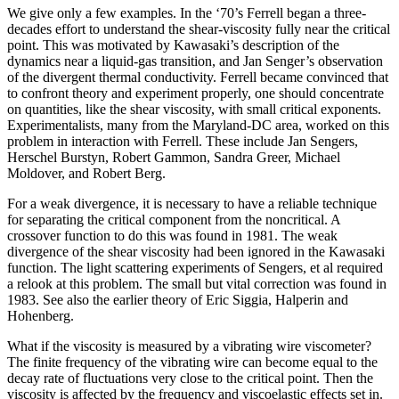
We give only a few examples. In the ‘70’s Ferrell began a three-
decades effort to understand the shear-viscosity fully near the critical
point. This was motivated by Kawasaki’s description of the
dynamics near a liquid-gas transition, and Jan Senger’s observation
of the divergent thermal conductivity. Ferrell became convinced that
to confront theory and experiment properly, one should concentrate
on quantities, like the shear viscosity, with small critical exponents.
Experimentalists, many from the Maryland-DC area, worked on this
problem in interaction with Ferrell. These include Jan Sengers,
Herschel Burstyn, Robert Gammon, Sandra Greer, Michael
Moldover, and Robert Berg.
For a weak divergence, it is necessary to have a reliable technique
for separating the critical component from the noncritical. A
crossover function to do this was found in 1981. The weak
divergence of the shear viscosity had been ignored in the Kawasaki
function. The light scattering experiments of Sengers, et al required
a relook at this problem. The small but vital correction was found in
1983. See also the earlier theory of Eric Siggia, Halperin and
Hohenberg.
What if the viscosity is measured by a vibrating wire viscometer?
The finite frequency of the vibrating wire can become equal to the
decay rate of fluctuations very close to the critical point. Then the
viscosity is affected by the frequency and viscoelastic effects set in.