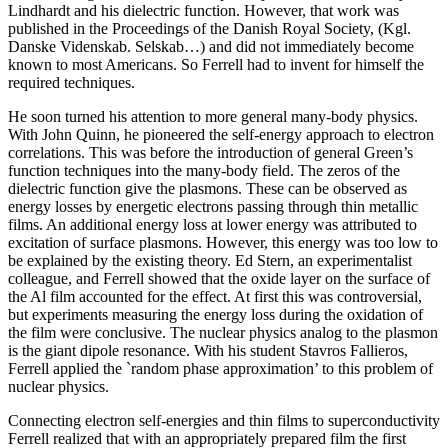
Lindhardt and his dielectric function. However, that work was
published in the Proceedings of the Danish Royal Society, (Kgl.
Danske Videnskab. Selskab…) and did not immediately become
known to most Americans. So Ferrell had to invent for himself the
required techniques.
He soon turned his attention to more general many-body physics.
With John Quinn, he pioneered the self-energy approach to electron
correlations. This was before the introduction of general Green’s
function techniques into the many-body field. The zeros of the
dielectric function give the plasmons. These can be observed as
energy losses by energetic electrons passing through thin metallic
films. An additional energy loss at lower energy was attributed to
excitation of surface plasmons. However, this energy was too low to
be explained by the existing theory. Ed Stern, an experimentalist
colleague, and Ferrell showed that the oxide layer on the surface of
the Al film accounted for the effect. At first this was controversial,
but experiments measuring the energy loss during the oxidation of
the film were conclusive. The nuclear physics analog to the plasmon
is the giant dipole resonance. With his student Stavros Fallieros,
Ferrell applied the `random phase approximation’ to this problem of
nuclear physics.
Connecting electron self-energies and thin films to superconductivity
Ferrell realized that with an appropriately prepared film the first