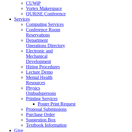
CUWiP
Vortex Makerspace
QURiSE Conference
Services
Computing Services
Conference Room
Reservations
Department
Operations Directory
Electronic and
Mechanical
Development
Hiring Procedures
Lecture Demo
Mental Health
Resources
Physics
Ombudspersons
Printing Services
Poster Print Request
Proposal Submissions
Purchase Order
Suggestion Box
Textbook Information
Give