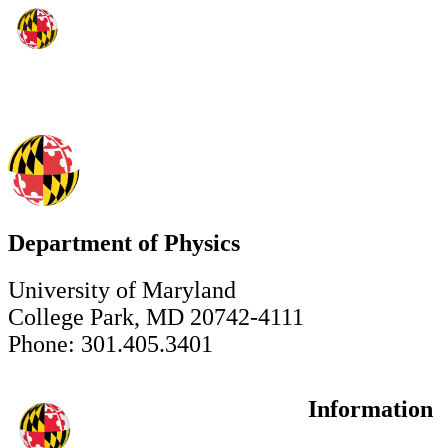
Department of Physics
University of Maryland
College Park, MD 20742-4111
Phone: 301.405.3401
Information