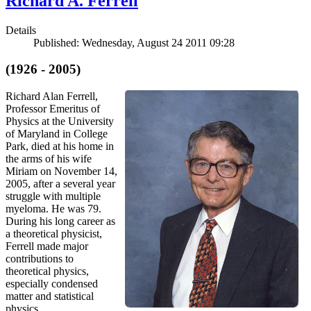
Richard A. Ferrell
Details
Published: Wednesday, August 24 2011 09:28
(1926 - 2005)
Richard Alan Ferrell,
Professor Emeritus of
Physics at the University
of Maryland in College
Park, died at his home in
the arms of his wife
Miriam on November 14,
2005, after a several year
struggle with multiple
myeloma. He was 79.
During his long career as
a theoretical physicist,
Ferrell made major
contributions to
theoretical physics,
especially condensed
matter and statistical
physics.