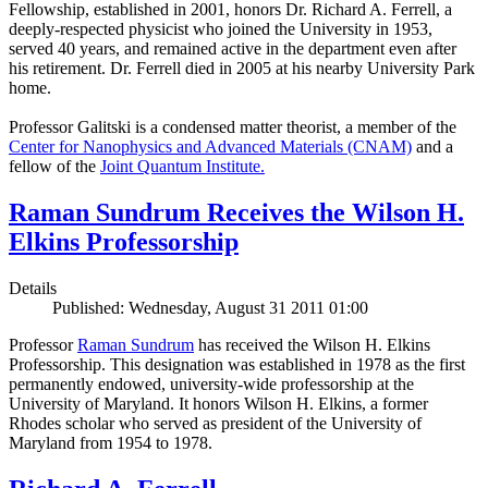
Fellowship, established in 2001, honors Dr. Richard A. Ferrell, a
deeply-respected physicist who joined the University in 1953,
served 40 years, and remained active in the department even after
his retirement. Dr. Ferrell died in 2005 at his nearby University Park
home.
Professor Galitski is a condensed matter theorist, a member of the
Center for Nanophysics and Advanced Materials (CNAM)
and a
fellow of the
Joint Quantum Institute.
Raman Sundrum Receives the Wilson H.
Elkins Professorship
Details
Published: Wednesday, August 31 2011 01:00
Professor
Raman Sundrum
has received the Wilson H. Elkins
Professorship. This designation was established in 1978 as the first
permanently endowed, university-wide professorship at the
University of Maryland. It honors Wilson H. Elkins, a former
Rhodes scholar who served as president of the University of
Maryland from 1954 to 1978.