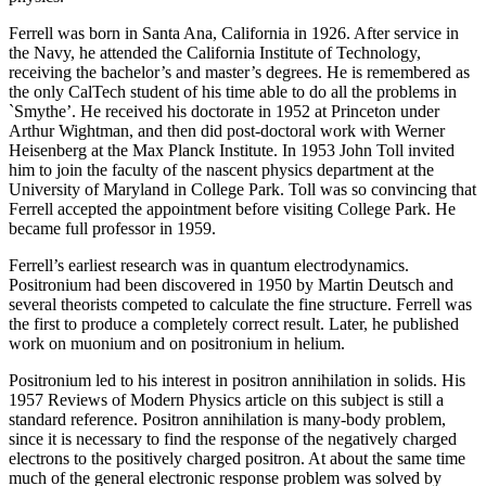
Ferrell was born in Santa Ana, California in 1926. After service in
the Navy, he attended the California Institute of Technology,
receiving the bachelor’s and master’s degrees. He is remembered as
the only CalTech student of his time able to do all the problems in
`Smythe’. He received his doctorate in 1952 at Princeton under
Arthur Wightman, and then did post-doctoral work with Werner
Heisenberg at the Max Planck Institute. In 1953 John Toll invited
him to join the faculty of the nascent physics department at the
University of Maryland in College Park. Toll was so convincing that
Ferrell accepted the appointment before visiting College Park. He
became full professor in 1959.
Ferrell’s earliest research was in quantum electrodynamics.
Positronium had been discovered in 1950 by Martin Deutsch and
several theorists competed to calculate the fine structure. Ferrell was
the first to produce a completely correct result. Later, he published
work on muonium and on positronium in helium.
Positronium led to his interest in positron annihilation in solids. His
1957 Reviews of Modern Physics article on this subject is still a
standard reference. Positron annihilation is many-body problem,
since it is necessary to find the response of the negatively charged
electrons to the positively charged positron. At about the same time
much of the general electronic response problem was solved by