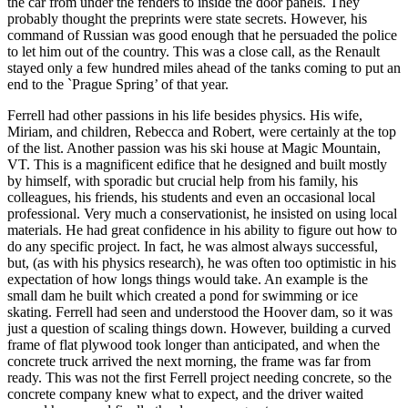
the car from under the fenders to inside the door panels. They
probably thought the preprints were state secrets. However, his
command of Russian was good enough that he persuaded the police
to let him out of the country. This was a close call, as the Renault
stayed only a few hundred miles ahead of the tanks coming to put an
end to the `Prague Spring’ of that year.
Ferrell had other passions in his life besides physics. His wife,
Miriam, and children, Rebecca and Robert, were certainly at the top
of the list. Another passion was his ski house at Magic Mountain,
VT. This is a magnificent edifice that he designed and built mostly
by himself, with sporadic but crucial help from his family, his
colleagues, his friends, his students and even an occasional local
professional. Very much a conservationist, he insisted on using local
materials. He had great confidence in his ability to figure out how to
do any specific project. In fact, he was almost always successful,
but, (as with his physics research), he was often too optimistic in his
expectation of how longs things would take. An example is the
small dam he built which created a pond for swimming or ice
skating. Ferrell had seen and understood the Hoover dam, so it was
just a question of scaling things down. However, building a curved
frame of flat plywood took longer than anticipated, and when the
concrete truck arrived the next morning, the frame was far from
ready. This was not the first Ferrell project needing concrete, so the
concrete company knew what to expect, and the driver waited