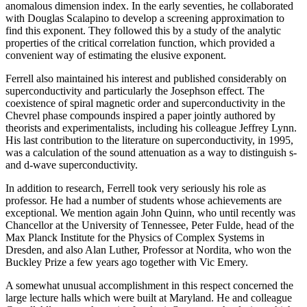
anomalous dimension index. In the early seventies, he collaborated
with Douglas Scalapino to develop a screening approximation to
find this exponent. They followed this by a study of the analytic
properties of the critical correlation function, which provided a
convenient way of estimating the elusive exponent.
Ferrell also maintained his interest and published considerably on
superconductivity and particularly the Josephson effect. The
coexistence of spiral magnetic order and superconductivity in the
Chevrel phase compounds inspired a paper jointly authored by
theorists and experimentalists, including his colleague Jeffrey Lynn.
His last contribution to the literature on superconductivity, in 1995,
was a calculation of the sound attenuation as a way to distinguish s-
and d-wave superconductivity.
In addition to research, Ferrell took very seriously his role as
professor. He had a number of students whose achievements are
exceptional. We mention again John Quinn, who until recently was
Chancellor at the University of Tennessee, Peter Fulde, head of the
Max Planck Institute for the Physics of Complex Systems in
Dresden, and also Alan Luther, Professor at Nordita, who won the
Buckley Prize a few years ago together with Vic Emery.
A somewhat unusual accomplishment in this respect concerned the
large lecture halls which were built at Maryland. He and colleague