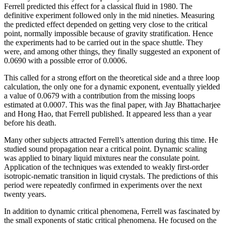
Ferrell predicted this effect for a classical fluid in 1980. The
definitive experiment followed only in the mid nineties. Measuring
the predicted effect depended on getting very close to the critical
point, normally impossible because of gravity stratification. Hence
the experiments had to be carried out in the space shuttle. They
were, and among other things, they finally suggested an exponent of
0.0690 with a possible error of 0.0006.
This called for a strong effort on the theoretical side and a three loop
calculation, the only one for a dynamic exponent, eventually yielded
a value of 0.0679 with a contribution from the missing loops
estimated at 0.0007. This was the final paper, with Jay Bhattacharjee
and Hong Hao, that Ferrell published. It appeared less than a year
before his death.
Many other subjects attracted Ferrell’s attention during this time. He
studied sound propagation near a critical point. Dynamic scaling
was applied to binary liquid mixtures near the consulate point.
Application of the techniques was extended to weakly first-order
isotropic-nematic transition in liquid crystals. The predictions of this
period were repeatedly confirmed in experiments over the next
twenty years.
In addition to dynamic critical phenomena, Ferrell was fascinated by
the small exponents of static critical phenomena. He focused on the