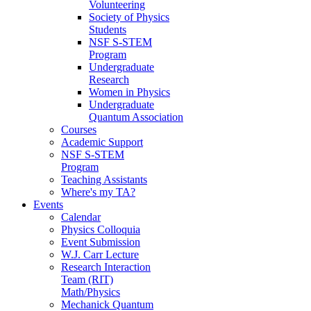
Volunteering
Society of Physics
Students
NSF S-STEM
Program
Undergraduate
Research
Women in Physics
Undergraduate
Quantum Association
Courses
Academic Support
NSF S-STEM
Program
Teaching Assistants
Where's my TA?
Events
Calendar
Physics Colloquia
Event Submission
W.J. Carr Lecture
Research Interaction
Team (RIT)
Math/Physics
Mechanick Quantum