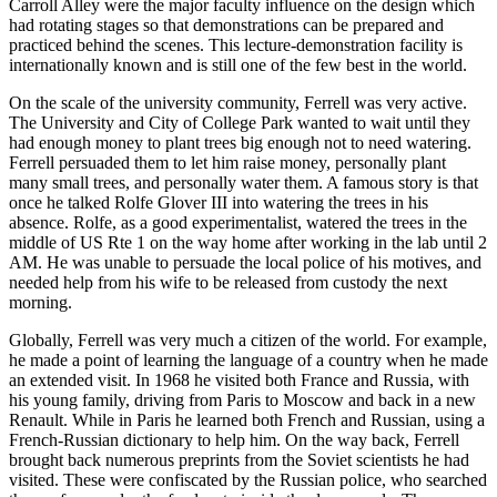
Carroll Alley were the major faculty influence on the design which
had rotating stages so that demonstrations can be prepared and
practiced behind the scenes. This lecture-demonstration facility is
internationally known and is still one of the few best in the world.
On the scale of the university community, Ferrell was very active.
The University and City of College Park wanted to wait until they
had enough money to plant trees big enough not to need watering.
Ferrell persuaded them to let him raise money, personally plant
many small trees, and personally water them. A famous story is that
once he talked Rolfe Glover III into watering the trees in his
absence. Rolfe, as a good experimentalist, watered the trees in the
middle of US Rte 1 on the way home after working in the lab until 2
AM. He was unable to persuade the local police of his motives, and
needed help from his wife to be released from custody the next
morning.
Globally, Ferrell was very much a citizen of the world. For example,
he made a point of learning the language of a country when he made
an extended visit. In 1968 he visited both France and Russia, with
his young family, driving from Paris to Moscow and back in a new
Renault. While in Paris he learned both French and Russian, using a
French-Russian dictionary to help him. On the way back, Ferrell
brought back numerous preprints from the Soviet scientists he had
visited. These were confiscated by the Russian police, who searched