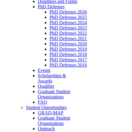
Deadlines and Forms
PhD Defenses
PhD Defenses 2026
PhD Defenses 2025
PhD Defenses 2024
PhD Defenses 2023
PhD Defenses 2022
PhD Defenses 2021
PhD Defenses 2020
PhD Defenses 2019
PhD Defenses 2018
PhD Defenses 2017
PhD Defenses 2016
Events
Scholarships &
Awards
Qualifier
Graduate Student
Organizations
FAQ
Student Opportunities
GRAD-MAP
Graduate Student
Organizations
Outreach