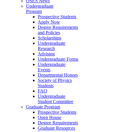
OSES News
Undergraduate
Program
Prospective Students
Apply Now
Degree Requirements
and Policies
Scholarships
Undergraduate
Research
Advising
Undergraduate Forms
Undergraduate
Events
Departmental Honors
Society of Physics
Students
FAQ
Undergraduate
Student Committee
Graduate Program
Prospective Students
Open House
Degree Requirements
Graduate Resources