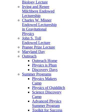
Biology Lecture
Irving and Renee
Milchberg Endowed
Lectureship
Charles W. Misner
Endowed Lectureship
in Gravitational
Physics
John S. Toll
Endowed Lecture
Prange Prize Lecture
Maryland Day
Outreach
Outreach Home
Physics is Phun
Discovery Days
Summer Programs
Physics Makers
Camp
Physics of Quidditch
Science Discovery
Camp
Advanced Physics
Summer Program
Toolkit for Success