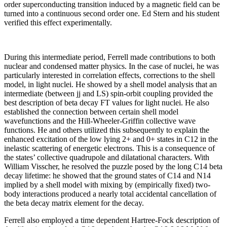
order superconducting transition induced by a magnetic field can be
turned into a continuous second order one. Ed Stern and his student
verified this effect experimentally.
During this intermediate period, Ferrell made contributions to both
nuclear and condensed matter physics. In the case of nuclei, he was
particularly interested in correlation effects, corrections to the shell
model, in light nuclei. He showed by a shell model analysis that an
intermediate (between jj and LS) spin-orbit coupling provided the
best description of beta decay FT values for light nuclei. He also
established the connection between certain shell model
wavefunctions and the Hill-Wheeler-Griffin collective wave
functions. He and others utilized this subsequently to explain the
enhanced excitation of the low lying 2+ and 0+ states in C12 in the
inelastic scattering of energetic electrons. This is a consequence of
the states’ collective quadrupole and dilatational characters. With
William Visscher, he resolved the puzzle posed by the long C14 beta
decay lifetime: he showed that the ground states of C14 and N14
implied by a shell model with mixing by (empirically fixed) two-
body interactions produced a nearly total accidental cancellation of
the beta decay matrix element for the decay.
Ferrell also employed a time dependent Hartree-Fock description of