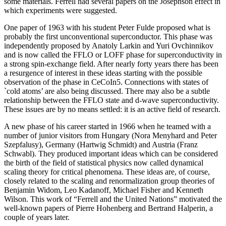
some materials. Ferrell had several papers on the Josephson effect in
which experiments were suggested.
One paper of 1963 with his student Peter Fulde proposed what is
probably the first unconventional superconductor. This phase was
independently proposed by Anatoly Larkin and Yuri Ovchinnikov
and is now called the FFLO or LOFF phase for superconductivity in
a strong spin-exchange field. After nearly forty years there has been
a resurgence of interest in these ideas starting with the possible
observation of the phase in CeCoIn5. Connections with states of
`cold atoms’ are also being discussed. There may also be a subtle
relationship between the FFLO state and d-wave superconductivity.
These issues are by no means settled: it is an active field of research.
A new phase of his career started in 1966 when he teamed with a
number of junior visitors from Hungary (Nora Menyhard and Peter
Szepfalusy), Germany (Hartwig Schmidt) and Austria (Franz
Schwabl). They produced important ideas which can be considered
the birth of the field of statistical physics now called dynamical
scaling theory for critical phenomena. These ideas are, of course,
closely related to the scaling and renormalization group theories of
Benjamin Widom, Leo Kadanoff, Michael Fisher and Kenneth
Wilson. This work of “Ferrell and the United Nations” motivated the
well-known papers of Pierre Hohenberg and Bertrand Halperin, a
couple of years later.