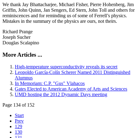
We thank Jay Bhattacharjee, Michael Fisher, Pierre Hohenberg, Jim
Griffin, John Quinn, Jan Sengers, Ed Stern, John Toll and others for
reminiscences and for reminding us of some of Ferrell’s physics.
Mistakes in the summary of the physics are ours, not theirs.
Richard Prange
Joseph Sucher
Douglas Scalapino
More Articles ...
High-temperature superconductivity reveals its secret
Leopoldo García-Colín Scherer Named 2011 Distinguished
Alumnus
In Memoriam: C.P. "Gus" Vlahacos
Gates Elected to American Academy of Arts and Sciences
UMD hosting the 2012 Dynamic Days meeting
Page 134 of 152
Start
Prev
129
130
131