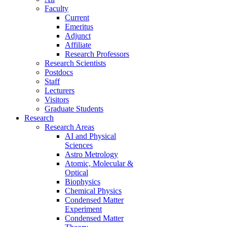
Faculty
Current
Emeritus
Adjunct
Affiliate
Research Professors
Research Scientists
Postdocs
Staff
Lecturers
Visitors
Graduate Students
Research
Research Areas
AI and Physical
Sciences
Astro Metrology
Atomic, Molecular &
Optical
Biophysics
Chemical Physics
Condensed Matter
Experiment
Condensed Matter