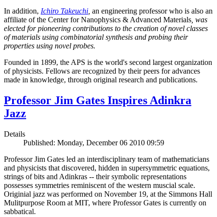
In addition,
Ichiro Takeuchi
,
an engineering professor who is also an
affiliate of the Center for Nanophysics & Advanced Materials
, was
elected for pioneering contributions to the creation of novel classes
of materials using combinatorial synthesis and probing their
properties using novel probes.
Founded in 1899, the APS is the world's second largest organization
of physicists. Fellows are recognized by their peers for advances
made in knowledge, through original research and publications.
Professor Jim Gates Inspires Adinkra
Jazz
Details
Published: Monday, December 06 2010 09:59
Professor Jim Gates led an interdisciplinary team of mathematicians
and physicists that discovered, hidden in supersymmetric equations,
strings of bits and Adinkras -- their symbolic representations
possesses symmetries reminiscent of the western muscial scale.
Originial jazz was performed on November 19, at the Simmons Hall
Mulitpurpose Room at MIT, where Professor Gates is currently on
sabbatical.