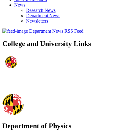
News
Research News
Department News
Newsletters
Department News RSS Feed
College and University Links
Department of Physics