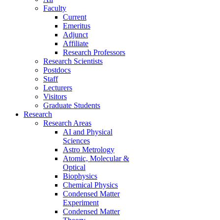
Faculty
Current
Emeritus
Adjunct
Affiliate
Research Professors
Research Scientists
Postdocs
Staff
Lecturers
Visitors
Graduate Students
Research
Research Areas
AI and Physical
Sciences
Astro Metrology
Atomic, Molecular &
Optical
Biophysics
Chemical Physics
Condensed Matter
Experiment
Condensed Matter