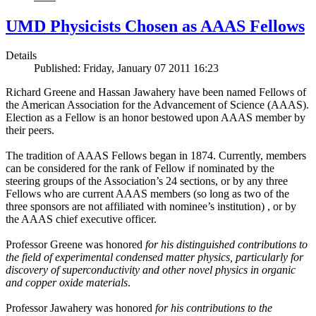
UMD Physicists Chosen as AAAS Fellows
Details
Published: Friday, January 07 2011 16:23
Richard Greene and Hassan Jawahery have been named Fellows of
the American Association for the Advancement of Science (AAAS).
Election as a Fellow is an honor bestowed upon AAAS member by
their peers.
The tradition of AAAS Fellows began in 1874. Currently, members
can be considered for the rank of Fellow if nominated by the
steering groups of the Association’s 24 sections, or by any three
Fellows who are current AAAS members (so long as two of the
three sponsors are not affiliated with nominee’s institution) , or by
the AAAS chief executive officer.
Professor Greene was honored
for his distinguished contributions to
the field of experimental condensed matter physics, particularly for
discovery of superconductivity and other novel physics in organic
and copper oxide materials
.
Professor Jawahery was honored
for his contributions to the