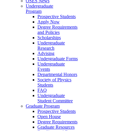
OSES News
Undergraduate
Program
Prospective Students
Apply Now
Degree Requirements
and Policies
Scholarships
Undergraduate
Research
Advising
Undergraduate Forms
Undergraduate
Events
Departmental Honors
Society of Physics
Students
FAQ
Undergraduate
Student Committee
Graduate Program
Prospective Students
Open House
Degree Requirements
Graduate Resources