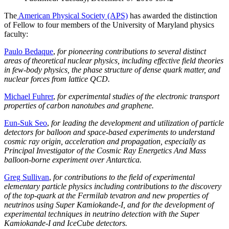
The
American Physical Society (APS)
has awarded the distinction
of Fellow to four members of the University of Maryland physics
faculty:
Paulo Bedaque
,
for pioneering contributions to several distinct
areas of theoretical nuclear physics, including effective field theories
in few-body physics, the phase structure of dense quark matter, and
nuclear forces from lattice QCD.
Michael Fuhrer
,
for experimental studies of the electronic transport
properties of carbon nanotubes and graphene.
Eun-Suk Seo
,
for leading the development and utilization of particle
detectors for balloon and space-based experiments to understand
cosmic ray origin, acceleration and propagation, especially as
Principal Investigator of the Cosmic Ray Energetics And Mass
balloon-borne experiment over Antarctica.
Greg Sullivan
,
for contributions to the field of experimental
elementary particle physics including contributions to the discovery
of the top-quark at the Fermilab tevatron and new properties of
neutrinos using Super Kamiokande-I, and for the development of
experimental techniques in neutrino detection with the Super
Kamiokande-I and IceCube detectors.