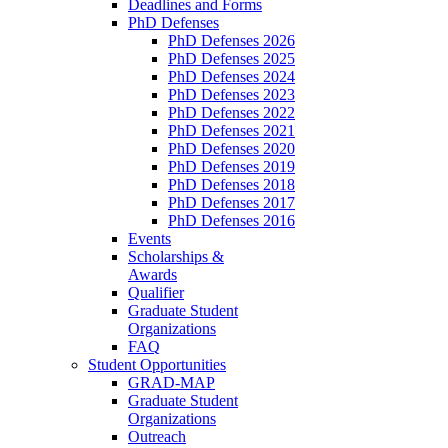
Deadlines and Forms
PhD Defenses
PhD Defenses 2026
PhD Defenses 2025
PhD Defenses 2024
PhD Defenses 2023
PhD Defenses 2022
PhD Defenses 2021
PhD Defenses 2020
PhD Defenses 2019
PhD Defenses 2018
PhD Defenses 2017
PhD Defenses 2016
Events
Scholarships &
Awards
Qualifier
Graduate Student
Organizations
FAQ
Student Opportunities
GRAD-MAP
Graduate Student
Organizations
Outreach