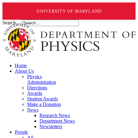
UNIVERSITY OF MARYLAND
Search ...
Home
About Us
Physics
Administration
Directions
Awards
Student Awards
Make a Donation
News
Research News
Department News
Newsletters
People
All