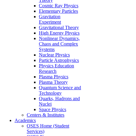
Theory
Cosmic Ray Physics
Elementary Particles
Gravitation
Experiment
Gravitational Theory
High Energy Physics
Nonlinear Dynamics,
Chaos and Complex
Systems
Nuclear Physics
Particle Astrophysics
Physics Education
Research
Plasma Physics
Plasma Theory
Quantum Science and
Technology
Quarks, Hadrons and
Nuclei
Space Physics
Centers & Institutes
Academics
OSES Home (Student
Services)