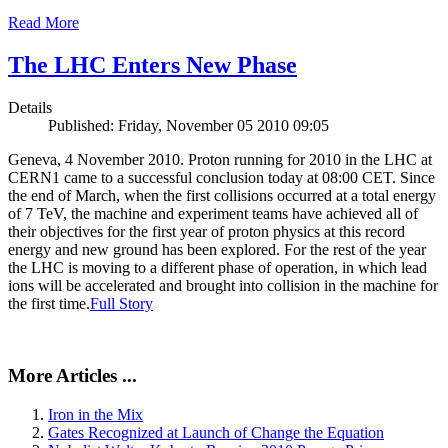
Read More
The LHC Enters New Phase
Details
Published: Friday, November 05 2010 09:05
Geneva, 4 November 2010. Proton running for 2010 in the LHC at
CERN1 came to a successful conclusion today at 08:00 CET. Since
the end of March, when the first collisions occurred at a total energy
of 7 TeV, the machine and experiment teams have achieved all of
their objectives for the first year of proton physics at this record
energy and new ground has been explored. For the rest of the year
the LHC is moving to a different phase of operation, in which lead
ions will be accelerated and brought into collision in the machine for
the first time.
Full Story
More Articles ...
Iron in the Mix
Gates Recognized at Launch of Change the Equation