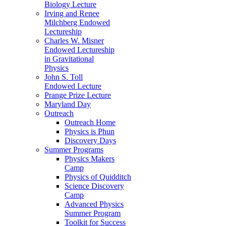
Biology Lecture
Irving and Renee
Milchberg Endowed
Lectureship
Charles W. Misner
Endowed Lectureship
in Gravitational
Physics
John S. Toll
Endowed Lecture
Prange Prize Lecture
Maryland Day
Outreach
Outreach Home
Physics is Phun
Discovery Days
Summer Programs
Physics Makers
Camp
Physics of Quidditch
Science Discovery
Camp
Advanced Physics
Summer Program
Toolkit for Success