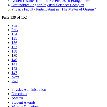
Nobelist Walter Kohn to Receive 2010 Prange Prize
Groundbreaking for Physical Sciences Complex
Physics Faculty Participating in "The Matter of Origins"
Page 139 of 152
Start
Prev
134
135
136
137
138
139
140
141
142
143
Next
End
Physics Administration
Directions
Awards
Student Awards
Make a Donation