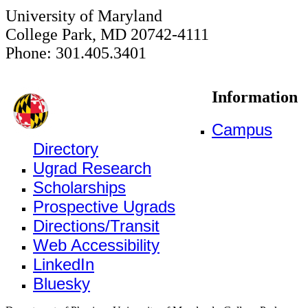
University of Maryland
College Park, MD 20742-4111
Phone: 301.405.3401
Information
Campus
Directory
Ugrad Research
Scholarships
Prospective Ugrads
Directions/Transit
Web Accessibility
LinkedIn
Bluesky