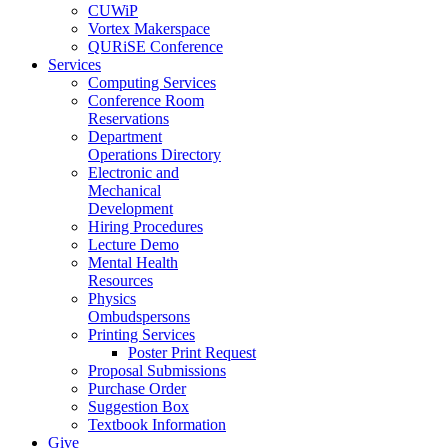
CUWiP
Vortex Makerspace
QURiSE Conference
Services
Computing Services
Conference Room
Reservations
Department
Operations Directory
Electronic and
Mechanical
Development
Hiring Procedures
Lecture Demo
Mental Health
Resources
Physics
Ombudspersons
Printing Services
Poster Print Request
Proposal Submissions
Purchase Order
Suggestion Box
Textbook Information
Give