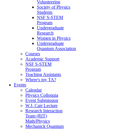
Volunteering
Society of Physics
Students
NSF S-STEM
Program
Undergraduate
Research
Women in Physics
Undergraduate
Quantum Association
Courses
Academic Support
NSF S-STEM
Program
Teaching Assistants
Where's my TA?
Events
Calendar
Physics Colloquia
Event Submission
W.J. Carr Lecture
Research Interaction
Team (RIT)
Math/Physics
Mechanick Quantum