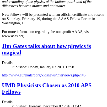
understanding of the physics of the bottom quark and of the
differences between matter and antimatter
.
New fellows will be presented with an official certificate and rosette
on Saturday, February 19, during the AAAS Fellow Forum in
Washington, DC.
For more information regarding the non-profit AAAS, visit
www.aaas.org
Jim Gates talks about how physics is
magical
Details
Published: Friday, January 07 2011 13:58
http://www.eurekalert.org/kidsnews/interviews.php?i=6
UMD Physicists Chosen as 2010 APS
Fellows
Details
Published: Tuesday, December 07 2010 13:42