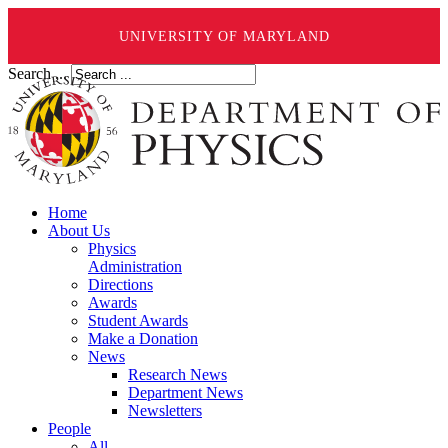
UNIVERSITY OF MARYLAND
Search ...
Home
About Us
Physics
Administration
Directions
Awards
Student Awards
Make a Donation
News
Research News
Department News
Newsletters
People
All