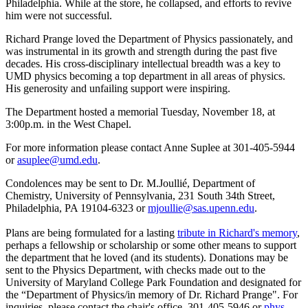
Philadelphia. While at the store, he collapsed, and efforts to revive
him were not successful.
Richard Prange loved the Department of Physics passionately, and
was instrumental in its growth and strength during the past five
decades. His cross-disciplinary intellectual breadth was a key to
UMD physics becoming a top department in all areas of physics.
His generosity and unfailing support were inspiring.
The Department hosted a memorial Tuesday, November 18, at
3:00p.m. in the West Chapel.
For more information please contact Anne Suplee at 301-405-5944
or
asuplee@umd.edu
.
Condolences may be sent to Dr. M.Joullié, Department of
Chemistry, University of Pennsylvania, 231 South 34th Street,
Philadelphia, PA 19104-6323 or
mjoullie@sas.upenn.edu
.
Plans are being formulated for a lasting
tribute in Richard's memory
,
perhaps a fellowship or scholarship or some other means to support
the department that he loved (and its students). Donations may be
sent to the Physics Department, with checks made out to the
University of Maryland College Park Foundation and designated for
the “Department of Physics/in memory of Dr. Richard Prange". For
inquiries, please contact the chair's office, 301-405-5946 or
phys-