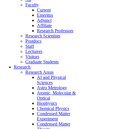
Faculty
Current
Emeritus
Adjunct
Affiliate
Research Professors
Research Scientists
Postdocs
Staff
Lecturers
Visitors
Graduate Students
Research
Research Areas
AI and Physical
Sciences
Astro Metrology
Atomic, Molecular &
Optical
Biophysics
Chemical Physics
Condensed Matter
Experiment
Condensed Matter