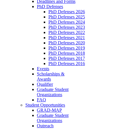
Deadlines and Forms
PhD Defenses
PhD Defenses 2026
PhD Defenses 2025
PhD Defenses 2024
PhD Defenses 2023
PhD Defenses 2022
PhD Defenses 2021
PhD Defenses 2020
PhD Defenses 2019
PhD Defenses 2018
PhD Defenses 2017
PhD Defenses 2016
Events
Scholarships &
Awards
Qualifier
Graduate Student
Organizations
FAQ
Student Opportunities
GRAD-MAP
Graduate Student
Organizations
Outreach