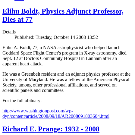
Elihu Boldt, Physics Adjunct Professor,
Dies at 77
Details
Published: Tuesday, October 14 2008 13:52
Elihu A. Boldt, 77, a NASA astrophysicist who helped launch
Goddard Space Flight Center's program in X-ray astronomy, died
Sept. 12 at Doctors Community Hospital in Lanham after an
apparent heart attack.
He was a Greenbelt resident and an adjunct physics professor at the
University of Maryland. He was a fellow of the American Physical
Society, among other professional affiliations, and served on
scientific panels and committees.
For the full obituary:
http://www.washingtonpost.com/wp-
dyn/content/article/2008/09/18/AR2008091803604.html
Richard E. Prange: 1932 - 2008