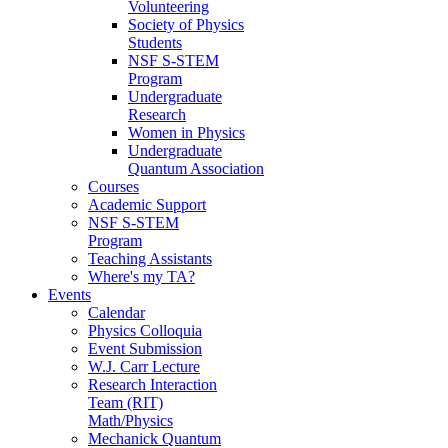
Volunteering
Society of Physics
Students
NSF S-STEM
Program
Undergraduate
Research
Women in Physics
Undergraduate
Quantum Association
Courses
Academic Support
NSF S-STEM
Program
Teaching Assistants
Where's my TA?
Events
Calendar
Physics Colloquia
Event Submission
W.J. Carr Lecture
Research Interaction
Team (RIT)
Math/Physics
Mechanick Quantum