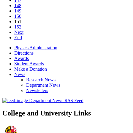
147
148
149
150
151
152
Next
End
Physics Administration
Directions
Awards
Student Awards
Make a Donation
News
Research News
Department News
Newsletters
Department News RSS Feed
College and University Links