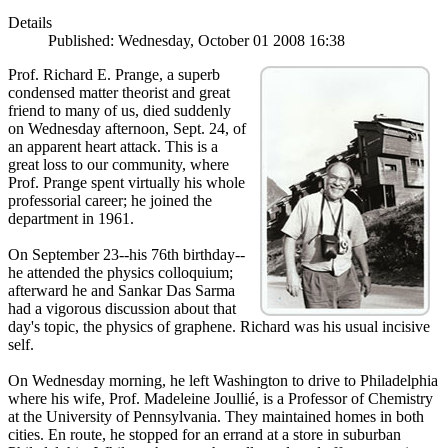
Details
Published: Wednesday, October 01 2008 16:38
Prof. Richard E. Prange, a superb
condensed matter theorist and great
friend to many of us, died suddenly
on Wednesday afternoon, Sept. 24, of
an apparent heart attack. This is a
great loss to our community, where
Prof. Prange spent virtually his whole
professorial career; he joined the
department in 1961.
On September 23--his 76th birthday--
he attended the physics colloquium;
afterward he and Sankar Das Sarma
had a vigorous discussion about that
day's topic, the physics of graphene. Richard was his usual incisive
self.
On Wednesday morning, he left Washington to drive to Philadelphia
where his wife, Prof. Madeleine Joullié, is a Professor of Chemistry
at the University of Pennsylvania. They maintained homes in both
cities. En route, he stopped for an errand at a store in suburban