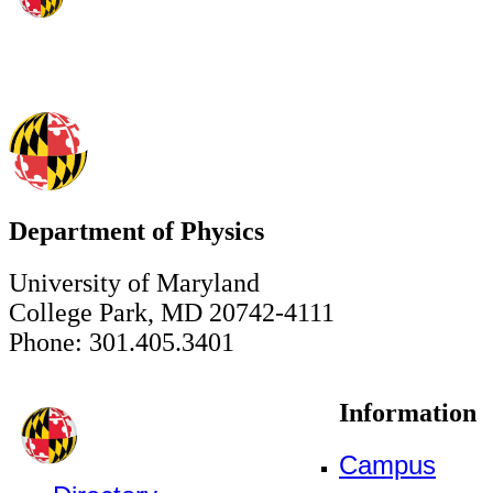
Department of Physics
University of Maryland
College Park, MD 20742-4111
Phone: 301.405.3401
Information
Campus