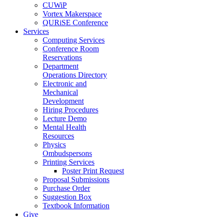
CUWiP
Vortex Makerspace
QURiSE Conference
Services
Computing Services
Conference Room
Reservations
Department
Operations Directory
Electronic and
Mechanical
Development
Hiring Procedures
Lecture Demo
Mental Health
Resources
Physics
Ombudspersons
Printing Services
Poster Print Request
Proposal Submissions
Purchase Order
Suggestion Box
Textbook Information
Give