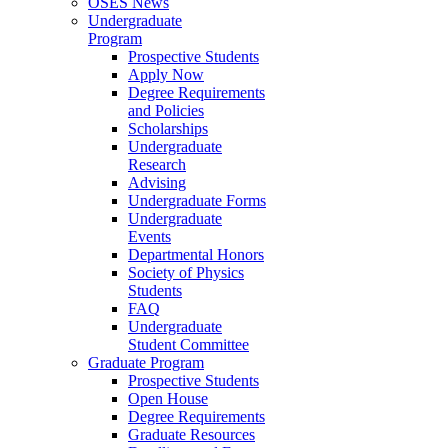
OSES News
Undergraduate
Program
Prospective Students
Apply Now
Degree Requirements
and Policies
Scholarships
Undergraduate
Research
Advising
Undergraduate Forms
Undergraduate
Events
Departmental Honors
Society of Physics
Students
FAQ
Undergraduate
Student Committee
Graduate Program
Prospective Students
Open House
Degree Requirements
Graduate Resources