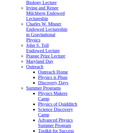
Biology Lecture
Irving and Renee
Milchberg Endowed
Lectureship
Charles W. Misner
Endowed Lectureship
in Gravitational
Physics
John S. Toll
Endowed Lecture
Prange Prize Lecture
Maryland Day
Outreach
Outreach Home
Physics is Phun
Discovery Days
Summer Programs
Physics Makers
Camp
Physics of Quidditch
Science Discovery
Camp
Advanced Physics
Summer Program
Toolkit for Success