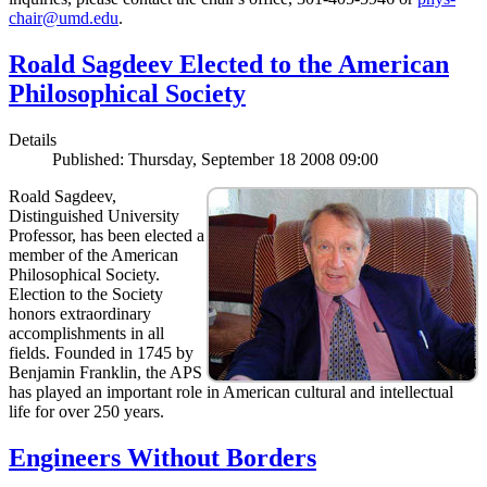
chair@umd.edu
.
Roald Sagdeev Elected to the American
Philosophical Society
Details
Published: Thursday, September 18 2008 09:00
Roald Sagdeev,
Distinguished University
Professor, has been elected a
member of the American
Philosophical Society.
Election to the Society
honors extraordinary
accomplishments in all
fields. Founded in 1745 by
Benjamin Franklin, the APS
has played an important role in American cultural and intellectual
life for over 250 years.
Engineers Without Borders