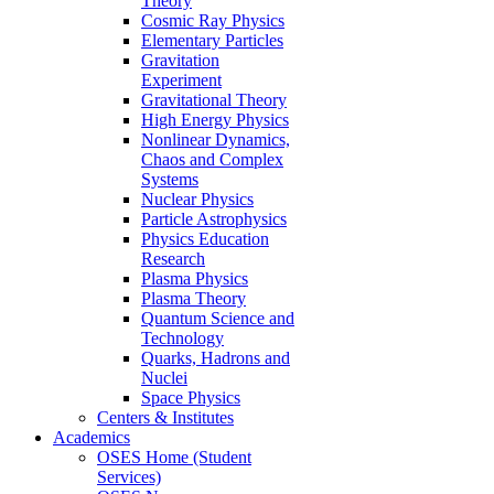
Theory
Cosmic Ray Physics
Elementary Particles
Gravitation
Experiment
Gravitational Theory
High Energy Physics
Nonlinear Dynamics,
Chaos and Complex
Systems
Nuclear Physics
Particle Astrophysics
Physics Education
Research
Plasma Physics
Plasma Theory
Quantum Science and
Technology
Quarks, Hadrons and
Nuclei
Space Physics
Centers & Institutes
Academics
OSES Home (Student
Services)