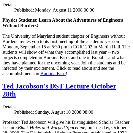
Details
Published: Monday, August 11 2008 00:00
Physics Students: Learn About the Adventures of Engineers
Without Borders!
The University of Maryland student chapter of Engineers without
Borders invites you to its first meeting of the academic year on
Monday, September 15 at 5:30 pm in EGR1202 in Martin Hall. The
students will show off what they accomplished last year -- two
projects completed in Burkina Faso, and one in Brazil -- and what
they have planned for the upcoming year. Join the students and be
infected by their excitement. Click to read about and see the
accomplishments in
Burkina Faso
!
Ted Jacobson's DST Lecture October
28th
Details
Published: Sunday, August 10 2008 08:00
Professor Ted Jacobson will give his Distinguished Scholar-Teacher
Lecture,
Black Holes and Warped Spacetime
, on Tuesday, October
28, 2008. The Distinguished Scholar Program, established in 1978,