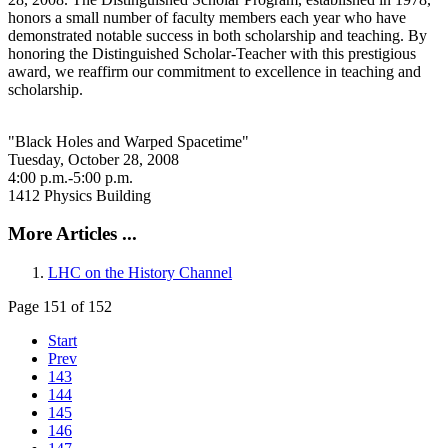
honors a small number of faculty members each year who have
demonstrated notable success in both scholarship and teaching. By
honoring the Distinguished Scholar-Teacher with this prestigious
award, we reaffirm our commitment to excellence in teaching and
scholarship.
"Black Holes and Warped Spacetime"
Tuesday, October 28, 2008
4:00 p.m.-5:00 p.m.
1412 Physics Building
More Articles ...
LHC on the History Channel
Page 151 of 152
Start
Prev
143
144
145
146