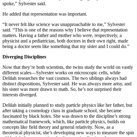
spoke,” Sylvester said.
He added that representation was important.
“It never felt like science was unapproachable to me,” Sylvester
said. “This is one of the reasons why I believe that representation
matters. Having a father and mother who were, respectively, a
physicist and a pediatrician, both doctors in their own right, made
being a doctor seem like something that my sister and I could do.”
Diverging Disciplines
Now that they’re both scientists, the twins study the world on vastly
different scales—Sylvester works on microscopic cells, while
Delilah researches the vast cosmos. The two siblings always had
distinct dispositions, Sylvester said. He was always more artsy, and
his sister was more drawn to math. So, he’s not surprised their
interests diverged.
Delilah initially planned to study particle physics like her father, but
after taking a cosmology class in graduate school, she became
fascinated by black holes. She was drawn to the discipline’s strong
mathematical framework, which, like particle physics, builds on
concepts like field theory and general relativity. Now, as a
theoretical physicist, she’s developing new ways to measure the spin