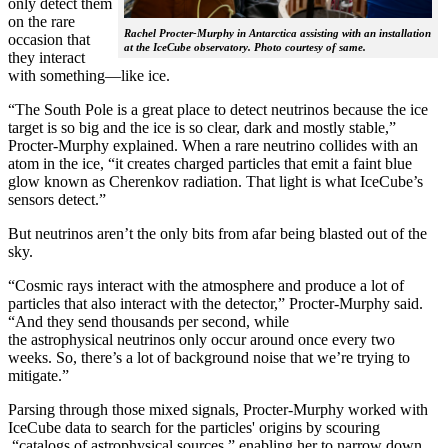
only detect them
on the rare
Rachel Procter-Murphy in Antarctica assisting with an installation
occasion that
at the IceCube observatory. Photo courtesy of same.
they interact
with something—like ice.
“The South Pole is a great place to detect neutrinos because the ice
target is so big and the ice is so clear, dark and mostly stable,”
Procter-Murphy explained. When a rare neutrino collides with an
atom in the ice, “it creates charged particles that emit a faint blue
glow known as Cherenkov radiation. That light is what IceCube’s
sensors detect.”
But neutrinos aren’t the only bits from afar being blasted out of the
sky.
“Cosmic rays interact with the atmosphere and produce a lot of
particles that also interact with the detector,” Procter-Murphy said.
“And they send thousands per second, while
the astrophysical neutrinos only occur around once every two
weeks. So, there’s a lot of background noise that we’re trying to
mitigate.”
Parsing through those mixed signals, Procter-Murphy worked with
IceCube data to search for the particles' origins by scouring
“catalogs of astrophysical sources,” enabling her to narrow down