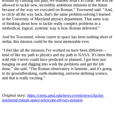
Roman by charting this path, we enabled what's to come. We will be
allowed to tackle new, incredibly ambitious missions in the future
because of the way we executed on Roman,” Townsend said. “And,
to circle all the way back, that's the same problem-solving I learned
in the University of Maryland physics department. That same way
of thinking about how to tackle really complex problems in a
methodical, logical, systemic way is how Roman delivered.”
And for Townsend, whose career in space has been nothing short of
stellar, this mission could be the most memorable ever.
“I feel like all the missions I've worked on have been different—
kind of like my path to physics and my path to NASA. It’s been this
wild ride I never could have predicted or planned. I got here just
hanging on and digging into work the problems and get the job
done,” she said. “The Roman observatory is fantastic, and it’s going
to do groundbreaking, earth-shattering, universe-defining science,
and that is really exciting.”
Original story:
https://cmns.umd.edu/news-events/news/Jackie-
townsend-roman-space-telescope-physics-mission