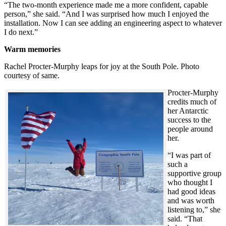
“The two-month experience made me a more confident, capable
person,” she said. “And I was surprised how much I enjoyed the
installation. Now I can see adding an engineering aspect to whatever
I do next.”
Warm memories
Rachel Procter-Murphy leaps for joy at the South Pole. Photo
courtesy of same.
Procter-Murphy
credits much of
her Antarctic
success to the
people around
her.
“I was part of
such a
supportive group
who thought I
had good ideas
and was worth
listening to,” she
said. “That