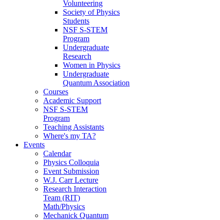
Volunteering
Society of Physics
Students
NSF S-STEM
Program
Undergraduate
Research
Women in Physics
Undergraduate
Quantum Association
Courses
Academic Support
NSF S-STEM
Program
Teaching Assistants
Where's my TA?
Events
Calendar
Physics Colloquia
Event Submission
W.J. Carr Lecture
Research Interaction
Team (RIT)
Math/Physics
Mechanick Quantum