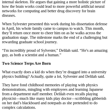
internal skeleton. He argues that gaining a more holistic picture of
how the brain works could lead to more powerful artificial neural
networks for computing and better drug discovery for brain
diseases.
When Sylvester presented this work during his dissertation defense
in April, his whole family came to campus to watch. This month,
they’ll return once more to cheer him on as he walks across the
graduation stage. The milestone marks the end of a challenging but
rewarding graduate school journey.
“I'm incredibly proud of Sylvester,” Delilah said. “He's an amazing
guy, as both a scientist and a human.”
Two Science Terps Are Born
What exactly does a kid do when they’re dragged into a university
physics building? Actually, quite a lot, Sylvester and Delilah said.
They have fond childhood memories of playing with physics
demonstrations, mingling with employees and learning Japanese
from a department staff member. Delilah even recalls playing
physicist—much like many kids play doctor—scribbling gibberish
on her dad’s blackboard and notepads as she pretended to do
complex calculations.