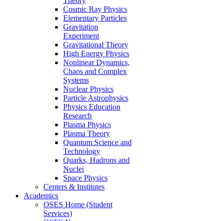
Theory
Cosmic Ray Physics
Elementary Particles
Gravitation
Experiment
Gravitational Theory
High Energy Physics
Nonlinear Dynamics,
Chaos and Complex
Systems
Nuclear Physics
Particle Astrophysics
Physics Education
Research
Plasma Physics
Plasma Theory
Quantum Science and
Technology
Quarks, Hadrons and
Nuclei
Space Physics
Centers & Institutes
Academics
OSES Home (Student
Services)