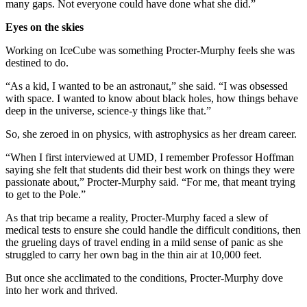
many gaps. Not everyone could have done what she did.”
Eyes on the skies
Working on IceCube was something Procter-Murphy feels she was
destined to do.
“As a kid, I wanted to be an astronaut,” she said. “I was obsessed
with space. I wanted to know about black holes, how things behave
deep in the universe, science-y things like that.”
So, she zeroed in on physics, with astrophysics as her dream career.
“When I first interviewed at UMD, I remember Professor Hoffman
saying she felt that students did their best work on things they were
passionate about,” Procter-Murphy said. “For me, that meant trying
to get to the Pole.”
As that trip became a reality, Procter-Murphy faced a slew of
medical tests to ensure she could handle the difficult conditions, then
the grueling days of travel ending in a mild sense of panic as she
struggled to carry her own bag in the thin air at 10,000 feet.
But once she acclimated to the conditions, Procter-Murphy dove
into her work and thrived.