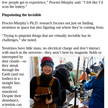
few people get to experience,” Procter-Murphy said. “I felt like I’d
won the lottery.”
Pinpointing the invisible
Procter-Murphy’s Ph.D. research focuses not just on finding
neutrinos in space but also figuring out where they’re coming from.
“Trying to pinpoint things that are virtually invisible has its
challenges,” she noted.
Neutrinos have little mass, no electrical charge and don’t interact
with much in the universe—they aren’t bent by magnetic fields or
interrupted
by
dust clouds—so
they streak
through the
Earth (and our
bodies) in a
straight line,
mostly
unnoticed.
Despite their
abundance,
scientists can