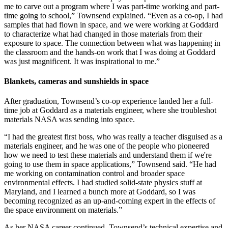
me to carve out a program where I was part-time working and part-
time going to school,” Townsend explained. “Even as a co-op, I had
samples that had flown in space, and we were working at Goddard
to characterize what had changed in those materials from their
exposure to space. The connection between what was happening in
the classroom and the hands-on work that I was doing at Goddard
was just magnificent. It was inspirational to me.”
Blankets, cameras and sunshields in space
After graduation, Townsend’s co-op experience landed her a full-
time job at Goddard as a materials engineer, where she troubleshot
materials NASA was sending into space.
“I had the greatest first boss, who was really a teacher disguised as a
materials engineer, and he was one of the people who pioneered
how we need to test these materials and understand them if we're
going to use them in space applications,” Townsend said. “He had
me working on contamination control and broader space
environmental effects. I had studied solid-state physics stuff at
Maryland, and I learned a bunch more at Goddard, so I was
becoming recognized as an up-and-coming expert in the effects of
the space environment on materials.”
As her NASA career continued, Townsend’s technical expertise and