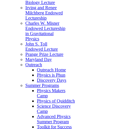
Biology Lecture
Irving and Renee
Milchberg Endowed
Lectureship
Charles W. Misner
Endowed Lectureship
in Gravitational
Physics
John S. Toll
Endowed Lecture
Prange Prize Lecture
Maryland Day
Outreach
Outreach Home
Physics is Phun
Discovery Days
Summer Programs
Physics Makers
Camp
Physics of Quidditch
Science Discovery
Camp
Advanced Physics
Summer Program
Toolkit for Success