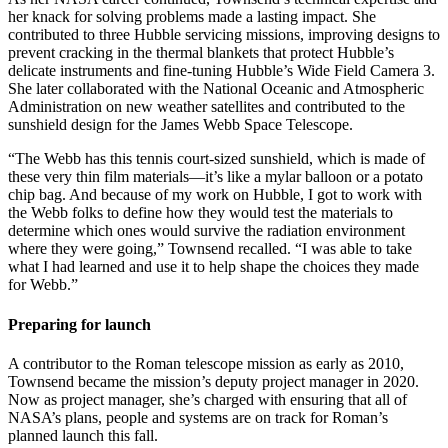
her knack for solving problems made a lasting impact. She
contributed to three Hubble servicing missions, improving designs to
prevent cracking in the thermal blankets that protect Hubble’s
delicate instruments and fine-tuning Hubble’s Wide Field Camera 3.
She later collaborated with the National Oceanic and Atmospheric
Administration on new weather satellites and contributed to the
sunshield design for the James Webb Space Telescope.
“The Webb has this tennis court-sized sunshield, which is made of
these very thin film materials—it’s like a mylar balloon or a potato
chip bag. And because of my work on Hubble, I got to work with
the Webb folks to define how they would test the materials to
determine which ones would survive the radiation environment
where they were going,” Townsend recalled. “I was able to take
what I had learned and use it to help shape the choices they made
for Webb.”
Preparing for launch
A contributor to the Roman telescope mission as early as 2010,
Townsend became the mission’s deputy project manager in 2020.
Now as project manager, she’s charged with ensuring that all of
NASA’s plans, people and systems are on track for Roman’s
planned launch this fall.