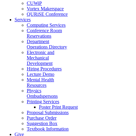
CUWiP
Vortex Makerspace
QURiSE Conference
Services
Computing Services
Conference Room
Reservations
Department
Operations Directory
Electronic and
Mechanical
Development
Hiring Procedures
Lecture Demo
Mental Health
Resources
Physics
Ombudspersons
Printing Services
Poster Print Request
Proposal Submissions
Purchase Order
Suggestion Box
Textbook Information
Give