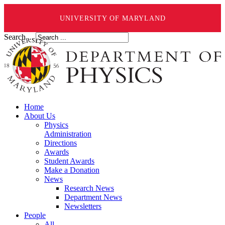
UNIVERSITY OF MARYLAND
Search ...
Home
About Us
Physics
Administration
Directions
Awards
Student Awards
Make a Donation
News
Research News
Department News
Newsletters
People
All