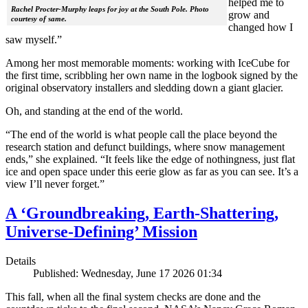
helped me to
Rachel Procter-Murphy leaps for joy at the South Pole. Photo
grow and
courtesy of same.
changed how I
saw myself.”
Among her most memorable moments: working with IceCube for
the first time, scribbling her own name in the logbook signed by the
original observatory installers and sledding down a giant glacier.
Oh, and standing at the end of the world.
“The end of the world is what people call the place beyond the
research station and defunct buildings, where snow management
ends,” she explained. “It feels like the edge of nothingness, just flat
ice and open space under this eerie glow as far as you can see. It’s a
view I’ll never forget.”
A ‘Groundbreaking, Earth-Shattering,
Universe-Defining’ Mission
Details
Published: Wednesday, June 17 2026 01:34
This fall, when all the final system checks are done and the