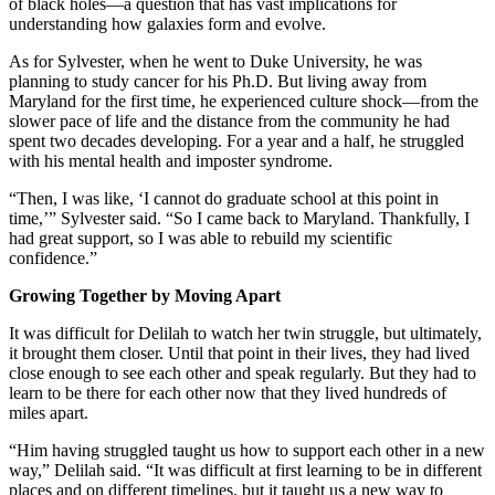
of black holes—a question that has vast implications for
understanding how galaxies form and evolve.
As for Sylvester, when he went to Duke University, he was
planning to study cancer for his Ph.D. But living away from
Maryland for the first time, he experienced culture shock—from the
slower pace of life and the distance from the community he had
spent two decades developing. For a year and a half, he struggled
with his mental health and imposter syndrome.
“Then, I was like, ‘I cannot do graduate school at this point in
time,’” Sylvester said. “So I came back to Maryland. Thankfully, I
had great support, so I was able to rebuild my scientific
confidence.”
Growing Together by Moving Apart
It was difficult for Delilah to watch her twin struggle, but ultimately,
it brought them closer. Until that point in their lives, they had lived
close enough to see each other and speak regularly. But they had to
learn to be there for each other now that they lived hundreds of
miles apart.
“Him having struggled taught us how to support each other in a new
way,” Delilah said. “It was difficult at first learning to be in different
places and on different timelines, but it taught us a new way to