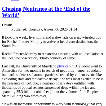
Chasing Neutrinos at the ‘End of the
World’
Details
Published: Thursday, August 06 2026 01:34
It took one week, five flights and a slow ride on a six-wheeled bus
for Rachel Procter-Murphy to arrive at her dream destination: the
South Pole.
Rachel Procter-Murphy in Antarctica assisting with an installation at
the IceCube observatory. Photo courtesy of same.
Last fall, the University of Maryland
physics
Ph.D. student went to
Antarctica for two months in search of neutrinos—super-abundant
but hard-to-detect subatomic particles created by violent events like
exploding stars and radioactive decay. She was most excited to be in
the presence of IceCube, a neutrino observatory outfitted with
thousands of optical sensors suspended deep within the ice and
spanning 35.3 billion cubic feet (about the volume of the Empire
State Building 946 times over).
“It was an incredible opportunity to work with technology that very