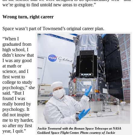
we’re going to find untold new areas to explore.”
Wrong turn, right career
Space wasn’t part of Townsend’s original career plan.
“When I
graduated from
high school, I
didn’t know that
I was any good
at math or
science, and I
first went to
college to study
psychology,” she
said. “But I
found I was
really bored by
psychology. It
did not inspire
me to try harder,
so after my first
Jackie Townsend with the Roman Space Telescope at NASA
year, I quit.”
Goddard Space Flight Center. Photo courtesy of Jackie