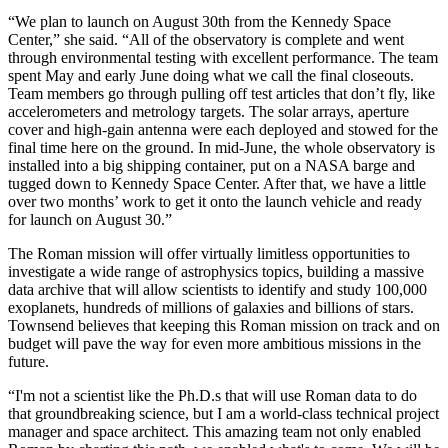
“We plan to launch on August 30th from the Kennedy Space
Center,” she said. “All of the observatory is complete and went
through environmental testing with excellent performance. The team
spent May and early June doing what we call the final closeouts.
Team members go through pulling off test articles that don’t fly, like
accelerometers and metrology targets. The solar arrays, aperture
cover and high-gain antenna were each deployed and stowed for the
final time here on the ground. In mid-June, the whole observatory is
installed into a big shipping container, put on a NASA barge and
tugged down to Kennedy Space Center. After that, we have a little
over two months’ work to get it onto the launch vehicle and ready
for launch on August 30.”
The Roman mission will offer virtually limitless opportunities to
investigate a wide range of astrophysics topics, building a massive
data archive that will allow scientists to identify and study 100,000
exoplanets, hundreds of millions of galaxies and billions of stars.
Townsend believes that keeping this Roman mission on track and on
budget will pave the way for even more ambitious missions in the
future.
“I'm not a scientist like the Ph.D.s that will use Roman data to do
that groundbreaking science, but I am a world-class technical project
manager and space architect. This amazing team not only enabled