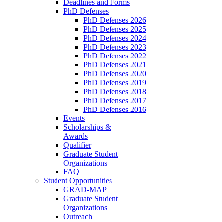
Deadlines and Forms
PhD Defenses
PhD Defenses 2026
PhD Defenses 2025
PhD Defenses 2024
PhD Defenses 2023
PhD Defenses 2022
PhD Defenses 2021
PhD Defenses 2020
PhD Defenses 2019
PhD Defenses 2018
PhD Defenses 2017
PhD Defenses 2016
Events
Scholarships &
Awards
Qualifier
Graduate Student
Organizations
FAQ
Student Opportunities
GRAD-MAP
Graduate Student
Organizations
Outreach