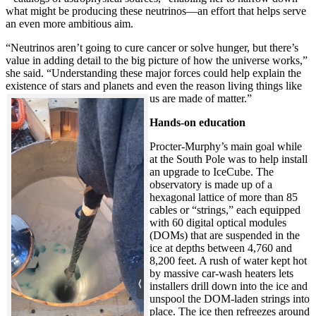
what might be producing these neutrinos—an effort that helps serve
an even more ambitious aim.
“Neutrinos aren’t going to cure cancer or solve hunger, but there’s
value in adding detail to the big picture of how the universe works,”
she said. “Understanding these major forces could help explain the
existence of stars and planets and even the reason living things like
us are made of matter.”
Hands-on education
Procter-Murphy’s main goal while
at the South Pole was to help install
an upgrade to IceCube. The
observatory is made up of a
hexagonal lattice of more than 85
cables or “strings,” each equipped
with 60 digital optical modules
(DOMs) that are suspended in the
ice at depths between 4,760 and
8,200 feet. A rush of water kept hot
by massive car-wash heaters lets
installers drill down into the ice and
unspool the DOM-laden strings into
place. The ice then refreezes around