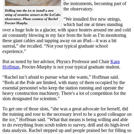
the instruments, becoming part of
the observatory.
Drilling into the ice to install a new
string of neutrino sensors at the IceCube
“We installed five new strings,
observatory. Photo courtesy of Rachel
Procter-Murphy.
which had me at times standing
over a huge hole in a glacier, with space heaters around me and cold
air constantly blowing in my face from the hole as I’m monitoring
these giant cables and tapping away on an iPad—it was a bit
surreal,” she recalled. “Not your typical graduate school
experience.”
But as noted by her advisor, Physics Professor and Chair
Kara
Hoffman
, Procter-Murphy is not your typical graduate student.
“Rachel isn’t afraid to pursue what she wants,” Hoffman said.
“Beds at the Pole are limited, with many of them occupied by the
essential personnel who keep the station running and operate the
heavy construction machinery. There's a lot of competition for the
slots designated for scientists."
To get one of those slots, "she was a great advocate for herself, did
the training and rose to the necessary level to be a good colleague on
the ice,” Hoffman said. "What that means is being willing and able
to do everything from scrub toilets to survey, drill and do high-level
data analysis. Rachel stepped up and people praised her for filling so