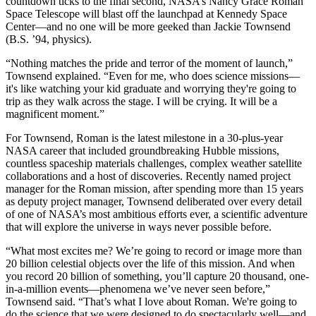
countdown ticks to the final second, NASA’s Nancy Grace Roman
Space Telescope will blast off the launchpad at Kennedy Space
Center—and no one will be more geeked than Jackie Townsend
(B.S. ’94, physics).
“Nothing matches the pride and terror of the moment of launch,”
Townsend explained. “Even for me, who does science missions—
it's like watching your kid graduate and worrying they're going to
trip as they walk across the stage. I will be crying. It will be a
magnificent moment.”
For Townsend, Roman is the latest milestone in a 30-plus-year
NASA career that included groundbreaking Hubble missions,
countless spaceship materials challenges, complex weather satellite
collaborations and a host of discoveries. Recently named project
manager for the Roman mission, after spending more than 15 years
as deputy project manager, Townsend deliberated over every detail
of one of NASA’s most ambitious efforts ever, a scientific adventure
that will explore the universe in ways never possible before.
“What most excites me? We’re going to record or image more than
20 billion celestial objects over the life of this mission. And when
you record 20 billion of something, you’ll capture 20 thousand, one-
in-a-million events—phenomena we’ve never seen before,”
Townsend said. “That’s what I love about Roman. We're going to
do the science that we were designed to do spectacularly well—and