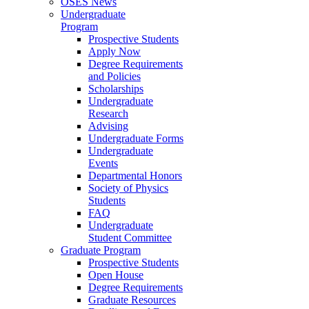
OSES News
Undergraduate
Program
Prospective Students
Apply Now
Degree Requirements
and Policies
Scholarships
Undergraduate
Research
Advising
Undergraduate Forms
Undergraduate
Events
Departmental Honors
Society of Physics
Students
FAQ
Undergraduate
Student Committee
Graduate Program
Prospective Students
Open House
Degree Requirements
Graduate Resources