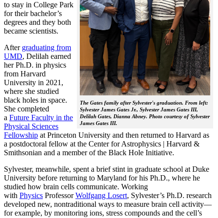
to stay in College Park
for their bachelor’s
degrees and they both
became scientists.
After
graduating from
UMD
, Delilah earned
her Ph.D. in physics
from Harvard
University in 2021,
where she studied
black holes in space.
The Gates family after Sylvester's graduation. From left:
She completed
Sylvester James Gates Jr., Sylvester James Gates III,
a
Future Faculty in the
Delilah Gates, Dianna Abney. Photo courtesy of Sylvester
James Gates III.
Physical Sciences
Fellowship
at Princeton University and then returned to Harvard as
a postdoctoral fellow at the Center for Astrophysics | Harvard &
Smithsonian and a member of the Black Hole Initiative.
Sylvester, meanwhile, spent a brief stint in graduate school at Duke
University before returning to Maryland for his Ph.D., where he
studied how brain cells communicate. Working
with
Physics
Professor
Wolfgang Losert
, Sylvester’s Ph.D. research
developed new, nontraditional ways to measure brain cell activity—
for example, by monitoring ions, stress compounds and the cell’s