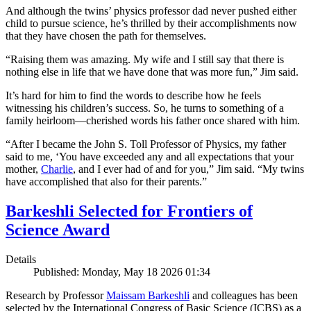
And although the twins’ physics professor dad never pushed either
child to pursue science, he’s thrilled by their accomplishments now
that they have chosen the path for themselves.
“Raising them was amazing. My wife and I still say that there is
nothing else in life that we have done that was more fun,” Jim said.
It’s hard for him to find the words to describe how he feels
witnessing his children’s success. So, he turns to something of a
family heirloom—cherished words his father once shared with him.
“After I became the John S. Toll Professor of Physics, my father
said to me, ‘You have exceeded any and all expectations that your
mother,
Charlie
, and I ever had of and for you,” Jim said. “My twins
have accomplished that also for their parents.”
Barkeshli Selected for Frontiers of
Science Award
Details
Published: Monday, May 18 2026 01:34
Research by Professor
Maissam Barkeshli
and colleagues has been
selected by the International Congress of Basic Science (ICBS) as a