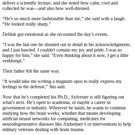
deliver a scientific lecture, and she noted how calm, cool and
collected he was—and also how well-dressed.
“He's so much more fashionable than me,” she said with a laugh.
“He looked really sharp.”
Delilah got emotional as she recounted the day’s events.
“I was the last one he shouted out in detail in his acknowledgments,
and I just bawled. I couldn't contain my joy and pride. I was so
happy for him,” she said. “Even thinking about it now, I get a little
verklempt.”
Their father felt the same way.
“It would take me writing a magnum opus to really express my
feelings in the defense,” Jim said.
Now that he’s completed his Ph.D., Sylvester is still figuring out
what’s next. He’s open to academia, or maybe a career in
government or industry. Wherever he lands, he wants to continue
studying how the brain works, whether that means developing
artificial neural networks for computing, medicines for
neurodegenerative diseases like Alzheimer’s or interventions to help
military veterans dealing with brain trauma.