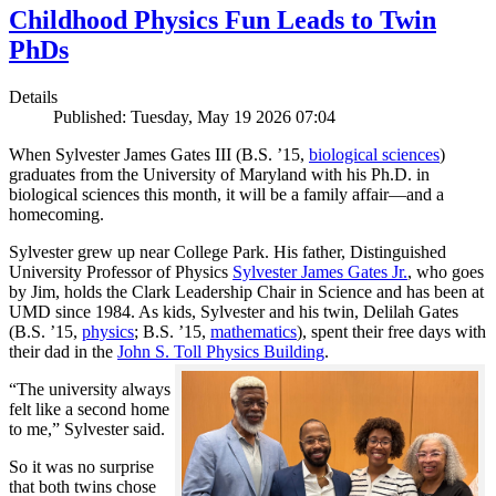
Childhood Physics Fun Leads to Twin
PhDs
Details
Published: Tuesday, May 19 2026 07:04
When Sylvester James Gates III (B.S. ’15,
biological sciences
)
graduates from the University of Maryland with his Ph.D. in
biological sciences this month, it will be a family affair—and a
homecoming.
Sylvester grew up near College Park. His father, Distinguished
University Professor of Physics
Sylvester James Gates Jr.
, who goes
by Jim, holds the Clark Leadership Chair in Science and has been at
UMD since 1984. As kids, Sylvester and his twin, Delilah Gates
(B.S. ’15,
physics
; B.S. ’15,
mathematics
), spent their free days with
their dad in the
John S. Toll Physics Building
.
“The university always
felt like a second home
to me,” Sylvester said.
So it was no surprise
that both twins chose