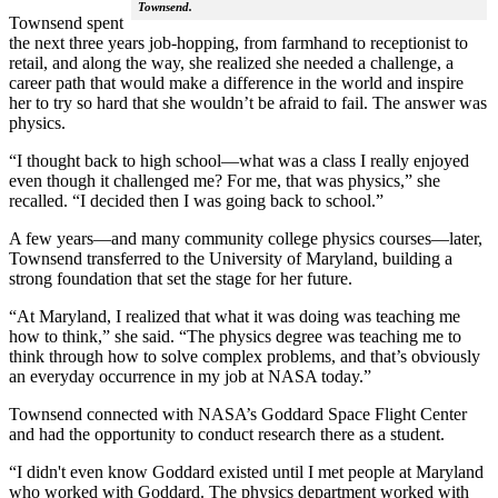
Townsend.
Townsend spent
the next three years job-hopping, from farmhand to receptionist to
retail, and along the way, she realized she needed a challenge, a
career path that would make a difference in the world and inspire
her to try so hard that she wouldn’t be afraid to fail. The answer was
physics.
“I thought back to high school—what was a class I really enjoyed
even though it challenged me? For me, that was physics,” she
recalled. “I decided then I was going back to school.”
A few years—and many community college physics courses—later,
Townsend transferred to the University of Maryland, building a
strong foundation that set the stage for her future.
“At Maryland, I realized that what it was doing was teaching me
how to think,” she said. “The physics degree was teaching me to
think through how to solve complex problems, and that’s obviously
an everyday occurrence in my job at NASA today.”
Townsend connected with NASA’s Goddard Space Flight Center
and had the opportunity to conduct research there as a student.
“I didn't even know Goddard existed until I met people at Maryland
who worked with Goddard. The physics department worked with