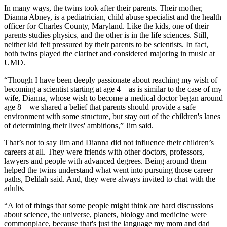
In many ways, the twins took after their parents. Their mother,
Dianna Abney, is a pediatrician, child abuse specialist and the health
officer for Charles County, Maryland. Like the kids, one of their
parents studies physics, and the other is in the life sciences. Still,
neither kid felt pressured by their parents to be scientists. In fact,
both twins played the clarinet and considered majoring in music at
UMD.
“Though I have been deeply passionate about reaching my wish of
becoming a scientist starting at age 4—as is similar to the case of my
wife, Dianna, whose wish to become a medical doctor began around
age 8—we shared a belief that parents should provide a safe
environment with some structure, but stay out of the children's lanes
of determining their lives' ambitions,” Jim said.
That’s not to say Jim and Dianna did not influence their children’s
careers at all. They were friends with other doctors, professors,
lawyers and people with advanced degrees. Being around them
helped the twins understand what went into pursuing those career
paths, Delilah said. And, they were always invited to chat with the
adults.
“A lot of things that some people might think are hard discussions
about science, the universe, planets, biology and medicine were
commonplace, because that's just the language my mom and dad