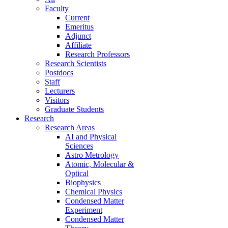
Faculty
Current
Emeritus
Adjunct
Affiliate
Research Professors
Research Scientists
Postdocs
Staff
Lecturers
Visitors
Graduate Students
Research
Research Areas
AI and Physical
Sciences
Astro Metrology
Atomic, Molecular &
Optical
Biophysics
Chemical Physics
Condensed Matter
Experiment
Condensed Matter