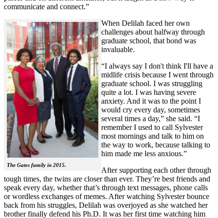
communicate and connect.”
When Delilah faced her own
challenges about halfway through
graduate school, that bond was
invaluable.
“I always say I don't think I'll have a
midlife crisis because I went through
graduate school. I was struggling
quite a lot. I was having severe
anxiety. And it was to the point I
would cry every day, sometimes
several times a day,” she said. “I
remember I used to call Sylvester
most mornings and talk to him on
the way to work, because talking to
him made me less anxious.”
The Gates family in 2015.
After supporting each other through
tough times, the twins are closer than ever. They’re best friends and
speak every day, whether that’s through text messages, phone calls
or wordless exchanges of memes. After watching Sylvester bounce
back from his struggles, Delilah was overjoyed as she watched her
brother finally defend his Ph.D. It was her first time watching him