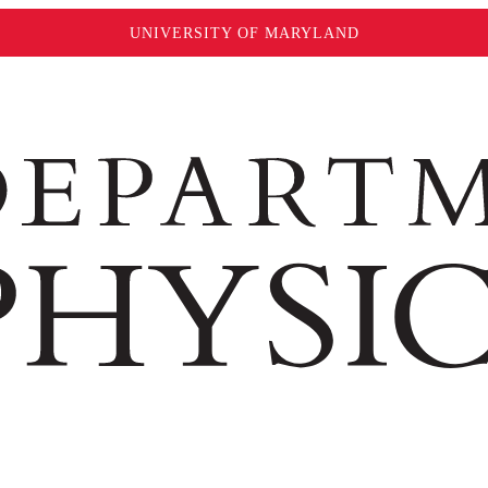
UNIVERSITY OF MARYLAND