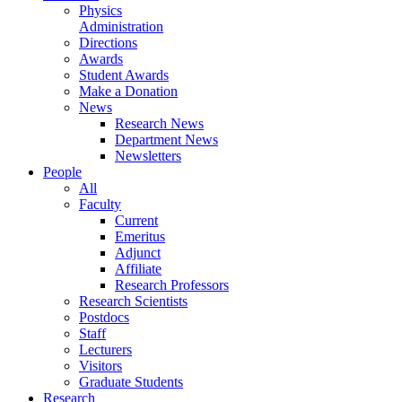
Physics
Administration
Directions
Awards
Student Awards
Make a Donation
News
Research News
Department News
Newsletters
People
All
Faculty
Current
Emeritus
Adjunct
Affiliate
Research Professors
Research Scientists
Postdocs
Staff
Lecturers
Visitors
Graduate Students
Research