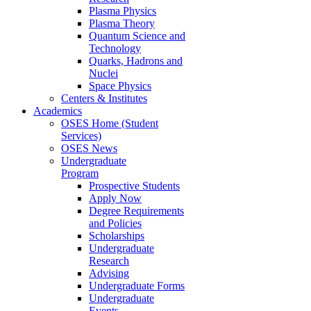
Plasma Physics
Plasma Theory
Quantum Science and
Technology
Quarks, Hadrons and
Nuclei
Space Physics
Centers & Institutes
Academics
OSES Home (Student
Services)
OSES News
Undergraduate
Program
Prospective Students
Apply Now
Degree Requirements
and Policies
Scholarships
Undergraduate
Research
Advising
Undergraduate Forms
Undergraduate
Events