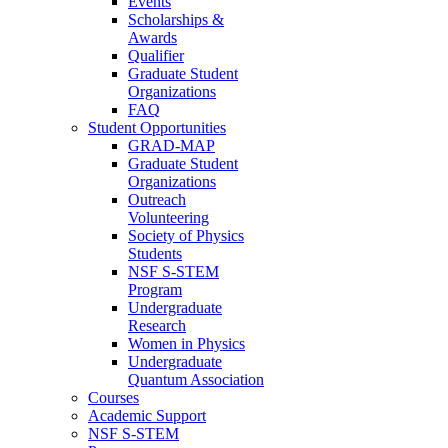
Events
Scholarships &
Awards
Qualifier
Graduate Student
Organizations
FAQ
Student Opportunities
GRAD-MAP
Graduate Student
Organizations
Outreach
Volunteering
Society of Physics
Students
NSF S-STEM
Program
Undergraduate
Research
Women in Physics
Undergraduate
Quantum Association
Courses
Academic Support
NSF S-STEM