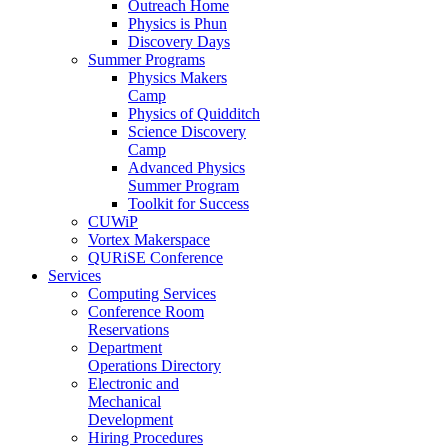
Outreach Home
Physics is Phun
Discovery Days
Summer Programs
Physics Makers
Camp
Physics of Quidditch
Science Discovery
Camp
Advanced Physics
Summer Program
Toolkit for Success
CUWiP
Vortex Makerspace
QURiSE Conference
Services
Computing Services
Conference Room
Reservations
Department
Operations Directory
Electronic and
Mechanical
Development
Hiring Procedures