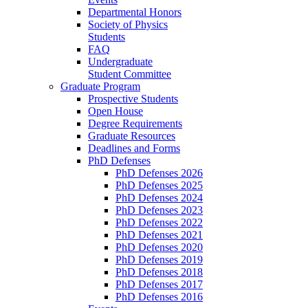
Departmental Honors
Society of Physics
Students
FAQ
Undergraduate
Student Committee
Graduate Program
Prospective Students
Open House
Degree Requirements
Graduate Resources
Deadlines and Forms
PhD Defenses
PhD Defenses 2026
PhD Defenses 2025
PhD Defenses 2024
PhD Defenses 2023
PhD Defenses 2022
PhD Defenses 2021
PhD Defenses 2020
PhD Defenses 2019
PhD Defenses 2018
PhD Defenses 2017
PhD Defenses 2016