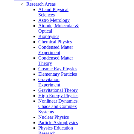
Research Areas
AI and Physical
Sciences
Astro Metrology
Atomic, Molecular &
Optical
Biophysics
Chemical Physics
Condensed Matter
Experiment
Condensed Matter
Theory
Cosmic Ray Physics
Elementary Particles
Gravitation
Experiment
Gravitational Theory
High Energy Physics
Nonlinear Dynamics,
Chaos and Complex
Systems
Nuclear Physics
Particle Astrophysics
Physics Education
Research