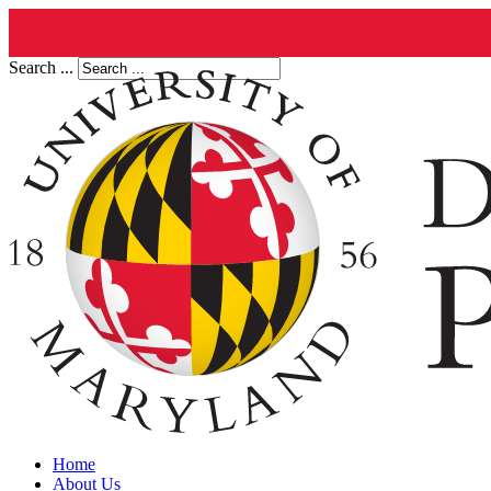
Search ...
Home
About Us