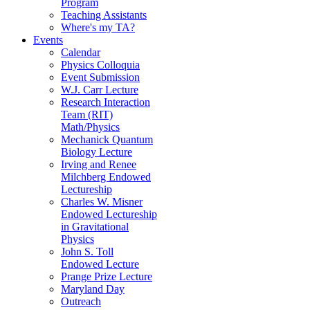
Program
Teaching Assistants
Where's my TA?
Events
Calendar
Physics Colloquia
Event Submission
W.J. Carr Lecture
Research Interaction
Team (RIT)
Math/Physics
Mechanick Quantum
Biology Lecture
Irving and Renee
Milchberg Endowed
Lectureship
Charles W. Misner
Endowed Lectureship
in Gravitational
Physics
John S. Toll
Endowed Lecture
Prange Prize Lecture
Maryland Day
Outreach