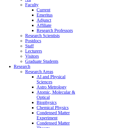
Faculty
Current
Emeritus
Adjunct
Affiliate
Research Professors
Research Scientists
Postdocs
Staff
Lecturers
Visitors
Graduate Students
Research
Research Areas
AI and Physical
Sciences
Astro Metrology
Atomic, Molecular &
Optical
Biophysics
Chemical Physics
Condensed Matter
Experiment
Condensed Matter