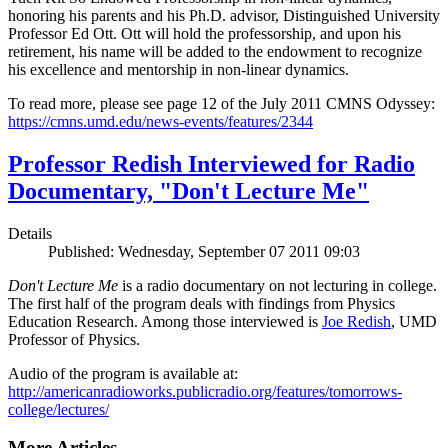
honoring his parents and his Ph.D. advisor, Distinguished University
Professor Ed Ott. Ott will hold the professorship, and upon his
retirement, his name will be added to the endowment to recognize
his excellence and mentorship in non-linear dynamics.
To read more, please see page 12 of the July 2011 CMNS Odyssey:
https://cmns.umd.edu/news-events/features/2344
Professor Redish Interviewed for Radio
Documentary, "Don't Lecture Me"
Details
Published: Wednesday, September 07 2011 09:03
Don't Lecture Me
is a radio documentary on not lecturing in college.
The first half of the program deals with findings from Physics
Education Research. Among those interviewed is
Joe Redish
, UMD
Professor of Physics.
Audio of the program is available at:
http://americanradioworks.publicradio.org/features/tomorrows-
college/lectures/
More Articles ...