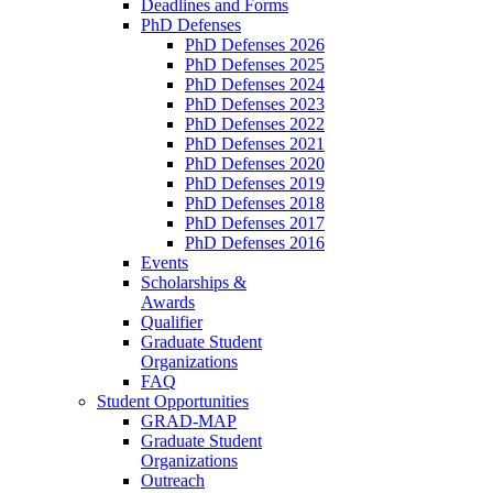
Deadlines and Forms
PhD Defenses
PhD Defenses 2026
PhD Defenses 2025
PhD Defenses 2024
PhD Defenses 2023
PhD Defenses 2022
PhD Defenses 2021
PhD Defenses 2020
PhD Defenses 2019
PhD Defenses 2018
PhD Defenses 2017
PhD Defenses 2016
Events
Scholarships &
Awards
Qualifier
Graduate Student
Organizations
FAQ
Student Opportunities
GRAD-MAP
Graduate Student
Organizations
Outreach