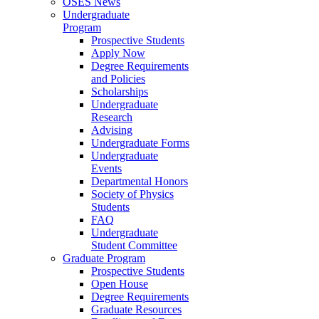
OSES News
Undergraduate
Program
Prospective Students
Apply Now
Degree Requirements
and Policies
Scholarships
Undergraduate
Research
Advising
Undergraduate Forms
Undergraduate
Events
Departmental Honors
Society of Physics
Students
FAQ
Undergraduate
Student Committee
Graduate Program
Prospective Students
Open House
Degree Requirements
Graduate Resources