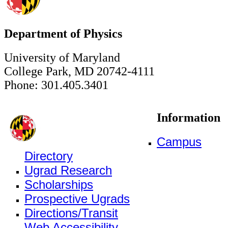
Department of Physics
University of Maryland
College Park, MD 20742-4111
Phone: 301.405.3401
Information
Campus
Directory
Ugrad Research
Scholarships
Prospective Ugrads
Directions/Transit
Web Accessibility