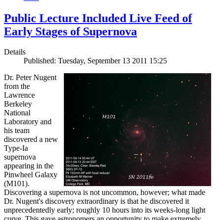
Public Lecture Included Live Feed of
Early Stages of Supernova
Details
Published: Tuesday, September 13 2011 15:25
Dr. Peter Nugent
from the
Lawrence
Berkeley
National
Laboratory and
his team
discovered a new
Type-Ia
supernova
appearing in the
Pinwheel Galaxy
(M101).
Discovering a supernova is not uncommon, however; what made
Dr. Nugent's discovery extraordinary is that he discovered it
unprecedentedly early; roughly 10 hours into its weeks-long light
curve. This gave astronomers an opportunity to make extremely