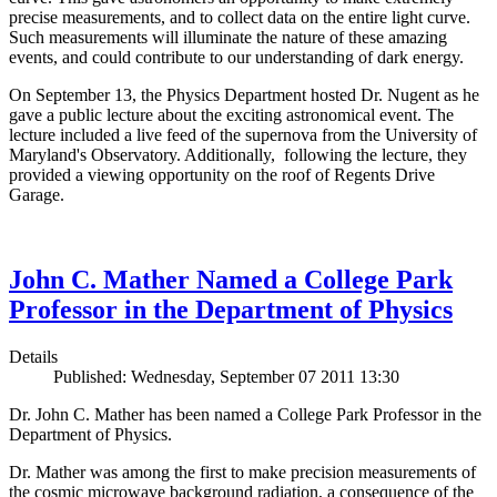
precise measurements, and to collect data on the entire light curve.
Such measurements will illuminate the nature of these amazing
events, and could contribute to our understanding of dark energy.
On September 13, the Physics Department hosted Dr. Nugent as he
gave a public lecture about the exciting astronomical event. The
lecture included a live feed of the supernova from the University of
Maryland's Observatory. Additionally, following the lecture, they
provided a viewing opportunity on the roof of Regents Drive
Garage.
John C. Mather Named a College Park
Professor in the Department of Physics
Details
Published: Wednesday, September 07 2011 13:30
Dr. John C. Mather has been named a College Park Professor in the
Department of Physics.
Dr. Mather was among the first to make precision measurements of
the cosmic microwave background radiation, a consequence of the