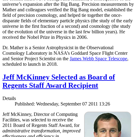
universe’s expansion after the Big Bang. Precision measurements by
Mather and colleagues verified the Big Bang model, established the
field of precision cosmology, and helped tie together the once-
disparate fields of elementary particle physics (the study of the early
universe in the first fraction of a second) and cosmology (the study
of the evolution of the universe in the last few billion years). He
received the Nobel Prize in Physics in 2006.
Dr. Mather is a Senior Astrophysicist in the Observational
Cosmology Laboratory in NASA’s Goddard Space Flight Center
and Senior Project Scientist on the
James Webb Space Telescope
,
scheduled to launch in 2018.
Jeff McKinney Selected as Board of
Regents Staff Award Recipient
Details
Published: Wednesday, September 07 2011 13:26
Jeff McKinney, Director of Computing
Facilities, was selected to receive the
2011 Board of Regents Staff Award, for
administrative transformation, improved
effectiveness and efficiency in