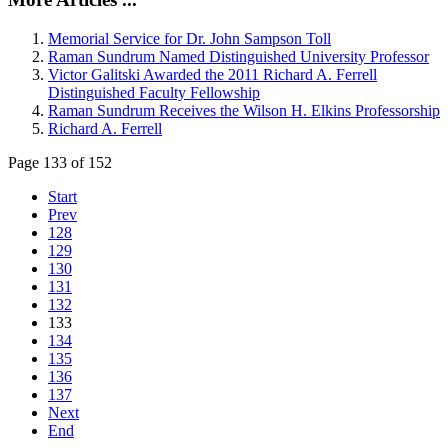
Memorial Service for Dr. John Sampson Toll
Raman Sundrum Named Distinguished University Professor
Victor Galitski Awarded the 2011 Richard A. Ferrell
Distinguished Faculty Fellowship
Raman Sundrum Receives the Wilson H. Elkins Professorship
Richard A. Ferrell
Page 133 of 152
Start
Prev
128
129
130
131
132
133
134
135
136
137
Next
End