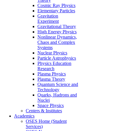
Theory
Cosmic Ray Physics
Elementary Particles
Gravitation
Experiment
Gravitational Theory
High Energy Physics
Nonlinear Dynamics,
Chaos and Complex
Systems
Nuclear Physics
Particle Astrophysics
Physics Education
Research
Plasma Physics
Plasma Theory
Quantum Science and
Technology
Quarks, Hadrons and
Nuclei
Space Physics
Centers & Institutes
Academics
OSES Home (Student
Services)