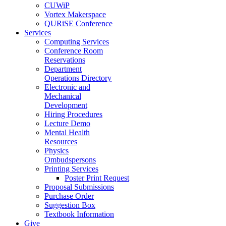
CUWiP
Vortex Makerspace
QURiSE Conference
Services
Computing Services
Conference Room
Reservations
Department
Operations Directory
Electronic and
Mechanical
Development
Hiring Procedures
Lecture Demo
Mental Health
Resources
Physics
Ombudspersons
Printing Services
Poster Print Request
Proposal Submissions
Purchase Order
Suggestion Box
Textbook Information
Give