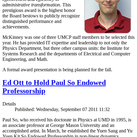
administrative transformation
. This
prestigious award is the highest honor
the Board bestows to publicly recognize
distinguished performance and
achievements.
McKinney was one of three UMCP staff members to be selected this
year. He has provided IT expertise and leadership to not only the
Physics Department, but three other campus units: the Institute for
Systems Research and the departments of Electrical and Computer
Engineering, and Math.
A formal award presentation is being planned for the fall.
Ed Ott to Hold Paul So Endowed
Professorship
Details
Published: Wednesday, September 07 2011 11:32
Paul So, who received his doctorate in Physics at UMD in 1995, is
an associate professor at George Mason University and an
accomplished artist. In March, he established the Yuen Sang and Yu
Yuen Kit So Endowed Professorship in non-linear dynamics,