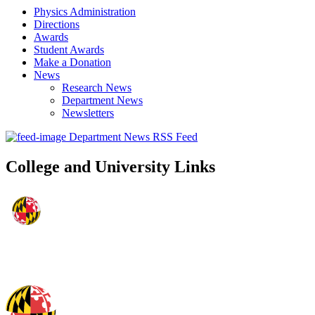
Physics Administration
Directions
Awards
Student Awards
Make a Donation
News
Research News
Department News
Newsletters
Department News RSS Feed
College and University Links