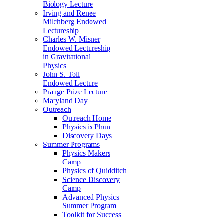
Biology Lecture
Irving and Renee
Milchberg Endowed
Lectureship
Charles W. Misner
Endowed Lectureship
in Gravitational
Physics
John S. Toll
Endowed Lecture
Prange Prize Lecture
Maryland Day
Outreach
Outreach Home
Physics is Phun
Discovery Days
Summer Programs
Physics Makers
Camp
Physics of Quidditch
Science Discovery
Camp
Advanced Physics
Summer Program
Toolkit for Success