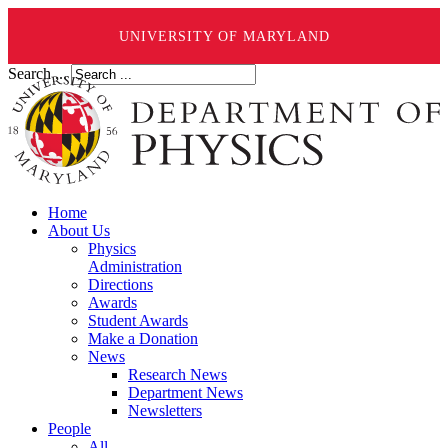
UNIVERSITY OF MARYLAND
Search ...
Home
About Us
Physics
Administration
Directions
Awards
Student Awards
Make a Donation
News
Research News
Department News
Newsletters
People
All