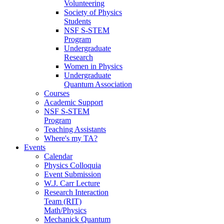
Volunteering
Society of Physics
Students
NSF S-STEM
Program
Undergraduate
Research
Women in Physics
Undergraduate
Quantum Association
Courses
Academic Support
NSF S-STEM
Program
Teaching Assistants
Where's my TA?
Events
Calendar
Physics Colloquia
Event Submission
W.J. Carr Lecture
Research Interaction
Team (RIT)
Math/Physics
Mechanick Quantum