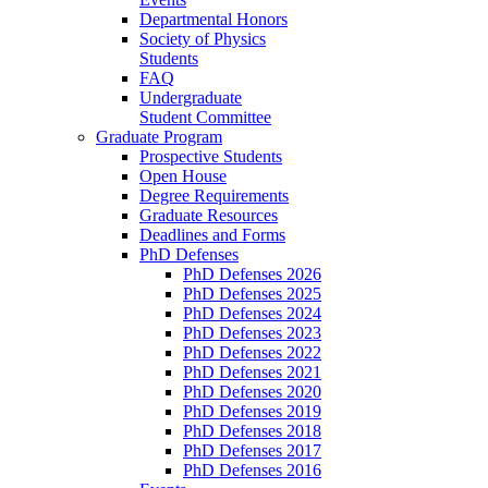
Departmental Honors
Society of Physics
Students
FAQ
Undergraduate
Student Committee
Graduate Program
Prospective Students
Open House
Degree Requirements
Graduate Resources
Deadlines and Forms
PhD Defenses
PhD Defenses 2026
PhD Defenses 2025
PhD Defenses 2024
PhD Defenses 2023
PhD Defenses 2022
PhD Defenses 2021
PhD Defenses 2020
PhD Defenses 2019
PhD Defenses 2018
PhD Defenses 2017
PhD Defenses 2016