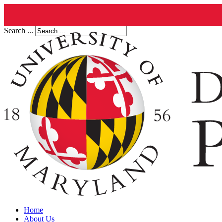
Search ...
Home
About Us