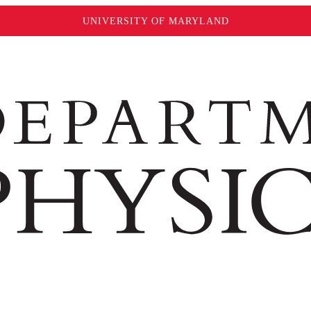
UNIVERSITY OF MARYLAND