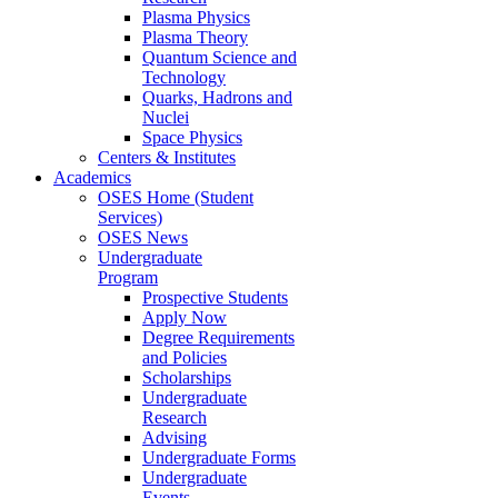
Plasma Physics
Plasma Theory
Quantum Science and
Technology
Quarks, Hadrons and
Nuclei
Space Physics
Centers & Institutes
Academics
OSES Home (Student
Services)
OSES News
Undergraduate
Program
Prospective Students
Apply Now
Degree Requirements
and Policies
Scholarships
Undergraduate
Research
Advising
Undergraduate Forms
Undergraduate
Events