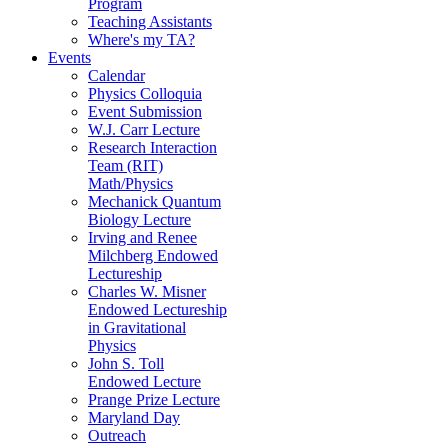
Program
Teaching Assistants
Where's my TA?
Events
Calendar
Physics Colloquia
Event Submission
W.J. Carr Lecture
Research Interaction
Team (RIT)
Math/Physics
Mechanick Quantum
Biology Lecture
Irving and Renee
Milchberg Endowed
Lectureship
Charles W. Misner
Endowed Lectureship
in Gravitational
Physics
John S. Toll
Endowed Lecture
Prange Prize Lecture
Maryland Day
Outreach