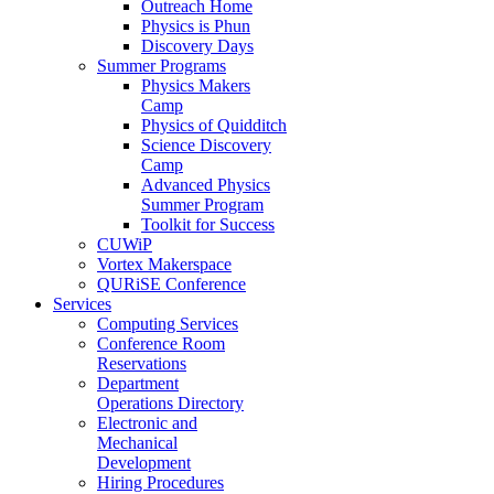
Outreach Home
Physics is Phun
Discovery Days
Summer Programs
Physics Makers
Camp
Physics of Quidditch
Science Discovery
Camp
Advanced Physics
Summer Program
Toolkit for Success
CUWiP
Vortex Makerspace
QURiSE Conference
Services
Computing Services
Conference Room
Reservations
Department
Operations Directory
Electronic and
Mechanical
Development
Hiring Procedures