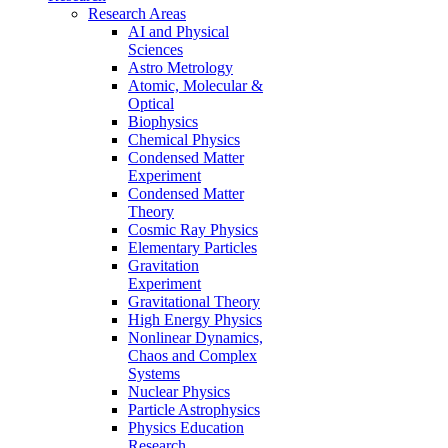
Research Areas
AI and Physical
Sciences
Astro Metrology
Atomic, Molecular &
Optical
Biophysics
Chemical Physics
Condensed Matter
Experiment
Condensed Matter
Theory
Cosmic Ray Physics
Elementary Particles
Gravitation
Experiment
Gravitational Theory
High Energy Physics
Nonlinear Dynamics,
Chaos and Complex
Systems
Nuclear Physics
Particle Astrophysics
Physics Education
Research