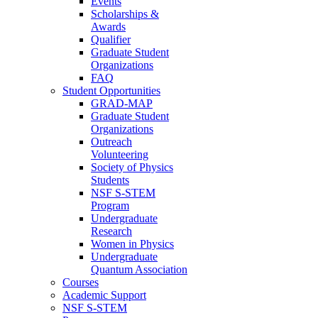
Events
Scholarships &
Awards
Qualifier
Graduate Student
Organizations
FAQ
Student Opportunities
GRAD-MAP
Graduate Student
Organizations
Outreach
Volunteering
Society of Physics
Students
NSF S-STEM
Program
Undergraduate
Research
Women in Physics
Undergraduate
Quantum Association
Courses
Academic Support
NSF S-STEM