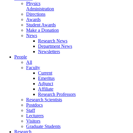
Physics
Administration
Directions
Awards
Student Awards
Make a Donation
News
Research News
Department News
Newsletters
People
All
Faculty
Current
Emeritus
Adjunct
Affiliate
Research Professors
Research Scientists
Postdocs
Staff
Lecturers
Visitors
Graduate Students
Research