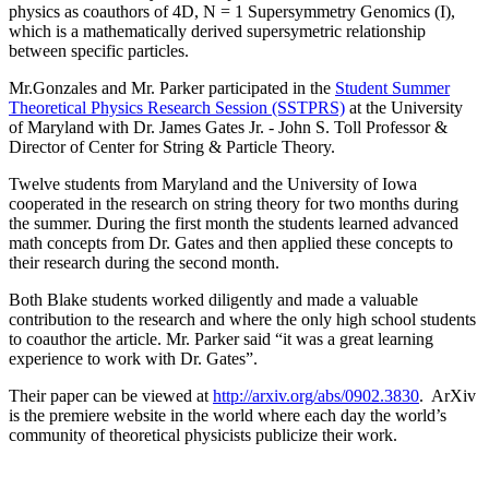
physics as coauthors of 4D, N = 1 Supersymmetry Genomics (I),
which is a mathematically derived supersymetric relationship
between specific particles.
Mr.Gonzales and Mr. Parker participated in the
Student Summer
Theoretical Physics Research Session (SSTPRS)
at the University
of Maryland with Dr. James Gates Jr. - John S. Toll Professor &
Director of Center for String & Particle Theory.
Twelve students from Maryland and the University of Iowa
cooperated in the research on string theory for two months during
the summer. During the first month the students learned advanced
math concepts from Dr. Gates and then applied these concepts to
their research during the second month.
Both Blake students worked diligently and made a valuable
contribution to the research and where the only high school students
to coauthor the article. Mr. Parker said “it was a great learning
experience to work with Dr. Gates”.
Their paper can be viewed at
http://arxiv.org/abs/0902.3830
. ArXiv
is the premiere website in the world where each day the world’s
community of theoretical physicists publicize their work.