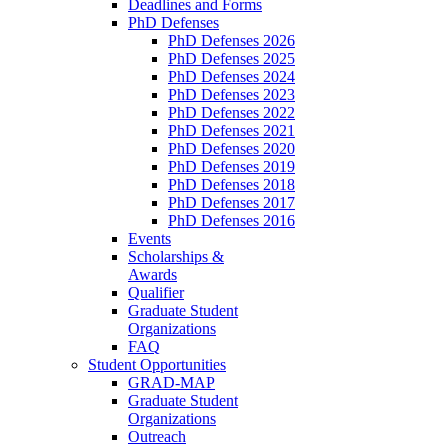
Deadlines and Forms
PhD Defenses
PhD Defenses 2026
PhD Defenses 2025
PhD Defenses 2024
PhD Defenses 2023
PhD Defenses 2022
PhD Defenses 2021
PhD Defenses 2020
PhD Defenses 2019
PhD Defenses 2018
PhD Defenses 2017
PhD Defenses 2016
Events
Scholarships &
Awards
Qualifier
Graduate Student
Organizations
FAQ
Student Opportunities
GRAD-MAP
Graduate Student
Organizations
Outreach