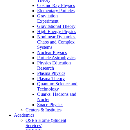
Theory
Cosmic Ray Physics
Elementary Particles
Gravitation
Experiment
Gravitational Theory
High Energy Physics
Nonlinear Dynamics,
Chaos and Complex
Systems
Nuclear Physics
Particle Astrophysics
Physics Education
Research
Plasma Physics
Plasma Theory
Quantum Science and
Technology
Quarks, Hadrons and
Nuclei
Space Physics
Centers & Institutes
Academics
OSES Home (Student
Services)