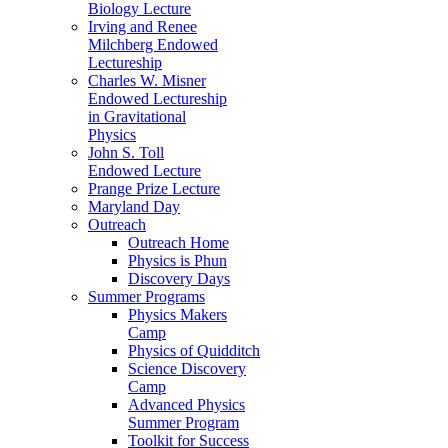
Biology Lecture
Irving and Renee
Milchberg Endowed
Lectureship
Charles W. Misner
Endowed Lectureship
in Gravitational
Physics
John S. Toll
Endowed Lecture
Prange Prize Lecture
Maryland Day
Outreach
Outreach Home
Physics is Phun
Discovery Days
Summer Programs
Physics Makers
Camp
Physics of Quidditch
Science Discovery
Camp
Advanced Physics
Summer Program
Toolkit for Success