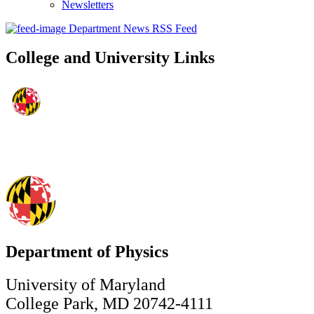
Newsletters
Department News RSS Feed
College and University Links
Department of Physics
University of Maryland
College Park, MD 20742-4111