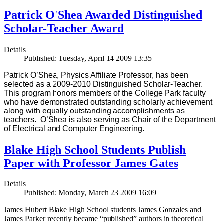
Patrick O'Shea Awarded Distinguished
Scholar-Teacher Award
Details
Published: Tuesday, April 14 2009 13:35
Patrick O’Shea, Physics Affiliate Professor, has been
selected as a 2009-2010 Distinguished Scholar-Teacher.
This program honors members of the College Park faculty
who have demonstrated outstanding scholarly achievement
along with equally outstanding accomplishments as
teachers. O’Shea is also serving as Chair of the Department
of Electrical and Computer Engineering.
Blake High School Students Publish
Paper with Professor James Gates
Details
Published: Monday, March 23 2009 16:09
James Hubert Blake High School students James Gonzales and
James Parker recently became “published” authors in theoretical