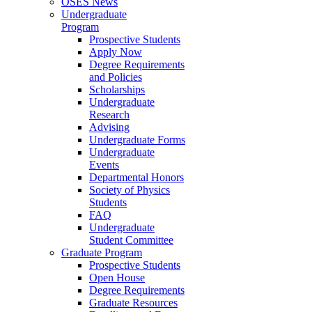
OSES News
Undergraduate
Program
Prospective Students
Apply Now
Degree Requirements
and Policies
Scholarships
Undergraduate
Research
Advising
Undergraduate Forms
Undergraduate
Events
Departmental Honors
Society of Physics
Students
FAQ
Undergraduate
Student Committee
Graduate Program
Prospective Students
Open House
Degree Requirements
Graduate Resources