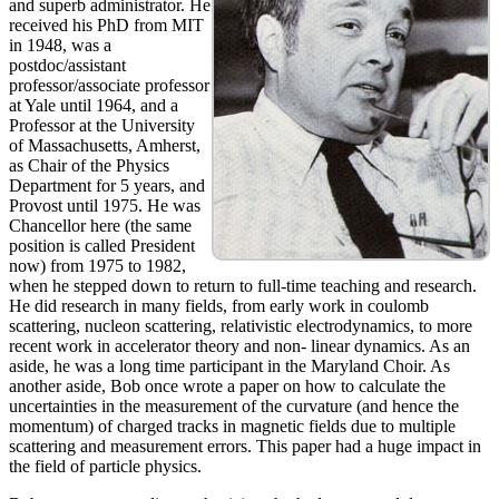
and superb administrator. He
received his PhD from MIT
in 1948, was a
postdoc/assistant
professor/associate professor
at Yale until 1964, and a
Professor at the University
of Massachusetts, Amherst,
as Chair of the Physics
Department for 5 years, and
Provost until 1975. He was
Chancellor here (the same
position is called President
now) from 1975 to 1982,
when he stepped down to return to full-time teaching and research.
He did research in many fields, from early work in coulomb
scattering, nucleon scattering, relativistic electrodynamics, to more
recent work in accelerator theory and non- linear dynamics. As an
aside, he was a long time participant in the Maryland Choir. As
another aside, Bob once wrote a paper on how to calculate the
uncertainties in the measurement of the curvature (and hence the
momentum) of charged tracks in magnetic fields due to multiple
scattering and measurement errors. This paper had a huge impact in
the field of particle physics.