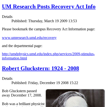
UM Research Posts Recovery Act Info
Details
Published: Thursday, March 19 2009 13:53
Please bookmark the campus Recovery Act Information page:
www.umresearch.umd.edu/recovery
and the departmental page:
http://umdphysics.umd.edu/index.php/services/2009-stimulus-
information.html
Robert Gluckstern: 1924 - 2008
Details
Published: Friday, December 19 2008 15:22
Bob Gluckstern passed
away December 17, 2008.
Bob was a brilliant physicist