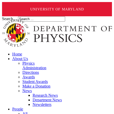
UNIVERSITY OF MARYLAND
Search ...
Home
About Us
Physics
Administration
Directions
Awards
Student Awards
Make a Donation
News
Research News
Department News
Newsletters
People
All