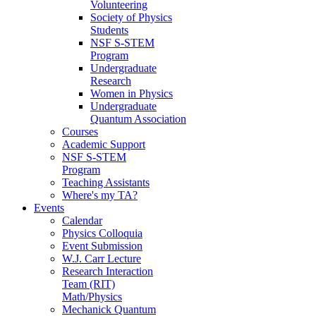
Volunteering
Society of Physics
Students
NSF S-STEM
Program
Undergraduate
Research
Women in Physics
Undergraduate
Quantum Association
Courses
Academic Support
NSF S-STEM
Program
Teaching Assistants
Where's my TA?
Events
Calendar
Physics Colloquia
Event Submission
W.J. Carr Lecture
Research Interaction
Team (RIT)
Math/Physics
Mechanick Quantum