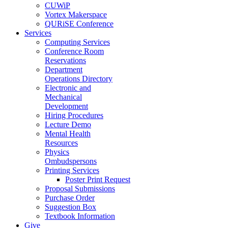
CUWiP
Vortex Makerspace
QURiSE Conference
Services
Computing Services
Conference Room
Reservations
Department
Operations Directory
Electronic and
Mechanical
Development
Hiring Procedures
Lecture Demo
Mental Health
Resources
Physics
Ombudspersons
Printing Services
Poster Print Request
Proposal Submissions
Purchase Order
Suggestion Box
Textbook Information
Give