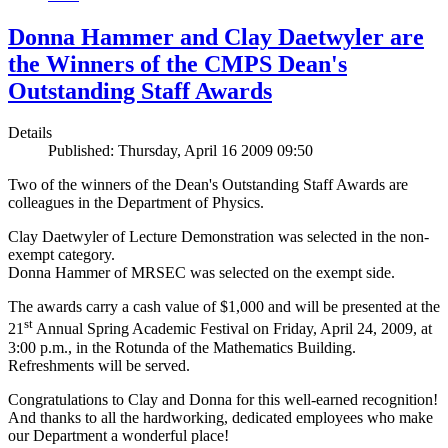
Donna Hammer and Clay Daetwyler are
the Winners of the CMPS Dean's
Outstanding Staff Awards
Details
Published: Thursday, April 16 2009 09:50
Two of the winners of the Dean's Outstanding Staff Awards are
colleagues in the Department of Physics.
Clay Daetwyler of Lecture Demonstration was selected in the non-
exempt category.
Donna Hammer of MRSEC was selected on the exempt side.
The awards carry a cash value of $1,000 and will be presented at the
st
21
Annual Spring Academic Festival on Friday, April 24, 2009, at
3:00 p.m., in the Rotunda of the Mathematics Building.
Refreshments will be served.
Congratulations to Clay and Donna for this well-earned recognition!
And thanks to all the hardworking, dedicated employees who make
our Department a wonderful place!