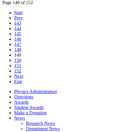
Page 149 of 152
Start
Prev
143
144
145
146
147
148
149
150
151
152
Next
End
Physics Administration
Directions
Awards
Student Awards
Make a Donation
News
Research News
Department News