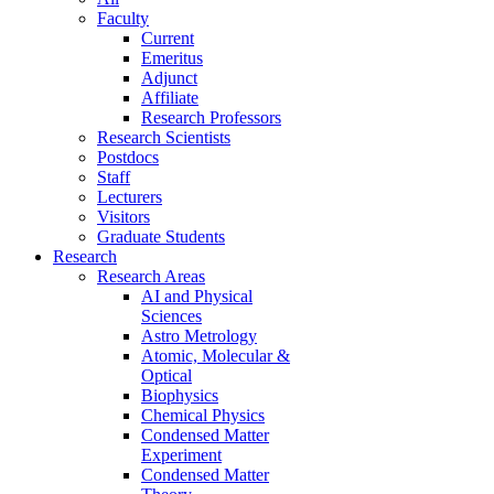
Faculty
Current
Emeritus
Adjunct
Affiliate
Research Professors
Research Scientists
Postdocs
Staff
Lecturers
Visitors
Graduate Students
Research
Research Areas
AI and Physical
Sciences
Astro Metrology
Atomic, Molecular &
Optical
Biophysics
Chemical Physics
Condensed Matter
Experiment
Condensed Matter