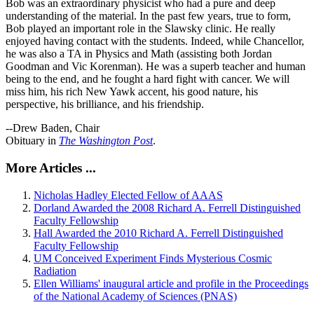
Bob was an extraordinary physicist who had a pure and deep
understanding of the material. In the past few years, true to form,
Bob played an important role in the Slawsky clinic. He really
enjoyed having contact with the students. Indeed, while Chancellor,
he was also a TA in Physics and Math (assisting both Jordan
Goodman and Vic Korenman). He was a superb teacher and human
being to the end, and he fought a hard fight with cancer. We will
miss him, his rich New Yawk accent, his good nature, his
perspective, his brilliance, and his friendship.
--Drew Baden, Chair
Obituary in
The Washington Post
.
More Articles ...
Nicholas Hadley Elected Fellow of AAAS
Dorland Awarded the 2008 Richard A. Ferrell Distinguished
Faculty Fellowship
Hall Awarded the 2010 Richard A. Ferrell Distinguished
Faculty Fellowship
UM Conceived Experiment Finds Mysterious Cosmic
Radiation
Ellen Williams' inaugural article and profile in the Proceedings
of the National Academy of Sciences (PNAS)