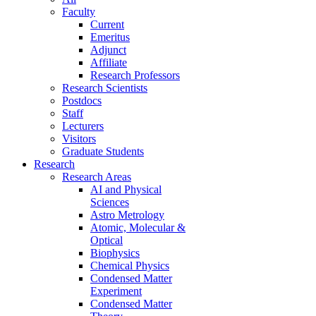
Faculty
Current
Emeritus
Adjunct
Affiliate
Research Professors
Research Scientists
Postdocs
Staff
Lecturers
Visitors
Graduate Students
Research
Research Areas
AI and Physical
Sciences
Astro Metrology
Atomic, Molecular &
Optical
Biophysics
Chemical Physics
Condensed Matter
Experiment
Condensed Matter