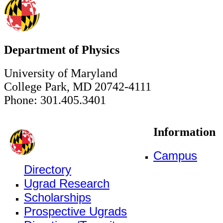
Department of Physics
University of Maryland
College Park, MD 20742-4111
Phone: 301.405.3401
Information
Campus
Directory
Ugrad Research
Scholarships
Prospective Ugrads