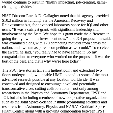
would continue to result in “highly impacting, job-creating, game-
changing activities.”
NIST Director Patrick D. Gallagher noted that his agency provided
$10.3 million in funding, via the American Recovery and
Reinvestment Act, for advanced laboratory space for JQI and other
users. “It was a catalyst grant, with significant leadership and
involvement by the State. We hope this grant made the difference in
going through with this investment now.” The JQI proposal, he said,
was examined along with 170 competing requests from across the
nation, and “we ran as pure a competition as we could.” To receive
the award, he said, “you really had to have earned it. So my
congratulations to everyone who worked on the proposal. It was the
best of the best, and that’s why we’re here today.”
The PSC, five stories tall at its highest point and extending two
floors underground, will enable UMD to conduct some of the most
advanced research possible at any location worldwide. It was
conceived and designed to encourage novel and potentially
transformative cross-cutting collaborations – not only among
researchers in the Physics and Astronomy Departments, IPST and
JQI, but also including members of new cooperative organizations
such as the Joint Space-Science Institute (combining scientists and
resources from Astronomy, Physics and NASA’s Goddard Space
Flight Center) along with a growing collaboration between IPST