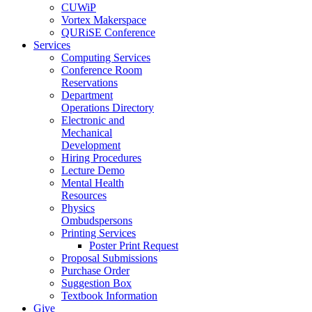
CUWiP
Vortex Makerspace
QURiSE Conference
Services
Computing Services
Conference Room
Reservations
Department
Operations Directory
Electronic and
Mechanical
Development
Hiring Procedures
Lecture Demo
Mental Health
Resources
Physics
Ombudspersons
Printing Services
Poster Print Request
Proposal Submissions
Purchase Order
Suggestion Box
Textbook Information
Give