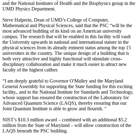
and the National Institutes of Health and the Biophysics group in the
UMD Physics Department.
Steve Halperin, Dean of UMD’s College of Computer,
Mathematical and Physical Sciences, said that the PSC “will be the
most advanced building of its kind on an American university
campus. The research that will be enabled in this facility will vault
the University upwards in national and international stature in the
physical sciences from its already eminent status among the top 15
universities in the country. The unique design of a building that is
both very attractive and highly functional will stimulate cross-
disciplinary collaboration and make it much easier to attract new
faculty of the highest caliber.
“I am deeply grateful to Governor O'Malley and the Maryland
General Assembly for supporting the State funding for this exciting
facility,, and to the National Institute for Standards and Technology,
whose support has ensured the construction of the Laboratory for
Advanced Quantum Science (LAQS), thereby ensuring that our
Joint Quantum Institute is able to grow and flourish. "
NIST’s $10.3 million award – combined with an additional $5.2
million from the State of Maryland – will allow construction of the
LAQS beneath the PSC building.