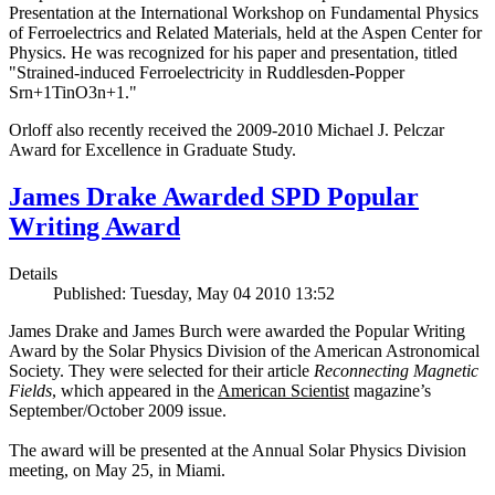
Presentation at the International Workshop on Fundamental Physics
of Ferroelectrics and Related Materials, held at the Aspen Center for
Physics. He was recognized for his paper and presentation, titled
"Strained-induced Ferroelectricity in Ruddlesden-Popper
Srn+1TinO3n+1."
Orloff also recently received the 2009-2010 Michael J. Pelczar
Award for Excellence in Graduate Study.
James Drake Awarded SPD Popular
Writing Award
Details
Published: Tuesday, May 04 2010 13:52
James Drake and James Burch were awarded the Popular Writing
Award by the Solar Physics Division of the American Astronomical
Society. They were selected for their article
Reconnecting Magnetic
Fields
, which appeared in the
American Scientist
magazine’s
September/October 2009 issue.
The award will be presented at the Annual Solar Physics Division
meeting, on May 25, in Miami.