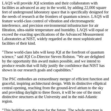
LAQS will provide JQI scientists and their collaborators with
facilities as advanced as any in the world, by adding 22,000 square
feet of underground laboratory space that is specifically designed for
the needs of research at the frontiers of quantum science. LAQS will
feature world-class control of vibration and electromagnetic
interference, and precision environmental infrastructure for air
filtration, ultra-stable temperature and humidity. LAQS will equal or
exceed the exacting specifications of the Advanced Measurement
Laboratories at NIST, widely regarded as the most sophisticated
facilities of their kind.
"These world-class labs will keep JQI at the forefront of quantum
science," said JQI Co-Director Steven Rolston. "We are delighted
by the opportunity this award makes possible, and we intend to
produce results that will fully justify the confidence that NIST has
shown in our research goals and capabilities."
The PSC embodies an extraordinary merger of efficient function and
graceful, inspiring architectural design. With its distinctive elliptical
central opening, reaching from the ground-level atrium to the sky
and providing daylight to three floors, it will be one of the most
distinctive structures at the University and in the mid-Atlantic
region.
"This building sets the tone for the future. The whole structure is