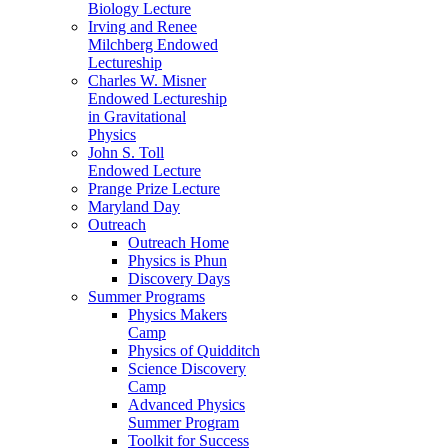
Biology Lecture
Irving and Renee
Milchberg Endowed
Lectureship
Charles W. Misner
Endowed Lectureship
in Gravitational
Physics
John S. Toll
Endowed Lecture
Prange Prize Lecture
Maryland Day
Outreach
Outreach Home
Physics is Phun
Discovery Days
Summer Programs
Physics Makers
Camp
Physics of Quidditch
Science Discovery
Camp
Advanced Physics
Summer Program
Toolkit for Success