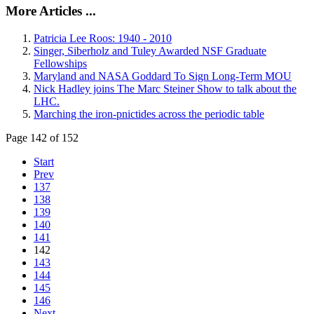
More Articles ...
Patricia Lee Roos: 1940 - 2010
Singer, Siberholz and Tuley Awarded NSF Graduate
Fellowships
Maryland and NASA Goddard To Sign Long-Term MOU
Nick Hadley joins The Marc Steiner Show to talk about the
LHC.
Marching the iron-pnictides across the periodic table
Page 142 of 152
Start
Prev
137
138
139
140
141
142
143
144
145
146
Next