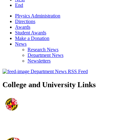
End
Physics Administration
Directions
Awards
Student Awards
Make a Donation
News
Research News
Department News
Newsletters
Department News RSS Feed
College and University Links