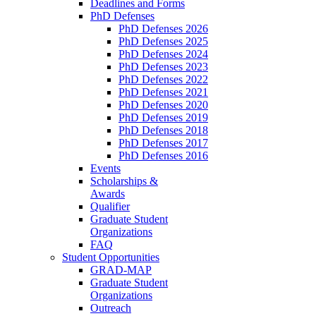
Deadlines and Forms
PhD Defenses
PhD Defenses 2026
PhD Defenses 2025
PhD Defenses 2024
PhD Defenses 2023
PhD Defenses 2022
PhD Defenses 2021
PhD Defenses 2020
PhD Defenses 2019
PhD Defenses 2018
PhD Defenses 2017
PhD Defenses 2016
Events
Scholarships &
Awards
Qualifier
Graduate Student
Organizations
FAQ
Student Opportunities
GRAD-MAP
Graduate Student
Organizations
Outreach