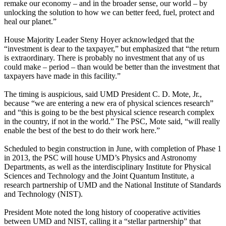
remake our economy – and in the broader sense, our world – by
unlocking the solution to how we can better feed, fuel, protect and
heal our planet.”
House Majority Leader Steny Hoyer acknowledged that the
“investment is dear to the taxpayer,” but emphasized that “the return
is extraordinary. There is probably no investment that any of us
could make – period – than would be better than the investment that
taxpayers have made in this facility.”
The timing is auspicious, said UMD President C. D. Mote, Jr.,
because “we are entering a new era of physical sciences research”
and “this is going to be the best physical science research complex
in the country, if not in the world.” The PSC, Mote said, “will really
enable the best of the best to do their work here.”
Scheduled to begin construction in June, with completion of Phase 1
in 2013, the PSC will house UMD’s Physics and Astronomy
Departments, as well as the interdisciplinary Institute for Physical
Sciences and Technology and the Joint Quantum Institute, a
research partnership of UMD and the National Institute of Standards
and Technology (NIST).
President Mote noted the long history of cooperative activities
between UMD and NIST, calling it a “stellar partnership” that