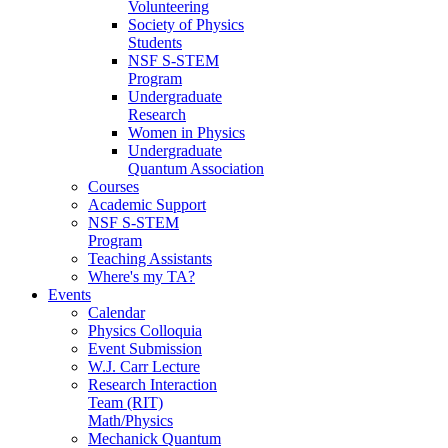
Volunteering
Society of Physics
Students
NSF S-STEM
Program
Undergraduate
Research
Women in Physics
Undergraduate
Quantum Association
Courses
Academic Support
NSF S-STEM
Program
Teaching Assistants
Where's my TA?
Events
Calendar
Physics Colloquia
Event Submission
W.J. Carr Lecture
Research Interaction
Team (RIT)
Math/Physics
Mechanick Quantum