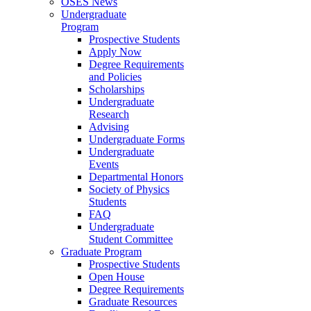
OSES News
Undergraduate
Program
Prospective Students
Apply Now
Degree Requirements
and Policies
Scholarships
Undergraduate
Research
Advising
Undergraduate Forms
Undergraduate
Events
Departmental Honors
Society of Physics
Students
FAQ
Undergraduate
Student Committee
Graduate Program
Prospective Students
Open House
Degree Requirements
Graduate Resources