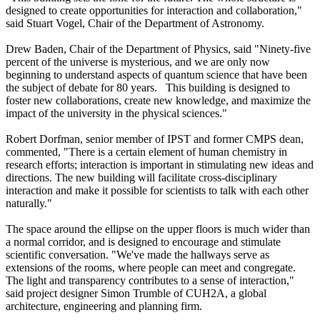
designed to create opportunities for interaction and collaboration,"
said Stuart Vogel, Chair of the Department of Astronomy.
Drew Baden, Chair of the Department of Physics, said "Ninety-five
percent of the universe is mysterious, and we are only now
beginning to understand aspects of quantum science that have been
the subject of debate for 80 years. This building is designed to
foster new collaborations, create new knowledge, and maximize the
impact of the university in the physical sciences."
Robert Dorfman, senior member of IPST and former CMPS dean,
commented, "There is a certain element of human chemistry in
research efforts; interaction is important in stimulating new ideas and
directions. The new building will facilitate cross-disciplinary
interaction and make it possible for scientists to talk with each other
naturally."
The space around the ellipse on the upper floors is much wider than
a normal corridor, and is designed to encourage and stimulate
scientific conversation. "We've made the hallways serve as
extensions of the rooms, where people can meet and congregate.
The light and transparency contributes to a sense of interaction,"
said project designer Simon Trumble of CUH2A, a global
architecture, engineering and planning firm.