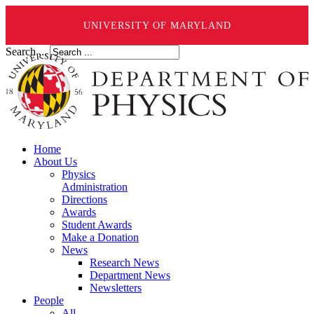
UNIVERSITY OF MARYLAND
Search ...
Home
About Us
Physics
Administration
Directions
Awards
Student Awards
Make a Donation
News
Research News
Department News
Newsletters
People
All