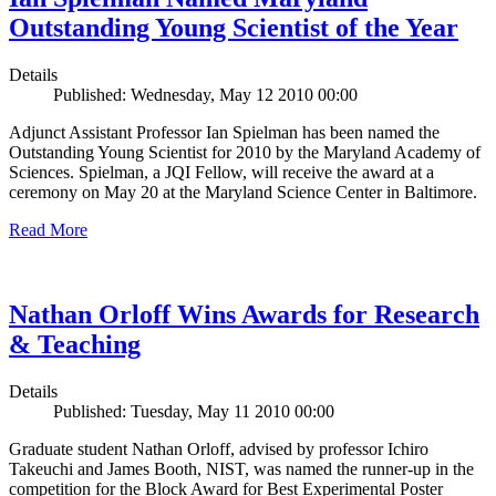
Outstanding Young Scientist of the Year
Details
Published: Wednesday, May 12 2010 00:00
Adjunct Assistant Professor Ian Spielman has been named the
Outstanding Young Scientist for 2010 by the Maryland Academy of
Sciences. Spielman, a JQI Fellow, will receive the award at a
ceremony on May 20 at the Maryland Science Center in Baltimore.
Read More
Nathan Orloff Wins Awards for Research
& Teaching
Details
Published: Tuesday, May 11 2010 00:00
Graduate student Nathan Orloff, advised by professor Ichiro
Takeuchi and James Booth, NIST, was named the runner-up in the
competition for the Block Award for Best Experimental Poster