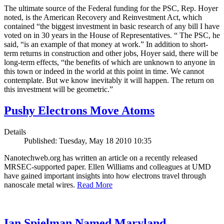
The ultimate source of the Federal funding for the PSC, Rep. Hoyer
noted, is the American Recovery and Reinvestment Act, which
contained “the biggest investment in basic research of any bill I have
voted on in 30 years in the House of Representatives. “ The PSC, he
said, “is an example of that money at work.” In addition to short-
term returns in construction and other jobs, Hoyer said, there will be
long-term effects, “the benefits of which are unknown to anyone in
this town or indeed in the world at this point in time. We cannot
contemplate. But we know inevitably it will happen. The return on
this investment will be geometric.”
Pushy Electrons Move Atoms
Details
Published: Tuesday, May 18 2010 10:35
Nanotechweb.org has written an article on a recently released
MRSEC-supported paper. Ellen Williams and colleagues at UMD
have gained important insights into how electrons travel through
nanoscale metal wires.
Read More
Ian Spielman Named Maryland