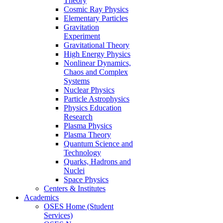
Theory
Cosmic Ray Physics
Elementary Particles
Gravitation
Experiment
Gravitational Theory
High Energy Physics
Nonlinear Dynamics,
Chaos and Complex
Systems
Nuclear Physics
Particle Astrophysics
Physics Education
Research
Plasma Physics
Plasma Theory
Quantum Science and
Technology
Quarks, Hadrons and
Nuclei
Space Physics
Centers & Institutes
Academics
OSES Home (Student
Services)