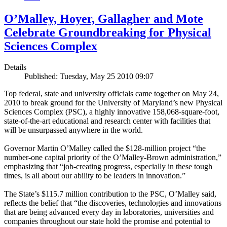
O’Malley, Hoyer, Gallagher and Mote
Celebrate Groundbreaking for Physical
Sciences Complex
Details
Published: Tuesday, May 25 2010 09:07
Top federal, state and university officials came together on May 24,
2010 to break ground for the University of Maryland’s new Physical
Sciences Complex (PSC), a highly innovative 158,068-square-foot,
state-of-the-art educational and research center with facilities that
will be unsurpassed anywhere in the world.
Governor Martin O’Malley called the $128-million project “the
number-one capital priority of the O’Malley-Brown administration,”
emphasizing that “job-creating progress, especially in these tough
times, is all about our ability to be leaders in innovation.”
The State’s $115.7 million contribution to the PSC, O’Malley said,
reflects the belief that “the discoveries, technologies and innovations
that are being advanced every day in laboratories, universities and
companies throughout our state hold the promise and potential to